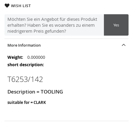
WISH LIST
Möchten Sie ein Angebot für dieses Produkt
erhalten? Haben Sie es woanders zu einem
Yes
niedrigerem Preis gefunden?
More Information
More
0.000000
Information
T6253/142
Description = TOOLING
suitable for = CLARK