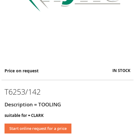
Skip
Price on request
IN STOCK
to
the
beginning
T6253/142
of
the
images
Description = TOOLING
gallery
suitable for = CLARK
Start online request for a price