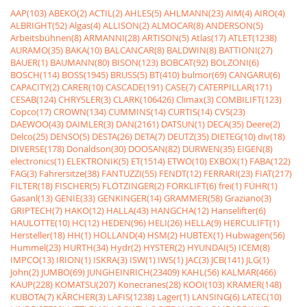
AAP(103)
ABEKO(2)
ACTIL(2)
AHLES(5)
AHLMANN(23)
AIM(4)
AIRO(4)
ALBRIGHT(52)
Algas(4)
ALLISON(2)
ALMOCAR(8)
ANDERSON(5)
Arbeitsbühnen(8)
ARMANNI(28)
ARTISON(5)
Atlas(17)
ATLET(1238)
AURAMO(35)
BAKA(10)
BALCANCAR(8)
BALDWIN(8)
BATTIONI(27)
BAUER(1)
BAUMANN(80)
BISON(123)
BOBCAT(92)
BOLZONI(6)
BOSCH(114)
BOSS(1945)
BRUSS(5)
BT(410)
bulmor(69)
CANGARU(6)
CAPACITY(2)
CARER(10)
CASCADE(191)
CASE(7)
CATERPILLAR(171)
CESAB(124)
CHRYSLER(3)
CLARK(106426)
Climax(3)
COMBILIFT(123)
Copco(17)
CROWN(134)
CUMMINS(14)
CURTIS(14)
CVS(23)
DAEWOO(43)
DAIMLER(3)
DAN(2161)
DATSUN(1)
DECA(35)
Deere(2)
Delco(25)
DENSO(5)
DESTA(26)
DETA(7)
DEUTZ(35)
DIETEG(10)
div(18)
DIVERSE(178)
Donaldson(30)
DOOSAN(82)
DURWEN(35)
EIGEN(8)
electronics(1)
ELEKTRONIK(5)
ET(1514)
ETWO(10)
EXBOX(1)
FABA(122)
FAG(3)
Fahrersitze(38)
FANTUZZI(55)
FENDT(12)
FERRARI(23)
FIAT(217)
FILTER(18)
FISCHER(5)
FLÖTZINGER(2)
FORKLIFT(6)
frei(1)
FÜHR(1)
Gasanl(13)
GENIE(33)
GENKINGER(14)
GRAMMER(58)
Graziano(3)
GRIPTECH(7)
HAKO(12)
HALLA(43)
HANGCHA(12)
Hanselifter(6)
HAULOTTE(10)
HC(12)
HEDEN(96)
HELI(26)
HELLA(9)
HERCULIFT(1)
Hersteller(18)
HH(1)
HOLLAND(4)
HSM(2)
HUBTEX(1)
Hubwagen(56)
Hummel(23)
HURTH(34)
Hydr(2)
HYSTER(2)
HYUNDAI(5)
ICEM(8)
IMPCO(13)
IRION(1)
ISKRA(3)
ISW(1)
IWS(1)
JAC(3)
JCB(141)
JLG(1)
John(2)
JUMBO(69)
JUNGHEINRICH(23409)
KAHL(56)
KALMAR(466)
KAUP(228)
KOMATSU(207)
Konecranes(28)
KOOI(103)
KRAMER(148)
KUBOTA(7)
KÃRCHER(3)
LAFIS(1238)
Lager(1)
LANSING(6)
LATEC(10)