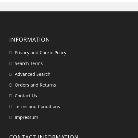
INFORMATION
Privacy and Cookie Policy
Search Terms
Advanced Search
Orders and Returns
Contact Us
Terms and Conditions
Impressum
CONTACT INFORMATION