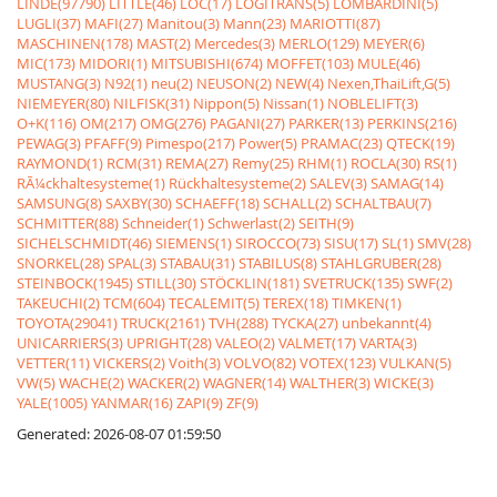
LINDE(97790)
LITTLE(46)
LOC(17)
LOGITRANS(5)
LOMBARDINI(5)
LUGLI(37)
MAFI(27)
Manitou(3)
Mann(23)
MARIOTTI(87)
MASCHINEN(178)
MAST(2)
Mercedes(3)
MERLO(129)
MEYER(6)
MIC(173)
MIDORI(1)
MITSUBISHI(674)
MOFFET(103)
MULE(46)
MUSTANG(3)
N92(1)
neu(2)
NEUSON(2)
NEW(4)
Nexen,ThaiLift,G(5)
NIEMEYER(80)
NILFISK(31)
Nippon(5)
Nissan(1)
NOBLELIFT(3)
O+K(116)
OM(217)
OMG(276)
PAGANI(27)
PARKER(13)
PERKINS(216)
PEWAG(3)
PFAFF(9)
Pimespo(217)
Power(5)
PRAMAC(23)
QTECK(19)
RAYMOND(1)
RCM(31)
REMA(27)
Remy(25)
RHM(1)
ROCLA(30)
RS(1)
RÃ¼ckhaltesysteme(1)
Rückhaltesysteme(2)
SALEV(3)
SAMAG(14)
SAMSUNG(8)
SAXBY(30)
SCHAEFF(18)
SCHALL(2)
SCHALTBAU(7)
SCHMITTER(88)
Schneider(1)
Schwerlast(2)
SEITH(9)
SICHELSCHMIDT(46)
SIEMENS(1)
SIROCCO(73)
SISU(17)
SL(1)
SMV(28)
SNORKEL(28)
SPAL(3)
STABAU(31)
STABILUS(8)
STAHLGRUBER(28)
STEINBOCK(1945)
STILL(30)
STÖCKLIN(181)
SVETRUCK(135)
SWF(2)
TAKEUCHI(2)
TCM(604)
TECALEMIT(5)
TEREX(18)
TIMKEN(1)
TOYOTA(29041)
TRUCK(2161)
TVH(288)
TYCKA(27)
unbekannt(4)
UNICARRIERS(3)
UPRIGHT(28)
VALEO(2)
VALMET(17)
VARTA(3)
VETTER(11)
VICKERS(2)
Voith(3)
VOLVO(82)
VOTEX(123)
VULKAN(5)
VW(5)
WACHE(2)
WACKER(2)
WAGNER(14)
WALTHER(3)
WICKE(3)
YALE(1005)
YANMAR(16)
ZAPI(9)
ZF(9)
Generated: 2026-08-07 01:59:50