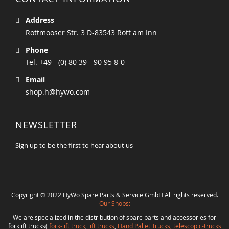
Address
Rottmooser Str. 3 D-83543 Rott am Inn
Phone
Tel. +49 - (0) 80 39 - 90 95 8-0
Email
shop.h@hywo.com
NEWSLETTER
Sign up to be the first to hear about us
Copyright © 2022 HyWo Spare Parts & Service GmbH All rights reserved.
Our Shops:
We are specialized in the distribution of spare parts and accessories for
forklift trucks(
fork-lift truck
,
lift trucks
,
Hand Pallet Trucks, telescopic-trucks