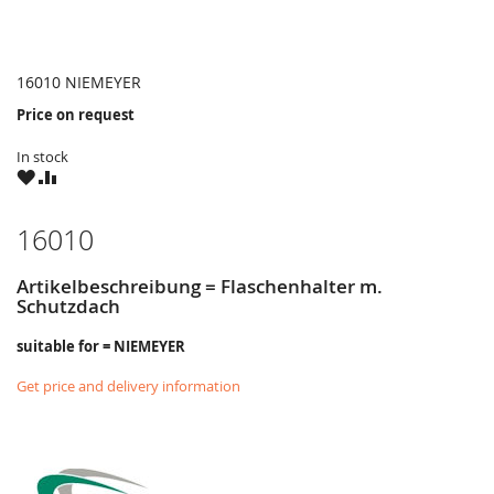
16010 NIEMEYER
Price on request
In stock
WISH
COMPARE
LIST
16010
Artikelbeschreibung = Flaschenhalter m.
Schutzdach
suitable for = NIEMEYER
Get price and delivery information