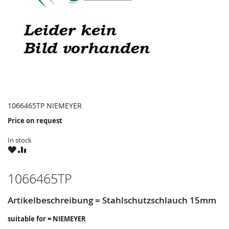
1066465TP NIEMEYER
Price on request
In stock
WISH
COMPARE
LIST
1066465TP
Artikelbeschreibung = Stahlschutzschlauch 15mm
suitable for = NIEMEYER