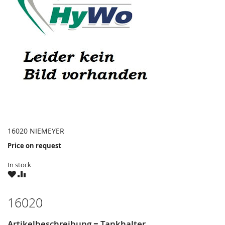
16020 NIEMEYER
Price on request
In stock
WISH
COMPARE
LIST
16020
Artikelbeschreibung = Tankhalter