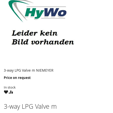
3-way LPG Valve m NIEMEYER
Price on request
In stock
WISH
COMPARE
LIST
3-way LPG Valve m