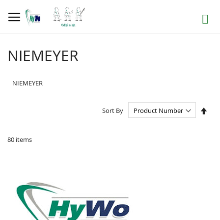
Skip
to
Search
Content
NIEMEYER
NIEMEYER
Set
Sort By
Des
Dire
80
items