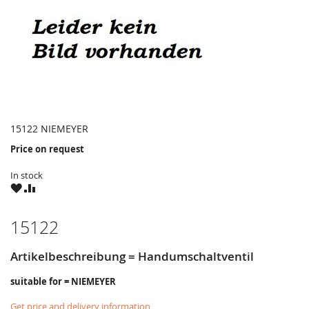
15122 NIEMEYER
Price on request
In stock
WISH
COMPARE
LIST
15122
Artikelbeschreibung = Handumschaltventil
suitable for = NIEMEYER
Get price and delivery information