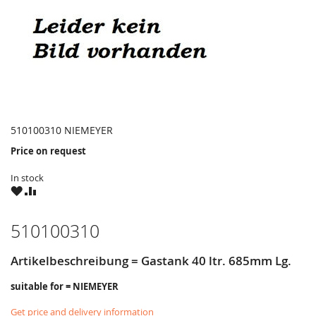
510100310 NIEMEYER
Price on request
In stock
WISH
COMPARE
LIST
510100310
Artikelbeschreibung = Gastank 40 ltr. 685mm Lg.
suitable for = NIEMEYER
Get price and delivery information