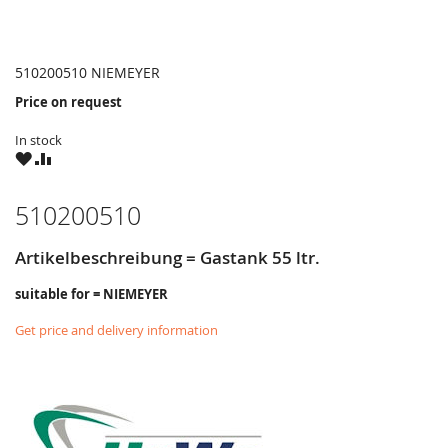
510200510 NIEMEYER
Price on request
In stock
WISH
COMPARE
LIST
510200510
Artikelbeschreibung = Gastank 55 ltr.
suitable for = NIEMEYER
Get price and delivery information