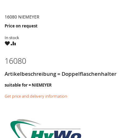
16080 NIEMEYER
Price on request
In stock
WISH
COMPARE
LIST
16080
Artikelbeschreibung = Doppelflaschenhalter
suitable for = NIEMEYER
Get price and delivery information