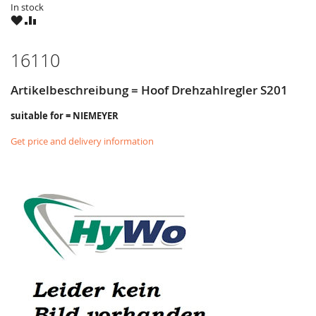
In stock
WISH
COMPARE
LIST
16110
Artikelbeschreibung = Hoof Drehzahlregler S201
suitable for = NIEMEYER
Get price and delivery information