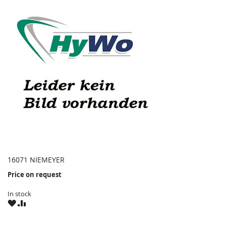
16071 NIEMEYER
Price on request
In stock
WISH
COMPARE
LIST