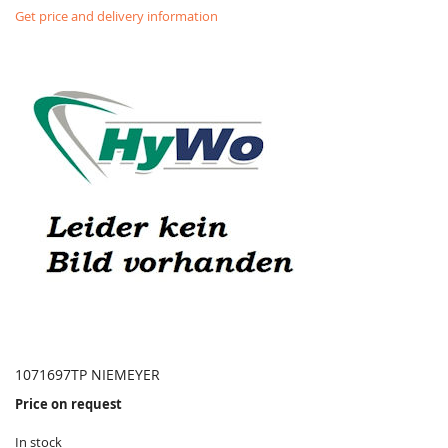
Get price and delivery information
1071697TP NIEMEYER
Price on request
In stock