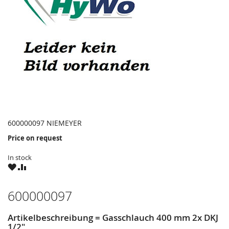
600000097 NIEMEYER
Price on request
In stock
WISH
COMPARE
LIST
600000097
Artikelbeschreibung = Gasschlauch 400 mm 2x DKJ
1/2"