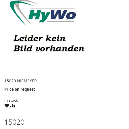
15020 NIEMEYER
Price on request
In stock
WISH
COMPARE
LIST
15020