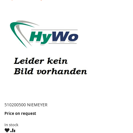
510200500 NIEMEYER
Price on request
In stock
WISH
COMPARE