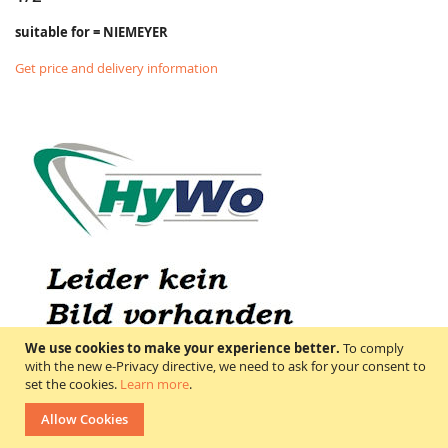
suitable for = NIEMEYER
Get price and delivery information
We use cookies to make your experience better.
To comply
with the new e-Privacy directive, we need to ask for your consent to
set the cookies.
Learn more
.
Allow Cookies
600000100 NIEMEYER