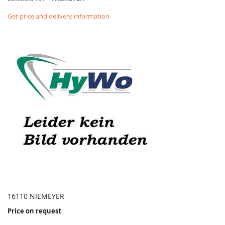
Get price and delivery information
16110 NIEMEYER
Price on request