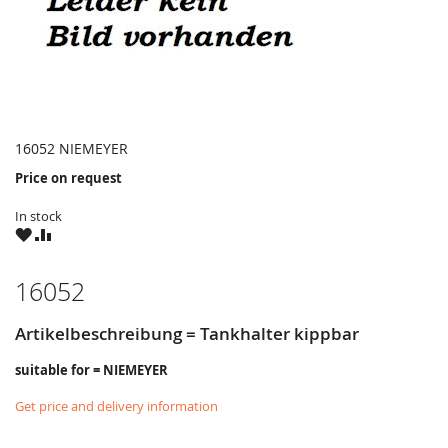
16052 NIEMEYER
Price on request
In stock
WISH
COMPARE
LIST
16052
Artikelbeschreibung = Tankhalter kippbar
suitable for = NIEMEYER
Get price and delivery information