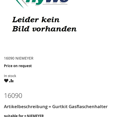
16090 NIEMEYER
Price on request
In stock
WISH
COMPARE
LIST
16090
Artikelbeschreibung = Gurtkit Gasflaschenhalter
suitable for = NIEMEYER