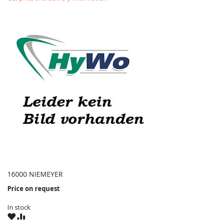
16000 NIEMEYER
Price on request
In stock
WISH
COMPARE