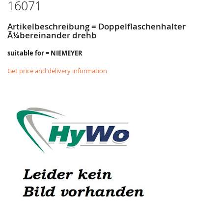
16071
Artikelbeschreibung = Doppelflaschenhalter
Ã¼bereinander drehb
suitable for = NIEMEYER
Get price and delivery information