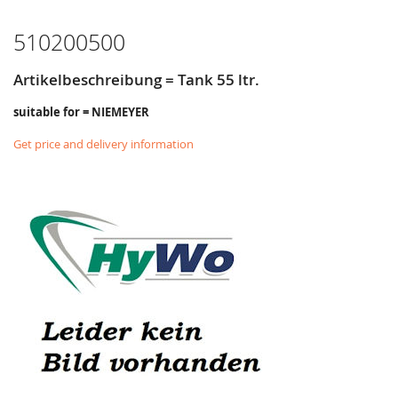
LIST
510200500
Artikelbeschreibung = Tank 55 ltr.
suitable for = NIEMEYER
Get price and delivery information