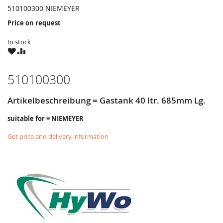
510100300 NIEMEYER
Price on request
In stock
WISH
COMPARE
LIST
510100300
Artikelbeschreibung = Gastank 40 ltr. 685mm Lg.
suitable for = NIEMEYER
Get price and delivery information