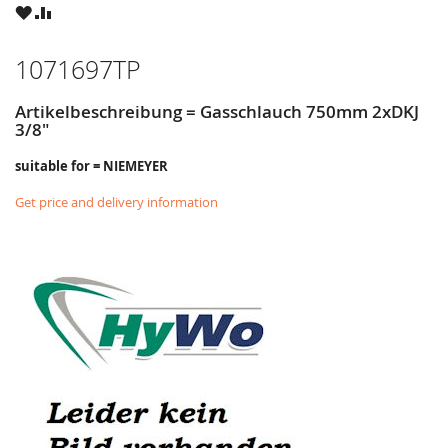
WISH
COMPARE
LIST
1071697TP
Artikelbeschreibung = Gasschlauch 750mm 2xDKJ
3/8"
suitable for = NIEMEYER
Get price and delivery information