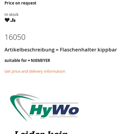
Price on request
In stock
WISH
COMPARE
LIST
16050
Artikelbeschreibung = Flaschenhalter kippbar
suitable for = NIEMEYER
Get price and delivery information