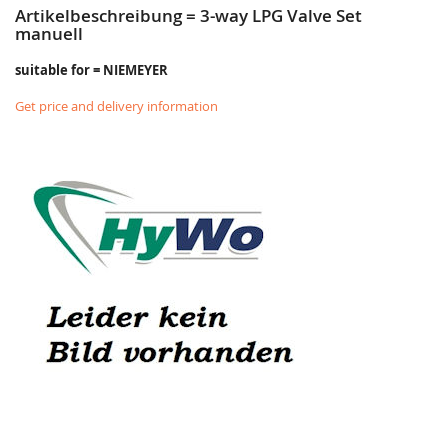
Artikelbeschreibung = 3-way LPG Valve Set
manuell
suitable for = NIEMEYER
Get price and delivery information