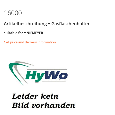
LIST
16000
Artikelbeschreibung = Gasflaschenhalter
suitable for = NIEMEYER
Get price and delivery information