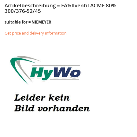
Artikelbeschreibung = FÃ¼llventil ACME 80%
300/376-52/45
suitable for = NIEMEYER
Get price and delivery information