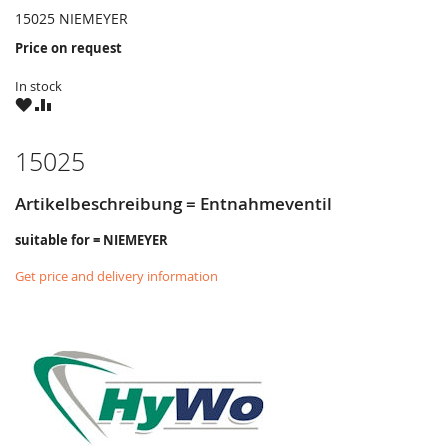
15025 NIEMEYER
Price on request
In stock
WISH
COMPARE
LIST
15025
Artikelbeschreibung = Entnahmeventil
suitable for = NIEMEYER
Get price and delivery information