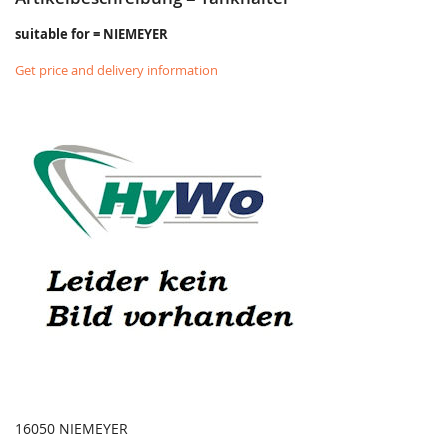
suitable for = NIEMEYER
Get price and delivery information
16050 NIEMEYER