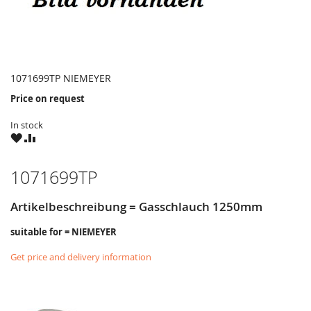
1071699TP NIEMEYER
Price on request
In stock
WISH
COMPARE
LIST
1071699TP
Artikelbeschreibung = Gasschlauch 1250mm
suitable for = NIEMEYER
Get price and delivery information