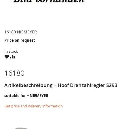
16180 NIEMEYER
Price on request
In stock
WISH
COMPARE
LIST
16180
Artikelbeschreibung = Hoof Drehzahlregler S293
suitable for = NIEMEYER
Get price and delivery information