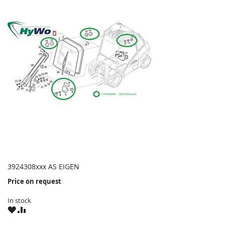
3924308xxx AS EIGEN
Price on request
In stock
WISH
COMPARE
LIST