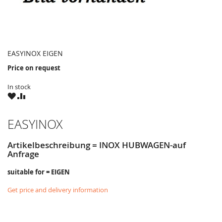
EASYINOX EIGEN
Price on request
In stock
WISH
COMPARE
LIST
EASYINOX
Artikelbeschreibung = INOX HUBWAGEN-auf
Anfrage
suitable for = EIGEN
Get price and delivery information