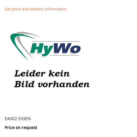
Get price and delivery information
EA002 EIGEN
Price on request