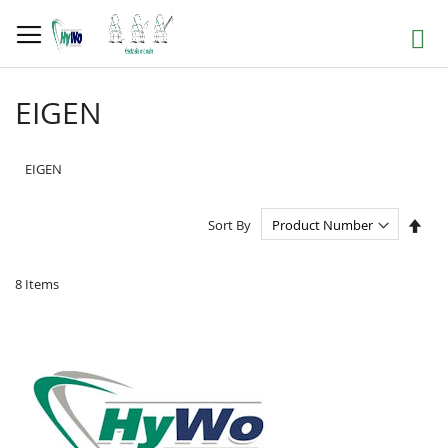
Skip
to
Search
Content
EIGEN
EIGEN
Set
Sort By
Des
Dire
8
Items