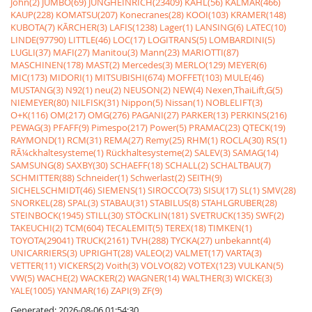
John(2)
JUMBO(69)
JUNGHEINRICH(23409)
KAHL(56)
KALMAR(466)
KAUP(228)
KOMATSU(207)
Konecranes(28)
KOOI(103)
KRAMER(148)
KUBOTA(7)
KÃRCHER(3)
LAFIS(1238)
Lager(1)
LANSING(6)
LATEC(10)
LINDE(97790)
LITTLE(46)
LOC(17)
LOGITRANS(5)
LOMBARDINI(5)
LUGLI(37)
MAFI(27)
Manitou(3)
Mann(23)
MARIOTTI(87)
MASCHINEN(178)
MAST(2)
Mercedes(3)
MERLO(129)
MEYER(6)
MIC(173)
MIDORI(1)
MITSUBISHI(674)
MOFFET(103)
MULE(46)
MUSTANG(3)
N92(1)
neu(2)
NEUSON(2)
NEW(4)
Nexen,ThaiLift,G(5)
NIEMEYER(80)
NILFISK(31)
Nippon(5)
Nissan(1)
NOBLELIFT(3)
O+K(116)
OM(217)
OMG(276)
PAGANI(27)
PARKER(13)
PERKINS(216)
PEWAG(3)
PFAFF(9)
Pimespo(217)
Power(5)
PRAMAC(23)
QTECK(19)
RAYMOND(1)
RCM(31)
REMA(27)
Remy(25)
RHM(1)
ROCLA(30)
RS(1)
RÃ¼ckhaltesysteme(1)
Rückhaltesysteme(2)
SALEV(3)
SAMAG(14)
SAMSUNG(8)
SAXBY(30)
SCHAEFF(18)
SCHALL(2)
SCHALTBAU(7)
SCHMITTER(88)
Schneider(1)
Schwerlast(2)
SEITH(9)
SICHELSCHMIDT(46)
SIEMENS(1)
SIROCCO(73)
SISU(17)
SL(1)
SMV(28)
SNORKEL(28)
SPAL(3)
STABAU(31)
STABILUS(8)
STAHLGRUBER(28)
STEINBOCK(1945)
STILL(30)
STÖCKLIN(181)
SVETRUCK(135)
SWF(2)
TAKEUCHI(2)
TCM(604)
TECALEMIT(5)
TEREX(18)
TIMKEN(1)
TOYOTA(29041)
TRUCK(2161)
TVH(288)
TYCKA(27)
unbekannt(4)
UNICARRIERS(3)
UPRIGHT(28)
VALEO(2)
VALMET(17)
VARTA(3)
VETTER(11)
VICKERS(2)
Voith(3)
VOLVO(82)
VOTEX(123)
VULKAN(5)
VW(5)
WACHE(2)
WACKER(2)
WAGNER(14)
WALTHER(3)
WICKE(3)
YALE(1005)
YANMAR(16)
ZAPI(9)
ZF(9)
Generated: 2026-08-06 01:54:30