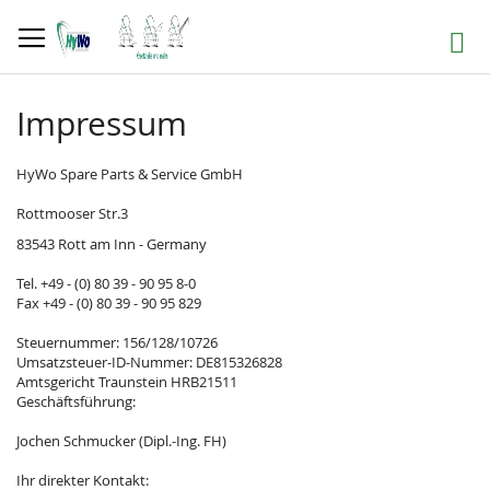
Skip
to
Search
Content
Impressum
HyWo Spare Parts & Service GmbH
Rottmooser Str.3
83543 Rott am Inn - Germany
Tel. +49 - (0) 80 39 - 90 95 8-0
Fax +49 - (0) 80 39 - 90 95 829
Steuernummer: 156/128/10726
Umsatzsteuer-ID-Nummer: DE815326828
Amtsgericht Traunstein HRB21511
Geschäftsführung:
Jochen Schmucker (Dipl.-Ing. FH)
Ihr direkter Kontakt: