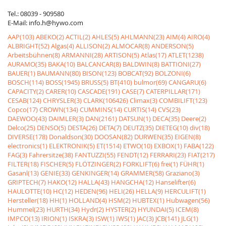
Tel.: 08039 - 909580
E-Mail: info.h@hywo.com
AAP(103)
ABEKO(2)
ACTIL(2)
AHLES(5)
AHLMANN(23)
AIM(4)
AIRO(4)
ALBRIGHT(52)
Algas(4)
ALLISON(2)
ALMOCAR(8)
ANDERSON(5)
Arbeitsbühnen(8)
ARMANNI(28)
ARTISON(5)
Atlas(17)
ATLET(1238)
AURAMO(35)
BAKA(10)
BALCANCAR(8)
BALDWIN(8)
BATTIONI(27)
BAUER(1)
BAUMANN(80)
BISON(123)
BOBCAT(92)
BOLZONI(6)
BOSCH(114)
BOSS(1945)
BRUSS(5)
BT(410)
bulmor(69)
CANGARU(6)
CAPACITY(2)
CARER(10)
CASCADE(191)
CASE(7)
CATERPILLAR(171)
CESAB(124)
CHRYSLER(3)
CLARK(106426)
Climax(3)
COMBILIFT(123)
Copco(17)
CROWN(134)
CUMMINS(14)
CURTIS(14)
CVS(23)
DAEWOO(43)
DAIMLER(3)
DAN(2161)
DATSUN(1)
DECA(35)
Deere(2)
Delco(25)
DENSO(5)
DESTA(26)
DETA(7)
DEUTZ(35)
DIETEG(10)
div(18)
DIVERSE(178)
Donaldson(30)
DOOSAN(82)
DURWEN(35)
EIGEN(8)
electronics(1)
ELEKTRONIK(5)
ET(1514)
ETWO(10)
EXBOX(1)
FABA(122)
FAG(3)
Fahrersitze(38)
FANTUZZI(55)
FENDT(12)
FERRARI(23)
FIAT(217)
FILTER(18)
FISCHER(5)
FLÖTZINGER(2)
FORKLIFT(6)
frei(1)
FÜHR(1)
Gasanl(13)
GENIE(33)
GENKINGER(14)
GRAMMER(58)
Graziano(3)
GRIPTECH(7)
HAKO(12)
HALLA(43)
HANGCHA(12)
Hanselifter(6)
HAULOTTE(10)
HC(12)
HEDEN(96)
HELI(26)
HELLA(9)
HERCULIFT(1)
Hersteller(18)
HH(1)
HOLLAND(4)
HSM(2)
HUBTEX(1)
Hubwagen(56)
Hummel(23)
HURTH(34)
Hydr(2)
HYSTER(2)
HYUNDAI(5)
ICEM(8)
IMPCO(13)
IRION(1)
ISKRA(3)
ISW(1)
IWS(1)
JAC(3)
JCB(141)
JLG(1)