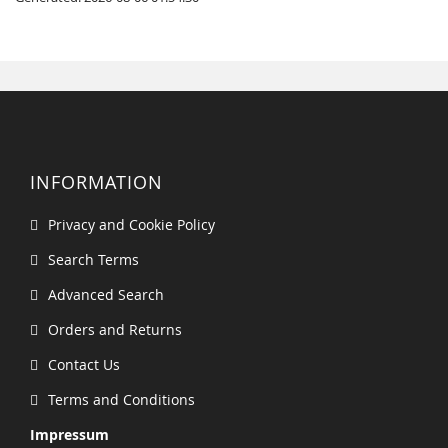
INFORMATION
Privacy and Cookie Policy
Search Terms
Advanced Search
Orders and Returns
Contact Us
Terms and Conditions
Impressum