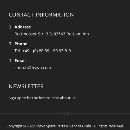
CONTACT INFORMATION
Address
Rottmooser Str. 3 D-83543 Rott am Inn
Phone
Tel. +49 - (0) 80 39 - 90 95 8-0
Email
shop.h@hywo.com
NEWSLETTER
Sign up to be the first to hear about us
Copyright © 2022 HyWo Spare Parts & Service GmbH All rights reserved.