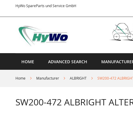
Skip
HyWo SpareParts und Service GmbH
to
Content
HOME
ADVANCED SEARCH
MANUFACTURE
Home
Manufacturer
ALBRIGHT
SW200-472 ALBRIGH
SW200-472 ALBRIGHT ALTE
Skip
to
the