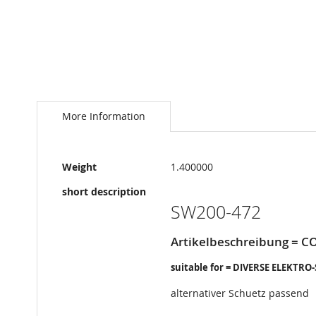
Skip
to
the
More Information
beginning
of
the
More
images
Weight
1.400000
Information
gallery
short description
SW200-472
Artikelbeschreibung = C
suitable for = DIVERSE ELEKTRO
alternativer Schuetz passend