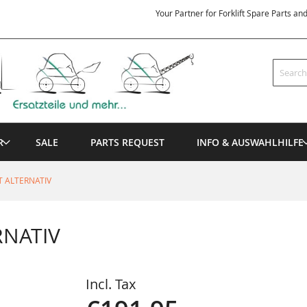
Your Partner for Forklift Spare Parts an
Search
R
SALE
PARTS REQUEST
INFO & AUSWAHLHILFE
T ALTERNATIV
RNATIV
Incl. Tax