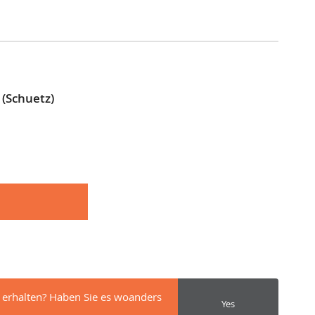
(Schuetz)
 erhalten? Haben Sie es woanders
Yes