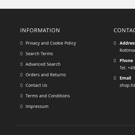
INFORMATION
CONTA
Privacy and Cookie Policy
Addres
Rottmoo
Search Terms
Phone
Advanced Search
Tel. +49
Orders and Returns
Email
Contact Us
shop.h
Terms and Conditions
Impressum