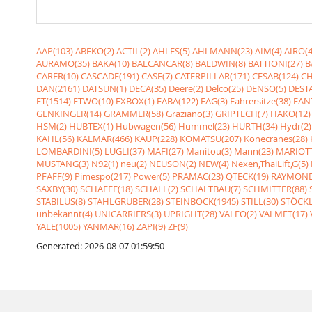
AAP(103)
ABEKO(2)
ACTIL(2)
AHLES(5)
AHLMANN(23)
AIM(4)
AIRO(4
AURAMO(35)
BAKA(10)
BALCANCAR(8)
BALDWIN(8)
BATTIONI(27)
B
CARER(10)
CASCADE(191)
CASE(7)
CATERPILLAR(171)
CESAB(124)
CH
DAN(2161)
DATSUN(1)
DECA(35)
Deere(2)
Delco(25)
DENSO(5)
DESTA
ET(1514)
ETWO(10)
EXBOX(1)
FABA(122)
FAG(3)
Fahrersitze(38)
FANT
GENKINGER(14)
GRAMMER(58)
Graziano(3)
GRIPTECH(7)
HAKO(12)
HSM(2)
HUBTEX(1)
Hubwagen(56)
Hummel(23)
HURTH(34)
Hydr(2)
KAHL(56)
KALMAR(466)
KAUP(228)
KOMATSU(207)
Konecranes(28)
LOMBARDINI(5)
LUGLI(37)
MAFI(27)
Manitou(3)
Mann(23)
MARIOTT
MUSTANG(3)
N92(1)
neu(2)
NEUSON(2)
NEW(4)
Nexen,ThaiLift,G(5)
PFAFF(9)
Pimespo(217)
Power(5)
PRAMAC(23)
QTECK(19)
RAYMOND
SAXBY(30)
SCHAEFF(18)
SCHALL(2)
SCHALTBAU(7)
SCHMITTER(88)
STABILUS(8)
STAHLGRUBER(28)
STEINBOCK(1945)
STILL(30)
STÖCKL
unbekannt(4)
UNICARRIERS(3)
UPRIGHT(28)
VALEO(2)
VALMET(17)
YALE(1005)
YANMAR(16)
ZAPI(9)
ZF(9)
Generated: 2026-08-07 01:59:50