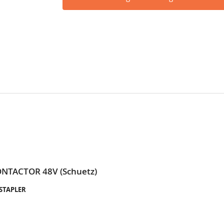
ONTACTOR 48V (Schuetz)
-STAPLER