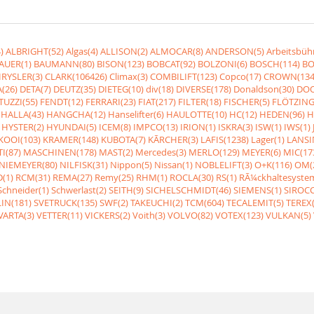
)
ALBRIGHT(52)
Algas(4)
ALLISON(2)
ALMOCAR(8)
ANDERSON(5)
Arbeitsbüh
AUER(1)
BAUMANN(80)
BISON(123)
BOBCAT(92)
BOLZONI(6)
BOSCH(114)
BO
RYSLER(3)
CLARK(106426)
Climax(3)
COMBILIFT(123)
Copco(17)
CROWN(134
(26)
DETA(7)
DEUTZ(35)
DIETEG(10)
div(18)
DIVERSE(178)
Donaldson(30)
DOO
UZZI(55)
FENDT(12)
FERRARI(23)
FIAT(217)
FILTER(18)
FISCHER(5)
FLÖTZING
HALLA(43)
HANGCHA(12)
Hanselifter(6)
HAULOTTE(10)
HC(12)
HEDEN(96)
H
HYSTER(2)
HYUNDAI(5)
ICEM(8)
IMPCO(13)
IRION(1)
ISKRA(3)
ISW(1)
IWS(1)
KOOI(103)
KRAMER(148)
KUBOTA(7)
KÃRCHER(3)
LAFIS(1238)
Lager(1)
LANSI
I(87)
MASCHINEN(178)
MAST(2)
Mercedes(3)
MERLO(129)
MEYER(6)
MIC(17
NIEMEYER(80)
NILFISK(31)
Nippon(5)
Nissan(1)
NOBLELIFT(3)
O+K(116)
OM(
(1)
RCM(31)
REMA(27)
Remy(25)
RHM(1)
ROCLA(30)
RS(1)
RÃ¼ckhaltesyste
Schneider(1)
Schwerlast(2)
SEITH(9)
SICHELSCHMIDT(46)
SIEMENS(1)
SIROCC
IN(181)
SVETRUCK(135)
SWF(2)
TAKEUCHI(2)
TCM(604)
TECALEMIT(5)
TEREX(
VARTA(3)
VETTER(11)
VICKERS(2)
Voith(3)
VOLVO(82)
VOTEX(123)
VULKAN(5)