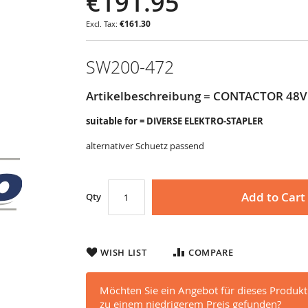
€191.95
€161.30
SW200-472
Artikelbeschreibung = CONTACTOR 48V 
suitable for = DIVERSE ELEKTRO-STAPLER
alternativer Schuetz passend
Add to Cart
Qty
WISH LIST
COMPARE
Möchten Sie ein Angebot für dieses Produkt
zu einem niedrigerem Preis gefunden?