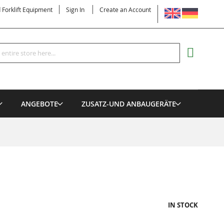
LANGUAGE
d Forklift Equipment
Sign In
Create an Account
Search
MY CART
ANGEBOTE
ZUSATZ-UND ANBAUGERÄTE
IN STOCK