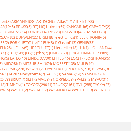
nen(8)
ARMANNI(28)
ARTISON(5)
Atlas(17)
ATLET(1238)
SS(1945)
BRUSS(5)
BT(410)
bulmor(69)
CANGARU(6)
CAPACITY(2)
)
CUMMINS(14)
CURTIS(14)
CVS(23)
DAEWOO(43)
DAIMLER(3)
SAN(82)
DURWEN(35)
EIGEN(8)
electronics(1)
ELEKTRONIK(5)
ER(2)
FORKLIFT(6)
frei(1)
FÜHR(1)
Gasanl(13)
GENIE(33)
ELI(26)
HELLA(9)
HERCULIFT(1)
Hersteller(18)
HH(1)
HOLLAND(4)
JAC(3)
JCB(141)
JLG(1)
John(2)
JUMBO(69)
JUNGHEINRICH(23409)
NG(6)
LATEC(10)
LINDE(97790)
LITTLE(46)
LOC(17)
LOGITRANS(5)
3)
MIDORI(1)
MITSUBISHI(674)
MOFFET(103)
MULE(46)
217)
OMG(276)
PAGANI(27)
PARKER(13)
PERKINS(216)
PEWAG(3)
me(1)
Rückhaltesysteme(2)
SALEV(3)
SAMAG(14)
SAMSUNG(8)
O(73)
SISU(17)
SL(1)
SMV(28)
SNORKEL(28)
SPAL(3)
STABAU(31)
18)
TIMKEN(1)
TOYOTA(29041)
TRUCK(2161)
TVH(288)
TYCKA(27)
VW(5)
WACHE(2)
WACKER(2)
WAGNER(14)
WALTHER(3)
WICKE(3)