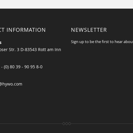
CT INFORMATION
NEWSLETTER
Sign up to be the first to hear abou
s
ser Str. 3 D-83543 Rott am Inn
 - (0) 80 39 - 90 95 8-0
@hywo.com