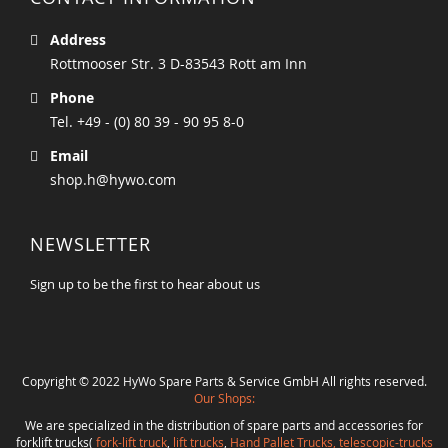
Address
Rottmooser Str. 3 D-83543 Rott am Inn
Phone
Tel. +49 - (0) 80 39 - 90 95 8-0
Email
shop.h@hywo.com
NEWSLETTER
Sign up to be the first to hear about us
Copyright © 2022 HyWo Spare Parts & Service GmbH All rights reserved.
Our Shops:
We are specialized in the distribution of spare parts and accessories for
forklift trucks(
fork-lift truck
,
lift trucks
,
Hand Pallet Trucks, telescopic-trucks