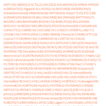
AAP(103)
ABEKO(2)
ACTIL(2)
AHLES(5)
AHLMANN(23)
AIM(4)
AIRO(4)
ALBRIGHT(52)
Algas(4)
ALLISON(2)
ALMOCAR(8)
ANDERSON(5)
Arbeitsbühnen(8)
ARMANNI(28)
ARTISON(5)
Atlas(17)
ATLET(1238)
AURAMO(35)
BAKA(10)
BALCANCAR(8)
BALDWIN(8)
BATTIONI(27)
BAUER(1)
BAUMANN(80)
BISON(123)
BOBCAT(92)
BOLZONI(6)
BOSCH(114)
BOSS(1945)
BRUSS(5)
BT(410)
bulmor(69)
CANGARU(6)
CAPACITY(2)
CARER(10)
CASCADE(191)
CASE(7)
CATERPILLAR(171)
CESAB(124)
CHRYSLER(3)
CLARK(106426)
Climax(3)
COMBILIFT(123)
Copco(17)
CROWN(134)
CUMMINS(14)
CURTIS(14)
CVS(23)
DAEWOO(43)
DAIMLER(3)
DAN(2161)
DATSUN(1)
DECA(35)
Deere(2)
Delco(25)
DENSO(5)
DESTA(26)
DETA(7)
DEUTZ(35)
DIETEG(10)
div(18)
DIVERSE(178)
Donaldson(30)
DOOSAN(82)
DURWEN(35)
EIGEN(8)
electronics(1)
ELEKTRONIK(5)
ET(1514)
ETWO(10)
EXBOX(1)
FABA(122)
FAG(3)
Fahrersitze(38)
FANTUZZI(55)
FENDT(12)
FERRARI(23)
FIAT(217)
FILTER(18)
FISCHER(5)
FLÖTZINGER(2)
FORKLIFT(6)
frei(1)
FÜHR(1)
Gasanl(13)
GENIE(33)
GENKINGER(14)
GRAMMER(58)
Graziano(3)
GRIPTECH(7)
HAKO(12)
HALLA(43)
HANGCHA(12)
Hanselifter(6)
HAULOTTE(10)
HC(12)
HEDEN(96)
HELI(26)
HELLA(9)
HERCULIFT(1)
Hersteller(18)
HH(1)
HOLLAND(4)
HSM(2)
HUBTEX(1)
Hubwagen(56)
Hummel(23)
HURTH(34)
Hydr(2)
HYSTER(2)
HYUNDAI(5)
ICEM(8)
IMPCO(13)
IRION(1)
ISKRA(3)
ISW(1)
IWS(1)
JAC(3)
JCB(141)
JLG(1)
John(2)
JUMBO(69)
JUNGHEINRICH(23409)
KAHL(56)
KALMAR(466)
KAUP(228)
KOMATSU(207)
Konecranes(28)
KOOI(103)
KRAMER(148)
KUBOTA(7)
KÃRCHER(3)
LAFIS(1238)
Lager(1)
LANSING(6)
LATEC(10)