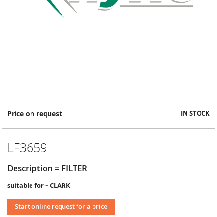
Skip
Price on request
IN STOCK
to
the
beginning
LF3659
of
the
images
Description = FILTER
gallery
suitable for = CLARK
Start online request for a price