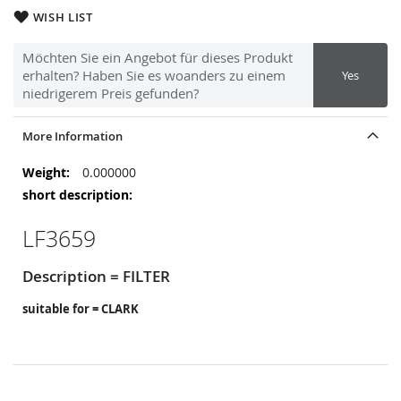
WISH LIST
Möchten Sie ein Angebot für dieses Produkt
erhalten? Haben Sie es woanders zu einem
Yes
niedrigerem Preis gefunden?
More Information
More
0.000000
Information
LF3659
Description = FILTER
suitable for = CLARK