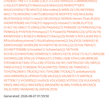
LINDE(97790)
LITTLE(46)
LOC(17)
LOGITRANS(5)
LOMBARDINI(5)
LUGLI(37)
MAFI(27)
Manitou(3)
Mann(23)
MARIOTTI(87)
MASCHINEN(178)
MAST(2)
Mercedes(3)
MERLO(129)
MEYER(6)
MIC(173)
MIDORI(1)
MITSUBISHI(674)
MOFFET(103)
MULE(46)
MUSTANG(3)
N92(1)
neu(2)
NEUSON(2)
NEW(4)
Nexen,ThaiLift,G(5)
NIEMEYER(80)
NILFISK(31)
Nippon(5)
Nissan(1)
NOBLELIFT(3)
O+K(116)
OM(217)
OMG(276)
PAGANI(27)
PARKER(13)
PERKINS(216)
PEWAG(3)
PFAFF(9)
Pimespo(217)
Power(5)
PRAMAC(23)
QTECK(19)
RAYMOND(1)
RCM(31)
REMA(27)
Remy(25)
RHM(1)
ROCLA(30)
RS(1)
RÃ¼ckhaltesysteme(1)
Rückhaltesysteme(2)
SALEV(3)
SAMAG(14)
SAMSUNG(8)
SAXBY(30)
SCHAEFF(18)
SCHALL(2)
SCHALTBAU(7)
SCHMITTER(88)
Schneider(1)
Schwerlast(2)
SEITH(9)
SICHELSCHMIDT(46)
SIEMENS(1)
SIROCCO(73)
SISU(17)
SL(1)
SMV(28)
SNORKEL(28)
SPAL(3)
STABAU(31)
STABILUS(8)
STAHLGRUBER(28)
STEINBOCK(1945)
STILL(30)
STÖCKLIN(181)
SVETRUCK(135)
SWF(2)
TAKEUCHI(2)
TCM(604)
TECALEMIT(5)
TEREX(18)
TIMKEN(1)
TOYOTA(29041)
TRUCK(2161)
TVH(288)
TYCKA(27)
unbekannt(4)
UNICARRIERS(3)
UPRIGHT(28)
VALEO(2)
VALMET(17)
VARTA(3)
VETTER(11)
VICKERS(2)
Voith(3)
VOLVO(82)
VOTEX(123)
VULKAN(5)
VW(5)
WACHE(2)
WACKER(2)
WAGNER(14)
WALTHER(3)
WICKE(3)
YALE(1005)
YANMAR(16)
ZAPI(9)
ZF(9)
Generated: 2026-08-07 01:59:50