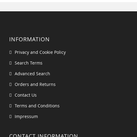
INFORMATION
Privacy and Cookie Policy
Search Terms
Advanced Search
Orders and Returns
Contact Us
Terms and Conditions
Impressum
CONTACT INFORMATION