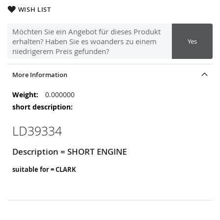
WISH LIST
Möchten Sie ein Angebot für dieses Produkt
erhalten? Haben Sie es woanders zu einem
Yes
niedrigerem Preis gefunden?
More Information
More
0.000000
Information
LD39334
Description = SHORT ENGINE
suitable for = CLARK