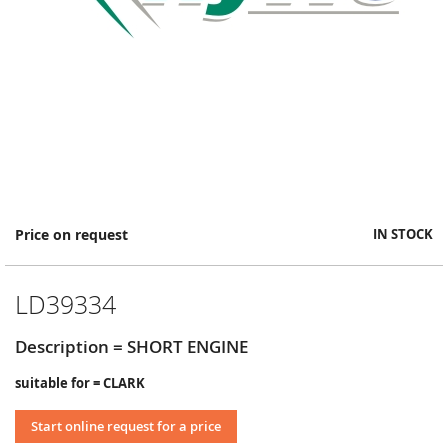
Skip
Price on request
IN STOCK
to
the
beginning
LD39334
of
the
images
Description = SHORT ENGINE
gallery
suitable for = CLARK
Start online request for a price