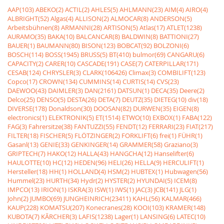
AAP(103)
ABEKO(2)
ACTIL(2)
AHLES(5)
AHLMANN(23)
AIM(4)
AIRO(4)
ALBRIGHT(52)
Algas(4)
ALLISON(2)
ALMOCAR(8)
ANDERSON(5)
Arbeitsbühnen(8)
ARMANNI(28)
ARTISON(5)
Atlas(17)
ATLET(1238)
AURAMO(35)
BAKA(10)
BALCANCAR(8)
BALDWIN(8)
BATTIONI(27)
BAUER(1)
BAUMANN(80)
BISON(123)
BOBCAT(92)
BOLZONI(6)
BOSCH(114)
BOSS(1945)
BRUSS(5)
BT(410)
bulmor(69)
CANGARU(6)
CAPACITY(2)
CARER(10)
CASCADE(191)
CASE(7)
CATERPILLAR(171)
CESAB(124)
CHRYSLER(3)
CLARK(106426)
Climax(3)
COMBILIFT(123)
Copco(17)
CROWN(134)
CUMMINS(14)
CURTIS(14)
CVS(23)
DAEWOO(43)
DAIMLER(3)
DAN(2161)
DATSUN(1)
DECA(35)
Deere(2)
Delco(25)
DENSO(5)
DESTA(26)
DETA(7)
DEUTZ(35)
DIETEG(10)
div(18)
DIVERSE(178)
Donaldson(30)
DOOSAN(82)
DURWEN(35)
EIGEN(8)
electronics(1)
ELEKTRONIK(5)
ET(1514)
ETWO(10)
EXBOX(1)
FABA(122)
FAG(3)
Fahrersitze(38)
FANTUZZI(55)
FENDT(12)
FERRARI(23)
FIAT(217)
FILTER(18)
FISCHER(5)
FLÖTZINGER(2)
FORKLIFT(6)
frei(1)
FÜHR(1)
Gasanl(13)
GENIE(33)
GENKINGER(14)
GRAMMER(58)
Graziano(3)
GRIPTECH(7)
HAKO(12)
HALLA(43)
HANGCHA(12)
Hanselifter(6)
HAULOTTE(10)
HC(12)
HEDEN(96)
HELI(26)
HELLA(9)
HERCULIFT(1)
Hersteller(18)
HH(1)
HOLLAND(4)
HSM(2)
HUBTEX(1)
Hubwagen(56)
Hummel(23)
HURTH(34)
Hydr(2)
HYSTER(2)
HYUNDAI(5)
ICEM(8)
IMPCO(13)
IRION(1)
ISKRA(3)
ISW(1)
IWS(1)
JAC(3)
JCB(141)
JLG(1)
John(2)
JUMBO(69)
JUNGHEINRICH(23411)
KAHL(56)
KALMAR(466)
KAUP(228)
KOMATSU(207)
Konecranes(28)
KOOI(103)
KRAMER(148)
KUBOTA(7)
KÃRCHER(3)
LAFIS(1238)
Lager(1)
LANSING(6)
LATEC(10)