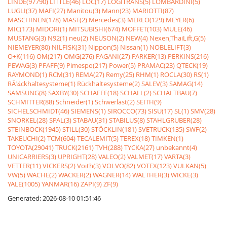
LINDE(97790)
LITTLE(46)
LOC(17)
LOGITRANS(5)
LOMBARDINI(5)
LUGLI(37)
MAFI(27)
Manitou(3)
Mann(23)
MARIOTTI(87)
MASCHINEN(178)
MAST(2)
Mercedes(3)
MERLO(129)
MEYER(6)
MIC(173)
MIDORI(1)
MITSUBISHI(674)
MOFFET(103)
MULE(46)
MUSTANG(3)
N92(1)
neu(2)
NEUSON(2)
NEW(4)
Nexen,ThaiLift,G(5)
NIEMEYER(80)
NILFISK(31)
Nippon(5)
Nissan(1)
NOBLELIFT(3)
O+K(116)
OM(217)
OMG(276)
PAGANI(27)
PARKER(13)
PERKINS(216)
PEWAG(3)
PFAFF(9)
Pimespo(217)
Power(5)
PRAMAC(23)
QTECK(19)
RAYMOND(1)
RCM(31)
REMA(27)
Remy(25)
RHM(1)
ROCLA(30)
RS(1)
RÃ¼ckhaltesysteme(1)
Rückhaltesysteme(2)
SALEV(3)
SAMAG(14)
SAMSUNG(8)
SAXBY(30)
SCHAEFF(18)
SCHALL(2)
SCHALTBAU(7)
SCHMITTER(88)
Schneider(1)
Schwerlast(2)
SEITH(9)
SICHELSCHMIDT(46)
SIEMENS(1)
SIROCCO(73)
SISU(17)
SL(1)
SMV(28)
SNORKEL(28)
SPAL(3)
STABAU(31)
STABILUS(8)
STAHLGRUBER(28)
STEINBOCK(1945)
STILL(30)
STÖCKLIN(181)
SVETRUCK(135)
SWF(2)
TAKEUCHI(2)
TCM(604)
TECALEMIT(5)
TEREX(18)
TIMKEN(1)
TOYOTA(29041)
TRUCK(2161)
TVH(288)
TYCKA(27)
unbekannt(4)
UNICARRIERS(3)
UPRIGHT(28)
VALEO(2)
VALMET(17)
VARTA(3)
VETTER(11)
VICKERS(2)
Voith(3)
VOLVO(82)
VOTEX(123)
VULKAN(5)
VW(5)
WACHE(2)
WACKER(2)
WAGNER(14)
WALTHER(3)
WICKE(3)
YALE(1005)
YANMAR(16)
ZAPI(9)
ZF(9)
Generated: 2026-08-10 01:51:46