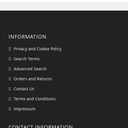
INFORMATION
Privacy and Cookie Policy
Search Terms
Advanced Search
Orders and Returns
Contact Us
Terms and Conditions
Impressum
CONTACT INFORMATION