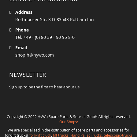
Address
Rottmooser Str. 3 D-83543 Rott am Inn
Phone
Tel. +49 - (0) 80 39 - 90 95 8-0
Email
shop.h@hywo.com
NEWSLETTER
Sign up to be the first to hear about us
Copyright © 2022 HyWo Spare Parts & Service GmbH All rights reserved.
Our Shops:
We are specialized in the distribution of spare parts and accessories for
forklift trucks(
fork-lift truck
,
lift trucks
,
Hand Pallet Trucks, telescopic-trucks