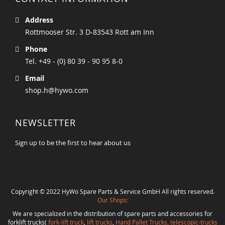
Address
Rottmooser Str. 3 D-83543 Rott am Inn
Phone
Tel. +49 - (0) 80 39 - 90 95 8-0
Email
shop.h@hywo.com
NEWSLETTER
Sign up to be the first to hear about us
Copyright © 2022 HyWo Spare Parts & Service GmbH All rights reserved.
Our Shops:
We are specialized in the distribution of spare parts and accessories for
forklift trucks(
fork-lift truck
,
lift trucks
,
Hand Pallet Trucks, telescopic-trucks