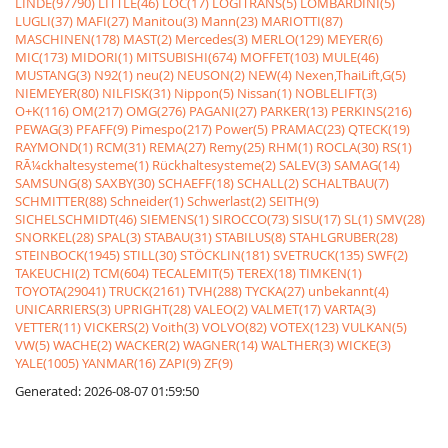
LINDE(97790)
LITTLE(46)
LOC(17)
LOGITRANS(5)
LOMBARDINI(5)
LUGLI(37)
MAFI(27)
Manitou(3)
Mann(23)
MARIOTTI(87)
MASCHINEN(178)
MAST(2)
Mercedes(3)
MERLO(129)
MEYER(6)
MIC(173)
MIDORI(1)
MITSUBISHI(674)
MOFFET(103)
MULE(46)
MUSTANG(3)
N92(1)
neu(2)
NEUSON(2)
NEW(4)
Nexen,ThaiLift,G(5)
NIEMEYER(80)
NILFISK(31)
Nippon(5)
Nissan(1)
NOBLELIFT(3)
O+K(116)
OM(217)
OMG(276)
PAGANI(27)
PARKER(13)
PERKINS(216)
PEWAG(3)
PFAFF(9)
Pimespo(217)
Power(5)
PRAMAC(23)
QTECK(19)
RAYMOND(1)
RCM(31)
REMA(27)
Remy(25)
RHM(1)
ROCLA(30)
RS(1)
RÃ¼ckhaltesysteme(1)
Rückhaltesysteme(2)
SALEV(3)
SAMAG(14)
SAMSUNG(8)
SAXBY(30)
SCHAEFF(18)
SCHALL(2)
SCHALTBAU(7)
SCHMITTER(88)
Schneider(1)
Schwerlast(2)
SEITH(9)
SICHELSCHMIDT(46)
SIEMENS(1)
SIROCCO(73)
SISU(17)
SL(1)
SMV(28)
SNORKEL(28)
SPAL(3)
STABAU(31)
STABILUS(8)
STAHLGRUBER(28)
STEINBOCK(1945)
STILL(30)
STÖCKLIN(181)
SVETRUCK(135)
SWF(2)
TAKEUCHI(2)
TCM(604)
TECALEMIT(5)
TEREX(18)
TIMKEN(1)
TOYOTA(29041)
TRUCK(2161)
TVH(288)
TYCKA(27)
unbekannt(4)
UNICARRIERS(3)
UPRIGHT(28)
VALEO(2)
VALMET(17)
VARTA(3)
VETTER(11)
VICKERS(2)
Voith(3)
VOLVO(82)
VOTEX(123)
VULKAN(5)
VW(5)
WACHE(2)
WACKER(2)
WAGNER(14)
WALTHER(3)
WICKE(3)
YALE(1005)
YANMAR(16)
ZAPI(9)
ZF(9)
Generated: 2026-08-07 01:59:50