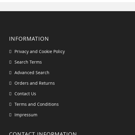
INFORMATION
Privacy and Cookie Policy
Search Terms
Advanced Search
Orders and Returns
Contact Us
Terms and Conditions
Impressum
CONTACT INFORMATION