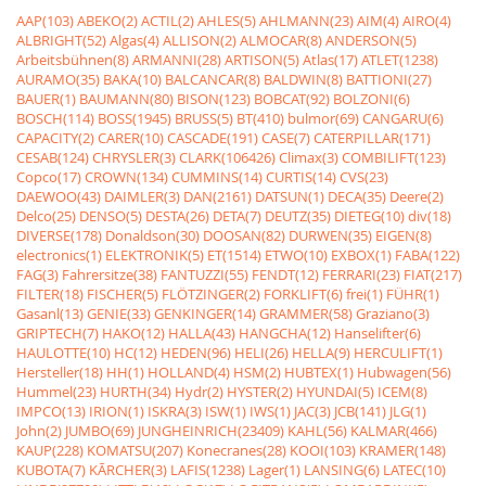
AAP(103)
ABEKO(2)
ACTIL(2)
AHLES(5)
AHLMANN(23)
AIM(4)
AIRO(4)
ALBRIGHT(52)
Algas(4)
ALLISON(2)
ALMOCAR(8)
ANDERSON(5)
Arbeitsbühnen(8)
ARMANNI(28)
ARTISON(5)
Atlas(17)
ATLET(1238)
AURAMO(35)
BAKA(10)
BALCANCAR(8)
BALDWIN(8)
BATTIONI(27)
BAUER(1)
BAUMANN(80)
BISON(123)
BOBCAT(92)
BOLZONI(6)
BOSCH(114)
BOSS(1945)
BRUSS(5)
BT(410)
bulmor(69)
CANGARU(6)
CAPACITY(2)
CARER(10)
CASCADE(191)
CASE(7)
CATERPILLAR(171)
CESAB(124)
CHRYSLER(3)
CLARK(106426)
Climax(3)
COMBILIFT(123)
Copco(17)
CROWN(134)
CUMMINS(14)
CURTIS(14)
CVS(23)
DAEWOO(43)
DAIMLER(3)
DAN(2161)
DATSUN(1)
DECA(35)
Deere(2)
Delco(25)
DENSO(5)
DESTA(26)
DETA(7)
DEUTZ(35)
DIETEG(10)
div(18)
DIVERSE(178)
Donaldson(30)
DOOSAN(82)
DURWEN(35)
EIGEN(8)
electronics(1)
ELEKTRONIK(5)
ET(1514)
ETWO(10)
EXBOX(1)
FABA(122)
FAG(3)
Fahrersitze(38)
FANTUZZI(55)
FENDT(12)
FERRARI(23)
FIAT(217)
FILTER(18)
FISCHER(5)
FLÖTZINGER(2)
FORKLIFT(6)
frei(1)
FÜHR(1)
Gasanl(13)
GENIE(33)
GENKINGER(14)
GRAMMER(58)
Graziano(3)
GRIPTECH(7)
HAKO(12)
HALLA(43)
HANGCHA(12)
Hanselifter(6)
HAULOTTE(10)
HC(12)
HEDEN(96)
HELI(26)
HELLA(9)
HERCULIFT(1)
Hersteller(18)
HH(1)
HOLLAND(4)
HSM(2)
HUBTEX(1)
Hubwagen(56)
Hummel(23)
HURTH(34)
Hydr(2)
HYSTER(2)
HYUNDAI(5)
ICEM(8)
IMPCO(13)
IRION(1)
ISKRA(3)
ISW(1)
IWS(1)
JAC(3)
JCB(141)
JLG(1)
John(2)
JUMBO(69)
JUNGHEINRICH(23409)
KAHL(56)
KALMAR(466)
KAUP(228)
KOMATSU(207)
Konecranes(28)
KOOI(103)
KRAMER(148)
KUBOTA(7)
KÃRCHER(3)
LAFIS(1238)
Lager(1)
LANSING(6)
LATEC(10)