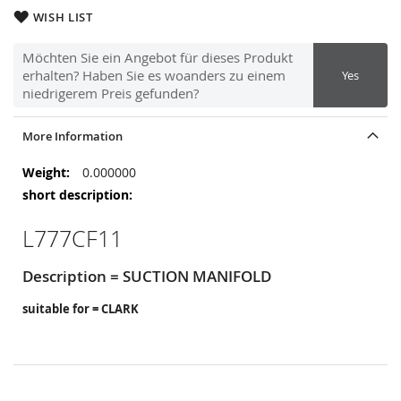
WISH LIST
Möchten Sie ein Angebot für dieses Produkt
erhalten? Haben Sie es woanders zu einem
Yes
niedrigerem Preis gefunden?
More Information
More
0.000000
Information
L777CF11
Description = SUCTION MANIFOLD
suitable for = CLARK