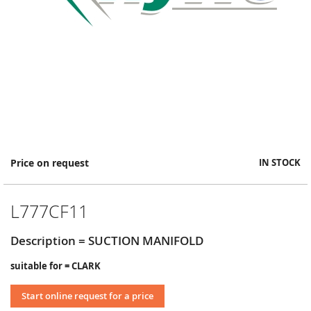
Skip
Price on request
IN STOCK
to
the
beginning
L777CF11
of
the
images
Description = SUCTION MANIFOLD
gallery
suitable for = CLARK
Start online request for a price