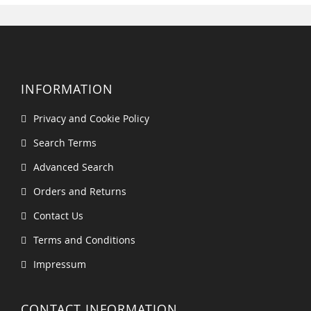
INFORMATION
Privacy and Cookie Policy
Search Terms
Advanced Search
Orders and Returns
Contact Us
Terms and Conditions
Impressum
CONTACT INFORMATION