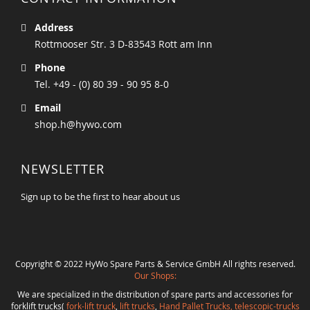
Address
Rottmooser Str. 3 D-83543 Rott am Inn
Phone
Tel. +49 - (0) 80 39 - 90 95 8-0
Email
shop.h@hywo.com
NEWSLETTER
Sign up to be the first to hear about us
Copyright © 2022 HyWo Spare Parts & Service GmbH All rights reserved.
Our Shops:
We are specialized in the distribution of spare parts and accessories for
forklift trucks(
fork-lift truck
,
lift trucks
,
Hand Pallet Trucks, telescopic-trucks