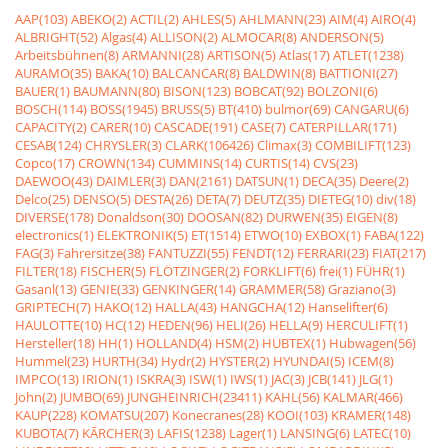
AAP(103)
ABEKO(2)
ACTIL(2)
AHLES(5)
AHLMANN(23)
AIM(4)
AIRO(4)
ALBRIGHT(52)
Algas(4)
ALLISON(2)
ALMOCAR(8)
ANDERSON(5)
Arbeitsbühnen(8)
ARMANNI(28)
ARTISON(5)
Atlas(17)
ATLET(1238)
AURAMO(35)
BAKA(10)
BALCANCAR(8)
BALDWIN(8)
BATTIONI(27)
BAUER(1)
BAUMANN(80)
BISON(123)
BOBCAT(92)
BOLZONI(6)
BOSCH(114)
BOSS(1945)
BRUSS(5)
BT(410)
bulmor(69)
CANGARU(6)
CAPACITY(2)
CARER(10)
CASCADE(191)
CASE(7)
CATERPILLAR(171)
CESAB(124)
CHRYSLER(3)
CLARK(106426)
Climax(3)
COMBILIFT(123)
Copco(17)
CROWN(134)
CUMMINS(14)
CURTIS(14)
CVS(23)
DAEWOO(43)
DAIMLER(3)
DAN(2161)
DATSUN(1)
DECA(35)
Deere(2)
Delco(25)
DENSO(5)
DESTA(26)
DETA(7)
DEUTZ(35)
DIETEG(10)
div(18)
DIVERSE(178)
Donaldson(30)
DOOSAN(82)
DURWEN(35)
EIGEN(8)
electronics(1)
ELEKTRONIK(5)
ET(1514)
ETWO(10)
EXBOX(1)
FABA(122)
FAG(3)
Fahrersitze(38)
FANTUZZI(55)
FENDT(12)
FERRARI(23)
FIAT(217)
FILTER(18)
FISCHER(5)
FLÖTZINGER(2)
FORKLIFT(6)
frei(1)
FÜHR(1)
Gasanl(13)
GENIE(33)
GENKINGER(14)
GRAMMER(58)
Graziano(3)
GRIPTECH(7)
HAKO(12)
HALLA(43)
HANGCHA(12)
Hanselifter(6)
HAULOTTE(10)
HC(12)
HEDEN(96)
HELI(26)
HELLA(9)
HERCULIFT(1)
Hersteller(18)
HH(1)
HOLLAND(4)
HSM(2)
HUBTEX(1)
Hubwagen(56)
Hummel(23)
HURTH(34)
Hydr(2)
HYSTER(2)
HYUNDAI(5)
ICEM(8)
IMPCO(13)
IRION(1)
ISKRA(3)
ISW(1)
IWS(1)
JAC(3)
JCB(141)
JLG(1)
John(2)
JUMBO(69)
JUNGHEINRICH(23411)
KAHL(56)
KALMAR(466)
KAUP(228)
KOMATSU(207)
Konecranes(28)
KOOI(103)
KRAMER(148)
KUBOTA(7)
KÃRCHER(3)
LAFIS(1238)
Lager(1)
LANSING(6)
LATEC(10)