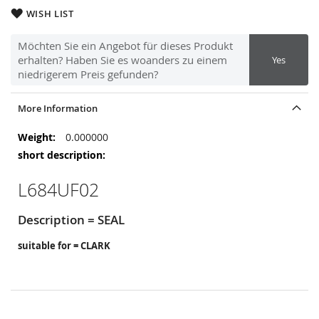
WISH LIST
Möchten Sie ein Angebot für dieses Produkt
erhalten? Haben Sie es woanders zu einem
Yes
niedrigerem Preis gefunden?
More Information
More
0.000000
Information
L684UF02
Description = SEAL
suitable for = CLARK