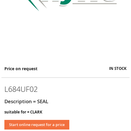
Skip
Price on request
IN STOCK
to
the
beginning
L684UF02
of
the
images
Description = SEAL
gallery
suitable for = CLARK
Start online request for a price