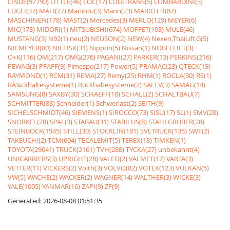
LINDE(97790)
LITTLE(46)
LOC(17)
LOGITRANS(5)
LOMBARDINI(5)
LUGLI(37)
MAFI(27)
Manitou(3)
Mann(23)
MARIOTTI(87)
MASCHINEN(178)
MAST(2)
Mercedes(3)
MERLO(129)
MEYER(6)
MIC(173)
MIDORI(1)
MITSUBISHI(674)
MOFFET(103)
MULE(46)
MUSTANG(3)
N92(1)
neu(2)
NEUSON(2)
NEW(4)
Nexen,ThaiLift,G(5)
NIEMEYER(80)
NILFISK(31)
Nippon(5)
Nissan(1)
NOBLELIFT(3)
O+K(116)
OM(217)
OMG(276)
PAGANI(27)
PARKER(13)
PERKINS(216)
PEWAG(3)
PFAFF(9)
Pimespo(217)
Power(5)
PRAMAC(23)
QTECK(19)
RAYMOND(1)
RCM(31)
REMA(27)
Remy(25)
RHM(1)
ROCLA(30)
RS(1)
RÃ¼ckhaltesysteme(1)
Rückhaltesysteme(2)
SALEV(3)
SAMAG(14)
SAMSUNG(8)
SAXBY(30)
SCHAEFF(18)
SCHALL(2)
SCHALTBAU(7)
SCHMITTER(88)
Schneider(1)
Schwerlast(2)
SEITH(9)
SICHELSCHMIDT(46)
SIEMENS(1)
SIROCCO(73)
SISU(17)
SL(1)
SMV(28)
SNORKEL(28)
SPAL(3)
STABAU(31)
STABILUS(8)
STAHLGRUBER(28)
STEINBOCK(1945)
STILL(30)
STÖCKLIN(181)
SVETRUCK(135)
SWF(2)
TAKEUCHI(2)
TCM(604)
TECALEMIT(5)
TEREX(18)
TIMKEN(1)
TOYOTA(29041)
TRUCK(2161)
TVH(288)
TYCKA(27)
unbekannt(4)
UNICARRIERS(3)
UPRIGHT(28)
VALEO(2)
VALMET(17)
VARTA(3)
VETTER(11)
VICKERS(2)
Voith(3)
VOLVO(82)
VOTEX(123)
VULKAN(5)
VW(5)
WACHE(2)
WACKER(2)
WAGNER(14)
WALTHER(3)
WICKE(3)
YALE(1005)
YANMAR(16)
ZAPI(9)
ZF(9)
Generated: 2026-08-08 01:51:35