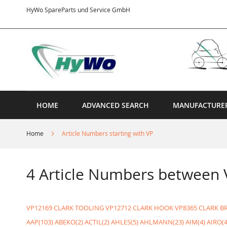
Skip
HyWo SpareParts und Service GmbH
to
Content
HOME
ADVANCED SEARCH
MANUFACTURE
Home
Article Numbers starting with VP
4 Article Numbers between
VP12169 CLARK TOOLING
VP12712 CLARK HOOK
VP8365 CLARK B
AAP(103)
ABEKO(2)
ACTIL(2)
AHLES(5)
AHLMANN(23)
AIM(4)
AIRO(4