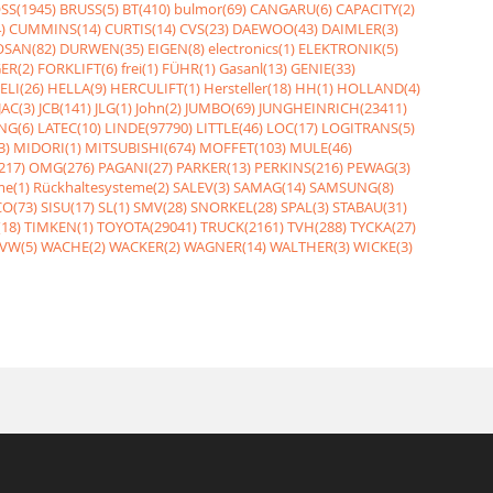
SS(1945)
BRUSS(5)
BT(410)
bulmor(69)
CANGARU(6)
CAPACITY(2)
)
CUMMINS(14)
CURTIS(14)
CVS(23)
DAEWOO(43)
DAIMLER(3)
SAN(82)
DURWEN(35)
EIGEN(8)
electronics(1)
ELEKTRONIK(5)
ER(2)
FORKLIFT(6)
frei(1)
FÜHR(1)
Gasanl(13)
GENIE(33)
ELI(26)
HELLA(9)
HERCULIFT(1)
Hersteller(18)
HH(1)
HOLLAND(4)
JAC(3)
JCB(141)
JLG(1)
John(2)
JUMBO(69)
JUNGHEINRICH(23411)
NG(6)
LATEC(10)
LINDE(97790)
LITTLE(46)
LOC(17)
LOGITRANS(5)
3)
MIDORI(1)
MITSUBISHI(674)
MOFFET(103)
MULE(46)
217)
OMG(276)
PAGANI(27)
PARKER(13)
PERKINS(216)
PEWAG(3)
me(1)
Rückhaltesysteme(2)
SALEV(3)
SAMAG(14)
SAMSUNG(8)
O(73)
SISU(17)
SL(1)
SMV(28)
SNORKEL(28)
SPAL(3)
STABAU(31)
18)
TIMKEN(1)
TOYOTA(29041)
TRUCK(2161)
TVH(288)
TYCKA(27)
VW(5)
WACHE(2)
WACKER(2)
WAGNER(14)
WALTHER(3)
WICKE(3)