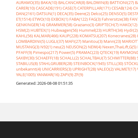
AURAMO(35)
BAKA(10)
BALCANCAR(8)
BALDWIN(8)
BATTIONI(27)
B
CARER(10)
CASCADE(191)
CASE(7)
CATERPILLAR(171)
CESAB(124)
CH
DAN(2161)
DATSUN(1)
DECA(35)
Deere(2)
Delco(25)
DENSO(5)
DESTA
ET(1514)
ETWO(10)
EXBOX(1)
FABA(122)
FAG(3)
Fahrersitze(38)
FANT
GENKINGER(14)
GRAMMER(58)
Graziano(3)
GRIPTECH(7)
HAKO(12)
HSM(2)
HUBTEX(1)
Hubwagen(56)
Hummel(23)
HURTH(34)
Hydr(2)
KAHL(56)
KALMAR(466)
KAUP(228)
KOMATSU(207)
Konecranes(28)
LOMBARDINI(5)
LUGLI(37)
MAFI(27)
Manitou(3)
Mann(23)
MARIOTT
MUSTANG(3)
N92(1)
neu(2)
NEUSON(2)
NEW(4)
Nexen,ThaiLift,G(5)
PFAFF(9)
Pimespo(217)
Power(5)
PRAMAC(23)
QTECK(19)
RAYMOND
SAXBY(30)
SCHAEFF(18)
SCHALL(2)
SCHALTBAU(7)
SCHMITTER(88)
STABILUS(8)
STAHLGRUBER(28)
STEINBOCK(1945)
STILL(30)
STÖCKL
unbekannt(4)
UNICARRIERS(3)
UPRIGHT(28)
VALEO(2)
VALMET(17)
YALE(1005)
YANMAR(16)
ZAPI(9)
ZF(9)
Generated: 2026-08-08 01:51:35