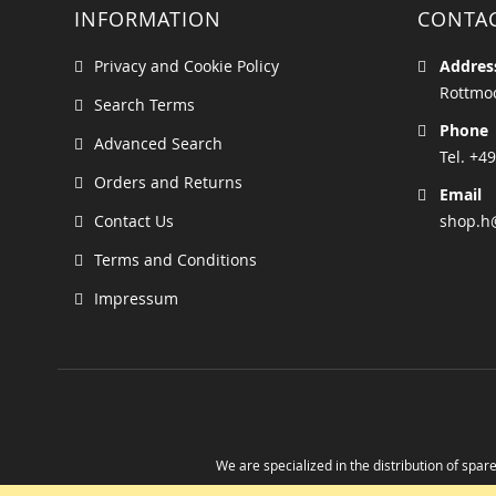
INFORMATION
CONTA
Privacy and Cookie Policy
Addres
Rottmoo
Search Terms
Phone
Advanced Search
Tel. +49
Orders and Returns
Email
Contact Us
shop.h
Terms and Conditions
Impressum
We are specialized in the distribution of spare
Take advantage of the possibility to obtain r