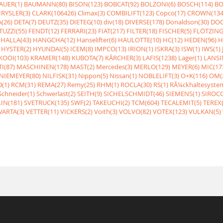
AUER(1)
BAUMANN(80)
BISON(123)
BOBCAT(92)
BOLZONI(6)
BOSCH(114)
BO
RYSLER(3)
CLARK(106426)
Climax(3)
COMBILIFT(123)
Copco(17)
CROWN(134
(26)
DETA(7)
DEUTZ(35)
DIETEG(10)
div(18)
DIVERSE(178)
Donaldson(30)
DOO
UZZI(55)
FENDT(12)
FERRARI(23)
FIAT(217)
FILTER(18)
FISCHER(5)
FLÖTZING
HALLA(43)
HANGCHA(12)
Hanselifter(6)
HAULOTTE(10)
HC(12)
HEDEN(96)
H
HYSTER(2)
HYUNDAI(5)
ICEM(8)
IMPCO(13)
IRION(1)
ISKRA(3)
ISW(1)
IWS(1)
KOOI(103)
KRAMER(148)
KUBOTA(7)
KÃRCHER(3)
LAFIS(1238)
Lager(1)
LANSI
I(87)
MASCHINEN(178)
MAST(2)
Mercedes(3)
MERLO(129)
MEYER(6)
MIC(17
NIEMEYER(80)
NILFISK(31)
Nippon(5)
Nissan(1)
NOBLELIFT(3)
O+K(116)
OM(
(1)
RCM(31)
REMA(27)
Remy(25)
RHM(1)
ROCLA(30)
RS(1)
RÃ¼ckhaltesyste
Schneider(1)
Schwerlast(2)
SEITH(9)
SICHELSCHMIDT(46)
SIEMENS(1)
SIROCC
IN(181)
SVETRUCK(135)
SWF(2)
TAKEUCHI(2)
TCM(604)
TECALEMIT(5)
TEREX(
VARTA(3)
VETTER(11)
VICKERS(2)
Voith(3)
VOLVO(82)
VOTEX(123)
VULKAN(5)