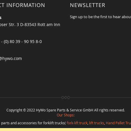
CT INFORMATION
NEWSLETTER
Sign up to be the first to hear abou
s
ser Str. 3 D-83543 Rott am Inn
 - (0) 80 39 - 90 95 8-0
@hywo.com
Copyright © 2022 HyWo Spare Parts & Service GmbH All rights reserved.
Our Shops:
 parts and accessories for forklift trucks(
fork-lift truck
,
lift trucks
,
Hand Pallet Tru
eplacement parts and
spare parts in best quality
from
Hywo Parts & Service Gmb