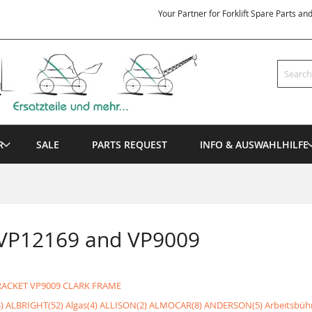
Your Partner for Forklift Spare Parts an
Search
R
SALE
PARTS REQUEST
INFO & AUSWAHLHILFE
 VP12169 and VP9009
RACKET
VP9009 CLARK FRAME
)
ALBRIGHT(52)
Algas(4)
ALLISON(2)
ALMOCAR(8)
ANDERSON(5)
Arbeitsbüh