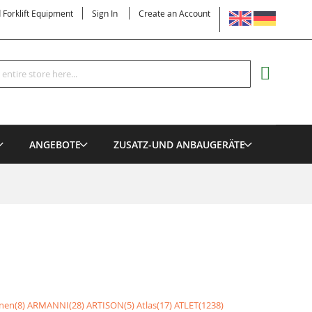
LANGUAGE
d Forklift Equipment
Sign In
Create an Account
Search
MY CART
ANGEBOTE
ZUSATZ-UND ANBAUGERÄTE
nen(8)
ARMANNI(28)
ARTISON(5)
Atlas(17)
ATLET(1238)