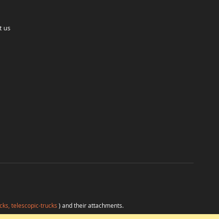
t us
cks, telescopic-trucks
) and their attachments.
H
at favorable conditions from a single source.