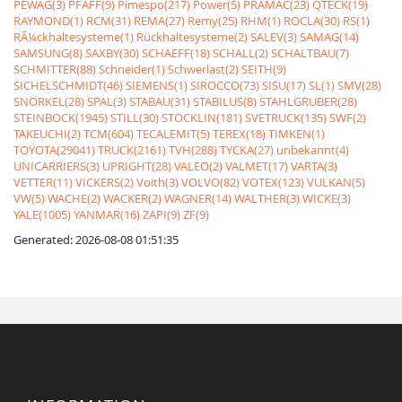
PEWAG(3)
PFAFF(9)
Pimespo(217)
Power(5)
PRAMAC(23)
QTECK(19)
RAYMOND(1)
RCM(31)
REMA(27)
Remy(25)
RHM(1)
ROCLA(30)
RS(1)
RÃ¼ckhaltesysteme(1)
Rückhaltesysteme(2)
SALEV(3)
SAMAG(14)
SAMSUNG(8)
SAXBY(30)
SCHAEFF(18)
SCHALL(2)
SCHALTBAU(7)
SCHMITTER(88)
Schneider(1)
Schwerlast(2)
SEITH(9)
SICHELSCHMIDT(46)
SIEMENS(1)
SIROCCO(73)
SISU(17)
SL(1)
SMV(28)
SNORKEL(28)
SPAL(3)
STABAU(31)
STABILUS(8)
STAHLGRUBER(28)
STEINBOCK(1945)
STILL(30)
STÖCKLIN(181)
SVETRUCK(135)
SWF(2)
TAKEUCHI(2)
TCM(604)
TECALEMIT(5)
TEREX(18)
TIMKEN(1)
TOYOTA(29041)
TRUCK(2161)
TVH(288)
TYCKA(27)
unbekannt(4)
UNICARRIERS(3)
UPRIGHT(28)
VALEO(2)
VALMET(17)
VARTA(3)
VETTER(11)
VICKERS(2)
Voith(3)
VOLVO(82)
VOTEX(123)
VULKAN(5)
VW(5)
WACHE(2)
WACKER(2)
WAGNER(14)
WALTHER(3)
WICKE(3)
YALE(1005)
YANMAR(16)
ZAPI(9)
ZF(9)
Generated: 2026-08-08 01:51:35