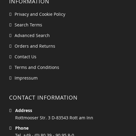
INFORMATION
Privacy and Cookie Policy
Search Terms
Advanced Search
Orders and Returns
Contact Us
Terms and Conditions
Impressum
CONTACT INFORMATION
Address
Rottmooser Str. 3 D-83543 Rott am Inn
Phone
Tel. +49 - (0) 80 39 - 90 95 8-0