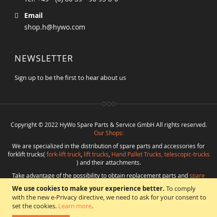
Email
shop.h@hywo.com
NEWSLETTER
Sign up to be the first to hear about us
Copyright © 2022 HyWo Spare Parts & Service GmbH All rights reserved.
Our Shops:
We are specialized in the distribution of spare parts and accessories for
forklift trucks(
fork-lift truck
,
lift trucks
,
Hand Pallet Trucks, telescopic-trucks
) and their attachments.
Take advantage of the possibility to obtain replacement parts and
spare
parts in best quality
from
Hywo Parts & Service GmbH
at favorable
We use cookies to make your experience better.
To comply
conditions from a single source.
with the new e-Privacy directive, we need to ask for your consent to
Programming
:
CMS
*
Beratung
*
Webdesign
*
Webhosting
*
SEO
*
eShop
:
set the cookies.
Learn more
.
Angelika Freihoff