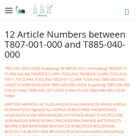
Skip
to
Search
Content
12 Article Numbers between
T807-001-000 and T885-040-
000
T807-001-000 LINDE Kupplung
T8188182 YALE Inchseilzug
T85002/14
CLARK GAUGE
T85002/4 CLARK TOOLING
T85002/6 CLARK TOOLING
T85117/3 CLARK TOOLING
T85316/1 CLARK TOOLING
T885-002-043
LINDE SCHWENKGELENK
T885-029-000 LINDE Kupplung
T885-036-000
LINDE Hebel
T885-038-107 LINDE Schlauch Zsb
T885-040-000 LINDE
Feder
AAP(103)
ABEKO(2)
ACTIL(2)
AHLES(5)
AHLMANN(23)
AIM(4)
AIRO(4)
ALBRIGHT(52)
Algas(4)
ALLISON(2)
ALMOCAR(8)
ANDERSON(5)
Arbeitsbühnen(8)
ARMANNI(28)
ARTISON(5)
Atlas(17)
ATLET(1238)
AURAMO(35)
BAKA(10)
BALCANCAR(8)
BALDWIN(8)
BATTIONI(27)
BAUER(1)
BAUMANN(80)
BISON(123)
BOBCAT(92)
BOLZONI(6)
BOSCH(114)
BOSS(1945)
BRUSS(5)
BT(410)
bulmor(69)
CANGARU(6)