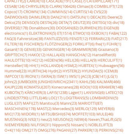
CAPACITY(2)
CARER(10)
CASCADE(191)
CASE(7)
CATERPILLAR(171)
CESAB(124)
CHRYSLER(3)
CLARK(106426)
Climax(3)
COMBILIFT(123)
Copco(17)
CROWN(134)
CUMMINS(14)
CURTIS(14)
CVS(23)
DAEWOO(43)
DAIMLER(3)
DAN(2161)
DATSUN(1)
DECA(35)
Deere(2)
Delco(25)
DENSO(5)
DESTA(26)
DETA(7)
DEUTZ(35)
DIETEG(10)
div(18)
DIVERSE(178)
Donaldson(30)
DOOSAN(82)
DURWEN(35)
EIGEN(8)
electronics(1)
ELEKTRONIK(5)
ET(1514)
ETWO(10)
EXBOX(1)
FABA(122)
FAG(3)
Fahrersitze(38)
FANTUZZI(55)
FENDT(12)
FERRARI(23)
FIAT(217)
FILTER(18)
FISCHER(5)
FLÖTZINGER(2)
FORKLIFT(6)
frei(1)
FÜHR(1)
Gasanl(13)
GENIE(33)
GENKINGER(14)
GRAMMER(58)
Graziano(3)
GRIPTECH(7)
HAKO(12)
HALLA(43)
HANGCHA(12)
Hanselifter(6)
HAULOTTE(10)
HC(12)
HEDEN(96)
HELI(26)
HELLA(9)
HERCULIFT(1)
Hersteller(18)
HH(1)
HOLLAND(4)
HSM(2)
HUBTEX(1)
Hubwagen(56)
Hummel(23)
HURTH(34)
Hydr(2)
HYSTER(2)
HYUNDAI(5)
ICEM(8)
IMPCO(13)
IRION(1)
ISKRA(3)
ISW(1)
IWS(1)
JAC(3)
JCB(141)
JLG(1)
John(2)
JUMBO(69)
JUNGHEINRICH(23411)
KAHL(56)
KALMAR(466)
KAUP(228)
KOMATSU(207)
Konecranes(28)
KOOI(103)
KRAMER(148)
KUBOTA(7)
KÃRCHER(3)
LAFIS(1238)
Lager(1)
LANSING(6)
LATEC(10)
LINDE(97790)
LITTLE(46)
LOC(17)
LOGITRANS(5)
LOMBARDINI(5)
LUGLI(37)
MAFI(27)
Manitou(3)
Mann(23)
MARIOTTI(87)
MASCHINEN(178)
MAST(2)
Mercedes(3)
MERLO(129)
MEYER(6)
MIC(173)
MIDORI(1)
MITSUBISHI(674)
MOFFET(103)
MULE(46)
MUSTANG(3)
N92(1)
neu(2)
NEUSON(2)
NEW(4)
Nexen,ThaiLift,G(5)
NIEMEYER(80)
NILFISK(31)
Nippon(5)
Nissan(1)
NOBLELIFT(3)
O+K(116)
OM(217)
OMG(276)
PAGANI(27)
PARKER(13)
PERKINS(216)