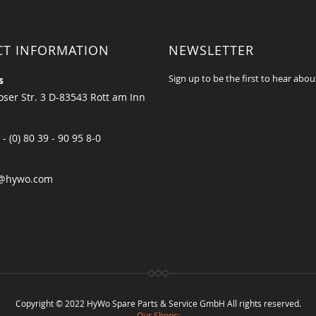
CT INFORMATION
NEWSLETTER
Sign up to be the first to hear abou
s
ser Str. 3 D-83543 Rott am Inn
 - (0) 80 39 - 90 95 8-0
@hywo.com
Copyright © 2022 HyWo Spare Parts & Service GmbH All rights reserved.
Our Shops: