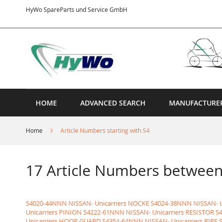
Skip
HyWo SpareParts und Service GmbH
to
Content
HOME
ADVANCED SEARCH
MANUFACTURE
Home
Article Numbers starting with S4
17 Article Numbers betwe
S4020-44NNN NISSAN- Unicarriers NOCKE
S4024-38NNN NISSAN- U
Unicarriers PINION
S4222-61NNN NISSAN- Unicarriers RESISTOR
S
Unicarriers HOOP GUARD
S4354-64NNN NISSAN- Unicarriers PIPE