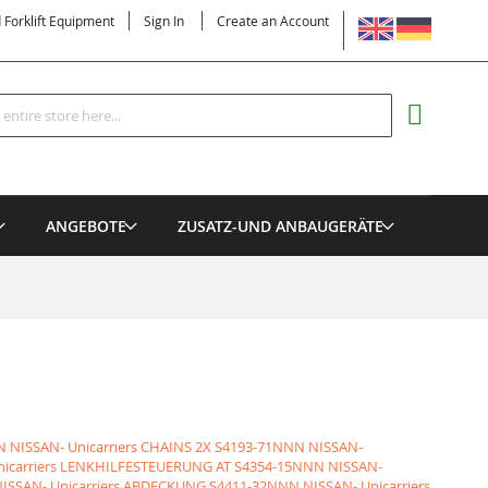
LANGUAGE
d Forklift Equipment
Sign In
Create an Account
Search
MY CART
ANGEBOTE
ZUSATZ-UND ANBAUGERÄTE
 NISSAN- Unicarriers CHAINS 2X
S4193-71NNN NISSAN-
nicarriers LENKHILFESTEUERUNG AT
S4354-15NNN NISSAN-
ISSAN- Unicarriers ABDECKUNG
S4411-32NNN NISSAN- Unicarriers