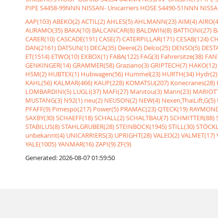
PIPE
S4458-99NNN NISSAN- Unicarriers HOSE
S4490-51NNN NISSAN
AAP(103)
ABEKO(2)
ACTIL(2)
AHLES(5)
AHLMANN(23)
AIM(4)
AIRO(4
AURAMO(35)
BAKA(10)
BALCANCAR(8)
BALDWIN(8)
BATTIONI(27)
B
CARER(10)
CASCADE(191)
CASE(7)
CATERPILLAR(171)
CESAB(124)
CH
DAN(2161)
DATSUN(1)
DECA(35)
Deere(2)
Delco(25)
DENSO(5)
DESTA
ET(1514)
ETWO(10)
EXBOX(1)
FABA(122)
FAG(3)
Fahrersitze(38)
FANT
GENKINGER(14)
GRAMMER(58)
Graziano(3)
GRIPTECH(7)
HAKO(12)
HSM(2)
HUBTEX(1)
Hubwagen(56)
Hummel(23)
HURTH(34)
Hydr(2)
KAHL(56)
KALMAR(466)
KAUP(228)
KOMATSU(207)
Konecranes(28)
LOMBARDINI(5)
LUGLI(37)
MAFI(27)
Manitou(3)
Mann(23)
MARIOTT
MUSTANG(3)
N92(1)
neu(2)
NEUSON(2)
NEW(4)
Nexen,ThaiLift,G(5)
PFAFF(9)
Pimespo(217)
Power(5)
PRAMAC(23)
QTECK(19)
RAYMOND
SAXBY(30)
SCHAEFF(18)
SCHALL(2)
SCHALTBAU(7)
SCHMITTER(88)
STABILUS(8)
STAHLGRUBER(28)
STEINBOCK(1945)
STILL(30)
STÖCKL
unbekannt(4)
UNICARRIERS(3)
UPRIGHT(28)
VALEO(2)
VALMET(17)
YALE(1005)
YANMAR(16)
ZAPI(9)
ZF(9)
Generated: 2026-08-07 01:59:50