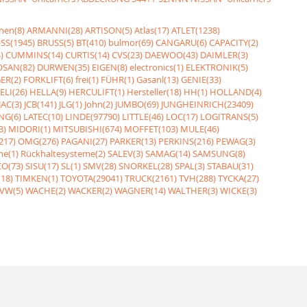
nen(8)
ARMANNI(28)
ARTISON(5)
Atlas(17)
ATLET(1238)
SS(1945)
BRUSS(5)
BT(410)
bulmor(69)
CANGARU(6)
CAPACITY(2)
)
CUMMINS(14)
CURTIS(14)
CVS(23)
DAEWOO(43)
DAIMLER(3)
SAN(82)
DURWEN(35)
EIGEN(8)
electronics(1)
ELEKTRONIK(5)
ER(2)
FORKLIFT(6)
frei(1)
FÜHR(1)
Gasanl(13)
GENIE(33)
ELI(26)
HELLA(9)
HERCULIFT(1)
Hersteller(18)
HH(1)
HOLLAND(4)
JAC(3)
JCB(141)
JLG(1)
John(2)
JUMBO(69)
JUNGHEINRICH(23409)
NG(6)
LATEC(10)
LINDE(97790)
LITTLE(46)
LOC(17)
LOGITRANS(5)
3)
MIDORI(1)
MITSUBISHI(674)
MOFFET(103)
MULE(46)
217)
OMG(276)
PAGANI(27)
PARKER(13)
PERKINS(216)
PEWAG(3)
me(1)
Rückhaltesysteme(2)
SALEV(3)
SAMAG(14)
SAMSUNG(8)
O(73)
SISU(17)
SL(1)
SMV(28)
SNORKEL(28)
SPAL(3)
STABAU(31)
18)
TIMKEN(1)
TOYOTA(29041)
TRUCK(2161)
TVH(288)
TYCKA(27)
VW(5)
WACHE(2)
WACKER(2)
WAGNER(14)
WALTHER(3)
WICKE(3)