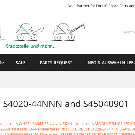
Your Partner for Forklift Spare Parts an
Search
R
SALE
PARTS REQUEST
INFO & AUSWAHLHILFE
en S4020-44NNN and S45040901
nicarriers WHEEL
S4064-35NNN NISSAN- Unicarriers MODULE
S4101-15NNN
4222-81NNN NISSAN- Unicarriers PRINTED CIRCUIT
S4228-247NN NISSAN- U
S4410-45NNN NISSAN- Unicarriers STEERING SHAFT / WELLE
S4411-12NNN N