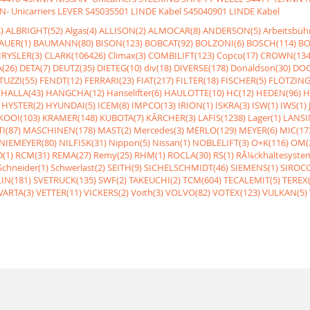
- Unicarriers LEVER
S45035501 LINDE Kabel
S45040901 LINDE Kabel
)
ALBRIGHT(52)
Algas(4)
ALLISON(2)
ALMOCAR(8)
ANDERSON(5)
Arbeitsbüh
AUER(1)
BAUMANN(80)
BISON(123)
BOBCAT(92)
BOLZONI(6)
BOSCH(114)
BO
RYSLER(3)
CLARK(106426)
Climax(3)
COMBILIFT(123)
Copco(17)
CROWN(134
(26)
DETA(7)
DEUTZ(35)
DIETEG(10)
div(18)
DIVERSE(178)
Donaldson(30)
DOO
UZZI(55)
FENDT(12)
FERRARI(23)
FIAT(217)
FILTER(18)
FISCHER(5)
FLÖTZING
HALLA(43)
HANGCHA(12)
Hanselifter(6)
HAULOTTE(10)
HC(12)
HEDEN(96)
H
HYSTER(2)
HYUNDAI(5)
ICEM(8)
IMPCO(13)
IRION(1)
ISKRA(3)
ISW(1)
IWS(1)
KOOI(103)
KRAMER(148)
KUBOTA(7)
KÃRCHER(3)
LAFIS(1238)
Lager(1)
LANSI
I(87)
MASCHINEN(178)
MAST(2)
Mercedes(3)
MERLO(129)
MEYER(6)
MIC(17
NIEMEYER(80)
NILFISK(31)
Nippon(5)
Nissan(1)
NOBLELIFT(3)
O+K(116)
OM(
(1)
RCM(31)
REMA(27)
Remy(25)
RHM(1)
ROCLA(30)
RS(1)
RÃ¼ckhaltesyste
Schneider(1)
Schwerlast(2)
SEITH(9)
SICHELSCHMIDT(46)
SIEMENS(1)
SIROCC
IN(181)
SVETRUCK(135)
SWF(2)
TAKEUCHI(2)
TCM(604)
TECALEMIT(5)
TEREX(
VARTA(3)
VETTER(11)
VICKERS(2)
Voith(3)
VOLVO(82)
VOTEX(123)
VULKAN(5)