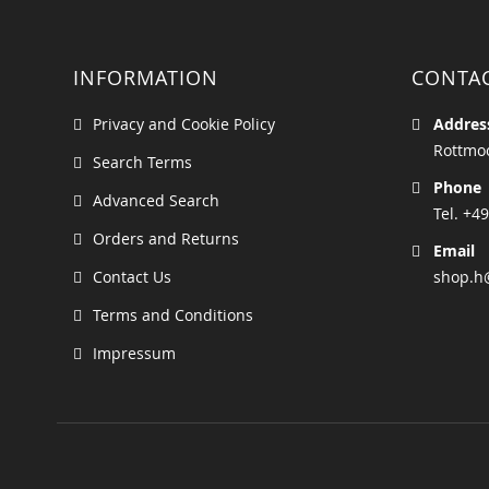
INFORMATION
CONTA
Privacy and Cookie Policy
Addres
Rottmoo
Search Terms
Phone
Advanced Search
Tel. +49
Orders and Returns
Email
Contact Us
shop.h
Terms and Conditions
Impressum