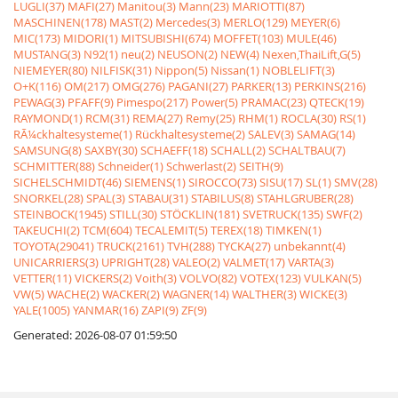
LUGLI(37)
MAFI(27)
Manitou(3)
Mann(23)
MARIOTTI(87)
MASCHINEN(178)
MAST(2)
Mercedes(3)
MERLO(129)
MEYER(6)
MIC(173)
MIDORI(1)
MITSUBISHI(674)
MOFFET(103)
MULE(46)
MUSTANG(3)
N92(1)
neu(2)
NEUSON(2)
NEW(4)
Nexen,ThaiLift,G(5)
NIEMEYER(80)
NILFISK(31)
Nippon(5)
Nissan(1)
NOBLELIFT(3)
O+K(116)
OM(217)
OMG(276)
PAGANI(27)
PARKER(13)
PERKINS(216)
PEWAG(3)
PFAFF(9)
Pimespo(217)
Power(5)
PRAMAC(23)
QTECK(19)
RAYMOND(1)
RCM(31)
REMA(27)
Remy(25)
RHM(1)
ROCLA(30)
RS(1)
RÃ¼ckhaltesysteme(1)
Rückhaltesysteme(2)
SALEV(3)
SAMAG(14)
SAMSUNG(8)
SAXBY(30)
SCHAEFF(18)
SCHALL(2)
SCHALTBAU(7)
SCHMITTER(88)
Schneider(1)
Schwerlast(2)
SEITH(9)
SICHELSCHMIDT(46)
SIEMENS(1)
SIROCCO(73)
SISU(17)
SL(1)
SMV(28)
SNORKEL(28)
SPAL(3)
STABAU(31)
STABILUS(8)
STAHLGRUBER(28)
STEINBOCK(1945)
STILL(30)
STÖCKLIN(181)
SVETRUCK(135)
SWF(2)
TAKEUCHI(2)
TCM(604)
TECALEMIT(5)
TEREX(18)
TIMKEN(1)
TOYOTA(29041)
TRUCK(2161)
TVH(288)
TYCKA(27)
unbekannt(4)
UNICARRIERS(3)
UPRIGHT(28)
VALEO(2)
VALMET(17)
VARTA(3)
VETTER(11)
VICKERS(2)
Voith(3)
VOLVO(82)
VOTEX(123)
VULKAN(5)
VW(5)
WACHE(2)
WACKER(2)
WAGNER(14)
WALTHER(3)
WICKE(3)
YALE(1005)
YANMAR(16)
ZAPI(9)
ZF(9)
Generated: 2026-08-07 01:59:50