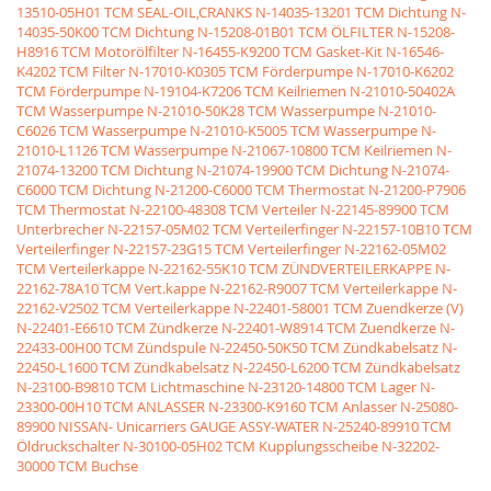
13510-05H01 TCM SEAL-OIL,CRANKS
N-14035-13201 TCM Dichtung
N-
14035-50K00 TCM Dichtung
N-15208-01B01 TCM ÖLFILTER
N-15208-
H8916 TCM Motorölfilter
N-16455-K9200 TCM Gasket-Kit
N-16546-
K4202 TCM Filter
N-17010-K0305 TCM Förderpumpe
N-17010-K6202
TCM Förderpumpe
N-19104-K7206 TCM Keilriemen
N-21010-50402A
TCM Wasserpumpe
N-21010-50K28 TCM Wasserpumpe
N-21010-
C6026 TCM Wasserpumpe
N-21010-K5005 TCM Wasserpumpe
N-
21010-L1126 TCM Wasserpumpe
N-21067-10800 TCM Keilriemen
N-
21074-13200 TCM Dichtung
N-21074-19900 TCM Dichtung
N-21074-
C6000 TCM Dichtung
N-21200-C6000 TCM Thermostat
N-21200-P7906
TCM Thermostat
N-22100-48308 TCM Verteiler
N-22145-89900 TCM
Unterbrecher
N-22157-05M02 TCM Verteilerfinger
N-22157-10B10 TCM
Verteilerfinger
N-22157-23G15 TCM Verteilerfinger
N-22162-05M02
TCM Verteilerkappe
N-22162-55K10 TCM ZÜNDVERTEILERKAPPE
N-
22162-78A10 TCM Vert.kappe
N-22162-R9007 TCM Verteilerkappe
N-
22162-V2502 TCM Verteilerkappe
N-22401-58001 TCM Zuendkerze (V)
N-22401-E6610 TCM Zündkerze
N-22401-W8914 TCM Zuendkerze
N-
22433-00H00 TCM Zündspule
N-22450-50K50 TCM Zündkabelsatz
N-
22450-L1600 TCM Zündkabelsatz
N-22450-L6200 TCM Zündkabelsatz
N-23100-B9810 TCM Lichtmaschine
N-23120-14800 TCM Lager
N-
23300-00H10 TCM ANLASSER
N-23300-K9160 TCM Anlasser
N-25080-
89900 NISSAN- Unicarriers GAUGE ASSY-WATER
N-25240-89910 TCM
Öldruckschalter
N-30100-05H02 TCM Kupplungsscheibe
N-32202-
30000 TCM Buchse