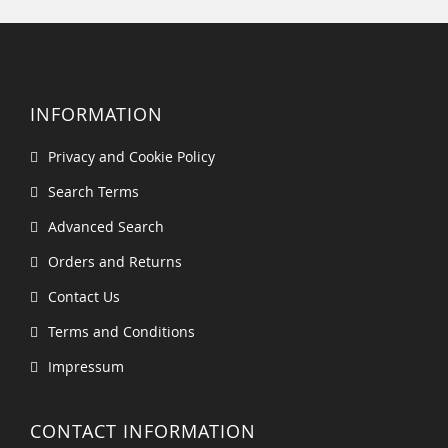
INFORMATION
Privacy and Cookie Policy
Search Terms
Advanced Search
Orders and Returns
Contact Us
Terms and Conditions
Impressum
CONTACT INFORMATION