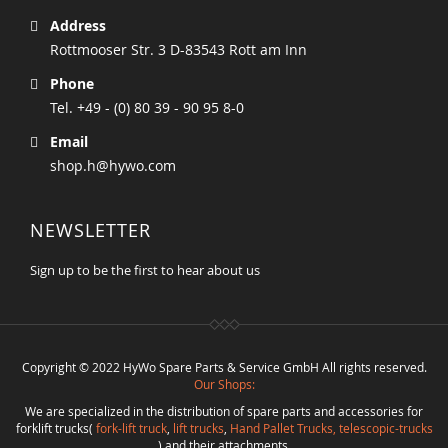
Address
Rottmooser Str. 3 D-83543 Rott am Inn
Phone
Tel. +49 - (0) 80 39 - 90 95 8-0
Email
shop.h@hywo.com
NEWSLETTER
Sign up to be the first to hear about us
Copyright © 2022 HyWo Spare Parts & Service GmbH All rights reserved.
Our Shops:
We are specialized in the distribution of spare parts and accessories for
forklift trucks(
fork-lift truck
,
lift trucks
,
Hand Pallet Trucks, telescopic-trucks
) and their attachments.