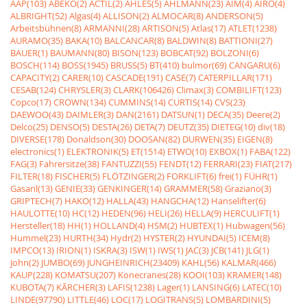
AAP(103)
ABEKO(2)
ACTIL(2)
AHLES(5)
AHLMANN(23)
AIM(4)
AIRO(4)
ALBRIGHT(52)
Algas(4)
ALLISON(2)
ALMOCAR(8)
ANDERSON(5)
Arbeitsbühnen(8)
ARMANNI(28)
ARTISON(5)
Atlas(17)
ATLET(1238)
AURAMO(35)
BAKA(10)
BALCANCAR(8)
BALDWIN(8)
BATTIONI(27)
BAUER(1)
BAUMANN(80)
BISON(123)
BOBCAT(92)
BOLZONI(6)
BOSCH(114)
BOSS(1945)
BRUSS(5)
BT(410)
bulmor(69)
CANGARU(6)
CAPACITY(2)
CARER(10)
CASCADE(191)
CASE(7)
CATERPILLAR(171)
CESAB(124)
CHRYSLER(3)
CLARK(106426)
Climax(3)
COMBILIFT(123)
Copco(17)
CROWN(134)
CUMMINS(14)
CURTIS(14)
CVS(23)
DAEWOO(43)
DAIMLER(3)
DAN(2161)
DATSUN(1)
DECA(35)
Deere(2)
Delco(25)
DENSO(5)
DESTA(26)
DETA(7)
DEUTZ(35)
DIETEG(10)
div(18)
DIVERSE(178)
Donaldson(30)
DOOSAN(82)
DURWEN(35)
EIGEN(8)
electronics(1)
ELEKTRONIK(5)
ET(1514)
ETWO(10)
EXBOX(1)
FABA(122)
FAG(3)
Fahrersitze(38)
FANTUZZI(55)
FENDT(12)
FERRARI(23)
FIAT(217)
FILTER(18)
FISCHER(5)
FLÖTZINGER(2)
FORKLIFT(6)
frei(1)
FÜHR(1)
Gasanl(13)
GENIE(33)
GENKINGER(14)
GRAMMER(58)
Graziano(3)
GRIPTECH(7)
HAKO(12)
HALLA(43)
HANGCHA(12)
Hanselifter(6)
HAULOTTE(10)
HC(12)
HEDEN(96)
HELI(26)
HELLA(9)
HERCULIFT(1)
Hersteller(18)
HH(1)
HOLLAND(4)
HSM(2)
HUBTEX(1)
Hubwagen(56)
Hummel(23)
HURTH(34)
Hydr(2)
HYSTER(2)
HYUNDAI(5)
ICEM(8)
IMPCO(13)
IRION(1)
ISKRA(3)
ISW(1)
IWS(1)
JAC(3)
JCB(141)
JLG(1)
John(2)
JUMBO(69)
JUNGHEINRICH(23409)
KAHL(56)
KALMAR(466)
KAUP(228)
KOMATSU(207)
Konecranes(28)
KOOI(103)
KRAMER(148)
KUBOTA(7)
KÃRCHER(3)
LAFIS(1238)
Lager(1)
LANSING(6)
LATEC(10)
LINDE(97790)
LITTLE(46)
LOC(17)
LOGITRANS(5)
LOMBARDINI(5)