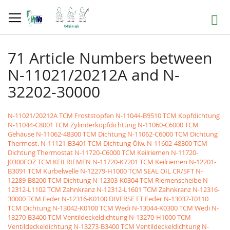
Skip
to
Search
Content
71 Article Numbers between
N-11021/20212A and N-
32202-30000
N-11021/20212A TCM Froststopfen
N-11044-B9510 TCM Kopfdichtung
N-11044-C8001 TCM Zylinderkopfdichtung
N-11060-C6000 TCM
Gehäuse
N-11062-48300 TCM Dichtung
N-11062-C6000 TCM Dichtung
Thermost.
N-11121-B3401 TCM Dichtung Ölw.
N-11602-48300 TCM
Dichtung Thermostat
N-11720-C6000 TCM Keilriemen
N-11720-
J0300FOZ TCM KEILRIEMEN
N-11720-K7201 TCM Keilriemen
N-12201-
B3091 TCM Kurbelwelle
N-12279-H1000 TCM SEAL OIL CR/SFT
N-
12289-B8200 TCM Dichtung
N-12303-K0304 TCM Riemenscheibe
N-
12312-L1102 TCM Zahnkranz
N-12312-L1601 TCM Zahnkranz
N-12316-
30000 TCM Feder
N-12316-K0100 DIVERSE ET Feder
N-13037-T0110
TCM Dichtung
N-13042-K0100 TCM Wedi
N-13044-K0300 TCM Wedi
N-
13270-B3400 TCM Ventildeckeldichtung
N-13270-H1000 TCM
Ventildeckeldichtung
N-13273-B3400 TCM Ventildeckeldichtung
N-