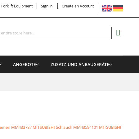
LANGUAGE
d Forklift Equipment
Sign In
Create an Account
Search
MY CART
ANGEBOTE
ZUSATZ-UND ANBAUGERÄTE
iemen
MM433787 MITSUBISHI Schlauch
MM43594101 MITSUBISHI