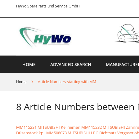
Skip
HyWo SpareParts und Service GmbH
to
Content
HOME
ADVANCED SEARCH
MANUFACTURE
Home
Article Numbers starting with MM
8 Article Numbers betwee
MM115231 MITSUBISHI Keilriemen
MM115232 MITSUBISHI Zahnr
Düsenstock kpl.
MM508073 MITSUBISHI LPG Dichtsatz Vergaser o