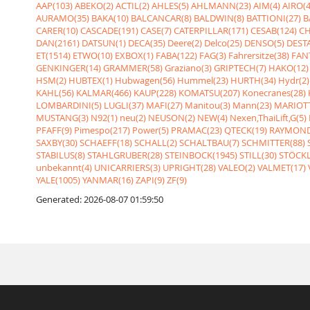
AAP(103)
ABEKO(2)
ACTIL(2)
AHLES(5)
AHLMANN(23)
AIM(4)
AIRO(4
AURAMO(35)
BAKA(10)
BALCANCAR(8)
BALDWIN(8)
BATTIONI(27)
B
CARER(10)
CASCADE(191)
CASE(7)
CATERPILLAR(171)
CESAB(124)
CH
DAN(2161)
DATSUN(1)
DECA(35)
Deere(2)
Delco(25)
DENSO(5)
DESTA
ET(1514)
ETWO(10)
EXBOX(1)
FABA(122)
FAG(3)
Fahrersitze(38)
FANT
GENKINGER(14)
GRAMMER(58)
Graziano(3)
GRIPTECH(7)
HAKO(12)
HSM(2)
HUBTEX(1)
Hubwagen(56)
Hummel(23)
HURTH(34)
Hydr(2)
KAHL(56)
KALMAR(466)
KAUP(228)
KOMATSU(207)
Konecranes(28)
LOMBARDINI(5)
LUGLI(37)
MAFI(27)
Manitou(3)
Mann(23)
MARIOTT
MUSTANG(3)
N92(1)
neu(2)
NEUSON(2)
NEW(4)
Nexen,ThaiLift,G(5)
PFAFF(9)
Pimespo(217)
Power(5)
PRAMAC(23)
QTECK(19)
RAYMOND
SAXBY(30)
SCHAEFF(18)
SCHALL(2)
SCHALTBAU(7)
SCHMITTER(88)
STABILUS(8)
STAHLGRUBER(28)
STEINBOCK(1945)
STILL(30)
STÖCKL
unbekannt(4)
UNICARRIERS(3)
UPRIGHT(28)
VALEO(2)
VALMET(17)
YALE(1005)
YANMAR(16)
ZAPI(9)
ZF(9)
Generated: 2026-08-07 01:59:50