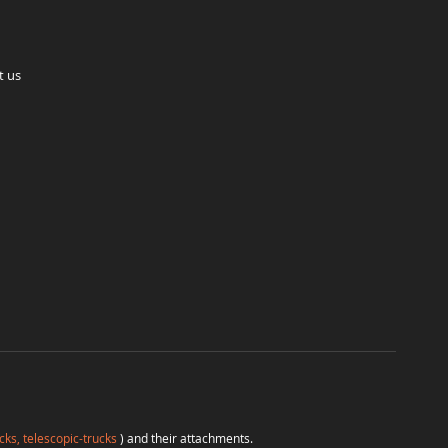
t us
cks, telescopic-trucks
) and their attachments.