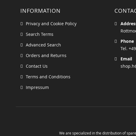
INFORMATION
CONTA
Privacy and Cookie Policy
Addres
Rottmoo
Search Terms
Phone
Advanced Search
Tel. +49
Orders and Returns
Email
Contact Us
shop.h
Terms and Conditions
Impressum
We are specialized in the distribution of spare