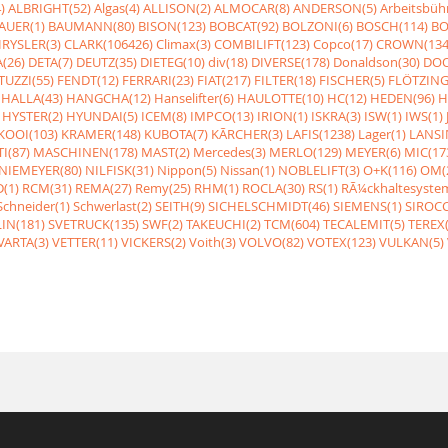
)
ALBRIGHT(52)
Algas(4)
ALLISON(2)
ALMOCAR(8)
ANDERSON(5)
Arbeitsbüh
AUER(1)
BAUMANN(80)
BISON(123)
BOBCAT(92)
BOLZONI(6)
BOSCH(114)
BO
RYSLER(3)
CLARK(106426)
Climax(3)
COMBILIFT(123)
Copco(17)
CROWN(134
(26)
DETA(7)
DEUTZ(35)
DIETEG(10)
div(18)
DIVERSE(178)
Donaldson(30)
DOO
UZZI(55)
FENDT(12)
FERRARI(23)
FIAT(217)
FILTER(18)
FISCHER(5)
FLÖTZING
HALLA(43)
HANGCHA(12)
Hanselifter(6)
HAULOTTE(10)
HC(12)
HEDEN(96)
H
HYSTER(2)
HYUNDAI(5)
ICEM(8)
IMPCO(13)
IRION(1)
ISKRA(3)
ISW(1)
IWS(1)
KOOI(103)
KRAMER(148)
KUBOTA(7)
KÃRCHER(3)
LAFIS(1238)
Lager(1)
LANSI
I(87)
MASCHINEN(178)
MAST(2)
Mercedes(3)
MERLO(129)
MEYER(6)
MIC(17
NIEMEYER(80)
NILFISK(31)
Nippon(5)
Nissan(1)
NOBLELIFT(3)
O+K(116)
OM(
(1)
RCM(31)
REMA(27)
Remy(25)
RHM(1)
ROCLA(30)
RS(1)
RÃ¼ckhaltesyste
Schneider(1)
Schwerlast(2)
SEITH(9)
SICHELSCHMIDT(46)
SIEMENS(1)
SIROCC
IN(181)
SVETRUCK(135)
SWF(2)
TAKEUCHI(2)
TCM(604)
TECALEMIT(5)
TEREX(
VARTA(3)
VETTER(11)
VICKERS(2)
Voith(3)
VOLVO(82)
VOTEX(123)
VULKAN(5)