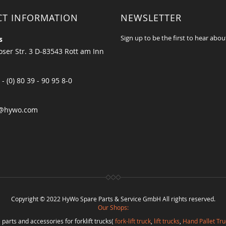
CT INFORMATION
NEWSLETTER
Sign up to be the first to hear abou
s
ser Str. 3 D-83543 Rott am Inn
 - (0) 80 39 - 90 95 8-0
@hywo.com
Copyright © 2022 HyWo Spare Parts & Service GmbH All rights reserved.
Our Shops:
 parts and accessories for forklift trucks(
fork-lift truck
,
lift trucks
,
Hand Pallet Tru