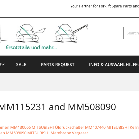
Your Partner for Forklift Spare Parts an
Search
R
SALE
PARTS REQUEST
INFO & AUSWAHLHILFE
n MM115231 and MM508090
iemen
MM130066 MITSUBISHI Öldruckschalter
MM407440 MITSUBISHI Keilr
ben
MM508090 MITSUBISHI Membrane Vergaser