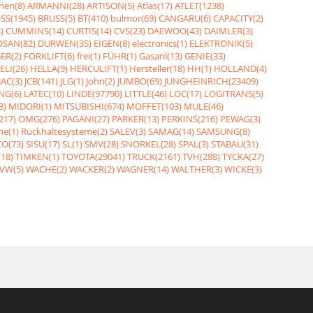
nen(8)
ARMANNI(28)
ARTISON(5)
Atlas(17)
ATLET(1238)
SS(1945)
BRUSS(5)
BT(410)
bulmor(69)
CANGARU(6)
CAPACITY(2)
)
CUMMINS(14)
CURTIS(14)
CVS(23)
DAEWOO(43)
DAIMLER(3)
SAN(82)
DURWEN(35)
EIGEN(8)
electronics(1)
ELEKTRONIK(5)
ER(2)
FORKLIFT(6)
frei(1)
FÜHR(1)
Gasanl(13)
GENIE(33)
ELI(26)
HELLA(9)
HERCULIFT(1)
Hersteller(18)
HH(1)
HOLLAND(4)
JAC(3)
JCB(141)
JLG(1)
John(2)
JUMBO(69)
JUNGHEINRICH(23409)
NG(6)
LATEC(10)
LINDE(97790)
LITTLE(46)
LOC(17)
LOGITRANS(5)
3)
MIDORI(1)
MITSUBISHI(674)
MOFFET(103)
MULE(46)
217)
OMG(276)
PAGANI(27)
PARKER(13)
PERKINS(216)
PEWAG(3)
me(1)
Rückhaltesysteme(2)
SALEV(3)
SAMAG(14)
SAMSUNG(8)
O(73)
SISU(17)
SL(1)
SMV(28)
SNORKEL(28)
SPAL(3)
STABAU(31)
18)
TIMKEN(1)
TOYOTA(29041)
TRUCK(2161)
TVH(288)
TYCKA(27)
VW(5)
WACHE(2)
WACKER(2)
WAGNER(14)
WALTHER(3)
WICKE(3)