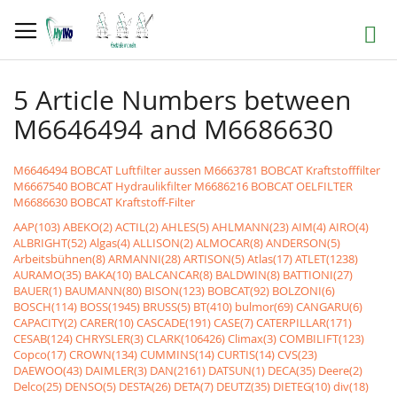
Skip
to
Search
Content
5 Article Numbers between
M6646494 and M6686630
M6646494 BOBCAT Luftfilter aussen
M6663781 BOBCAT Kraftstofffilter
M6667540 BOBCAT Hydraulikfilter
M6686216 BOBCAT OELFILTER
M6686630 BOBCAT Kraftstoff-Filter
AAP(103)
ABEKO(2)
ACTIL(2)
AHLES(5)
AHLMANN(23)
AIM(4)
AIRO(4)
ALBRIGHT(52)
Algas(4)
ALLISON(2)
ALMOCAR(8)
ANDERSON(5)
Arbeitsbühnen(8)
ARMANNI(28)
ARTISON(5)
Atlas(17)
ATLET(1238)
AURAMO(35)
BAKA(10)
BALCANCAR(8)
BALDWIN(8)
BATTIONI(27)
BAUER(1)
BAUMANN(80)
BISON(123)
BOBCAT(92)
BOLZONI(6)
BOSCH(114)
BOSS(1945)
BRUSS(5)
BT(410)
bulmor(69)
CANGARU(6)
CAPACITY(2)
CARER(10)
CASCADE(191)
CASE(7)
CATERPILLAR(171)
CESAB(124)
CHRYSLER(3)
CLARK(106426)
Climax(3)
COMBILIFT(123)
Copco(17)
CROWN(134)
CUMMINS(14)
CURTIS(14)
CVS(23)
DAEWOO(43)
DAIMLER(3)
DAN(2161)
DATSUN(1)
DECA(35)
Deere(2)
Delco(25)
DENSO(5)
DESTA(26)
DETA(7)
DEUTZ(35)
DIETEG(10)
div(18)