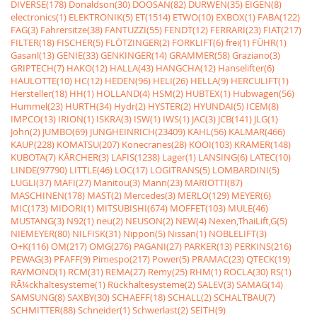
DIVERSE(178)
Donaldson(30)
DOOSAN(82)
DURWEN(35)
EIGEN(8)
electronics(1)
ELEKTRONIK(5)
ET(1514)
ETWO(10)
EXBOX(1)
FABA(122)
FAG(3)
Fahrersitze(38)
FANTUZZI(55)
FENDT(12)
FERRARI(23)
FIAT(217)
FILTER(18)
FISCHER(5)
FLÖTZINGER(2)
FORKLIFT(6)
frei(1)
FÜHR(1)
Gasanl(13)
GENIE(33)
GENKINGER(14)
GRAMMER(58)
Graziano(3)
GRIPTECH(7)
HAKO(12)
HALLA(43)
HANGCHA(12)
Hanselifter(6)
HAULOTTE(10)
HC(12)
HEDEN(96)
HELI(26)
HELLA(9)
HERCULIFT(1)
Hersteller(18)
HH(1)
HOLLAND(4)
HSM(2)
HUBTEX(1)
Hubwagen(56)
Hummel(23)
HURTH(34)
Hydr(2)
HYSTER(2)
HYUNDAI(5)
ICEM(8)
IMPCO(13)
IRION(1)
ISKRA(3)
ISW(1)
IWS(1)
JAC(3)
JCB(141)
JLG(1)
John(2)
JUMBO(69)
JUNGHEINRICH(23409)
KAHL(56)
KALMAR(466)
KAUP(228)
KOMATSU(207)
Konecranes(28)
KOOI(103)
KRAMER(148)
KUBOTA(7)
KÃRCHER(3)
LAFIS(1238)
Lager(1)
LANSING(6)
LATEC(10)
LINDE(97790)
LITTLE(46)
LOC(17)
LOGITRANS(5)
LOMBARDINI(5)
LUGLI(37)
MAFI(27)
Manitou(3)
Mann(23)
MARIOTTI(87)
MASCHINEN(178)
MAST(2)
Mercedes(3)
MERLO(129)
MEYER(6)
MIC(173)
MIDORI(1)
MITSUBISHI(674)
MOFFET(103)
MULE(46)
MUSTANG(3)
N92(1)
neu(2)
NEUSON(2)
NEW(4)
Nexen,ThaiLift,G(5)
NIEMEYER(80)
NILFISK(31)
Nippon(5)
Nissan(1)
NOBLELIFT(3)
O+K(116)
OM(217)
OMG(276)
PAGANI(27)
PARKER(13)
PERKINS(216)
PEWAG(3)
PFAFF(9)
Pimespo(217)
Power(5)
PRAMAC(23)
QTECK(19)
RAYMOND(1)
RCM(31)
REMA(27)
Remy(25)
RHM(1)
ROCLA(30)
RS(1)
RÃ¼ckhaltesysteme(1)
Rückhaltesysteme(2)
SALEV(3)
SAMAG(14)
SAMSUNG(8)
SAXBY(30)
SCHAEFF(18)
SCHALL(2)
SCHALTBAU(7)
SCHMITTER(88)
Schneider(1)
Schwerlast(2)
SEITH(9)