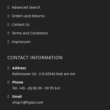
Advanced Search
Orders and Returns
Contact Us
Terms and Conditions
Impressum
CONTACT INFORMATION
Address
Rottmooser Str. 3 D-83543 Rott am Inn
Phone
Tel. +49 - (0) 80 39 - 90 95 8-0
Email
shop.h@hywo.com