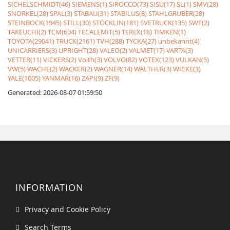
SICHELSCHMIDT(46)
SIEMENS(1)
SIROCCO(73)
SISU(17)
SL(1)
SMV(28)
SNORKEL(28)
SPAL(3)
STABAU(31)
STABILUS(8)
STAHLGRUBER(28)
STEINBOCK(1945)
STILL(30)
STÖCKLIN(181)
SVETRUCK(135)
SWF(2)
TAKEUCHI(2)
TCM(604)
TECALEMIT(5)
TEREX(18)
TIMKEN(1)
TOYOTA(29041)
TRUCK(2161)
TVH(288)
TYCKA(27)
unbekannt(4)
UNICARRIERS(3)
UPRIGHT(28)
VALEO(2)
VALMET(17)
VARTA(3)
VETTER(11)
VICKERS(2)
Voith(3)
VOLVO(82)
VOTEX(123)
VULKAN(5)
VW(5)
WACHE(2)
WACKER(2)
WAGNER(14)
WALTHER(3)
WICKE(3)
YALE(1005)
YANMAR(16)
ZAPI(9)
ZF(9)
Generated: 2026-08-07 01:59:50
INFORMATION
Privacy and Cookie Policy
Search Terms