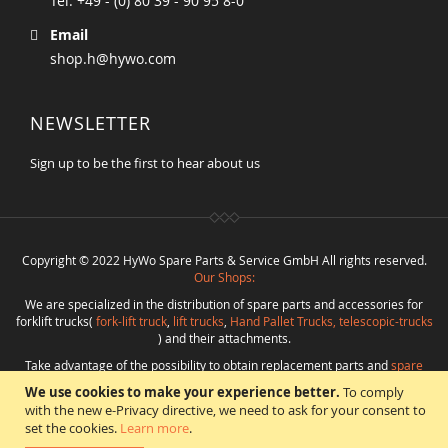
Tel. +49 - (0) 80 39 - 90 95 8-0
Email
shop.h@hywo.com
NEWSLETTER
Sign up to be the first to hear about us
Copyright © 2022 HyWo Spare Parts & Service GmbH All rights reserved.
Our Shops:
We are specialized in the distribution of spare parts and accessories for
forklift trucks(
fork-lift truck
,
lift trucks
,
Hand Pallet Trucks, telescopic-trucks
) and their attachments.
Take advantage of the possibility to obtain replacement parts and
spare
parts in best quality
from
Hywo Parts & Service GmbH
at favorable
We use cookies to make your experience better.
To comply
conditions from a single source.
with the new e-Privacy directive, we need to ask for your consent to
Programming
:
CMS
*
Beratung
*
Webdesign
*
Webhosting
*
SEO
*
eShop
:
set the cookies.
Learn more
.
Angelika Freihoff