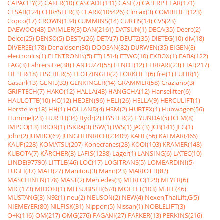
CAPACITY(2)
CARER(10)
CASCADE(191)
CASE(7)
CATERPILLAR(171)
CESAB(124)
CHRYSLER(3)
CLARK(106426)
Climax(3)
COMBILIFT(123)
Copco(17)
CROWN(134)
CUMMINS(14)
CURTIS(14)
CVS(23)
DAEWOO(43)
DAIMLER(3)
DAN(2161)
DATSUN(1)
DECA(35)
Deere(2)
Delco(25)
DENSO(5)
DESTA(26)
DETA(7)
DEUTZ(35)
DIETEG(10)
div(18)
DIVERSE(178)
Donaldson(30)
DOOSAN(82)
DURWEN(35)
EIGEN(8)
electronics(1)
ELEKTRONIK(5)
ET(1514)
ETWO(10)
EXBOX(1)
FABA(122)
FAG(3)
Fahrersitze(38)
FANTUZZI(55)
FENDT(12)
FERRARI(23)
FIAT(217)
FILTER(18)
FISCHER(5)
FLÖTZINGER(2)
FORKLIFT(6)
frei(1)
FÜHR(1)
Gasanl(13)
GENIE(33)
GENKINGER(14)
GRAMMER(58)
Graziano(3)
GRIPTECH(7)
HAKO(12)
HALLA(43)
HANGCHA(12)
Hanselifter(6)
HAULOTTE(10)
HC(12)
HEDEN(96)
HELI(26)
HELLA(9)
HERCULIFT(1)
Hersteller(18)
HH(1)
HOLLAND(4)
HSM(2)
HUBTEX(1)
Hubwagen(56)
Hummel(23)
HURTH(34)
Hydr(2)
HYSTER(2)
HYUNDAI(5)
ICEM(8)
IMPCO(13)
IRION(1)
ISKRA(3)
ISW(1)
IWS(1)
JAC(3)
JCB(141)
JLG(1)
John(2)
JUMBO(69)
JUNGHEINRICH(23409)
KAHL(56)
KALMAR(466)
KAUP(228)
KOMATSU(207)
Konecranes(28)
KOOI(103)
KRAMER(148)
KUBOTA(7)
KÃRCHER(3)
LAFIS(1238)
Lager(1)
LANSING(6)
LATEC(10)
LINDE(97790)
LITTLE(46)
LOC(17)
LOGITRANS(5)
LOMBARDINI(5)
LUGLI(37)
MAFI(27)
Manitou(3)
Mann(23)
MARIOTTI(87)
MASCHINEN(178)
MAST(2)
Mercedes(3)
MERLO(129)
MEYER(6)
MIC(173)
MIDORI(1)
MITSUBISHI(674)
MOFFET(103)
MULE(46)
MUSTANG(3)
N92(1)
neu(2)
NEUSON(2)
NEW(4)
Nexen,ThaiLift,G(5)
NIEMEYER(80)
NILFISK(31)
Nippon(5)
Nissan(1)
NOBLELIFT(3)
O+K(116)
OM(217)
OMG(276)
PAGANI(27)
PARKER(13)
PERKINS(216)