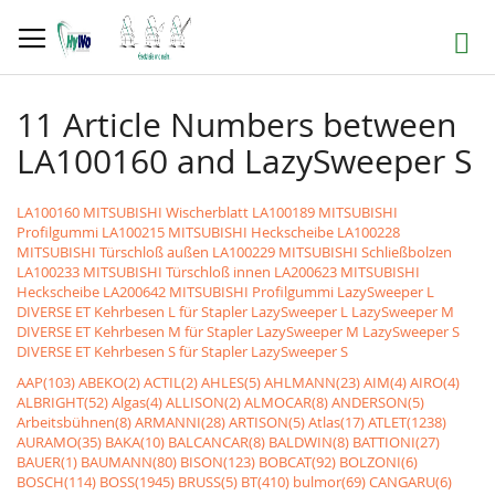
Skip
to
Search
Content
11 Article Numbers between
LA100160 and LazySweeper S
LA100160 MITSUBISHI Wischerblatt
LA100189 MITSUBISHI
Profilgummi
LA100215 MITSUBISHI Heckscheibe
LA100228
MITSUBISHI Türschloß außen
LA100229 MITSUBISHI Schließbolzen
LA100233 MITSUBISHI Türschloß innen
LA200623 MITSUBISHI
Heckscheibe
LA200642 MITSUBISHI Profilgummi
LazySweeper L
DIVERSE ET Kehrbesen L für Stapler LazySweeper L
LazySweeper M
DIVERSE ET Kehrbesen M für Stapler LazySweeper M
LazySweeper S
DIVERSE ET Kehrbesen S für Stapler LazySweeper S
AAP(103)
ABEKO(2)
ACTIL(2)
AHLES(5)
AHLMANN(23)
AIM(4)
AIRO(4)
ALBRIGHT(52)
Algas(4)
ALLISON(2)
ALMOCAR(8)
ANDERSON(5)
Arbeitsbühnen(8)
ARMANNI(28)
ARTISON(5)
Atlas(17)
ATLET(1238)
AURAMO(35)
BAKA(10)
BALCANCAR(8)
BALDWIN(8)
BATTIONI(27)
BAUER(1)
BAUMANN(80)
BISON(123)
BOBCAT(92)
BOLZONI(6)
BOSCH(114)
BOSS(1945)
BRUSS(5)
BT(410)
bulmor(69)
CANGARU(6)