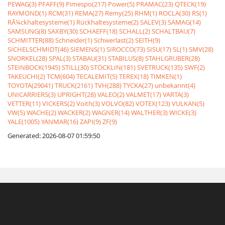
PEWAG(3)
PFAFF(9)
Pimespo(217)
Power(5)
PRAMAC(23)
QTECK(19)
RAYMOND(1)
RCM(31)
REMA(27)
Remy(25)
RHM(1)
ROCLA(30)
RS(1)
RÃ¼ckhaltesysteme(1)
Rückhaltesysteme(2)
SALEV(3)
SAMAG(14)
SAMSUNG(8)
SAXBY(30)
SCHAEFF(18)
SCHALL(2)
SCHALTBAU(7)
SCHMITTER(88)
Schneider(1)
Schwerlast(2)
SEITH(9)
SICHELSCHMIDT(46)
SIEMENS(1)
SIROCCO(73)
SISU(17)
SL(1)
SMV(28)
SNORKEL(28)
SPAL(3)
STABAU(31)
STABILUS(8)
STAHLGRUBER(28)
STEINBOCK(1945)
STILL(30)
STÖCKLIN(181)
SVETRUCK(135)
SWF(2)
TAKEUCHI(2)
TCM(604)
TECALEMIT(5)
TEREX(18)
TIMKEN(1)
TOYOTA(29041)
TRUCK(2161)
TVH(288)
TYCKA(27)
unbekannt(4)
UNICARRIERS(3)
UPRIGHT(28)
VALEO(2)
VALMET(17)
VARTA(3)
VETTER(11)
VICKERS(2)
Voith(3)
VOLVO(82)
VOTEX(123)
VULKAN(5)
VW(5)
WACHE(2)
WACKER(2)
WAGNER(14)
WALTHER(3)
WICKE(3)
YALE(1005)
YANMAR(16)
ZAPI(9)
ZF(9)
Generated: 2026-08-07 01:59:50