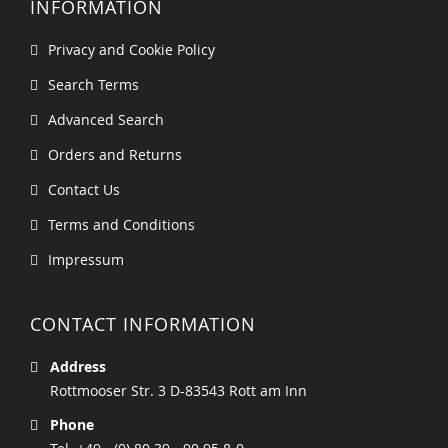
INFORMATION
Privacy and Cookie Policy
Search Terms
Advanced Search
Orders and Returns
Contact Us
Terms and Conditions
Impressum
CONTACT INFORMATION
Address
Rottmooser Str. 3 D-83543 Rott am Inn
Phone