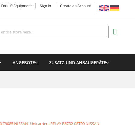
LANGUAGE
d Forklift Equipment
Sign In
Create an Account
Search
MY CART
ANGEBOTE
ZUSATZ-UND ANBAUGERÄTE
0-T9085 NISSAN- Unicarriers RELAY
B5732-08T00 NISSAN-