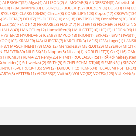
)
ALBRIGHT(52)
Algas(4)
ALLISON(2)
ALMOCAR(8)
ANDERSON(5)
Arbeitsbüh
AUER(1)
BAUMANN(80)
BISON(123)
BOBCAT(92)
BOLZONI(6)
BOSCH(114)
BO
RYSLER(3)
CLARK(106426)
Climax(3)
COMBILIFT(123)
Copco(17)
CROWN(134
(26)
DETA(7)
DEUTZ(35)
DIETEG(10)
div(18)
DIVERSE(178)
Donaldson(30)
DOO
UZZI(55)
FENDT(12)
FERRARI(23)
FIAT(217)
FILTER(18)
FISCHER(5)
FLÖTZING
HALLA(43)
HANGCHA(12)
Hanselifter(6)
HAULOTTE(10)
HC(12)
HEDEN(96)
H
HYSTER(2)
HYUNDAI(5)
ICEM(8)
IMPCO(13)
IRION(1)
ISKRA(3)
ISW(1)
IWS(1)
KOOI(103)
KRAMER(148)
KUBOTA(7)
KÃRCHER(3)
LAFIS(1238)
Lager(1)
LANSI
I(87)
MASCHINEN(178)
MAST(2)
Mercedes(3)
MERLO(129)
MEYER(6)
MIC(17
NIEMEYER(80)
NILFISK(31)
Nippon(5)
Nissan(1)
NOBLELIFT(3)
O+K(116)
OM(
(1)
RCM(31)
REMA(27)
Remy(25)
RHM(1)
ROCLA(30)
RS(1)
RÃ¼ckhaltesyste
Schneider(1)
Schwerlast(2)
SEITH(9)
SICHELSCHMIDT(46)
SIEMENS(1)
SIROCC
IN(181)
SVETRUCK(135)
SWF(2)
TAKEUCHI(2)
TCM(604)
TECALEMIT(5)
TEREX(
VARTA(3)
VETTER(11)
VICKERS(2)
Voith(3)
VOLVO(82)
VOTEX(123)
VULKAN(5)