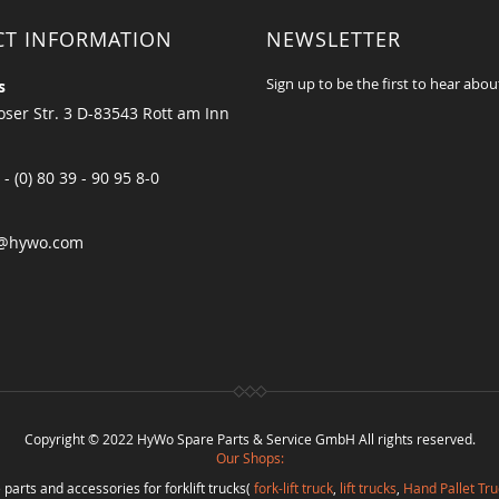
CT INFORMATION
NEWSLETTER
Sign up to be the first to hear abou
s
ser Str. 3 D-83543 Rott am Inn
 - (0) 80 39 - 90 95 8-0
@hywo.com
Copyright © 2022 HyWo Spare Parts & Service GmbH All rights reserved.
Our Shops:
 parts and accessories for forklift trucks(
fork-lift truck
,
lift trucks
,
Hand Pallet Tru