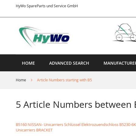
Skip
HyWo SpareParts und Service GmbH
to
Content
HOME
ADVANCED SEARCH
MANUFACTURE
Home
Article Numbers starting with B5
5 Article Numbers between
B5160 NISSAN- Unicarriers Schlüssel Elektrozuendschloss
B5230-6K
Unicarriers BRACKET