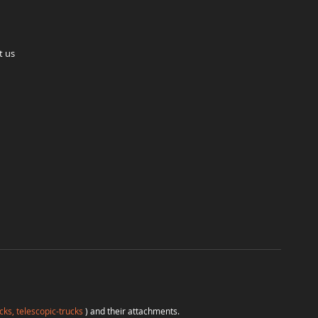
t us
cks, telescopic-trucks
) and their attachments.