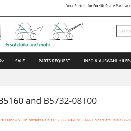
Your Partner for Forklift Spare Parts an
Search
R
SALE
PARTS REQUEST
INFO & AUSWAHLHILFE
 B5160 and B5732-08T00
201 NISSAN- Unicarriers Relais
B5230-73K0A NISSAN- Unicarriers Relais
B523