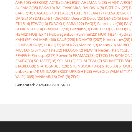
AAP(103)
ABEKO(2)
ACTIL(2)
AHLES(5)
AHLMANN(23)
AIM(4)
AIRO(4
AURAMO(35)
BAKA(10)
BALCANCAR(8)
BALDWIN(8)
BATTIONI(27)
B
CARER(10)
CASCADE(191)
CASE(7)
CATERPILLAR(171)
CESAB(124)
CH
DAN(2161)
DATSUN(1)
DECA(35)
Deere(2)
Delco(25)
DENSO(5)
DESTA
ET(1514)
ETWO(10)
EXBOX(1)
FABA(122)
FAG(3)
Fahrersitze(38)
FANT
GENKINGER(14)
GRAMMER(58)
Graziano(3)
GRIPTECH(7)
HAKO(12)
HSM(2)
HUBTEX(1)
Hubwagen(56)
Hummel(23)
HURTH(34)
Hydr(2)
KAHL(56)
KALMAR(466)
KAUP(228)
KOMATSU(207)
Konecranes(28)
LOMBARDINI(5)
LUGLI(37)
MAFI(27)
Manitou(3)
Mann(23)
MARIOTT
MUSTANG(3)
N92(1)
neu(2)
NEUSON(2)
NEW(4)
Nexen,ThaiLift,G(5)
PFAFF(9)
Pimespo(217)
Power(5)
PRAMAC(23)
QTECK(19)
RAYMOND
SAXBY(30)
SCHAEFF(18)
SCHALL(2)
SCHALTBAU(7)
SCHMITTER(88)
STABILUS(8)
STAHLGRUBER(28)
STEINBOCK(1945)
STILL(30)
STÖCKL
unbekannt(4)
UNICARRIERS(3)
UPRIGHT(28)
VALEO(2)
VALMET(17)
YALE(1005)
YANMAR(16)
ZAPI(9)
ZF(9)
Generated: 2026-08-06 01:54:30