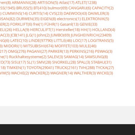
nen(8)
ARMANNI(28)
ARTISON(5)
Atlas(17)
ATLET(1238)
SS(1945)
BRUSS(5)
BT(410)
bulmor(69)
CANGARU(6)
CAPACITY(2)
)
CUMMINS(14)
CURTIS(14)
CVS(23)
DAEWOO(43)
DAIMLER(3)
SAN(82)
DURWEN(35)
EIGEN(8)
electronics(1)
ELEKTRONIK(5)
ER(2)
FORKLIFT(6)
frei(1)
FÜHR(1)
Gasanl(13)
GENIE(33)
ELI(26)
HELLA(9)
HERCULIFT(1)
Hersteller(18)
HH(1)
HOLLAND(4)
JAC(3)
JCB(141)
JLG(1)
John(2)
JUMBO(69)
JUNGHEINRICH(23409)
NG(6)
LATEC(10)
LINDE(97790)
LITTLE(46)
LOC(17)
LOGITRANS(5)
3)
MIDORI(1)
MITSUBISHI(674)
MOFFET(103)
MULE(46)
217)
OMG(276)
PAGANI(27)
PARKER(13)
PERKINS(216)
PEWAG(3)
me(1)
Rückhaltesysteme(2)
SALEV(3)
SAMAG(14)
SAMSUNG(8)
O(73)
SISU(17)
SL(1)
SMV(28)
SNORKEL(28)
SPAL(3)
STABAU(31)
18)
TIMKEN(1)
TOYOTA(29041)
TRUCK(2161)
TVH(288)
TYCKA(27)
VW(5)
WACHE(2)
WACKER(2)
WAGNER(14)
WALTHER(3)
WICKE(3)