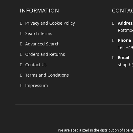
INFORMATION
CONTA
Privacy and Cookie Policy
Addres
Rottmoo
Search Terms
Phone
Advanced Search
Tel. +49
Orders and Returns
Email
Contact Us
shop.h
Terms and Conditions
Impressum
We are specialized in the distribution of spare