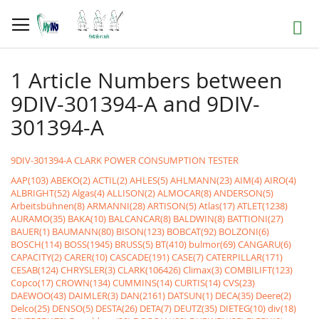
Skip
to
Search
Content
1 Article Numbers between
9DIV-301394-A and 9DIV-
301394-A
9DIV-301394-A CLARK POWER CONSUMPTION TESTER
AAP(103)
ABEKO(2)
ACTIL(2)
AHLES(5)
AHLMANN(23)
AIM(4)
AIRO(4)
ALBRIGHT(52)
Algas(4)
ALLISON(2)
ALMOCAR(8)
ANDERSON(5)
Arbeitsbühnen(8)
ARMANNI(28)
ARTISON(5)
Atlas(17)
ATLET(1238)
AURAMO(35)
BAKA(10)
BALCANCAR(8)
BALDWIN(8)
BATTIONI(27)
BAUER(1)
BAUMANN(80)
BISON(123)
BOBCAT(92)
BOLZONI(6)
BOSCH(114)
BOSS(1945)
BRUSS(5)
BT(410)
bulmor(69)
CANGARU(6)
CAPACITY(2)
CARER(10)
CASCADE(191)
CASE(7)
CATERPILLAR(171)
CESAB(124)
CHRYSLER(3)
CLARK(106426)
Climax(3)
COMBILIFT(123)
Copco(17)
CROWN(134)
CUMMINS(14)
CURTIS(14)
CVS(23)
DAEWOO(43)
DAIMLER(3)
DAN(2161)
DATSUN(1)
DECA(35)
Deere(2)
Delco(25)
DENSO(5)
DESTA(26)
DETA(7)
DEUTZ(35)
DIETEG(10)
div(18)