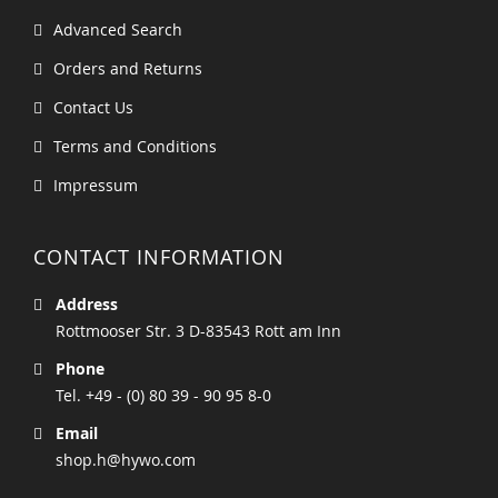
Advanced Search
Orders and Returns
Contact Us
Terms and Conditions
Impressum
CONTACT INFORMATION
Address
Rottmooser Str. 3 D-83543 Rott am Inn
Phone
Tel. +49 - (0) 80 39 - 90 95 8-0
Email
shop.h@hywo.com