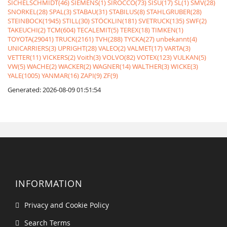
SICHELSCHMIDT(46)
SIEMENS(1)
SIROCCO(73)
SISU(17)
SL(1)
SMV(28)
SNORKEL(28)
SPAL(3)
STABAU(31)
STABILUS(8)
STAHLGRUBER(28)
STEINBOCK(1945)
STILL(30)
STÖCKLIN(181)
SVETRUCK(135)
SWF(2)
TAKEUCHI(2)
TCM(604)
TECALEMIT(5)
TEREX(18)
TIMKEN(1)
TOYOTA(29041)
TRUCK(2161)
TVH(288)
TYCKA(27)
unbekannt(4)
UNICARRIERS(3)
UPRIGHT(28)
VALEO(2)
VALMET(17)
VARTA(3)
VETTER(11)
VICKERS(2)
Voith(3)
VOLVO(82)
VOTEX(123)
VULKAN(5)
VW(5)
WACHE(2)
WACKER(2)
WAGNER(14)
WALTHER(3)
WICKE(3)
YALE(1005)
YANMAR(16)
ZAPI(9)
ZF(9)
Generated: 2026-08-09 01:51:54
INFORMATION
Privacy and Cookie Policy
Search Terms