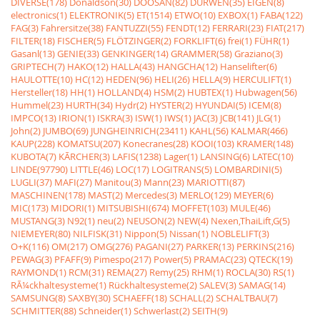
DIVERSE(178)
Donaldson(30)
DOOSAN(82)
DURWEN(35)
EIGEN(8)
electronics(1)
ELEKTRONIK(5)
ET(1514)
ETWO(10)
EXBOX(1)
FABA(122)
FAG(3)
Fahrersitze(38)
FANTUZZI(55)
FENDT(12)
FERRARI(23)
FIAT(217)
FILTER(18)
FISCHER(5)
FLÖTZINGER(2)
FORKLIFT(6)
frei(1)
FÜHR(1)
Gasanl(13)
GENIE(33)
GENKINGER(14)
GRAMMER(58)
Graziano(3)
GRIPTECH(7)
HAKO(12)
HALLA(43)
HANGCHA(12)
Hanselifter(6)
HAULOTTE(10)
HC(12)
HEDEN(96)
HELI(26)
HELLA(9)
HERCULIFT(1)
Hersteller(18)
HH(1)
HOLLAND(4)
HSM(2)
HUBTEX(1)
Hubwagen(56)
Hummel(23)
HURTH(34)
Hydr(2)
HYSTER(2)
HYUNDAI(5)
ICEM(8)
IMPCO(13)
IRION(1)
ISKRA(3)
ISW(1)
IWS(1)
JAC(3)
JCB(141)
JLG(1)
John(2)
JUMBO(69)
JUNGHEINRICH(23411)
KAHL(56)
KALMAR(466)
KAUP(228)
KOMATSU(207)
Konecranes(28)
KOOI(103)
KRAMER(148)
KUBOTA(7)
KÃRCHER(3)
LAFIS(1238)
Lager(1)
LANSING(6)
LATEC(10)
LINDE(97790)
LITTLE(46)
LOC(17)
LOGITRANS(5)
LOMBARDINI(5)
LUGLI(37)
MAFI(27)
Manitou(3)
Mann(23)
MARIOTTI(87)
MASCHINEN(178)
MAST(2)
Mercedes(3)
MERLO(129)
MEYER(6)
MIC(173)
MIDORI(1)
MITSUBISHI(674)
MOFFET(103)
MULE(46)
MUSTANG(3)
N92(1)
neu(2)
NEUSON(2)
NEW(4)
Nexen,ThaiLift,G(5)
NIEMEYER(80)
NILFISK(31)
Nippon(5)
Nissan(1)
NOBLELIFT(3)
O+K(116)
OM(217)
OMG(276)
PAGANI(27)
PARKER(13)
PERKINS(216)
PEWAG(3)
PFAFF(9)
Pimespo(217)
Power(5)
PRAMAC(23)
QTECK(19)
RAYMOND(1)
RCM(31)
REMA(27)
Remy(25)
RHM(1)
ROCLA(30)
RS(1)
RÃ¼ckhaltesysteme(1)
Rückhaltesysteme(2)
SALEV(3)
SAMAG(14)
SAMSUNG(8)
SAXBY(30)
SCHAEFF(18)
SCHALL(2)
SCHALTBAU(7)
SCHMITTER(88)
Schneider(1)
Schwerlast(2)
SEITH(9)