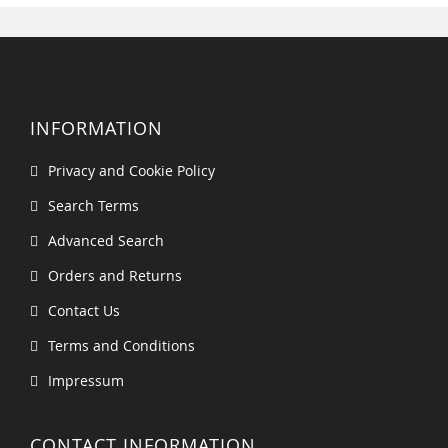
INFORMATION
Privacy and Cookie Policy
Search Terms
Advanced Search
Orders and Returns
Contact Us
Terms and Conditions
Impressum
CONTACT INFORMATION