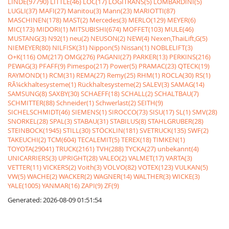
LINDE(97790)
LITTLE(46)
LOC(17)
LOGITRANS(5)
LOMBARDINI(5)
LUGLI(37)
MAFI(27)
Manitou(3)
Mann(23)
MARIOTTI(87)
MASCHINEN(178)
MAST(2)
Mercedes(3)
MERLO(129)
MEYER(6)
MIC(173)
MIDORI(1)
MITSUBISHI(674)
MOFFET(103)
MULE(46)
MUSTANG(3)
N92(1)
neu(2)
NEUSON(2)
NEW(4)
Nexen,ThaiLift,G(5)
NIEMEYER(80)
NILFISK(31)
Nippon(5)
Nissan(1)
NOBLELIFT(3)
O+K(116)
OM(217)
OMG(276)
PAGANI(27)
PARKER(13)
PERKINS(216)
PEWAG(3)
PFAFF(9)
Pimespo(217)
Power(5)
PRAMAC(23)
QTECK(19)
RAYMOND(1)
RCM(31)
REMA(27)
Remy(25)
RHM(1)
ROCLA(30)
RS(1)
RÃ¼ckhaltesysteme(1)
Rückhaltesysteme(2)
SALEV(3)
SAMAG(14)
SAMSUNG(8)
SAXBY(30)
SCHAEFF(18)
SCHALL(2)
SCHALTBAU(7)
SCHMITTER(88)
Schneider(1)
Schwerlast(2)
SEITH(9)
SICHELSCHMIDT(46)
SIEMENS(1)
SIROCCO(73)
SISU(17)
SL(1)
SMV(28)
SNORKEL(28)
SPAL(3)
STABAU(31)
STABILUS(8)
STAHLGRUBER(28)
STEINBOCK(1945)
STILL(30)
STÖCKLIN(181)
SVETRUCK(135)
SWF(2)
TAKEUCHI(2)
TCM(604)
TECALEMIT(5)
TEREX(18)
TIMKEN(1)
TOYOTA(29041)
TRUCK(2161)
TVH(288)
TYCKA(27)
unbekannt(4)
UNICARRIERS(3)
UPRIGHT(28)
VALEO(2)
VALMET(17)
VARTA(3)
VETTER(11)
VICKERS(2)
Voith(3)
VOLVO(82)
VOTEX(123)
VULKAN(5)
VW(5)
WACHE(2)
WACKER(2)
WAGNER(14)
WALTHER(3)
WICKE(3)
YALE(1005)
YANMAR(16)
ZAPI(9)
ZF(9)
Generated: 2026-08-09 01:51:54