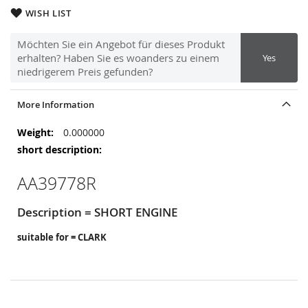
WISH LIST
Möchten Sie ein Angebot für dieses Produkt
erhalten? Haben Sie es woanders zu einem
Yes
niedrigerem Preis gefunden?
More Information
More
0.000000
Information
AA39778R
Description = SHORT ENGINE
suitable for = CLARK