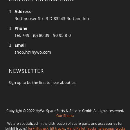
Address
Rottmooser Str. 3 D-83543 Rott am Inn
Phone
Tel. +49 - (0) 80 39 - 90 95 8-0
Email
shop.h@hywo.com
NEWSLETTER
Sign up to be the first to hear about us
Copyright © 2022 HyWo Spare Parts & Service GmbH All rights reserved.
Our Shops:
We are specialized in the distribution of spare parts and accessories for
forklift trucks(
fork-lift truck
,
lift trucks
,
Hand Pallet Trucks, telescopic-trucks