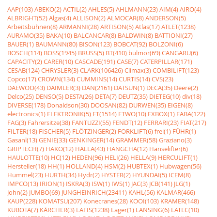
AAP(103)
ABEKO(2)
ACTIL(2)
AHLES(5)
AHLMANN(23)
AIM(4)
AIRO(4)
ALBRIGHT(52)
Algas(4)
ALLISON(2)
ALMOCAR(8)
ANDERSON(5)
Arbeitsbühnen(8)
ARMANNI(28)
ARTISON(5)
Atlas(17)
ATLET(1238)
AURAMO(35)
BAKA(10)
BALCANCAR(8)
BALDWIN(8)
BATTIONI(27)
BAUER(1)
BAUMANN(80)
BISON(123)
BOBCAT(92)
BOLZONI(6)
BOSCH(114)
BOSS(1945)
BRUSS(5)
BT(410)
bulmor(69)
CANGARU(6)
CAPACITY(2)
CARER(10)
CASCADE(191)
CASE(7)
CATERPILLAR(171)
CESAB(124)
CHRYSLER(3)
CLARK(106426)
Climax(3)
COMBILIFT(123)
Copco(17)
CROWN(134)
CUMMINS(14)
CURTIS(14)
CVS(23)
DAEWOO(43)
DAIMLER(3)
DAN(2161)
DATSUN(1)
DECA(35)
Deere(2)
Delco(25)
DENSO(5)
DESTA(26)
DETA(7)
DEUTZ(35)
DIETEG(10)
div(18)
DIVERSE(178)
Donaldson(30)
DOOSAN(82)
DURWEN(35)
EIGEN(8)
electronics(1)
ELEKTRONIK(5)
ET(1514)
ETWO(10)
EXBOX(1)
FABA(122)
FAG(3)
Fahrersitze(38)
FANTUZZI(55)
FENDT(12)
FERRARI(23)
FIAT(217)
FILTER(18)
FISCHER(5)
FLÖTZINGER(2)
FORKLIFT(6)
frei(1)
FÜHR(1)
Gasanl(13)
GENIE(33)
GENKINGER(14)
GRAMMER(58)
Graziano(3)
GRIPTECH(7)
HAKO(12)
HALLA(43)
HANGCHA(12)
Hanselifter(6)
HAULOTTE(10)
HC(12)
HEDEN(96)
HELI(26)
HELLA(9)
HERCULIFT(1)
Hersteller(18)
HH(1)
HOLLAND(4)
HSM(2)
HUBTEX(1)
Hubwagen(56)
Hummel(23)
HURTH(34)
Hydr(2)
HYSTER(2)
HYUNDAI(5)
ICEM(8)
IMPCO(13)
IRION(1)
ISKRA(3)
ISW(1)
IWS(1)
JAC(3)
JCB(141)
JLG(1)
John(2)
JUMBO(69)
JUNGHEINRICH(23411)
KAHL(56)
KALMAR(466)
KAUP(228)
KOMATSU(207)
Konecranes(28)
KOOI(103)
KRAMER(148)
KUBOTA(7)
KÃRCHER(3)
LAFIS(1238)
Lager(1)
LANSING(6)
LATEC(10)