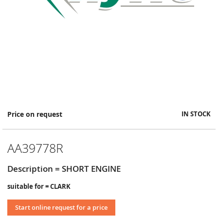
Skip
Price on request
IN STOCK
to
the
beginning
AA39778R
of
the
images
Description = SHORT ENGINE
gallery
suitable for = CLARK
Start online request for a price