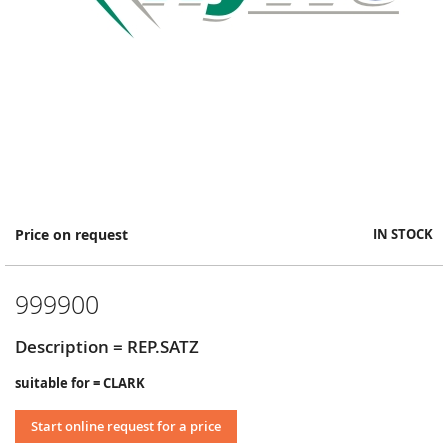
Skip
Price on request
IN STOCK
to
the
beginning
999900
of
the
images
Description = REP.SATZ
gallery
suitable for = CLARK
Start online request for a price