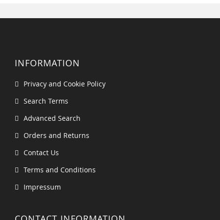
INFORMATION
Privacy and Cookie Policy
Search Terms
Advanced Search
Orders and Returns
Contact Us
Terms and Conditions
Impressum
CONTACT INFORMATION