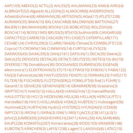
AAP(103)
ABEKO(2)
ACTIL(2)
AHLES(5)
AHLMANN(23)
AIM(4)
AIRO(4)
ALBRIGHT(52)
Algas(4)
ALLISON(2)
ALMOCAR(8)
ANDERSON(5)
Arbeitsbühnen(8)
ARMANNI(28)
ARTISON(5)
Atlas(17)
ATLET(1238)
AURAMO(35)
BAKA(10)
BALCANCAR(8)
BALDWIN(8)
BATTIONI(27)
BAUER(1)
BAUMANN(80)
BISON(123)
BOBCAT(92)
BOLZONI(6)
BOSCH(114)
BOSS(1945)
BRUSS(5)
BT(410)
bulmor(69)
CANGARU(6)
CAPACITY(2)
CARER(10)
CASCADE(191)
CASE(7)
CATERPILLAR(171)
CESAB(124)
CHRYSLER(3)
CLARK(106426)
Climax(3)
COMBILIFT(123)
Copco(17)
CROWN(134)
CUMMINS(14)
CURTIS(14)
CVS(23)
DAEWOO(43)
DAIMLER(3)
DAN(2161)
DATSUN(1)
DECA(35)
Deere(2)
Delco(25)
DENSO(5)
DESTA(26)
DETA(7)
DEUTZ(35)
DIETEG(10)
div(18)
DIVERSE(178)
Donaldson(30)
DOOSAN(82)
DURWEN(35)
EIGEN(8)
electronics(1)
ELEKTRONIK(5)
ET(1514)
ETWO(10)
EXBOX(1)
FABA(122)
FAG(3)
Fahrersitze(38)
FANTUZZI(55)
FENDT(12)
FERRARI(23)
FIAT(217)
FILTER(18)
FISCHER(5)
FLÖTZINGER(2)
FORKLIFT(6)
frei(1)
FÜHR(1)
Gasanl(13)
GENIE(33)
GENKINGER(14)
GRAMMER(58)
Graziano(3)
GRIPTECH(7)
HAKO(12)
HALLA(43)
HANGCHA(12)
Hanselifter(6)
HAULOTTE(10)
HC(12)
HEDEN(96)
HELI(26)
HELLA(9)
HERCULIFT(1)
Hersteller(18)
HH(1)
HOLLAND(4)
HSM(2)
HUBTEX(1)
Hubwagen(56)
Hummel(23)
HURTH(34)
Hydr(2)
HYSTER(2)
HYUNDAI(5)
ICEM(8)
IMPCO(13)
IRION(1)
ISKRA(3)
ISW(1)
IWS(1)
JAC(3)
JCB(141)
JLG(1)
John(2)
JUMBO(69)
JUNGHEINRICH(23411)
KAHL(56)
KALMAR(466)
KAUP(228)
KOMATSU(207)
Konecranes(28)
KOOI(103)
KRAMER(148)
KUBOTA(7)
KÃRCHER(3)
LAFIS(1238)
Lager(1)
LANSING(6)
LATEC(10)