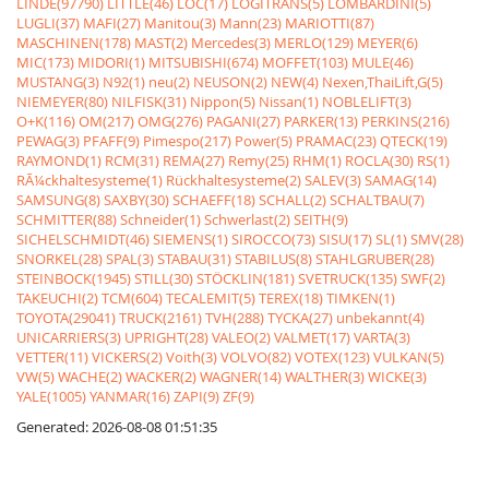
LINDE(97790)
LITTLE(46)
LOC(17)
LOGITRANS(5)
LOMBARDINI(5)
LUGLI(37)
MAFI(27)
Manitou(3)
Mann(23)
MARIOTTI(87)
MASCHINEN(178)
MAST(2)
Mercedes(3)
MERLO(129)
MEYER(6)
MIC(173)
MIDORI(1)
MITSUBISHI(674)
MOFFET(103)
MULE(46)
MUSTANG(3)
N92(1)
neu(2)
NEUSON(2)
NEW(4)
Nexen,ThaiLift,G(5)
NIEMEYER(80)
NILFISK(31)
Nippon(5)
Nissan(1)
NOBLELIFT(3)
O+K(116)
OM(217)
OMG(276)
PAGANI(27)
PARKER(13)
PERKINS(216)
PEWAG(3)
PFAFF(9)
Pimespo(217)
Power(5)
PRAMAC(23)
QTECK(19)
RAYMOND(1)
RCM(31)
REMA(27)
Remy(25)
RHM(1)
ROCLA(30)
RS(1)
RÃ¼ckhaltesysteme(1)
Rückhaltesysteme(2)
SALEV(3)
SAMAG(14)
SAMSUNG(8)
SAXBY(30)
SCHAEFF(18)
SCHALL(2)
SCHALTBAU(7)
SCHMITTER(88)
Schneider(1)
Schwerlast(2)
SEITH(9)
SICHELSCHMIDT(46)
SIEMENS(1)
SIROCCO(73)
SISU(17)
SL(1)
SMV(28)
SNORKEL(28)
SPAL(3)
STABAU(31)
STABILUS(8)
STAHLGRUBER(28)
STEINBOCK(1945)
STILL(30)
STÖCKLIN(181)
SVETRUCK(135)
SWF(2)
TAKEUCHI(2)
TCM(604)
TECALEMIT(5)
TEREX(18)
TIMKEN(1)
TOYOTA(29041)
TRUCK(2161)
TVH(288)
TYCKA(27)
unbekannt(4)
UNICARRIERS(3)
UPRIGHT(28)
VALEO(2)
VALMET(17)
VARTA(3)
VETTER(11)
VICKERS(2)
Voith(3)
VOLVO(82)
VOTEX(123)
VULKAN(5)
VW(5)
WACHE(2)
WACKER(2)
WAGNER(14)
WALTHER(3)
WICKE(3)
YALE(1005)
YANMAR(16)
ZAPI(9)
ZF(9)
Generated: 2026-08-08 01:51:35