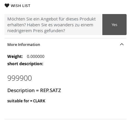
WISH LIST
Möchten Sie ein Angebot für dieses Produkt
erhalten? Haben Sie es woanders zu einem
Yes
niedrigerem Preis gefunden?
More Information
More
0.000000
Information
999900
Description = REP.SATZ
suitable for = CLARK