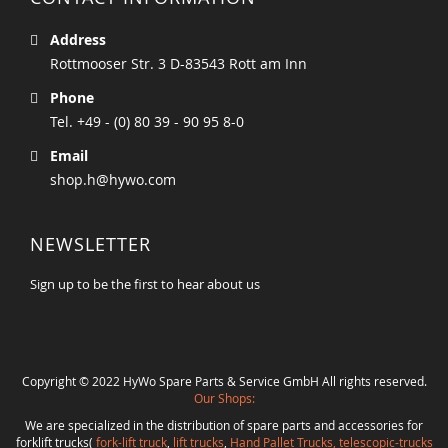
Address
Rottmooser Str. 3 D-83543 Rott am Inn
Phone
Tel. +49 - (0) 80 39 - 90 95 8-0
Email
shop.h@hywo.com
NEWSLETTER
Sign up to be the first to hear about us
Copyright © 2022 HyWo Spare Parts & Service GmbH All rights reserved.
Our Shops:
We are specialized in the distribution of spare parts and accessories for
forklift trucks(
fork-lift truck
,
lift trucks
,
Hand Pallet Trucks, telescopic-trucks