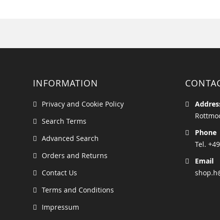
INFORMATION
CONTA
Privacy and Cookie Policy
Addres
Rottmoo
Search Terms
Phone
Advanced Search
Tel. +49
Orders and Returns
Email
Contact Us
shop.h
Terms and Conditions
Impressum