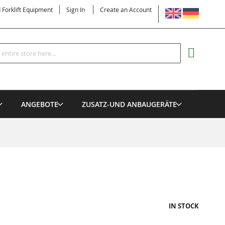
LANGUAGE
d Forklift Equipment
Sign In
Create an Account
Search
MY CART
ANGEBOTE
ZUSATZ-UND ANBAUGERÄTE
IN STOCK