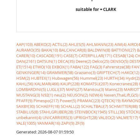
suitable for = CLARK
AAP(103)
ABEKO(2)
ACTIL(2)
AHLES(5)
AHLMANN(23)
AIM(4)
AIRO(4
AURAMO(35)
BAKA(10)
BALCANCAR(8)
BALDWIN(8)
BATTIONI(27)
B
CARER(10)
CASCADE(191)
CASE(7)
CATERPILLAR(171)
CESAB(124)
CH
DAN(2161)
DATSUN(1)
DECA(35)
Deere(2)
Delco(25)
DENSO(5)
DESTA
ET(1514)
ETWO(10)
EXBOX(1)
FABA(122)
FAG(3)
Fahrersitze(38)
FANT
GENKINGER(14)
GRAMMER(58)
Graziano(3)
GRIPTECH(7)
HAKO(12)
HSM(2)
HUBTEX(1)
Hubwagen(56)
Hummel(23)
HURTH(34)
Hydr(2)
KAHL(56)
KALMAR(466)
KAUP(228)
KOMATSU(207)
Konecranes(28)
LOMBARDINI(5)
LUGLI(37)
MAFI(27)
Manitou(3)
Mann(23)
MARIOTT
MUSTANG(3)
N92(1)
neu(2)
NEUSON(2)
NEW(4)
Nexen,ThaiLift,G(5)
PFAFF(9)
Pimespo(217)
Power(5)
PRAMAC(23)
QTECK(19)
RAYMOND
SAXBY(30)
SCHAEFF(18)
SCHALL(2)
SCHALTBAU(7)
SCHMITTER(88)
STABILUS(8)
STAHLGRUBER(28)
STEINBOCK(1945)
STILL(30)
STÖCKL
unbekannt(4)
UNICARRIERS(3)
UPRIGHT(28)
VALEO(2)
VALMET(17)
YALE(1005)
YANMAR(16)
ZAPI(9)
ZF(9)
Generated: 2026-08-07 01:59:50