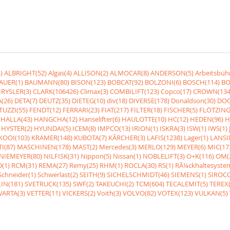
)
ALBRIGHT(52)
Algas(4)
ALLISON(2)
ALMOCAR(8)
ANDERSON(5)
Arbeitsbüh
AUER(1)
BAUMANN(80)
BISON(123)
BOBCAT(92)
BOLZONI(6)
BOSCH(114)
BO
RYSLER(3)
CLARK(106426)
Climax(3)
COMBILIFT(123)
Copco(17)
CROWN(134
(26)
DETA(7)
DEUTZ(35)
DIETEG(10)
div(18)
DIVERSE(178)
Donaldson(30)
DOO
UZZI(55)
FENDT(12)
FERRARI(23)
FIAT(217)
FILTER(18)
FISCHER(5)
FLÖTZING
HALLA(43)
HANGCHA(12)
Hanselifter(6)
HAULOTTE(10)
HC(12)
HEDEN(96)
H
HYSTER(2)
HYUNDAI(5)
ICEM(8)
IMPCO(13)
IRION(1)
ISKRA(3)
ISW(1)
IWS(1)
KOOI(103)
KRAMER(148)
KUBOTA(7)
KÃRCHER(3)
LAFIS(1238)
Lager(1)
LANSI
I(87)
MASCHINEN(178)
MAST(2)
Mercedes(3)
MERLO(129)
MEYER(6)
MIC(17
NIEMEYER(80)
NILFISK(31)
Nippon(5)
Nissan(1)
NOBLELIFT(3)
O+K(116)
OM(
(1)
RCM(31)
REMA(27)
Remy(25)
RHM(1)
ROCLA(30)
RS(1)
RÃ¼ckhaltesyste
Schneider(1)
Schwerlast(2)
SEITH(9)
SICHELSCHMIDT(46)
SIEMENS(1)
SIROCC
IN(181)
SVETRUCK(135)
SWF(2)
TAKEUCHI(2)
TCM(604)
TECALEMIT(5)
TEREX(
VARTA(3)
VETTER(11)
VICKERS(2)
Voith(3)
VOLVO(82)
VOTEX(123)
VULKAN(5)