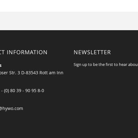
CT INFORMATION
NEWSLETTER
Sign up to be the first to hear abou
s
ser Str. 3 D-83543 Rott am Inn
 - (0) 80 39 - 90 95 8-0
@hywo.com