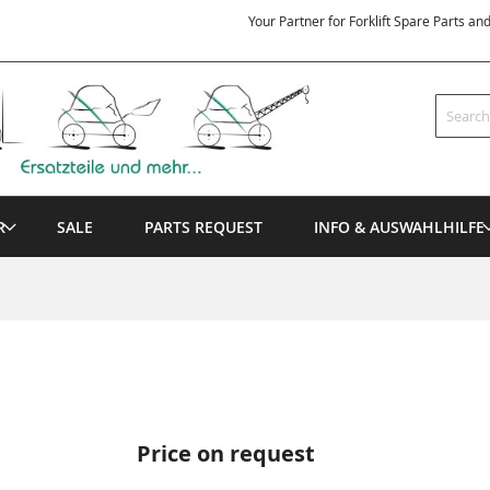
Your Partner for Forklift Spare Parts an
Search
R
SALE
PARTS REQUEST
INFO & AUSWAHLHILFE
Price on request