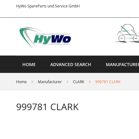
Skip
HyWo SpareParts und Service GmbH
to
Content
HOME
ADVANCED SEARCH
MANUFACTURE
Home
Manufacturer
CLARK
999781 CLARK
999781 CLARK
Skip
to
the