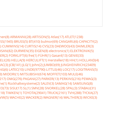
nen(8)
ARMANNI(28)
ARTISON(5)
Atlas(17)
ATLET(1238)
SS(1945)
BRUSS(5)
BT(410)
bulmor(69)
CANGARU(6)
CAPACITY(2)
)
CUMMINS(14)
CURTIS(14)
CVS(23)
DAEWOO(43)
DAIMLER(3)
SAN(82)
DURWEN(35)
EIGEN(8)
electronics(1)
ELEKTRONIK(5)
ER(2)
FORKLIFT(6)
frei(1)
FÜHR(1)
Gasanl(13)
GENIE(33)
ELI(26)
HELLA(9)
HERCULIFT(1)
Hersteller(18)
HH(1)
HOLLAND(4)
JAC(3)
JCB(141)
JLG(1)
John(2)
JUMBO(69)
JUNGHEINRICH(23409)
NG(6)
LATEC(10)
LINDE(97790)
LITTLE(46)
LOC(17)
LOGITRANS(5)
3)
MIDORI(1)
MITSUBISHI(674)
MOFFET(103)
MULE(46)
217)
OMG(276)
PAGANI(27)
PARKER(13)
PERKINS(216)
PEWAG(3)
me(1)
Rückhaltesysteme(2)
SALEV(3)
SAMAG(14)
SAMSUNG(8)
O(73)
SISU(17)
SL(1)
SMV(28)
SNORKEL(28)
SPAL(3)
STABAU(31)
18)
TIMKEN(1)
TOYOTA(29041)
TRUCK(2161)
TVH(288)
TYCKA(27)
VW(5)
WACHE(2)
WACKER(2)
WAGNER(14)
WALTHER(3)
WICKE(3)