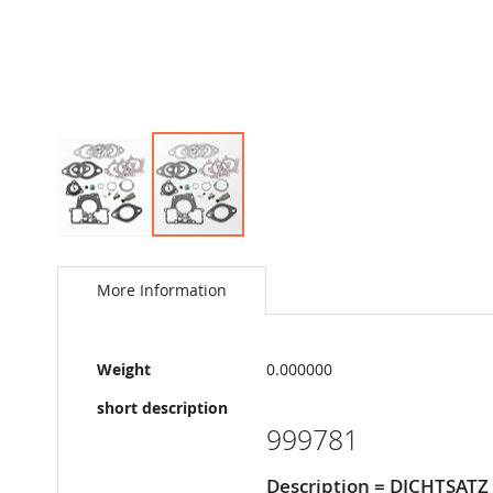
Skip
to
the
More Information
beginning
of
the
More
images
Weight
0.000000
Information
gallery
short description
999781
Description = DICHTSATZ