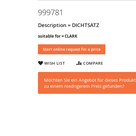
999781
Description = DICHTSATZ
suitable for = CLARK
Start online request for a price
WISH LIST
COMPARE
Möchten Sie ein Angebot für dieses Produkt
zu einem niedrigerem Preis gefunden?