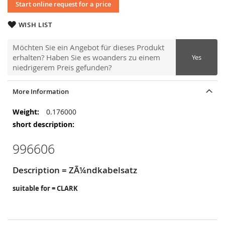
Start online request for a price
WISH LIST
Möchten Sie ein Angebot für dieses Produkt
erhalten? Haben Sie es woanders zu einem
Yes
niedrigerem Preis gefunden?
More Information
More
0.176000
Information
996606
Description = ZÃ¼ndkabelsatz
suitable for = CLARK