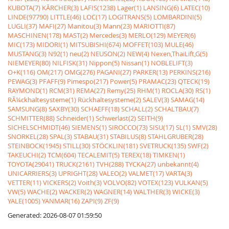
KUBOTA(7)
KÃRCHER(3)
LAFIS(1238)
Lager(1)
LANSING(6)
LATEC(10)
LINDE(97790)
LITTLE(46)
LOC(17)
LOGITRANS(5)
LOMBARDINI(5)
LUGLI(37)
MAFI(27)
Manitou(3)
Mann(23)
MARIOTTI(87)
MASCHINEN(178)
MAST(2)
Mercedes(3)
MERLO(129)
MEYER(6)
MIC(173)
MIDORI(1)
MITSUBISHI(674)
MOFFET(103)
MULE(46)
MUSTANG(3)
N92(1)
neu(2)
NEUSON(2)
NEW(4)
Nexen,ThaiLift,G(5)
NIEMEYER(80)
NILFISK(31)
Nippon(5)
Nissan(1)
NOBLELIFT(3)
O+K(116)
OM(217)
OMG(276)
PAGANI(27)
PARKER(13)
PERKINS(216)
PEWAG(3)
PFAFF(9)
Pimespo(217)
Power(5)
PRAMAC(23)
QTECK(19)
RAYMOND(1)
RCM(31)
REMA(27)
Remy(25)
RHM(1)
ROCLA(30)
RS(1)
RÃ¼ckhaltesysteme(1)
Rückhaltesysteme(2)
SALEV(3)
SAMAG(14)
SAMSUNG(8)
SAXBY(30)
SCHAEFF(18)
SCHALL(2)
SCHALTBAU(7)
SCHMITTER(88)
Schneider(1)
Schwerlast(2)
SEITH(9)
SICHELSCHMIDT(46)
SIEMENS(1)
SIROCCO(73)
SISU(17)
SL(1)
SMV(28)
SNORKEL(28)
SPAL(3)
STABAU(31)
STABILUS(8)
STAHLGRUBER(28)
STEINBOCK(1945)
STILL(30)
STÖCKLIN(181)
SVETRUCK(135)
SWF(2)
TAKEUCHI(2)
TCM(604)
TECALEMIT(5)
TEREX(18)
TIMKEN(1)
TOYOTA(29041)
TRUCK(2161)
TVH(288)
TYCKA(27)
unbekannt(4)
UNICARRIERS(3)
UPRIGHT(28)
VALEO(2)
VALMET(17)
VARTA(3)
VETTER(11)
VICKERS(2)
Voith(3)
VOLVO(82)
VOTEX(123)
VULKAN(5)
VW(5)
WACHE(2)
WACKER(2)
WAGNER(14)
WALTHER(3)
WICKE(3)
YALE(1005)
YANMAR(16)
ZAPI(9)
ZF(9)
Generated: 2026-08-07 01:59:50