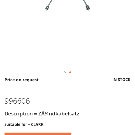
Skip
Price on request
IN STOCK
to
the
beginning
996606
of
the
images
Description = ZÃ¼ndkabelsatz
gallery
suitable for = CLARK