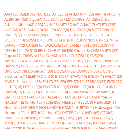
AAP(103)
ABEKO(2)
ACTIL(2)
AHLES(5)
AHLMANN(23)
AIM(4)
AIRO(4)
ALBRIGHT(52)
Algas(4)
ALLISON(2)
ALMOCAR(8)
ANDERSON(5)
Arbeitsbühnen(8)
ARMANNI(28)
ARTISON(5)
Atlas(17)
ATLET(1238)
AURAMO(35)
BAKA(10)
BALCANCAR(8)
BALDWIN(8)
BATTIONI(27)
BAUER(1)
BAUMANN(80)
BISON(123)
BOBCAT(92)
BOLZONI(6)
BOSCH(114)
BOSS(1945)
BRUSS(5)
BT(410)
bulmor(69)
CANGARU(6)
CAPACITY(2)
CARER(10)
CASCADE(191)
CASE(7)
CATERPILLAR(171)
CESAB(124)
CHRYSLER(3)
CLARK(106426)
Climax(3)
COMBILIFT(123)
Copco(17)
CROWN(134)
CUMMINS(14)
CURTIS(14)
CVS(23)
DAEWOO(43)
DAIMLER(3)
DAN(2161)
DATSUN(1)
DECA(35)
Deere(2)
Delco(25)
DENSO(5)
DESTA(26)
DETA(7)
DEUTZ(35)
DIETEG(10)
div(18)
DIVERSE(178)
Donaldson(30)
DOOSAN(82)
DURWEN(35)
EIGEN(8)
electronics(1)
ELEKTRONIK(5)
ET(1514)
ETWO(10)
EXBOX(1)
FABA(122)
FAG(3)
Fahrersitze(38)
FANTUZZI(55)
FENDT(12)
FERRARI(23)
FIAT(217)
FILTER(18)
FISCHER(5)
FLÖTZINGER(2)
FORKLIFT(6)
frei(1)
FÜHR(1)
Gasanl(13)
GENIE(33)
GENKINGER(14)
GRAMMER(58)
Graziano(3)
GRIPTECH(7)
HAKO(12)
HALLA(43)
HANGCHA(12)
Hanselifter(6)
HAULOTTE(10)
HC(12)
HEDEN(96)
HELI(26)
HELLA(9)
HERCULIFT(1)
Hersteller(18)
HH(1)
HOLLAND(4)
HSM(2)
HUBTEX(1)
Hubwagen(56)
Hummel(23)
HURTH(34)
Hydr(2)
HYSTER(2)
HYUNDAI(5)
ICEM(8)
IMPCO(13)
IRION(1)
ISKRA(3)
ISW(1)
IWS(1)
JAC(3)
JCB(141)
JLG(1)
John(2)
JUMBO(69)
JUNGHEINRICH(23409)
KAHL(56)
KALMAR(466)
KAUP(228)
KOMATSU(207)
Konecranes(28)
KOOI(103)
KRAMER(148)