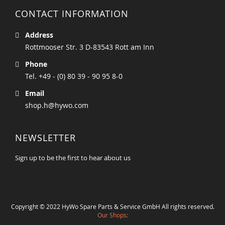
CONTACT INFORMATION
Address
Rottmooser Str. 3 D-83543 Rott am Inn
Phone
Tel. +49 - (0) 80 39 - 90 95 8-0
Email
shop.h@hywo.com
NEWSLETTER
Sign up to be the first to hear about us
Copyright © 2022 HyWo Spare Parts & Service GmbH All rights reserved.
Our Shops: