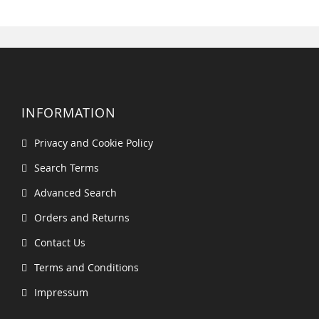
INFORMATION
Privacy and Cookie Policy
Search Terms
Advanced Search
Orders and Returns
Contact Us
Terms and Conditions
Impressum