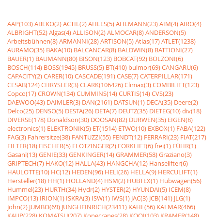
AAP(103)
ABEKO(2)
ACTIL(2)
AHLES(5)
AHLMANN(23)
AIM(4)
AIRO(4)
ALBRIGHT(52)
Algas(4)
ALLISON(2)
ALMOCAR(8)
ANDERSON(5)
Arbeitsbühnen(8)
ARMANNI(28)
ARTISON(5)
Atlas(17)
ATLET(1238)
AURAMO(35)
BAKA(10)
BALCANCAR(8)
BALDWIN(8)
BATTIONI(27)
BAUER(1)
BAUMANN(80)
BISON(123)
BOBCAT(92)
BOLZONI(6)
BOSCH(114)
BOSS(1945)
BRUSS(5)
BT(410)
bulmor(69)
CANGARU(6)
CAPACITY(2)
CARER(10)
CASCADE(191)
CASE(7)
CATERPILLAR(171)
CESAB(124)
CHRYSLER(3)
CLARK(106426)
Climax(3)
COMBILIFT(123)
Copco(17)
CROWN(134)
CUMMINS(14)
CURTIS(14)
CVS(23)
DAEWOO(43)
DAIMLER(3)
DAN(2161)
DATSUN(1)
DECA(35)
Deere(2)
Delco(25)
DENSO(5)
DESTA(26)
DETA(7)
DEUTZ(35)
DIETEG(10)
div(18)
DIVERSE(178)
Donaldson(30)
DOOSAN(82)
DURWEN(35)
EIGEN(8)
electronics(1)
ELEKTRONIK(5)
ET(1514)
ETWO(10)
EXBOX(1)
FABA(122)
FAG(3)
Fahrersitze(38)
FANTUZZI(55)
FENDT(12)
FERRARI(23)
FIAT(217)
FILTER(18)
FISCHER(5)
FLÖTZINGER(2)
FORKLIFT(6)
frei(1)
FÜHR(1)
Gasanl(13)
GENIE(33)
GENKINGER(14)
GRAMMER(58)
Graziano(3)
GRIPTECH(7)
HAKO(12)
HALLA(43)
HANGCHA(12)
Hanselifter(6)
HAULOTTE(10)
HC(12)
HEDEN(96)
HELI(26)
HELLA(9)
HERCULIFT(1)
Hersteller(18)
HH(1)
HOLLAND(4)
HSM(2)
HUBTEX(1)
Hubwagen(56)
Hummel(23)
HURTH(34)
Hydr(2)
HYSTER(2)
HYUNDAI(5)
ICEM(8)
IMPCO(13)
IRION(1)
ISKRA(3)
ISW(1)
IWS(1)
JAC(3)
JCB(141)
JLG(1)
John(2)
JUMBO(69)
JUNGHEINRICH(23411)
KAHL(56)
KALMAR(466)
KAUP(228)
KOMATSU(207)
Konecranes(28)
KOOI(103)
KRAMER(148)