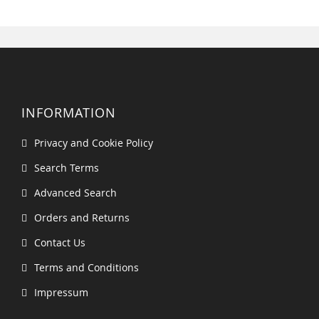
INFORMATION
Privacy and Cookie Policy
Search Terms
Advanced Search
Orders and Returns
Contact Us
Terms and Conditions
Impressum