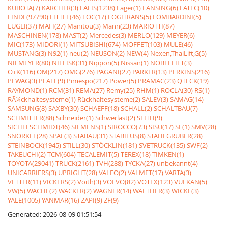
KUBOTA(7)
KÃRCHER(3)
LAFIS(1238)
Lager(1)
LANSING(6)
LATEC(10)
LINDE(97790)
LITTLE(46)
LOC(17)
LOGITRANS(5)
LOMBARDINI(5)
LUGLI(37)
MAFI(27)
Manitou(3)
Mann(23)
MARIOTTI(87)
MASCHINEN(178)
MAST(2)
Mercedes(3)
MERLO(129)
MEYER(6)
MIC(173)
MIDORI(1)
MITSUBISHI(674)
MOFFET(103)
MULE(46)
MUSTANG(3)
N92(1)
neu(2)
NEUSON(2)
NEW(4)
Nexen,ThaiLift,G(5)
NIEMEYER(80)
NILFISK(31)
Nippon(5)
Nissan(1)
NOBLELIFT(3)
O+K(116)
OM(217)
OMG(276)
PAGANI(27)
PARKER(13)
PERKINS(216)
PEWAG(3)
PFAFF(9)
Pimespo(217)
Power(5)
PRAMAC(23)
QTECK(19)
RAYMOND(1)
RCM(31)
REMA(27)
Remy(25)
RHM(1)
ROCLA(30)
RS(1)
RÃ¼ckhaltesysteme(1)
Rückhaltesysteme(2)
SALEV(3)
SAMAG(14)
SAMSUNG(8)
SAXBY(30)
SCHAEFF(18)
SCHALL(2)
SCHALTBAU(7)
SCHMITTER(88)
Schneider(1)
Schwerlast(2)
SEITH(9)
SICHELSCHMIDT(46)
SIEMENS(1)
SIROCCO(73)
SISU(17)
SL(1)
SMV(28)
SNORKEL(28)
SPAL(3)
STABAU(31)
STABILUS(8)
STAHLGRUBER(28)
STEINBOCK(1945)
STILL(30)
STÖCKLIN(181)
SVETRUCK(135)
SWF(2)
TAKEUCHI(2)
TCM(604)
TECALEMIT(5)
TEREX(18)
TIMKEN(1)
TOYOTA(29041)
TRUCK(2161)
TVH(288)
TYCKA(27)
unbekannt(4)
UNICARRIERS(3)
UPRIGHT(28)
VALEO(2)
VALMET(17)
VARTA(3)
VETTER(11)
VICKERS(2)
Voith(3)
VOLVO(82)
VOTEX(123)
VULKAN(5)
VW(5)
WACHE(2)
WACKER(2)
WAGNER(14)
WALTHER(3)
WICKE(3)
YALE(1005)
YANMAR(16)
ZAPI(9)
ZF(9)
Generated: 2026-08-09 01:51:54