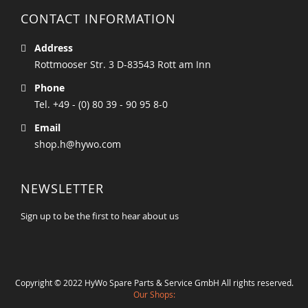
CONTACT INFORMATION
Address
Rottmooser Str. 3 D-83543 Rott am Inn
Phone
Tel. +49 - (0) 80 39 - 90 95 8-0
Email
shop.h@hywo.com
NEWSLETTER
Sign up to be the first to hear about us
Copyright © 2022 HyWo Spare Parts & Service GmbH All rights reserved.
Our Shops: