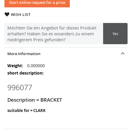
Start online request for a price
WISH LIST
Möchten Sie ein Angebot für dieses Produkt
erhalten? Haben Sie es woanders zu einem
Yes
niedrigerem Preis gefunden?
More Information
More
0.000000
Information
996077
Description = BRACKET
suitable for = CLARK