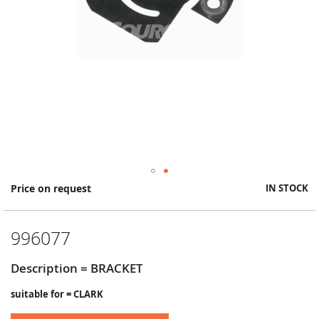
Skip
Price on request
IN STOCK
to
the
beginning
996077
of
the
images
Description = BRACKET
gallery
suitable for = CLARK