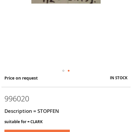
Skip
Price on request
IN STOCK
to
the
beginning
996020
of
the
images
Description = STOPFEN
gallery
suitable for = CLARK