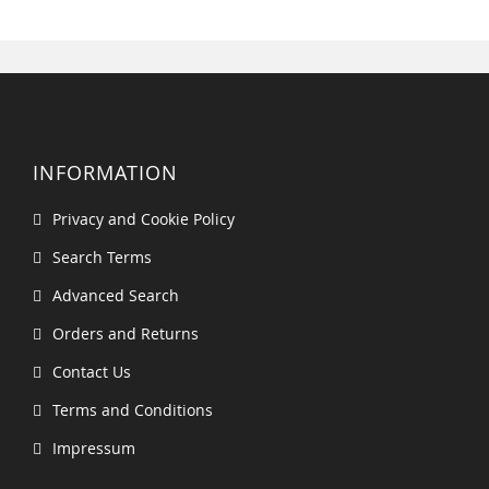
INFORMATION
Privacy and Cookie Policy
Search Terms
Advanced Search
Orders and Returns
Contact Us
Terms and Conditions
Impressum