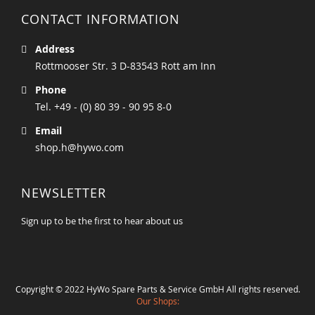
CONTACT INFORMATION
Address
Rottmooser Str. 3 D-83543 Rott am Inn
Phone
Tel. +49 - (0) 80 39 - 90 95 8-0
Email
shop.h@hywo.com
NEWSLETTER
Sign up to be the first to hear about us
Copyright © 2022 HyWo Spare Parts & Service GmbH All rights reserved.
Our Shops: