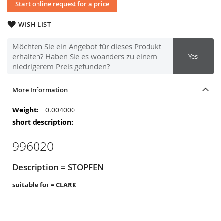
Start online request for a price
WISH LIST
Möchten Sie ein Angebot für dieses Produkt
erhalten? Haben Sie es woanders zu einem
Yes
niedrigerem Preis gefunden?
More Information
More
0.004000
Information
996020
Description = STOPFEN
suitable for = CLARK