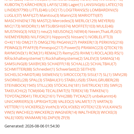
KUBOTA(7)
KÃRCHER(3)
LAFIS(1238)
Lager(1)
LANSING(6)
LATEC(10)
LINDE(97790)
LITTLE(46)
LOC(17)
LOGITRANS(5)
LOMBARDINI(5)
LUGLI(37)
MAFI(27)
Manitou(3)
Mann(23)
MARIOTTI(87)
MASCHINEN(178)
MAST(2)
Mercedes(3)
MERLO(129)
MEYER(6)
MIC(173)
MIDORI(1)
MITSUBISHI(674)
MOFFET(103)
MULE(46)
MUSTANG(3)
N92(1)
neu(2)
NEUSON(2)
NEW(4)
Nexen,ThaiLift,G(5)
NIEMEYER(80)
NILFISK(31)
Nippon(5)
Nissan(1)
NOBLELIFT(3)
O+K(116)
OM(217)
OMG(276)
PAGANI(27)
PARKER(13)
PERKINS(216)
PEWAG(3)
PFAFF(9)
Pimespo(217)
Power(5)
PRAMAC(23)
QTECK(19)
RAYMOND(1)
RCM(31)
REMA(27)
Remy(25)
RHM(1)
ROCLA(30)
RS(1)
RÃ¼ckhaltesysteme(1)
Rückhaltesysteme(2)
SALEV(3)
SAMAG(14)
SAMSUNG(8)
SAXBY(30)
SCHAEFF(18)
SCHALL(2)
SCHALTBAU(7)
SCHMITTER(88)
Schneider(1)
Schwerlast(2)
SEITH(9)
SICHELSCHMIDT(46)
SIEMENS(1)
SIROCCO(73)
SISU(17)
SL(1)
SMV(28)
SNORKEL(28)
SPAL(3)
STABAU(31)
STABILUS(8)
STAHLGRUBER(28)
STEINBOCK(1945)
STILL(30)
STÖCKLIN(181)
SVETRUCK(135)
SWF(2)
TAKEUCHI(2)
TCM(604)
TECALEMIT(5)
TEREX(18)
TIMKEN(1)
TOYOTA(29041)
TRUCK(2161)
TVH(288)
TYCKA(27)
unbekannt(4)
UNICARRIERS(3)
UPRIGHT(28)
VALEO(2)
VALMET(17)
VARTA(3)
VETTER(11)
VICKERS(2)
Voith(3)
VOLVO(82)
VOTEX(123)
VULKAN(5)
VW(5)
WACHE(2)
WACKER(2)
WAGNER(14)
WALTHER(3)
WICKE(3)
YALE(1005)
YANMAR(16)
ZAPI(9)
ZF(9)
Generated: 2026-08-06 01:54:30