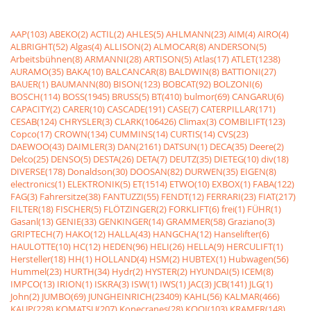
AAP(103)
ABEKO(2)
ACTIL(2)
AHLES(5)
AHLMANN(23)
AIM(4)
AIRO(4)
ALBRIGHT(52)
Algas(4)
ALLISON(2)
ALMOCAR(8)
ANDERSON(5)
Arbeitsbühnen(8)
ARMANNI(28)
ARTISON(5)
Atlas(17)
ATLET(1238)
AURAMO(35)
BAKA(10)
BALCANCAR(8)
BALDWIN(8)
BATTIONI(27)
BAUER(1)
BAUMANN(80)
BISON(123)
BOBCAT(92)
BOLZONI(6)
BOSCH(114)
BOSS(1945)
BRUSS(5)
BT(410)
bulmor(69)
CANGARU(6)
CAPACITY(2)
CARER(10)
CASCADE(191)
CASE(7)
CATERPILLAR(171)
CESAB(124)
CHRYSLER(3)
CLARK(106426)
Climax(3)
COMBILIFT(123)
Copco(17)
CROWN(134)
CUMMINS(14)
CURTIS(14)
CVS(23)
DAEWOO(43)
DAIMLER(3)
DAN(2161)
DATSUN(1)
DECA(35)
Deere(2)
Delco(25)
DENSO(5)
DESTA(26)
DETA(7)
DEUTZ(35)
DIETEG(10)
div(18)
DIVERSE(178)
Donaldson(30)
DOOSAN(82)
DURWEN(35)
EIGEN(8)
electronics(1)
ELEKTRONIK(5)
ET(1514)
ETWO(10)
EXBOX(1)
FABA(122)
FAG(3)
Fahrersitze(38)
FANTUZZI(55)
FENDT(12)
FERRARI(23)
FIAT(217)
FILTER(18)
FISCHER(5)
FLÖTZINGER(2)
FORKLIFT(6)
frei(1)
FÜHR(1)
Gasanl(13)
GENIE(33)
GENKINGER(14)
GRAMMER(58)
Graziano(3)
GRIPTECH(7)
HAKO(12)
HALLA(43)
HANGCHA(12)
Hanselifter(6)
HAULOTTE(10)
HC(12)
HEDEN(96)
HELI(26)
HELLA(9)
HERCULIFT(1)
Hersteller(18)
HH(1)
HOLLAND(4)
HSM(2)
HUBTEX(1)
Hubwagen(56)
Hummel(23)
HURTH(34)
Hydr(2)
HYSTER(2)
HYUNDAI(5)
ICEM(8)
IMPCO(13)
IRION(1)
ISKRA(3)
ISW(1)
IWS(1)
JAC(3)
JCB(141)
JLG(1)
John(2)
JUMBO(69)
JUNGHEINRICH(23409)
KAHL(56)
KALMAR(466)
KAUP(228)
KOMATSU(207)
Konecranes(28)
KOOI(103)
KRAMER(148)