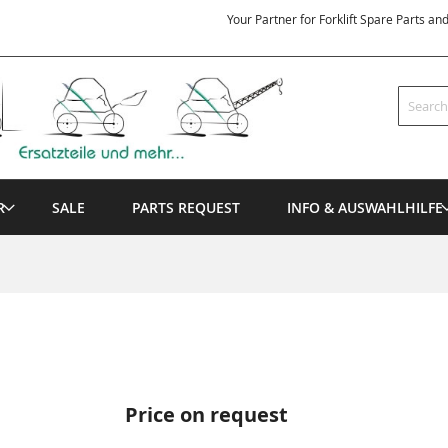
Your Partner for Forklift Spare Parts an
Search
R
SALE
PARTS REQUEST
INFO & AUSWAHLHILFE
Price on request