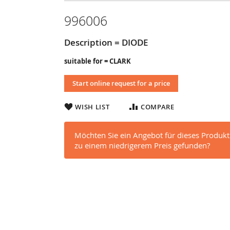
996006
Description = DIODE
suitable for = CLARK
Start online request for a price
WISH LIST
COMPARE
Möchten Sie ein Angebot für dieses Produkt
zu einem niedrigerem Preis gefunden?