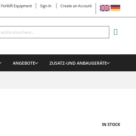
LANGUAGE
d Forklift Equipment
Sign In
Create an Account
Search
MY CART
ANGEBOTE
ZUSATZ-UND ANBAUGERÄTE
IN STOCK