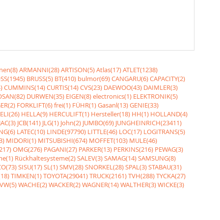
nen(8)
ARMANNI(28)
ARTISON(5)
Atlas(17)
ATLET(1238)
SS(1945)
BRUSS(5)
BT(410)
bulmor(69)
CANGARU(6)
CAPACITY(2)
)
CUMMINS(14)
CURTIS(14)
CVS(23)
DAEWOO(43)
DAIMLER(3)
SAN(82)
DURWEN(35)
EIGEN(8)
electronics(1)
ELEKTRONIK(5)
ER(2)
FORKLIFT(6)
frei(1)
FÜHR(1)
Gasanl(13)
GENIE(33)
ELI(26)
HELLA(9)
HERCULIFT(1)
Hersteller(18)
HH(1)
HOLLAND(4)
JAC(3)
JCB(141)
JLG(1)
John(2)
JUMBO(69)
JUNGHEINRICH(23411)
NG(6)
LATEC(10)
LINDE(97790)
LITTLE(46)
LOC(17)
LOGITRANS(5)
3)
MIDORI(1)
MITSUBISHI(674)
MOFFET(103)
MULE(46)
217)
OMG(276)
PAGANI(27)
PARKER(13)
PERKINS(216)
PEWAG(3)
me(1)
Rückhaltesysteme(2)
SALEV(3)
SAMAG(14)
SAMSUNG(8)
O(73)
SISU(17)
SL(1)
SMV(28)
SNORKEL(28)
SPAL(3)
STABAU(31)
18)
TIMKEN(1)
TOYOTA(29041)
TRUCK(2161)
TVH(288)
TYCKA(27)
VW(5)
WACHE(2)
WACKER(2)
WAGNER(14)
WALTHER(3)
WICKE(3)