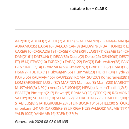
suitable for = CLARK
AAP(103)
ABEKO(2)
ACTIL(2)
AHLES(5)
AHLMANN(23)
AIM(4)
AIRO(4
AURAMO(35)
BAKA(10)
BALCANCAR(8)
BALDWIN(8)
BATTIONI(27)
B
CARER(10)
CASCADE(191)
CASE(7)
CATERPILLAR(171)
CESAB(124)
CH
DAN(2161)
DATSUN(1)
DECA(35)
Deere(2)
Delco(25)
DENSO(5)
DESTA
ET(1514)
ETWO(10)
EXBOX(1)
FABA(122)
FAG(3)
Fahrersitze(38)
FANT
GENKINGER(14)
GRAMMER(58)
Graziano(3)
GRIPTECH(7)
HAKO(12)
HSM(2)
HUBTEX(1)
Hubwagen(56)
Hummel(23)
HURTH(34)
Hydr(2)
KAHL(56)
KALMAR(466)
KAUP(228)
KOMATSU(207)
Konecranes(28)
LOMBARDINI(5)
LUGLI(37)
MAFI(27)
Manitou(3)
Mann(23)
MARIOTT
MUSTANG(3)
N92(1)
neu(2)
NEUSON(2)
NEW(4)
Nexen,ThaiLift,G(5)
PFAFF(9)
Pimespo(217)
Power(5)
PRAMAC(23)
QTECK(19)
RAYMOND
SAXBY(30)
SCHAEFF(18)
SCHALL(2)
SCHALTBAU(7)
SCHMITTER(88)
STABILUS(8)
STAHLGRUBER(28)
STEINBOCK(1945)
STILL(30)
STÖCKL
unbekannt(4)
UNICARRIERS(3)
UPRIGHT(28)
VALEO(2)
VALMET(17)
YALE(1005)
YANMAR(16)
ZAPI(9)
ZF(9)
Generated: 2026-08-08 01:51:35