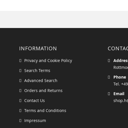
INFORMATION
CONTA
Privacy and Cookie Policy
Addres
Rottmoo
Search Terms
Phone
Advanced Search
Tel. +49
Orders and Returns
Email
Contact Us
shop.h
Terms and Conditions
Impressum