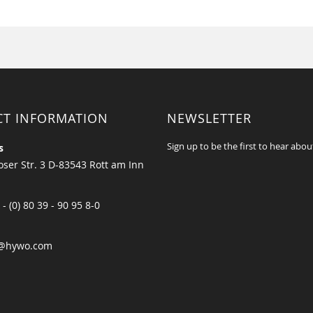
CT INFORMATION
NEWSLETTER
Sign up to be the first to hear abou
s
ser Str. 3 D-83543 Rott am Inn
 - (0) 80 39 - 90 95 8-0
@hywo.com