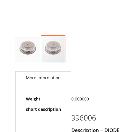
Skip
to
the
More Information
beginning
of
the
More
images
Weight
0.000000
Information
gallery
short description
996006
Description = DIODE