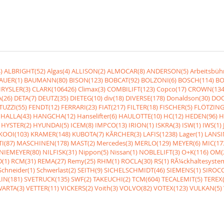
)
ALBRIGHT(52)
Algas(4)
ALLISON(2)
ALMOCAR(8)
ANDERSON(5)
Arbeitsbüh
AUER(1)
BAUMANN(80)
BISON(123)
BOBCAT(92)
BOLZONI(6)
BOSCH(114)
BO
RYSLER(3)
CLARK(106426)
Climax(3)
COMBILIFT(123)
Copco(17)
CROWN(134
(26)
DETA(7)
DEUTZ(35)
DIETEG(10)
div(18)
DIVERSE(178)
Donaldson(30)
DOO
UZZI(55)
FENDT(12)
FERRARI(23)
FIAT(217)
FILTER(18)
FISCHER(5)
FLÖTZING
HALLA(43)
HANGCHA(12)
Hanselifter(6)
HAULOTTE(10)
HC(12)
HEDEN(96)
H
HYSTER(2)
HYUNDAI(5)
ICEM(8)
IMPCO(13)
IRION(1)
ISKRA(3)
ISW(1)
IWS(1)
KOOI(103)
KRAMER(148)
KUBOTA(7)
KÃRCHER(3)
LAFIS(1238)
Lager(1)
LANSI
I(87)
MASCHINEN(178)
MAST(2)
Mercedes(3)
MERLO(129)
MEYER(6)
MIC(17
NIEMEYER(80)
NILFISK(31)
Nippon(5)
Nissan(1)
NOBLELIFT(3)
O+K(116)
OM(
(1)
RCM(31)
REMA(27)
Remy(25)
RHM(1)
ROCLA(30)
RS(1)
RÃ¼ckhaltesyste
Schneider(1)
Schwerlast(2)
SEITH(9)
SICHELSCHMIDT(46)
SIEMENS(1)
SIROCC
IN(181)
SVETRUCK(135)
SWF(2)
TAKEUCHI(2)
TCM(604)
TECALEMIT(5)
TEREX(
VARTA(3)
VETTER(11)
VICKERS(2)
Voith(3)
VOLVO(82)
VOTEX(123)
VULKAN(5)