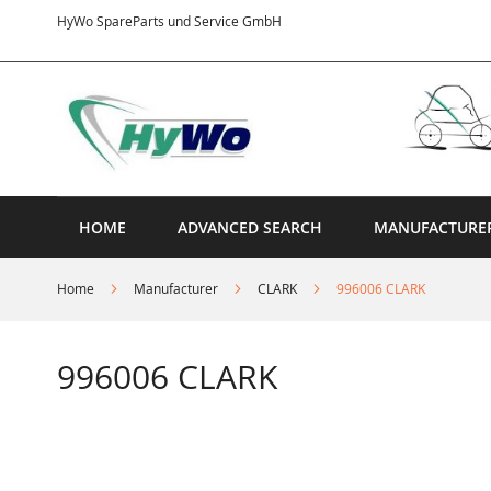
Skip
HyWo SpareParts und Service GmbH
to
Content
HOME
ADVANCED SEARCH
MANUFACTURE
Home
Manufacturer
CLARK
996006 CLARK
996006 CLARK
Skip
to
the