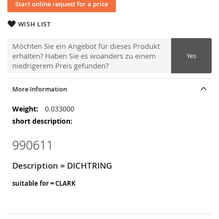
Start online request for a price
WISH LIST
Möchten Sie ein Angebot für dieses Produkt
erhalten? Haben Sie es woanders zu einem
Yes
niedrigerem Preis gefunden?
More Information
More
0.033000
Information
990611
Description = DICHTRING
suitable for = CLARK