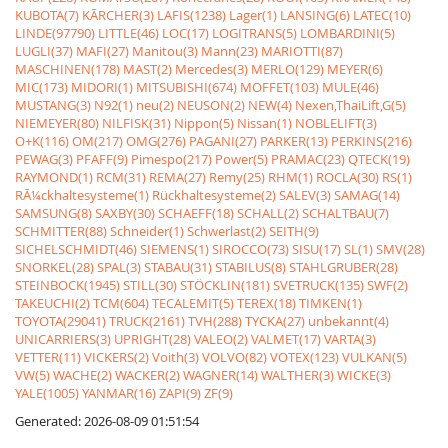
KUBOTA(7)
KÃRCHER(3)
LAFIS(1238)
Lager(1)
LANSING(6)
LATEC(10)
LINDE(97790)
LITTLE(46)
LOC(17)
LOGITRANS(5)
LOMBARDINI(5)
LUGLI(37)
MAFI(27)
Manitou(3)
Mann(23)
MARIOTTI(87)
MASCHINEN(178)
MAST(2)
Mercedes(3)
MERLO(129)
MEYER(6)
MIC(173)
MIDORI(1)
MITSUBISHI(674)
MOFFET(103)
MULE(46)
MUSTANG(3)
N92(1)
neu(2)
NEUSON(2)
NEW(4)
Nexen,ThaiLift,G(5)
NIEMEYER(80)
NILFISK(31)
Nippon(5)
Nissan(1)
NOBLELIFT(3)
O+K(116)
OM(217)
OMG(276)
PAGANI(27)
PARKER(13)
PERKINS(216)
PEWAG(3)
PFAFF(9)
Pimespo(217)
Power(5)
PRAMAC(23)
QTECK(19)
RAYMOND(1)
RCM(31)
REMA(27)
Remy(25)
RHM(1)
ROCLA(30)
RS(1)
RÃ¼ckhaltesysteme(1)
Rückhaltesysteme(2)
SALEV(3)
SAMAG(14)
SAMSUNG(8)
SAXBY(30)
SCHAEFF(18)
SCHALL(2)
SCHALTBAU(7)
SCHMITTER(88)
Schneider(1)
Schwerlast(2)
SEITH(9)
SICHELSCHMIDT(46)
SIEMENS(1)
SIROCCO(73)
SISU(17)
SL(1)
SMV(28)
SNORKEL(28)
SPAL(3)
STABAU(31)
STABILUS(8)
STAHLGRUBER(28)
STEINBOCK(1945)
STILL(30)
STÖCKLIN(181)
SVETRUCK(135)
SWF(2)
TAKEUCHI(2)
TCM(604)
TECALEMIT(5)
TEREX(18)
TIMKEN(1)
TOYOTA(29041)
TRUCK(2161)
TVH(288)
TYCKA(27)
unbekannt(4)
UNICARRIERS(3)
UPRIGHT(28)
VALEO(2)
VALMET(17)
VARTA(3)
VETTER(11)
VICKERS(2)
Voith(3)
VOLVO(82)
VOTEX(123)
VULKAN(5)
VW(5)
WACHE(2)
WACKER(2)
WAGNER(14)
WALTHER(3)
WICKE(3)
YALE(1005)
YANMAR(16)
ZAPI(9)
ZF(9)
Generated: 2026-08-09 01:51:54