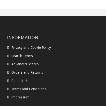
INFORMATION
Privacy and Cookie Policy
Search Terms
Advanced Search
Orders and Returns
Contact Us
Terms and Conditions
Impressum