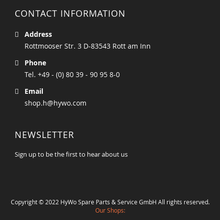
CONTACT INFORMATION
Address
Rottmooser Str. 3 D-83543 Rott am Inn
Phone
Tel. +49 - (0) 80 39 - 90 95 8-0
Email
shop.h@hywo.com
NEWSLETTER
Sign up to be the first to hear about us
Copyright © 2022 HyWo Spare Parts & Service GmbH All rights reserved.
Our Shops: