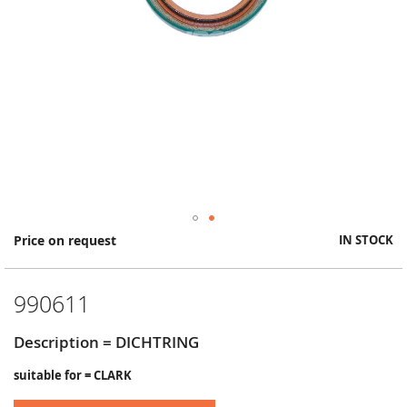
Skip
Price on request
IN STOCK
to
the
beginning
990611
of
the
images
Description = DICHTRING
gallery
suitable for = CLARK