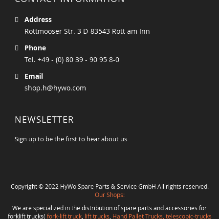
Address
Rottmooser Str. 3 D-83543 Rott am Inn
Phone
Tel. +49 - (0) 80 39 - 90 95 8-0
Email
shop.h@hywo.com
NEWSLETTER
Sign up to be the first to hear about us
Copyright © 2022 HyWo Spare Parts & Service GmbH All rights reserved.
Our Shops:
We are specialized in the distribution of spare parts and accessories for
forklift trucks(
fork-lift truck
,
lift trucks
,
Hand Pallet Trucks, telescopic-trucks