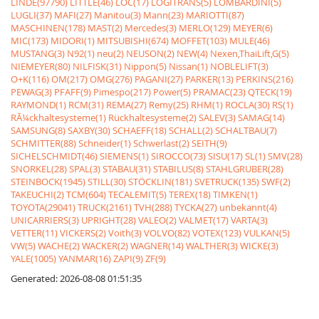
LINDE(97790)
LITTLE(46)
LOC(17)
LOGITRANS(5)
LOMBARDINI(5)
LUGLI(37)
MAFI(27)
Manitou(3)
Mann(23)
MARIOTTI(87)
MASCHINEN(178)
MAST(2)
Mercedes(3)
MERLO(129)
MEYER(6)
MIC(173)
MIDORI(1)
MITSUBISHI(674)
MOFFET(103)
MULE(46)
MUSTANG(3)
N92(1)
neu(2)
NEUSON(2)
NEW(4)
Nexen,ThaiLift,G(5)
NIEMEYER(80)
NILFISK(31)
Nippon(5)
Nissan(1)
NOBLELIFT(3)
O+K(116)
OM(217)
OMG(276)
PAGANI(27)
PARKER(13)
PERKINS(216)
PEWAG(3)
PFAFF(9)
Pimespo(217)
Power(5)
PRAMAC(23)
QTECK(19)
RAYMOND(1)
RCM(31)
REMA(27)
Remy(25)
RHM(1)
ROCLA(30)
RS(1)
RÃ¼ckhaltesysteme(1)
Rückhaltesysteme(2)
SALEV(3)
SAMAG(14)
SAMSUNG(8)
SAXBY(30)
SCHAEFF(18)
SCHALL(2)
SCHALTBAU(7)
SCHMITTER(88)
Schneider(1)
Schwerlast(2)
SEITH(9)
SICHELSCHMIDT(46)
SIEMENS(1)
SIROCCO(73)
SISU(17)
SL(1)
SMV(28)
SNORKEL(28)
SPAL(3)
STABAU(31)
STABILUS(8)
STAHLGRUBER(28)
STEINBOCK(1945)
STILL(30)
STÖCKLIN(181)
SVETRUCK(135)
SWF(2)
TAKEUCHI(2)
TCM(604)
TECALEMIT(5)
TEREX(18)
TIMKEN(1)
TOYOTA(29041)
TRUCK(2161)
TVH(288)
TYCKA(27)
unbekannt(4)
UNICARRIERS(3)
UPRIGHT(28)
VALEO(2)
VALMET(17)
VARTA(3)
VETTER(11)
VICKERS(2)
Voith(3)
VOLVO(82)
VOTEX(123)
VULKAN(5)
VW(5)
WACHE(2)
WACKER(2)
WAGNER(14)
WALTHER(3)
WICKE(3)
YALE(1005)
YANMAR(16)
ZAPI(9)
ZF(9)
Generated: 2026-08-08 01:51:35