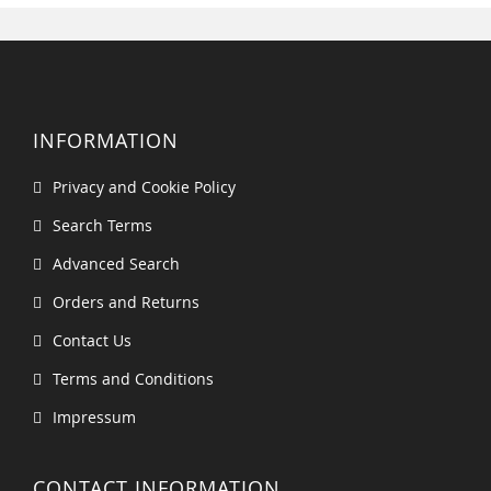
INFORMATION
Privacy and Cookie Policy
Search Terms
Advanced Search
Orders and Returns
Contact Us
Terms and Conditions
Impressum
CONTACT INFORMATION