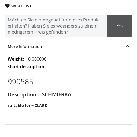
WISH LIST
Möchten Sie ein Angebot für dieses Produkt
erhalten? Haben Sie es woanders zu einem
Yes
niedrigerem Preis gefunden?
More Information
More
0.000000
Information
990585
Description = SCHMIERKA
suitable for = CLARK