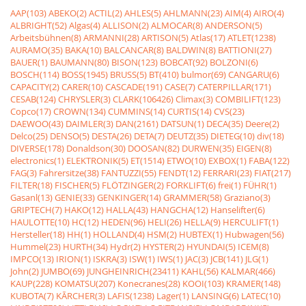
AAP(103)
ABEKO(2)
ACTIL(2)
AHLES(5)
AHLMANN(23)
AIM(4)
AIRO(4)
ALBRIGHT(52)
Algas(4)
ALLISON(2)
ALMOCAR(8)
ANDERSON(5)
Arbeitsbühnen(8)
ARMANNI(28)
ARTISON(5)
Atlas(17)
ATLET(1238)
AURAMO(35)
BAKA(10)
BALCANCAR(8)
BALDWIN(8)
BATTIONI(27)
BAUER(1)
BAUMANN(80)
BISON(123)
BOBCAT(92)
BOLZONI(6)
BOSCH(114)
BOSS(1945)
BRUSS(5)
BT(410)
bulmor(69)
CANGARU(6)
CAPACITY(2)
CARER(10)
CASCADE(191)
CASE(7)
CATERPILLAR(171)
CESAB(124)
CHRYSLER(3)
CLARK(106426)
Climax(3)
COMBILIFT(123)
Copco(17)
CROWN(134)
CUMMINS(14)
CURTIS(14)
CVS(23)
DAEWOO(43)
DAIMLER(3)
DAN(2161)
DATSUN(1)
DECA(35)
Deere(2)
Delco(25)
DENSO(5)
DESTA(26)
DETA(7)
DEUTZ(35)
DIETEG(10)
div(18)
DIVERSE(178)
Donaldson(30)
DOOSAN(82)
DURWEN(35)
EIGEN(8)
electronics(1)
ELEKTRONIK(5)
ET(1514)
ETWO(10)
EXBOX(1)
FABA(122)
FAG(3)
Fahrersitze(38)
FANTUZZI(55)
FENDT(12)
FERRARI(23)
FIAT(217)
FILTER(18)
FISCHER(5)
FLÖTZINGER(2)
FORKLIFT(6)
frei(1)
FÜHR(1)
Gasanl(13)
GENIE(33)
GENKINGER(14)
GRAMMER(58)
Graziano(3)
GRIPTECH(7)
HAKO(12)
HALLA(43)
HANGCHA(12)
Hanselifter(6)
HAULOTTE(10)
HC(12)
HEDEN(96)
HELI(26)
HELLA(9)
HERCULIFT(1)
Hersteller(18)
HH(1)
HOLLAND(4)
HSM(2)
HUBTEX(1)
Hubwagen(56)
Hummel(23)
HURTH(34)
Hydr(2)
HYSTER(2)
HYUNDAI(5)
ICEM(8)
IMPCO(13)
IRION(1)
ISKRA(3)
ISW(1)
IWS(1)
JAC(3)
JCB(141)
JLG(1)
John(2)
JUMBO(69)
JUNGHEINRICH(23411)
KAHL(56)
KALMAR(466)
KAUP(228)
KOMATSU(207)
Konecranes(28)
KOOI(103)
KRAMER(148)
KUBOTA(7)
KÃRCHER(3)
LAFIS(1238)
Lager(1)
LANSING(6)
LATEC(10)