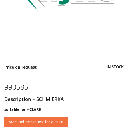
Skip
Price on request
IN STOCK
to
the
beginning
990585
of
the
images
Description = SCHMIERKA
gallery
suitable for = CLARK
Start online request for a price