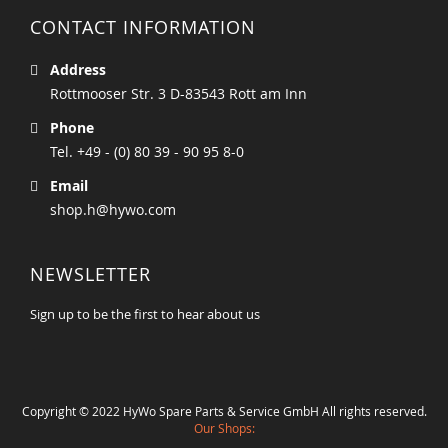
CONTACT INFORMATION
Address
Rottmooser Str. 3 D-83543 Rott am Inn
Phone
Tel. +49 - (0) 80 39 - 90 95 8-0
Email
shop.h@hywo.com
NEWSLETTER
Sign up to be the first to hear about us
Copyright © 2022 HyWo Spare Parts & Service GmbH All rights reserved.
Our Shops: