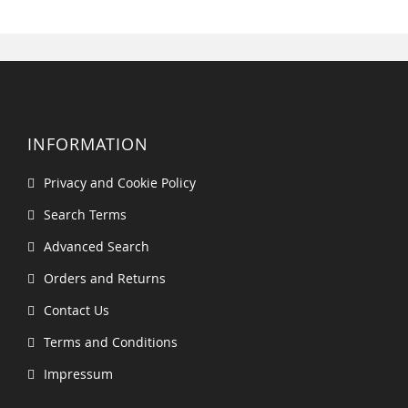
INFORMATION
Privacy and Cookie Policy
Search Terms
Advanced Search
Orders and Returns
Contact Us
Terms and Conditions
Impressum