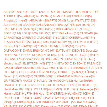
AAP(103)
ABEKO(2)
ACTIL(2)
AHLES(5)
AHLMANN(23)
AIM(4)
AIRO(4)
ALBRIGHT(52)
Algas(4)
ALLISON(2)
ALMOCAR(8)
ANDERSON(5)
Arbeitsbühnen(8)
ARMANNI(28)
ARTISON(5)
Atlas(17)
ATLET(1238)
AURAMO(35)
BAKA(10)
BALCANCAR(8)
BALDWIN(8)
BATTIONI(27)
BAUER(1)
BAUMANN(80)
BISON(123)
BOBCAT(92)
BOLZONI(6)
BOSCH(114)
BOSS(1945)
BRUSS(5)
BT(410)
bulmor(69)
CANGARU(6)
CAPACITY(2)
CARER(10)
CASCADE(191)
CASE(7)
CATERPILLAR(171)
CESAB(124)
CHRYSLER(3)
CLARK(106426)
Climax(3)
COMBILIFT(123)
Copco(17)
CROWN(134)
CUMMINS(14)
CURTIS(14)
CVS(23)
DAEWOO(43)
DAIMLER(3)
DAN(2161)
DATSUN(1)
DECA(35)
Deere(2)
Delco(25)
DENSO(5)
DESTA(26)
DETA(7)
DEUTZ(35)
DIETEG(10)
div(18)
DIVERSE(178)
Donaldson(30)
DOOSAN(82)
DURWEN(35)
EIGEN(8)
electronics(1)
ELEKTRONIK(5)
ET(1514)
ETWO(10)
EXBOX(1)
FABA(122)
FAG(3)
Fahrersitze(38)
FANTUZZI(55)
FENDT(12)
FERRARI(23)
FIAT(217)
FILTER(18)
FISCHER(5)
FLÖTZINGER(2)
FORKLIFT(6)
frei(1)
FÜHR(1)
Gasanl(13)
GENIE(33)
GENKINGER(14)
GRAMMER(58)
Graziano(3)
GRIPTECH(7)
HAKO(12)
HALLA(43)
HANGCHA(12)
Hanselifter(6)
HAULOTTE(10)
HC(12)
HEDEN(96)
HELI(26)
HELLA(9)
HERCULIFT(1)
Hersteller(18)
HH(1)
HOLLAND(4)
HSM(2)
HUBTEX(1)
Hubwagen(56)
Hummel(23)
HURTH(34)
Hydr(2)
HYSTER(2)
HYUNDAI(5)
ICEM(8)
IMPCO(13)
IRION(1)
ISKRA(3)
ISW(1)
IWS(1)
JAC(3)
JCB(141)
JLG(1)
John(2)
JUMBO(69)
JUNGHEINRICH(23411)
KAHL(56)
KALMAR(466)
KAUP(228)
KOMATSU(207)
Konecranes(28)
KOOI(103)
KRAMER(148)