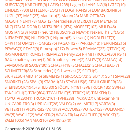
KUBOTA(7)
KÃRCHER(3)
LAFIS(1238)
Lager(1)
LANSING(6)
LATEC(10)
LINDE(97790)
LITTLE(46)
LOC(17)
LOGITRANS(5)
LOMBARDINI(5)
LUGLI(37)
MAFI(27)
Manitou(3)
Mann(23)
MARIOTTI(87)
MASCHINEN(178)
MAST(2)
Mercedes(3)
MERLO(129)
MEYER(6)
MIC(173)
MIDORI(1)
MITSUBISHI(674)
MOFFET(103)
MULE(46)
MUSTANG(3)
N92(1)
neu(2)
NEUSON(2)
NEW(4)
Nexen,ThaiLift,G(5)
NIEMEYER(80)
NILFISK(31)
Nippon(5)
Nissan(1)
NOBLELIFT(3)
O+K(116)
OM(217)
OMG(276)
PAGANI(27)
PARKER(13)
PERKINS(216)
PEWAG(3)
PFAFF(9)
Pimespo(217)
Power(5)
PRAMAC(23)
QTECK(19)
RAYMOND(1)
RCM(31)
REMA(27)
Remy(25)
RHM(1)
ROCLA(30)
RS(1)
RÃ¼ckhaltesysteme(1)
Rückhaltesysteme(2)
SALEV(3)
SAMAG(14)
SAMSUNG(8)
SAXBY(30)
SCHAEFF(18)
SCHALL(2)
SCHALTBAU(7)
SCHMITTER(88)
Schneider(1)
Schwerlast(2)
SEITH(9)
SICHELSCHMIDT(46)
SIEMENS(1)
SIROCCO(73)
SISU(17)
SL(1)
SMV(28)
SNORKEL(28)
SPAL(3)
STABAU(31)
STABILUS(8)
STAHLGRUBER(28)
STEINBOCK(1945)
STILL(30)
STÖCKLIN(181)
SVETRUCK(135)
SWF(2)
TAKEUCHI(2)
TCM(604)
TECALEMIT(5)
TEREX(18)
TIMKEN(1)
TOYOTA(29041)
TRUCK(2161)
TVH(288)
TYCKA(27)
unbekannt(4)
UNICARRIERS(3)
UPRIGHT(28)
VALEO(2)
VALMET(17)
VARTA(3)
VETTER(11)
VICKERS(2)
Voith(3)
VOLVO(82)
VOTEX(123)
VULKAN(5)
VW(5)
WACHE(2)
WACKER(2)
WAGNER(14)
WALTHER(3)
WICKE(3)
YALE(1005)
YANMAR(16)
ZAPI(9)
ZF(9)
Generated: 2026-08-08 01:51:35