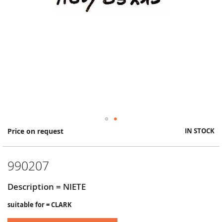
Skip
Price on request
IN STOCK
to
the
beginning
990207
of
the
images
Description = NIETE
gallery
suitable for = CLARK