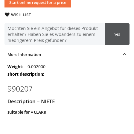
Start online request for a price
WISH LIST
Möchten Sie ein Angebot für dieses Produkt
erhalten? Haben Sie es woanders zu einem
Yes
niedrigerem Preis gefunden?
More Information
More
0.002000
Information
990207
Description = NIETE
suitable for = CLARK