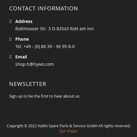
CONTACT INFORMATION
Address
Rottmooser Str. 3 D-83543 Rott am Inn
Phone
Tel. +49 - (0) 80 39 - 90 95 8-0
Email
shop.h@hywo.com
NEWSLETTER
Sign up to be the first to hear about us
Copyright © 2022 HyWo Spare Parts & Service GmbH All rights reserved.
Our Shops: