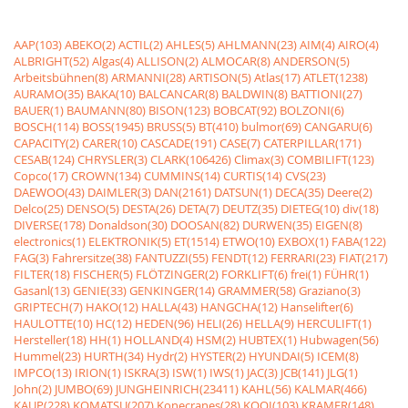
AAP(103)
ABEKO(2)
ACTIL(2)
AHLES(5)
AHLMANN(23)
AIM(4)
AIRO(4)
ALBRIGHT(52)
Algas(4)
ALLISON(2)
ALMOCAR(8)
ANDERSON(5)
Arbeitsbühnen(8)
ARMANNI(28)
ARTISON(5)
Atlas(17)
ATLET(1238)
AURAMO(35)
BAKA(10)
BALCANCAR(8)
BALDWIN(8)
BATTIONI(27)
BAUER(1)
BAUMANN(80)
BISON(123)
BOBCAT(92)
BOLZONI(6)
BOSCH(114)
BOSS(1945)
BRUSS(5)
BT(410)
bulmor(69)
CANGARU(6)
CAPACITY(2)
CARER(10)
CASCADE(191)
CASE(7)
CATERPILLAR(171)
CESAB(124)
CHRYSLER(3)
CLARK(106426)
Climax(3)
COMBILIFT(123)
Copco(17)
CROWN(134)
CUMMINS(14)
CURTIS(14)
CVS(23)
DAEWOO(43)
DAIMLER(3)
DAN(2161)
DATSUN(1)
DECA(35)
Deere(2)
Delco(25)
DENSO(5)
DESTA(26)
DETA(7)
DEUTZ(35)
DIETEG(10)
div(18)
DIVERSE(178)
Donaldson(30)
DOOSAN(82)
DURWEN(35)
EIGEN(8)
electronics(1)
ELEKTRONIK(5)
ET(1514)
ETWO(10)
EXBOX(1)
FABA(122)
FAG(3)
Fahrersitze(38)
FANTUZZI(55)
FENDT(12)
FERRARI(23)
FIAT(217)
FILTER(18)
FISCHER(5)
FLÖTZINGER(2)
FORKLIFT(6)
frei(1)
FÜHR(1)
Gasanl(13)
GENIE(33)
GENKINGER(14)
GRAMMER(58)
Graziano(3)
GRIPTECH(7)
HAKO(12)
HALLA(43)
HANGCHA(12)
Hanselifter(6)
HAULOTTE(10)
HC(12)
HEDEN(96)
HELI(26)
HELLA(9)
HERCULIFT(1)
Hersteller(18)
HH(1)
HOLLAND(4)
HSM(2)
HUBTEX(1)
Hubwagen(56)
Hummel(23)
HURTH(34)
Hydr(2)
HYSTER(2)
HYUNDAI(5)
ICEM(8)
IMPCO(13)
IRION(1)
ISKRA(3)
ISW(1)
IWS(1)
JAC(3)
JCB(141)
JLG(1)
John(2)
JUMBO(69)
JUNGHEINRICH(23411)
KAHL(56)
KALMAR(466)
KAUP(228)
KOMATSU(207)
Konecranes(28)
KOOI(103)
KRAMER(148)