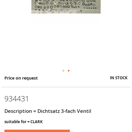
Skip
Price on request
IN STOCK
to
the
beginning
934431
of
the
images
Description = Dichtsatz 3-fach Ventil
gallery
suitable for = CLARK