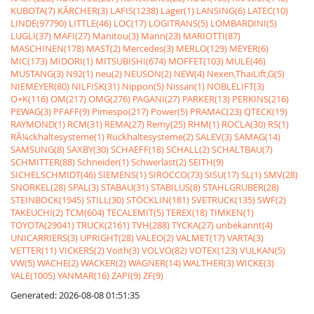
KUBOTA(7)
KÃRCHER(3)
LAFIS(1238)
Lager(1)
LANSING(6)
LATEC(10)
LINDE(97790)
LITTLE(46)
LOC(17)
LOGITRANS(5)
LOMBARDINI(5)
LUGLI(37)
MAFI(27)
Manitou(3)
Mann(23)
MARIOTTI(87)
MASCHINEN(178)
MAST(2)
Mercedes(3)
MERLO(129)
MEYER(6)
MIC(173)
MIDORI(1)
MITSUBISHI(674)
MOFFET(103)
MULE(46)
MUSTANG(3)
N92(1)
neu(2)
NEUSON(2)
NEW(4)
Nexen,ThaiLift,G(5)
NIEMEYER(80)
NILFISK(31)
Nippon(5)
Nissan(1)
NOBLELIFT(3)
O+K(116)
OM(217)
OMG(276)
PAGANI(27)
PARKER(13)
PERKINS(216)
PEWAG(3)
PFAFF(9)
Pimespo(217)
Power(5)
PRAMAC(23)
QTECK(19)
RAYMOND(1)
RCM(31)
REMA(27)
Remy(25)
RHM(1)
ROCLA(30)
RS(1)
RÃ¼ckhaltesysteme(1)
Rückhaltesysteme(2)
SALEV(3)
SAMAG(14)
SAMSUNG(8)
SAXBY(30)
SCHAEFF(18)
SCHALL(2)
SCHALTBAU(7)
SCHMITTER(88)
Schneider(1)
Schwerlast(2)
SEITH(9)
SICHELSCHMIDT(46)
SIEMENS(1)
SIROCCO(73)
SISU(17)
SL(1)
SMV(28)
SNORKEL(28)
SPAL(3)
STABAU(31)
STABILUS(8)
STAHLGRUBER(28)
STEINBOCK(1945)
STILL(30)
STÖCKLIN(181)
SVETRUCK(135)
SWF(2)
TAKEUCHI(2)
TCM(604)
TECALEMIT(5)
TEREX(18)
TIMKEN(1)
TOYOTA(29041)
TRUCK(2161)
TVH(288)
TYCKA(27)
unbekannt(4)
UNICARRIERS(3)
UPRIGHT(28)
VALEO(2)
VALMET(17)
VARTA(3)
VETTER(11)
VICKERS(2)
Voith(3)
VOLVO(82)
VOTEX(123)
VULKAN(5)
VW(5)
WACHE(2)
WACKER(2)
WAGNER(14)
WALTHER(3)
WICKE(3)
YALE(1005)
YANMAR(16)
ZAPI(9)
ZF(9)
Generated: 2026-08-08 01:51:35