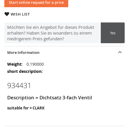
Start online request for a price
WISH LIST
Möchten Sie ein Angebot für dieses Produkt
erhalten? Haben Sie es woanders zu einem
Yes
niedrigerem Preis gefunden?
More Information
More
0.190000
Information
934431
Description = Dichtsatz 3-fach Ventil
suitable for = CLARK