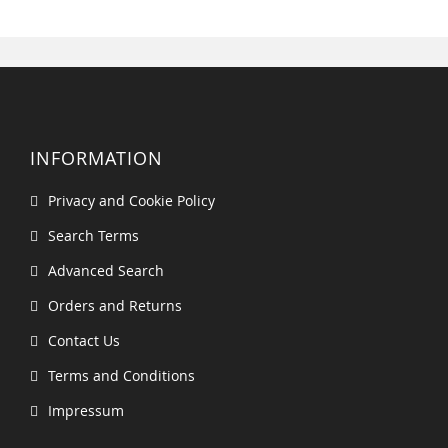
INFORMATION
Privacy and Cookie Policy
Search Terms
Advanced Search
Orders and Returns
Contact Us
Terms and Conditions
Impressum