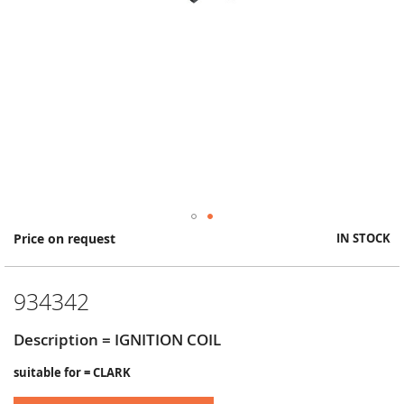
Skip
Price on request
IN STOCK
to
the
beginning
934342
of
the
images
Description = IGNITION COIL
gallery
suitable for = CLARK