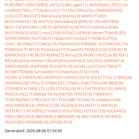
KUBOTA(7)
KÃRCHER(3)
LAFIS(1238)
Lager(1)
LANSING(6)
LATEC(10)
LINDE(97790)
LITTLE(46)
LOC(17)
LOGITRANS(5)
LOMBARDINI(5)
LUGLI(37)
MAFI(27)
Manitou(3)
Mann(23)
MARIOTTI(87)
MASCHINEN(178)
MAST(2)
Mercedes(3)
MERLO(129)
MEYER(6)
MIC(173)
MIDORI(1)
MITSUBISHI(674)
MOFFET(103)
MULE(46)
MUSTANG(3)
N92(1)
neu(2)
NEUSON(2)
NEW(4)
Nexen,ThaiLift,G(5)
NIEMEYER(80)
NILFISK(31)
Nippon(5)
Nissan(1)
NOBLELIFT(3)
O+K(116)
OM(217)
OMG(276)
PAGANI(27)
PARKER(13)
PERKINS(216)
PEWAG(3)
PFAFF(9)
Pimespo(217)
Power(5)
PRAMAC(23)
QTECK(19)
RAYMOND(1)
RCM(31)
REMA(27)
Remy(25)
RHM(1)
ROCLA(30)
RS(1)
RÃ¼ckhaltesysteme(1)
Rückhaltesysteme(2)
SALEV(3)
SAMAG(14)
SAMSUNG(8)
SAXBY(30)
SCHAEFF(18)
SCHALL(2)
SCHALTBAU(7)
SCHMITTER(88)
Schneider(1)
Schwerlast(2)
SEITH(9)
SICHELSCHMIDT(46)
SIEMENS(1)
SIROCCO(73)
SISU(17)
SL(1)
SMV(28)
SNORKEL(28)
SPAL(3)
STABAU(31)
STABILUS(8)
STAHLGRUBER(28)
STEINBOCK(1945)
STILL(30)
STÖCKLIN(181)
SVETRUCK(135)
SWF(2)
TAKEUCHI(2)
TCM(604)
TECALEMIT(5)
TEREX(18)
TIMKEN(1)
TOYOTA(29041)
TRUCK(2161)
TVH(288)
TYCKA(27)
unbekannt(4)
UNICARRIERS(3)
UPRIGHT(28)
VALEO(2)
VALMET(17)
VARTA(3)
VETTER(11)
VICKERS(2)
Voith(3)
VOLVO(82)
VOTEX(123)
VULKAN(5)
VW(5)
WACHE(2)
WACKER(2)
WAGNER(14)
WALTHER(3)
WICKE(3)
YALE(1005)
YANMAR(16)
ZAPI(9)
ZF(9)
Generated: 2026-08-06 01:54:30