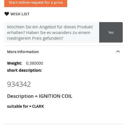
Start online request for a price
WISH LIST
Möchten Sie ein Angebot für dieses Produkt
erhalten? Haben Sie es woanders zu einem
Yes
niedrigerem Preis gefunden?
More Information
More
0.380000
Information
934342
Description = IGNITION COIL
suitable for = CLARK