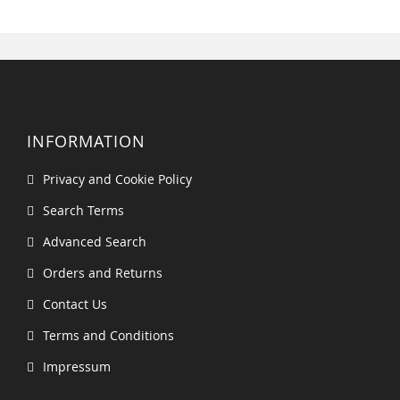
INFORMATION
Privacy and Cookie Policy
Search Terms
Advanced Search
Orders and Returns
Contact Us
Terms and Conditions
Impressum