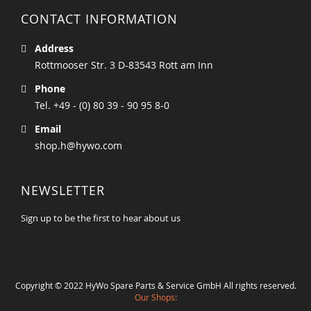
CONTACT INFORMATION
Address
Rottmooser Str. 3 D-83543 Rott am Inn
Phone
Tel. +49 - (0) 80 39 - 90 95 8-0
Email
shop.h@hywo.com
NEWSLETTER
Sign up to be the first to hear about us
Copyright © 2022 HyWo Spare Parts & Service GmbH All rights reserved.
Our Shops: