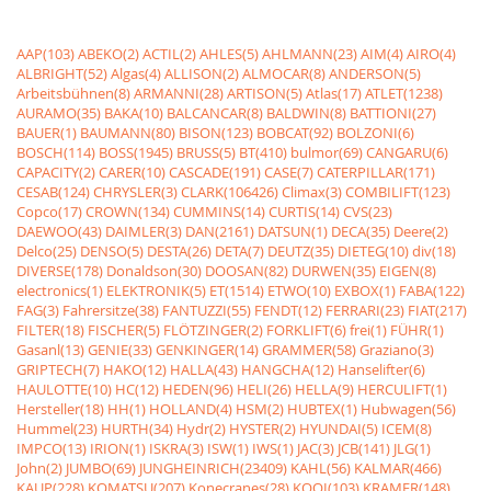
AAP(103)
ABEKO(2)
ACTIL(2)
AHLES(5)
AHLMANN(23)
AIM(4)
AIRO(4)
ALBRIGHT(52)
Algas(4)
ALLISON(2)
ALMOCAR(8)
ANDERSON(5)
Arbeitsbühnen(8)
ARMANNI(28)
ARTISON(5)
Atlas(17)
ATLET(1238)
AURAMO(35)
BAKA(10)
BALCANCAR(8)
BALDWIN(8)
BATTIONI(27)
BAUER(1)
BAUMANN(80)
BISON(123)
BOBCAT(92)
BOLZONI(6)
BOSCH(114)
BOSS(1945)
BRUSS(5)
BT(410)
bulmor(69)
CANGARU(6)
CAPACITY(2)
CARER(10)
CASCADE(191)
CASE(7)
CATERPILLAR(171)
CESAB(124)
CHRYSLER(3)
CLARK(106426)
Climax(3)
COMBILIFT(123)
Copco(17)
CROWN(134)
CUMMINS(14)
CURTIS(14)
CVS(23)
DAEWOO(43)
DAIMLER(3)
DAN(2161)
DATSUN(1)
DECA(35)
Deere(2)
Delco(25)
DENSO(5)
DESTA(26)
DETA(7)
DEUTZ(35)
DIETEG(10)
div(18)
DIVERSE(178)
Donaldson(30)
DOOSAN(82)
DURWEN(35)
EIGEN(8)
electronics(1)
ELEKTRONIK(5)
ET(1514)
ETWO(10)
EXBOX(1)
FABA(122)
FAG(3)
Fahrersitze(38)
FANTUZZI(55)
FENDT(12)
FERRARI(23)
FIAT(217)
FILTER(18)
FISCHER(5)
FLÖTZINGER(2)
FORKLIFT(6)
frei(1)
FÜHR(1)
Gasanl(13)
GENIE(33)
GENKINGER(14)
GRAMMER(58)
Graziano(3)
GRIPTECH(7)
HAKO(12)
HALLA(43)
HANGCHA(12)
Hanselifter(6)
HAULOTTE(10)
HC(12)
HEDEN(96)
HELI(26)
HELLA(9)
HERCULIFT(1)
Hersteller(18)
HH(1)
HOLLAND(4)
HSM(2)
HUBTEX(1)
Hubwagen(56)
Hummel(23)
HURTH(34)
Hydr(2)
HYSTER(2)
HYUNDAI(5)
ICEM(8)
IMPCO(13)
IRION(1)
ISKRA(3)
ISW(1)
IWS(1)
JAC(3)
JCB(141)
JLG(1)
John(2)
JUMBO(69)
JUNGHEINRICH(23409)
KAHL(56)
KALMAR(466)
KAUP(228)
KOMATSU(207)
Konecranes(28)
KOOI(103)
KRAMER(148)