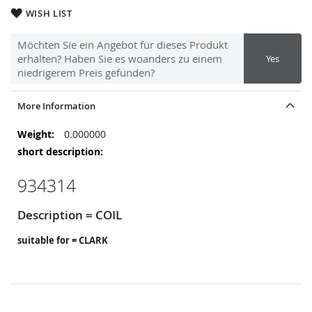
WISH LIST
Möchten Sie ein Angebot für dieses Produkt
erhalten? Haben Sie es woanders zu einem
Yes
niedrigerem Preis gefunden?
More Information
More
0.000000
Information
934314
Description = COIL
suitable for = CLARK