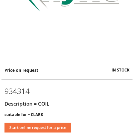
Skip
Price on request
IN STOCK
to
the
beginning
934314
of
the
images
Description = COIL
gallery
suitable for = CLARK
Start online request for a price