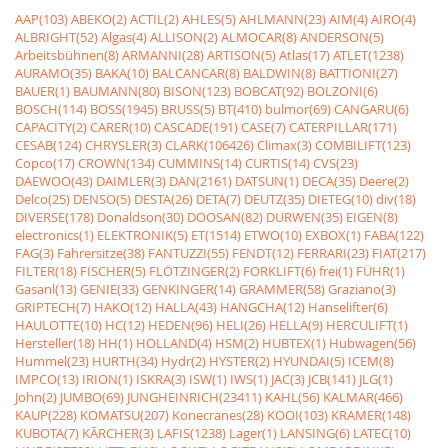
AAP(103)
ABEKO(2)
ACTIL(2)
AHLES(5)
AHLMANN(23)
AIM(4)
AIRO(4)
ALBRIGHT(52)
Algas(4)
ALLISON(2)
ALMOCAR(8)
ANDERSON(5)
Arbeitsbühnen(8)
ARMANNI(28)
ARTISON(5)
Atlas(17)
ATLET(1238)
AURAMO(35)
BAKA(10)
BALCANCAR(8)
BALDWIN(8)
BATTIONI(27)
BAUER(1)
BAUMANN(80)
BISON(123)
BOBCAT(92)
BOLZONI(6)
BOSCH(114)
BOSS(1945)
BRUSS(5)
BT(410)
bulmor(69)
CANGARU(6)
CAPACITY(2)
CARER(10)
CASCADE(191)
CASE(7)
CATERPILLAR(171)
CESAB(124)
CHRYSLER(3)
CLARK(106426)
Climax(3)
COMBILIFT(123)
Copco(17)
CROWN(134)
CUMMINS(14)
CURTIS(14)
CVS(23)
DAEWOO(43)
DAIMLER(3)
DAN(2161)
DATSUN(1)
DECA(35)
Deere(2)
Delco(25)
DENSO(5)
DESTA(26)
DETA(7)
DEUTZ(35)
DIETEG(10)
div(18)
DIVERSE(178)
Donaldson(30)
DOOSAN(82)
DURWEN(35)
EIGEN(8)
electronics(1)
ELEKTRONIK(5)
ET(1514)
ETWO(10)
EXBOX(1)
FABA(122)
FAG(3)
Fahrersitze(38)
FANTUZZI(55)
FENDT(12)
FERRARI(23)
FIAT(217)
FILTER(18)
FISCHER(5)
FLÖTZINGER(2)
FORKLIFT(6)
frei(1)
FÜHR(1)
Gasanl(13)
GENIE(33)
GENKINGER(14)
GRAMMER(58)
Graziano(3)
GRIPTECH(7)
HAKO(12)
HALLA(43)
HANGCHA(12)
Hanselifter(6)
HAULOTTE(10)
HC(12)
HEDEN(96)
HELI(26)
HELLA(9)
HERCULIFT(1)
Hersteller(18)
HH(1)
HOLLAND(4)
HSM(2)
HUBTEX(1)
Hubwagen(56)
Hummel(23)
HURTH(34)
Hydr(2)
HYSTER(2)
HYUNDAI(5)
ICEM(8)
IMPCO(13)
IRION(1)
ISKRA(3)
ISW(1)
IWS(1)
JAC(3)
JCB(141)
JLG(1)
John(2)
JUMBO(69)
JUNGHEINRICH(23411)
KAHL(56)
KALMAR(466)
KAUP(228)
KOMATSU(207)
Konecranes(28)
KOOI(103)
KRAMER(148)
KUBOTA(7)
KÃRCHER(3)
LAFIS(1238)
Lager(1)
LANSING(6)
LATEC(10)