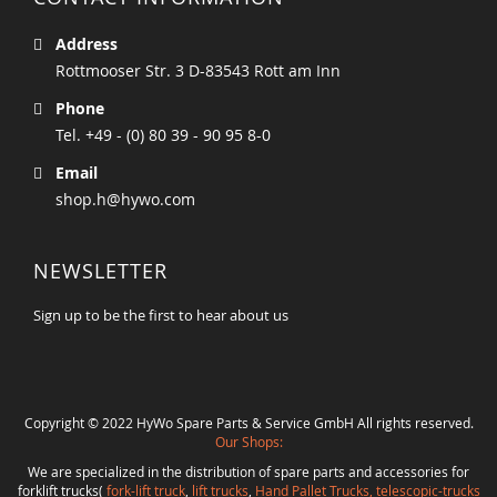
Address
Rottmooser Str. 3 D-83543 Rott am Inn
Phone
Tel. +49 - (0) 80 39 - 90 95 8-0
Email
shop.h@hywo.com
NEWSLETTER
Sign up to be the first to hear about us
Copyright © 2022 HyWo Spare Parts & Service GmbH All rights reserved.
Our Shops:
We are specialized in the distribution of spare parts and accessories for
forklift trucks(
fork-lift truck
,
lift trucks
,
Hand Pallet Trucks, telescopic-trucks