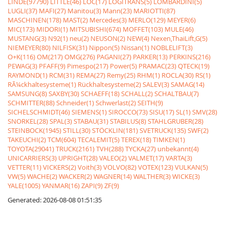
LINDE(97790)
LITTLE(46)
LOC(17)
LOGITRANS(5)
LOMBARDINI(5)
LUGLI(37)
MAFI(27)
Manitou(3)
Mann(23)
MARIOTTI(87)
MASCHINEN(178)
MAST(2)
Mercedes(3)
MERLO(129)
MEYER(6)
MIC(173)
MIDORI(1)
MITSUBISHI(674)
MOFFET(103)
MULE(46)
MUSTANG(3)
N92(1)
neu(2)
NEUSON(2)
NEW(4)
Nexen,ThaiLift,G(5)
NIEMEYER(80)
NILFISK(31)
Nippon(5)
Nissan(1)
NOBLELIFT(3)
O+K(116)
OM(217)
OMG(276)
PAGANI(27)
PARKER(13)
PERKINS(216)
PEWAG(3)
PFAFF(9)
Pimespo(217)
Power(5)
PRAMAC(23)
QTECK(19)
RAYMOND(1)
RCM(31)
REMA(27)
Remy(25)
RHM(1)
ROCLA(30)
RS(1)
RÃ¼ckhaltesysteme(1)
Rückhaltesysteme(2)
SALEV(3)
SAMAG(14)
SAMSUNG(8)
SAXBY(30)
SCHAEFF(18)
SCHALL(2)
SCHALTBAU(7)
SCHMITTER(88)
Schneider(1)
Schwerlast(2)
SEITH(9)
SICHELSCHMIDT(46)
SIEMENS(1)
SIROCCO(73)
SISU(17)
SL(1)
SMV(28)
SNORKEL(28)
SPAL(3)
STABAU(31)
STABILUS(8)
STAHLGRUBER(28)
STEINBOCK(1945)
STILL(30)
STÖCKLIN(181)
SVETRUCK(135)
SWF(2)
TAKEUCHI(2)
TCM(604)
TECALEMIT(5)
TEREX(18)
TIMKEN(1)
TOYOTA(29041)
TRUCK(2161)
TVH(288)
TYCKA(27)
unbekannt(4)
UNICARRIERS(3)
UPRIGHT(28)
VALEO(2)
VALMET(17)
VARTA(3)
VETTER(11)
VICKERS(2)
Voith(3)
VOLVO(82)
VOTEX(123)
VULKAN(5)
VW(5)
WACHE(2)
WACKER(2)
WAGNER(14)
WALTHER(3)
WICKE(3)
YALE(1005)
YANMAR(16)
ZAPI(9)
ZF(9)
Generated: 2026-08-08 01:51:35