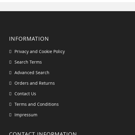
INFORMATION
Privacy and Cookie Policy
Search Terms
Advanced Search
Orders and Returns
Contact Us
Terms and Conditions
Impressum
CONTACT INFORMATION