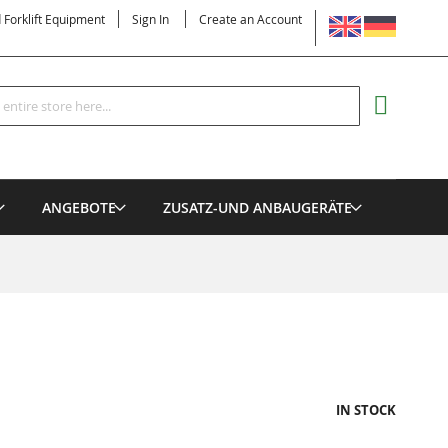
LANGUAGE
d Forklift Equipment
Sign In
Create an Account
Search
MY CART
ANGEBOTE
ZUSATZ-UND ANBAUGERÄTE
IN STOCK