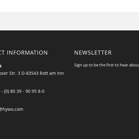
CT INFORMATION
NEWSLETTER
Sign up to be the first to hear abou
s
ser Str. 3 D-83543 Rott am Inn
 - (0) 80 39 - 90 95 8-0
@hywo.com