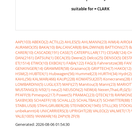
suitable for = CLARK
AAP(103)
ABEKO(2)
ACTIL(2)
AHLES(5)
AHLMANN(23)
AIM(4)
AIRO(4
AURAMO(35)
BAKA(10)
BALCANCAR(8)
BALDWIN(8)
BATTIONI(27)
B
CARER(10)
CASCADE(191)
CASE(7)
CATERPILLAR(171)
CESAB(124)
CH
DAN(2161)
DATSUN(1)
DECA(35)
Deere(2)
Delco(25)
DENSO(5)
DESTA
ET(1514)
ETWO(10)
EXBOX(1)
FABA(122)
FAG(3)
Fahrersitze(38)
FANT
GENKINGER(14)
GRAMMER(58)
Graziano(3)
GRIPTECH(7)
HAKO(12)
HSM(2)
HUBTEX(1)
Hubwagen(56)
Hummel(23)
HURTH(34)
Hydr(2)
KAHL(56)
KALMAR(466)
KAUP(228)
KOMATSU(207)
Konecranes(28)
LOMBARDINI(5)
LUGLI(37)
MAFI(27)
Manitou(3)
Mann(23)
MARIOTT
MUSTANG(3)
N92(1)
neu(2)
NEUSON(2)
NEW(4)
Nexen,ThaiLift,G(5)
PFAFF(9)
Pimespo(217)
Power(5)
PRAMAC(23)
QTECK(19)
RAYMOND
SAXBY(30)
SCHAEFF(18)
SCHALL(2)
SCHALTBAU(7)
SCHMITTER(88)
STABILUS(8)
STAHLGRUBER(28)
STEINBOCK(1945)
STILL(30)
STÖCKL
unbekannt(4)
UNICARRIERS(3)
UPRIGHT(28)
VALEO(2)
VALMET(17)
YALE(1005)
YANMAR(16)
ZAPI(9)
ZF(9)
Generated: 2026-08-06 01:54:30