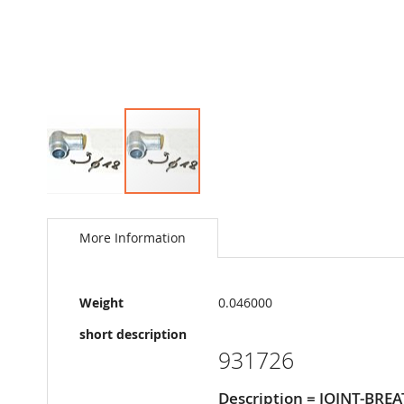
Skip
to
the
More Information
beginning
of
the
More
images
Weight
0.046000
Information
gallery
short description
931726
Description = JOINT-BRE