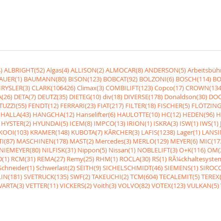
)
ALBRIGHT(52)
Algas(4)
ALLISON(2)
ALMOCAR(8)
ANDERSON(5)
Arbeitsbüh
AUER(1)
BAUMANN(80)
BISON(123)
BOBCAT(92)
BOLZONI(6)
BOSCH(114)
BO
RYSLER(3)
CLARK(106426)
Climax(3)
COMBILIFT(123)
Copco(17)
CROWN(134
(26)
DETA(7)
DEUTZ(35)
DIETEG(10)
div(18)
DIVERSE(178)
Donaldson(30)
DOO
UZZI(55)
FENDT(12)
FERRARI(23)
FIAT(217)
FILTER(18)
FISCHER(5)
FLÖTZING
HALLA(43)
HANGCHA(12)
Hanselifter(6)
HAULOTTE(10)
HC(12)
HEDEN(96)
H
HYSTER(2)
HYUNDAI(5)
ICEM(8)
IMPCO(13)
IRION(1)
ISKRA(3)
ISW(1)
IWS(1)
KOOI(103)
KRAMER(148)
KUBOTA(7)
KÃRCHER(3)
LAFIS(1238)
Lager(1)
LANSI
I(87)
MASCHINEN(178)
MAST(2)
Mercedes(3)
MERLO(129)
MEYER(6)
MIC(17
NIEMEYER(80)
NILFISK(31)
Nippon(5)
Nissan(1)
NOBLELIFT(3)
O+K(116)
OM(
(1)
RCM(31)
REMA(27)
Remy(25)
RHM(1)
ROCLA(30)
RS(1)
RÃ¼ckhaltesyste
Schneider(1)
Schwerlast(2)
SEITH(9)
SICHELSCHMIDT(46)
SIEMENS(1)
SIROCC
IN(181)
SVETRUCK(135)
SWF(2)
TAKEUCHI(2)
TCM(604)
TECALEMIT(5)
TEREX(
VARTA(3)
VETTER(11)
VICKERS(2)
Voith(3)
VOLVO(82)
VOTEX(123)
VULKAN(5)