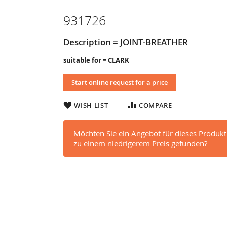
931726
Description = JOINT-BREATHER
suitable for = CLARK
Start online request for a price
WISH LIST
COMPARE
Möchten Sie ein Angebot für dieses Produkt
zu einem niedrigerem Preis gefunden?