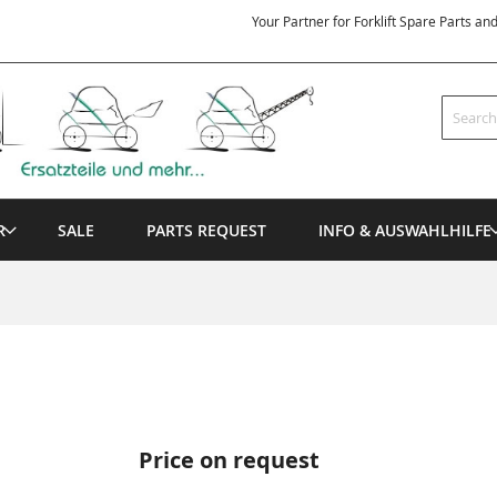
Your Partner for Forklift Spare Parts an
Search
R
SALE
PARTS REQUEST
INFO & AUSWAHLHILFE
Price on request