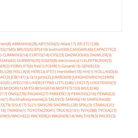
nen(8)
ARMANNI(28)
ARTISON(5)
Atlas(17)
ATLET(1238)
SS(1945)
BRUSS(5)
BT(410)
bulmor(69)
CANGARU(6)
CAPACITY(2)
)
CUMMINS(14)
CURTIS(14)
CVS(23)
DAEWOO(43)
DAIMLER(3)
SAN(82)
DURWEN(35)
EIGEN(8)
electronics(1)
ELEKTRONIK(5)
ER(2)
FORKLIFT(6)
frei(1)
FÜHR(1)
Gasanl(13)
GENIE(33)
ELI(26)
HELLA(9)
HERCULIFT(1)
Hersteller(18)
HH(1)
HOLLAND(4)
JAC(3)
JCB(141)
JLG(1)
John(2)
JUMBO(69)
JUNGHEINRICH(23409)
NG(6)
LATEC(10)
LINDE(97790)
LITTLE(46)
LOC(17)
LOGITRANS(5)
3)
MIDORI(1)
MITSUBISHI(674)
MOFFET(103)
MULE(46)
217)
OMG(276)
PAGANI(27)
PARKER(13)
PERKINS(216)
PEWAG(3)
me(1)
Rückhaltesysteme(2)
SALEV(3)
SAMAG(14)
SAMSUNG(8)
O(73)
SISU(17)
SL(1)
SMV(28)
SNORKEL(28)
SPAL(3)
STABAU(31)
18)
TIMKEN(1)
TOYOTA(29041)
TRUCK(2161)
TVH(288)
TYCKA(27)
VW(5)
WACHE(2)
WACKER(2)
WAGNER(14)
WALTHER(3)
WICKE(3)