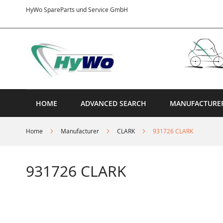
Skip
HyWo SpareParts und Service GmbH
to
Content
HOME
ADVANCED SEARCH
MANUFACTURE
Home
Manufacturer
CLARK
931726 CLARK
931726 CLARK
Skip
to
the