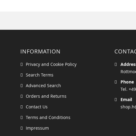
INFORMATION
CONTA
Privacy and Cookie Policy
Addres
Rottmoo
Search Terms
Phone
Advanced Search
Tel. +49
Orders and Returns
Email
Contact Us
shop.h
Terms and Conditions
Impressum