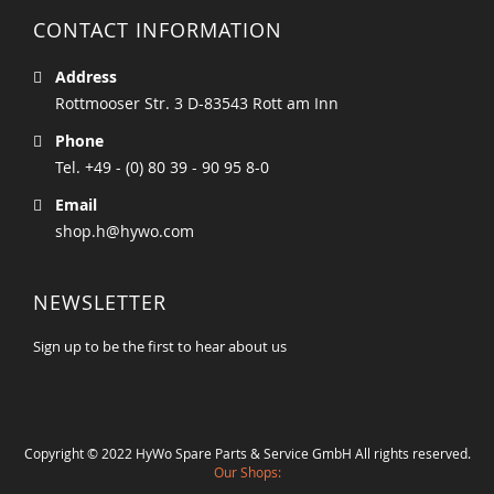
CONTACT INFORMATION
Address
Rottmooser Str. 3 D-83543 Rott am Inn
Phone
Tel. +49 - (0) 80 39 - 90 95 8-0
Email
shop.h@hywo.com
NEWSLETTER
Sign up to be the first to hear about us
Copyright © 2022 HyWo Spare Parts & Service GmbH All rights reserved.
Our Shops: