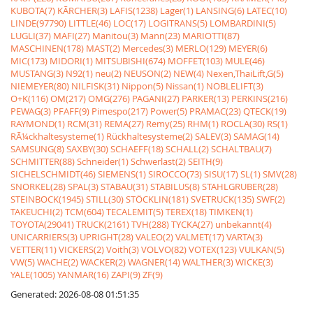
KUBOTA(7)
KÃRCHER(3)
LAFIS(1238)
Lager(1)
LANSING(6)
LATEC(10)
LINDE(97790)
LITTLE(46)
LOC(17)
LOGITRANS(5)
LOMBARDINI(5)
LUGLI(37)
MAFI(27)
Manitou(3)
Mann(23)
MARIOTTI(87)
MASCHINEN(178)
MAST(2)
Mercedes(3)
MERLO(129)
MEYER(6)
MIC(173)
MIDORI(1)
MITSUBISHI(674)
MOFFET(103)
MULE(46)
MUSTANG(3)
N92(1)
neu(2)
NEUSON(2)
NEW(4)
Nexen,ThaiLift,G(5)
NIEMEYER(80)
NILFISK(31)
Nippon(5)
Nissan(1)
NOBLELIFT(3)
O+K(116)
OM(217)
OMG(276)
PAGANI(27)
PARKER(13)
PERKINS(216)
PEWAG(3)
PFAFF(9)
Pimespo(217)
Power(5)
PRAMAC(23)
QTECK(19)
RAYMOND(1)
RCM(31)
REMA(27)
Remy(25)
RHM(1)
ROCLA(30)
RS(1)
RÃ¼ckhaltesysteme(1)
Rückhaltesysteme(2)
SALEV(3)
SAMAG(14)
SAMSUNG(8)
SAXBY(30)
SCHAEFF(18)
SCHALL(2)
SCHALTBAU(7)
SCHMITTER(88)
Schneider(1)
Schwerlast(2)
SEITH(9)
SICHELSCHMIDT(46)
SIEMENS(1)
SIROCCO(73)
SISU(17)
SL(1)
SMV(28)
SNORKEL(28)
SPAL(3)
STABAU(31)
STABILUS(8)
STAHLGRUBER(28)
STEINBOCK(1945)
STILL(30)
STÖCKLIN(181)
SVETRUCK(135)
SWF(2)
TAKEUCHI(2)
TCM(604)
TECALEMIT(5)
TEREX(18)
TIMKEN(1)
TOYOTA(29041)
TRUCK(2161)
TVH(288)
TYCKA(27)
unbekannt(4)
UNICARRIERS(3)
UPRIGHT(28)
VALEO(2)
VALMET(17)
VARTA(3)
VETTER(11)
VICKERS(2)
Voith(3)
VOLVO(82)
VOTEX(123)
VULKAN(5)
VW(5)
WACHE(2)
WACKER(2)
WAGNER(14)
WALTHER(3)
WICKE(3)
YALE(1005)
YANMAR(16)
ZAPI(9)
ZF(9)
Generated: 2026-08-08 01:51:35