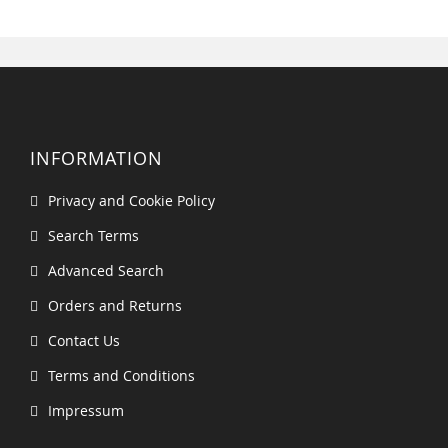
INFORMATION
Privacy and Cookie Policy
Search Terms
Advanced Search
Orders and Returns
Contact Us
Terms and Conditions
Impressum