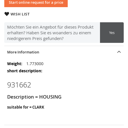
Start online request for a price
WISH LIST
Möchten Sie ein Angebot für dieses Produkt
erhalten? Haben Sie es woanders zu einem
Yes
niedrigerem Preis gefunden?
More Information
More
1.773000
Information
931662
Description = HOUSING
suitable for = CLARK