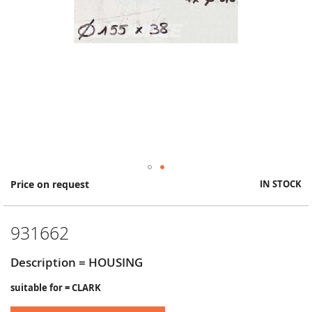
Skip
Price on request
IN STOCK
to
the
beginning
931662
of
the
images
Description = HOUSING
gallery
suitable for = CLARK