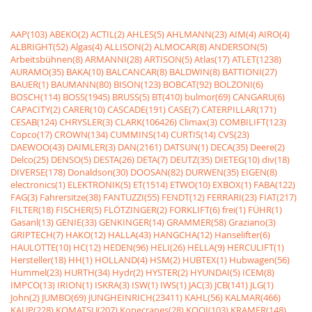
AAP(103)
ABEKO(2)
ACTIL(2)
AHLES(5)
AHLMANN(23)
AIM(4)
AIRO(4)
ALBRIGHT(52)
Algas(4)
ALLISON(2)
ALMOCAR(8)
ANDERSON(5)
Arbeitsbühnen(8)
ARMANNI(28)
ARTISON(5)
Atlas(17)
ATLET(1238)
AURAMO(35)
BAKA(10)
BALCANCAR(8)
BALDWIN(8)
BATTIONI(27)
BAUER(1)
BAUMANN(80)
BISON(123)
BOBCAT(92)
BOLZONI(6)
BOSCH(114)
BOSS(1945)
BRUSS(5)
BT(410)
bulmor(69)
CANGARU(6)
CAPACITY(2)
CARER(10)
CASCADE(191)
CASE(7)
CATERPILLAR(171)
CESAB(124)
CHRYSLER(3)
CLARK(106426)
Climax(3)
COMBILIFT(123)
Copco(17)
CROWN(134)
CUMMINS(14)
CURTIS(14)
CVS(23)
DAEWOO(43)
DAIMLER(3)
DAN(2161)
DATSUN(1)
DECA(35)
Deere(2)
Delco(25)
DENSO(5)
DESTA(26)
DETA(7)
DEUTZ(35)
DIETEG(10)
div(18)
DIVERSE(178)
Donaldson(30)
DOOSAN(82)
DURWEN(35)
EIGEN(8)
electronics(1)
ELEKTRONIK(5)
ET(1514)
ETWO(10)
EXBOX(1)
FABA(122)
FAG(3)
Fahrersitze(38)
FANTUZZI(55)
FENDT(12)
FERRARI(23)
FIAT(217)
FILTER(18)
FISCHER(5)
FLÖTZINGER(2)
FORKLIFT(6)
frei(1)
FÜHR(1)
Gasanl(13)
GENIE(33)
GENKINGER(14)
GRAMMER(58)
Graziano(3)
GRIPTECH(7)
HAKO(12)
HALLA(43)
HANGCHA(12)
Hanselifter(6)
HAULOTTE(10)
HC(12)
HEDEN(96)
HELI(26)
HELLA(9)
HERCULIFT(1)
Hersteller(18)
HH(1)
HOLLAND(4)
HSM(2)
HUBTEX(1)
Hubwagen(56)
Hummel(23)
HURTH(34)
Hydr(2)
HYSTER(2)
HYUNDAI(5)
ICEM(8)
IMPCO(13)
IRION(1)
ISKRA(3)
ISW(1)
IWS(1)
JAC(3)
JCB(141)
JLG(1)
John(2)
JUMBO(69)
JUNGHEINRICH(23411)
KAHL(56)
KALMAR(466)
KAUP(228)
KOMATSU(207)
Konecranes(28)
KOOI(103)
KRAMER(148)