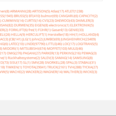
nen(8)
ARMANNI(28)
ARTISON(5)
Atlas(17)
ATLET(1238)
SS(1945)
BRUSS(5)
BT(410)
bulmor(69)
CANGARU(6)
CAPACITY(2)
)
CUMMINS(14)
CURTIS(14)
CVS(23)
DAEWOO(43)
DAIMLER(3)
SAN(82)
DURWEN(35)
EIGEN(8)
electronics(1)
ELEKTRONIK(5)
ER(2)
FORKLIFT(6)
frei(1)
FÜHR(1)
Gasanl(13)
GENIE(33)
ELI(26)
HELLA(9)
HERCULIFT(1)
Hersteller(18)
HH(1)
HOLLAND(4)
JAC(3)
JCB(141)
JLG(1)
John(2)
JUMBO(69)
JUNGHEINRICH(23409)
NG(6)
LATEC(10)
LINDE(97790)
LITTLE(46)
LOC(17)
LOGITRANS(5)
3)
MIDORI(1)
MITSUBISHI(674)
MOFFET(103)
MULE(46)
217)
OMG(276)
PAGANI(27)
PARKER(13)
PERKINS(216)
PEWAG(3)
me(1)
Rückhaltesysteme(2)
SALEV(3)
SAMAG(14)
SAMSUNG(8)
O(73)
SISU(17)
SL(1)
SMV(28)
SNORKEL(28)
SPAL(3)
STABAU(31)
18)
TIMKEN(1)
TOYOTA(29041)
TRUCK(2161)
TVH(288)
TYCKA(27)
VW(5)
WACHE(2)
WACKER(2)
WAGNER(14)
WALTHER(3)
WICKE(3)