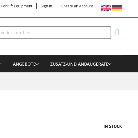
LANGUAGE
d Forklift Equipment
Sign In
Create an Account
Search
MY CART
ANGEBOTE
ZUSATZ-UND ANBAUGERÄTE
IN STOCK