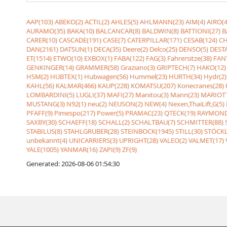
AAP(103)
ABEKO(2)
ACTIL(2)
AHLES(5)
AHLMANN(23)
AIM(4)
AIRO(4
AURAMO(35)
BAKA(10)
BALCANCAR(8)
BALDWIN(8)
BATTIONI(27)
B
CARER(10)
CASCADE(191)
CASE(7)
CATERPILLAR(171)
CESAB(124)
CH
DAN(2161)
DATSUN(1)
DECA(35)
Deere(2)
Delco(25)
DENSO(5)
DESTA
ET(1514)
ETWO(10)
EXBOX(1)
FABA(122)
FAG(3)
Fahrersitze(38)
FANT
GENKINGER(14)
GRAMMER(58)
Graziano(3)
GRIPTECH(7)
HAKO(12)
HSM(2)
HUBTEX(1)
Hubwagen(56)
Hummel(23)
HURTH(34)
Hydr(2)
KAHL(56)
KALMAR(466)
KAUP(228)
KOMATSU(207)
Konecranes(28)
LOMBARDINI(5)
LUGLI(37)
MAFI(27)
Manitou(3)
Mann(23)
MARIOTT
MUSTANG(3)
N92(1)
neu(2)
NEUSON(2)
NEW(4)
Nexen,ThaiLift,G(5)
PFAFF(9)
Pimespo(217)
Power(5)
PRAMAC(23)
QTECK(19)
RAYMOND
SAXBY(30)
SCHAEFF(18)
SCHALL(2)
SCHALTBAU(7)
SCHMITTER(88)
STABILUS(8)
STAHLGRUBER(28)
STEINBOCK(1945)
STILL(30)
STÖCKL
unbekannt(4)
UNICARRIERS(3)
UPRIGHT(28)
VALEO(2)
VALMET(17)
YALE(1005)
YANMAR(16)
ZAPI(9)
ZF(9)
Generated: 2026-08-06 01:54:30