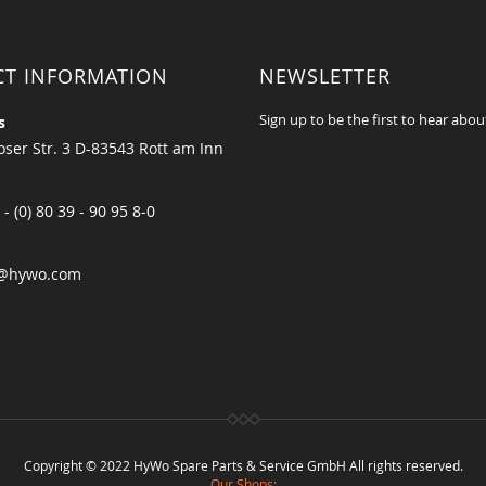
CT INFORMATION
NEWSLETTER
Sign up to be the first to hear abou
s
ser Str. 3 D-83543 Rott am Inn
 - (0) 80 39 - 90 95 8-0
@hywo.com
Copyright © 2022 HyWo Spare Parts & Service GmbH All rights reserved.
Our Shops: