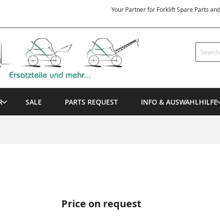
Your Partner for Forklift Spare Parts an
Search
R
SALE
PARTS REQUEST
INFO & AUSWAHLHILFE
Price on request