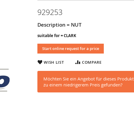
929253
Description = NUT
suitable for = CLARK
Start online request for a price
WISH LIST
COMPARE
Möchten Sie ein Angebot für dieses Produkt
zu einem niedrigerem Preis gefunden?