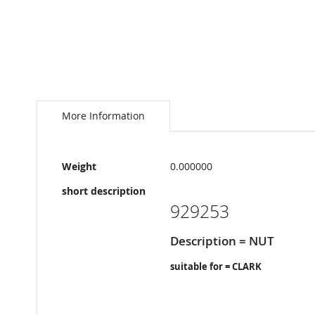
Skip
to
the
More Information
beginning
of
the
More
images
Weight
0.000000
Information
gallery
short description
929253
Description = NUT
suitable for = CLARK