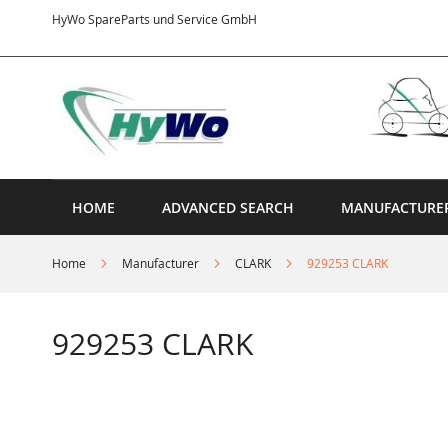
Skip
HyWo SpareParts und Service GmbH
to
Content
HOME
ADVANCED SEARCH
MANUFACTURE
Home
Manufacturer
CLARK
929253 CLARK
929253 CLARK
Skip
to
the