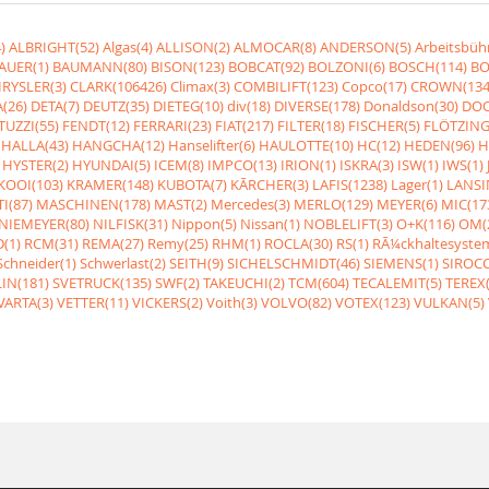
)
ALBRIGHT(52)
Algas(4)
ALLISON(2)
ALMOCAR(8)
ANDERSON(5)
Arbeitsbüh
AUER(1)
BAUMANN(80)
BISON(123)
BOBCAT(92)
BOLZONI(6)
BOSCH(114)
BO
RYSLER(3)
CLARK(106426)
Climax(3)
COMBILIFT(123)
Copco(17)
CROWN(134
(26)
DETA(7)
DEUTZ(35)
DIETEG(10)
div(18)
DIVERSE(178)
Donaldson(30)
DOO
UZZI(55)
FENDT(12)
FERRARI(23)
FIAT(217)
FILTER(18)
FISCHER(5)
FLÖTZING
HALLA(43)
HANGCHA(12)
Hanselifter(6)
HAULOTTE(10)
HC(12)
HEDEN(96)
H
HYSTER(2)
HYUNDAI(5)
ICEM(8)
IMPCO(13)
IRION(1)
ISKRA(3)
ISW(1)
IWS(1)
KOOI(103)
KRAMER(148)
KUBOTA(7)
KÃRCHER(3)
LAFIS(1238)
Lager(1)
LANSI
I(87)
MASCHINEN(178)
MAST(2)
Mercedes(3)
MERLO(129)
MEYER(6)
MIC(17
NIEMEYER(80)
NILFISK(31)
Nippon(5)
Nissan(1)
NOBLELIFT(3)
O+K(116)
OM(
(1)
RCM(31)
REMA(27)
Remy(25)
RHM(1)
ROCLA(30)
RS(1)
RÃ¼ckhaltesyste
Schneider(1)
Schwerlast(2)
SEITH(9)
SICHELSCHMIDT(46)
SIEMENS(1)
SIROCC
IN(181)
SVETRUCK(135)
SWF(2)
TAKEUCHI(2)
TCM(604)
TECALEMIT(5)
TEREX(
VARTA(3)
VETTER(11)
VICKERS(2)
Voith(3)
VOLVO(82)
VOTEX(123)
VULKAN(5)