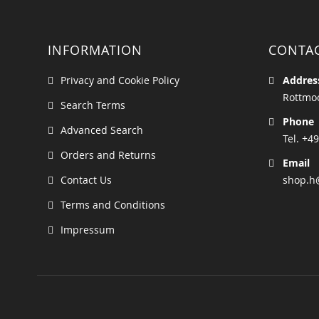
INFORMATION
CONTA
Privacy and Cookie Policy
Addres
Rottmoo
Search Terms
Phone
Advanced Search
Tel. +49
Orders and Returns
Email
Contact Us
shop.h
Terms and Conditions
Impressum