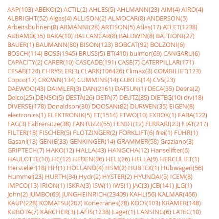
AAP(103)
ABEKO(2)
ACTIL(2)
AHLES(5)
AHLMANN(23)
AIM(4)
AIRO(4)
ALBRIGHT(52)
Algas(4)
ALLISON(2)
ALMOCAR(8)
ANDERSON(5)
Arbeitsbühnen(8)
ARMANNI(28)
ARTISON(5)
Atlas(17)
ATLET(1238)
AURAMO(35)
BAKA(10)
BALCANCAR(8)
BALDWIN(8)
BATTIONI(27)
BAUER(1)
BAUMANN(80)
BISON(123)
BOBCAT(92)
BOLZONI(6)
BOSCH(114)
BOSS(1945)
BRUSS(5)
BT(410)
bulmor(69)
CANGARU(6)
CAPACITY(2)
CARER(10)
CASCADE(191)
CASE(7)
CATERPILLAR(171)
CESAB(124)
CHRYSLER(3)
CLARK(106426)
Climax(3)
COMBILIFT(123)
Copco(17)
CROWN(134)
CUMMINS(14)
CURTIS(14)
CVS(23)
DAEWOO(43)
DAIMLER(3)
DAN(2161)
DATSUN(1)
DECA(35)
Deere(2)
Delco(25)
DENSO(5)
DESTA(26)
DETA(7)
DEUTZ(35)
DIETEG(10)
div(18)
DIVERSE(178)
Donaldson(30)
DOOSAN(82)
DURWEN(35)
EIGEN(8)
electronics(1)
ELEKTRONIK(5)
ET(1514)
ETWO(10)
EXBOX(1)
FABA(122)
FAG(3)
Fahrersitze(38)
FANTUZZI(55)
FENDT(12)
FERRARI(23)
FIAT(217)
FILTER(18)
FISCHER(5)
FLÖTZINGER(2)
FORKLIFT(6)
frei(1)
FÜHR(1)
Gasanl(13)
GENIE(33)
GENKINGER(14)
GRAMMER(58)
Graziano(3)
GRIPTECH(7)
HAKO(12)
HALLA(43)
HANGCHA(12)
Hanselifter(6)
HAULOTTE(10)
HC(12)
HEDEN(96)
HELI(26)
HELLA(9)
HERCULIFT(1)
Hersteller(18)
HH(1)
HOLLAND(4)
HSM(2)
HUBTEX(1)
Hubwagen(56)
Hummel(23)
HURTH(34)
Hydr(2)
HYSTER(2)
HYUNDAI(5)
ICEM(8)
IMPCO(13)
IRION(1)
ISKRA(3)
ISW(1)
IWS(1)
JAC(3)
JCB(141)
JLG(1)
John(2)
JUMBO(69)
JUNGHEINRICH(23409)
KAHL(56)
KALMAR(466)
KAUP(228)
KOMATSU(207)
Konecranes(28)
KOOI(103)
KRAMER(148)
KUBOTA(7)
KÃRCHER(3)
LAFIS(1238)
Lager(1)
LANSING(6)
LATEC(10)