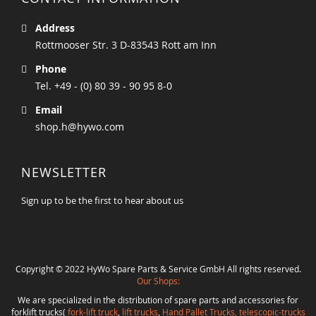
Address
Rottmooser Str. 3 D-83543 Rott am Inn
Phone
Tel. +49 - (0) 80 39 - 90 95 8-0
Email
shop.h@hywo.com
NEWSLETTER
Sign up to be the first to hear about us
Copyright © 2022 HyWo Spare Parts & Service GmbH All rights reserved.
Our Shops:
We are specialized in the distribution of spare parts and accessories for
forklift trucks(
fork-lift truck
,
lift trucks
,
Hand Pallet Trucks, telescopic-trucks