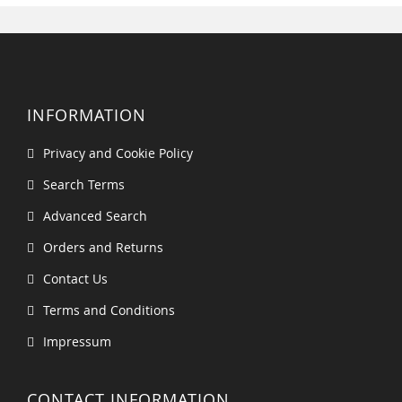
INFORMATION
Privacy and Cookie Policy
Search Terms
Advanced Search
Orders and Returns
Contact Us
Terms and Conditions
Impressum
CONTACT INFORMATION