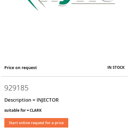
Skip
Price on request
IN STOCK
to
the
beginning
929185
of
the
images
Description = INJECTOR
gallery
suitable for = CLARK
Start online request for a price