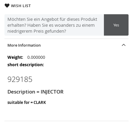
WISH LIST
Möchten Sie ein Angebot für dieses Produkt
erhalten? Haben Sie es woanders zu einem
Yes
niedrigerem Preis gefunden?
More Information
More
0.000000
Information
929185
Description = INJECTOR
suitable for = CLARK