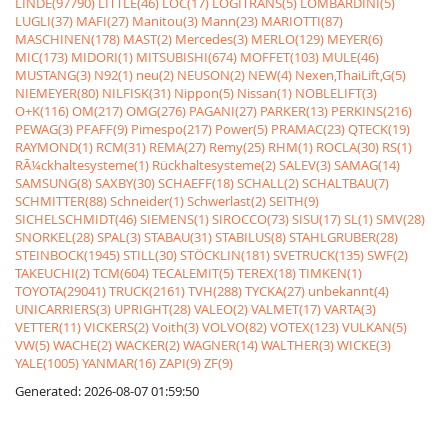
LINDE(97790)
LITTLE(46)
LOC(17)
LOGITRANS(5)
LOMBARDINI(5)
LUGLI(37)
MAFI(27)
Manitou(3)
Mann(23)
MARIOTTI(87)
MASCHINEN(178)
MAST(2)
Mercedes(3)
MERLO(129)
MEYER(6)
MIC(173)
MIDORI(1)
MITSUBISHI(674)
MOFFET(103)
MULE(46)
MUSTANG(3)
N92(1)
neu(2)
NEUSON(2)
NEW(4)
Nexen,ThaiLift,G(5)
NIEMEYER(80)
NILFISK(31)
Nippon(5)
Nissan(1)
NOBLELIFT(3)
O+K(116)
OM(217)
OMG(276)
PAGANI(27)
PARKER(13)
PERKINS(216)
PEWAG(3)
PFAFF(9)
Pimespo(217)
Power(5)
PRAMAC(23)
QTECK(19)
RAYMOND(1)
RCM(31)
REMA(27)
Remy(25)
RHM(1)
ROCLA(30)
RS(1)
RÃ¼ckhaltesysteme(1)
Rückhaltesysteme(2)
SALEV(3)
SAMAG(14)
SAMSUNG(8)
SAXBY(30)
SCHAEFF(18)
SCHALL(2)
SCHALTBAU(7)
SCHMITTER(88)
Schneider(1)
Schwerlast(2)
SEITH(9)
SICHELSCHMIDT(46)
SIEMENS(1)
SIROCCO(73)
SISU(17)
SL(1)
SMV(28)
SNORKEL(28)
SPAL(3)
STABAU(31)
STABILUS(8)
STAHLGRUBER(28)
STEINBOCK(1945)
STILL(30)
STÖCKLIN(181)
SVETRUCK(135)
SWF(2)
TAKEUCHI(2)
TCM(604)
TECALEMIT(5)
TEREX(18)
TIMKEN(1)
TOYOTA(29041)
TRUCK(2161)
TVH(288)
TYCKA(27)
unbekannt(4)
UNICARRIERS(3)
UPRIGHT(28)
VALEO(2)
VALMET(17)
VARTA(3)
VETTER(11)
VICKERS(2)
Voith(3)
VOLVO(82)
VOTEX(123)
VULKAN(5)
VW(5)
WACHE(2)
WACKER(2)
WAGNER(14)
WALTHER(3)
WICKE(3)
YALE(1005)
YANMAR(16)
ZAPI(9)
ZF(9)
Generated: 2026-08-07 01:59:50