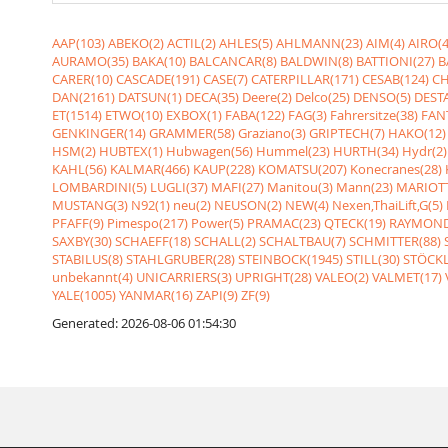
AAP(103)
ABEKO(2)
ACTIL(2)
AHLES(5)
AHLMANN(23)
AIM(4)
AIRO(4
AURAMO(35)
BAKA(10)
BALCANCAR(8)
BALDWIN(8)
BATTIONI(27)
B
CARER(10)
CASCADE(191)
CASE(7)
CATERPILLAR(171)
CESAB(124)
CH
DAN(2161)
DATSUN(1)
DECA(35)
Deere(2)
Delco(25)
DENSO(5)
DESTA
ET(1514)
ETWO(10)
EXBOX(1)
FABA(122)
FAG(3)
Fahrersitze(38)
FANT
GENKINGER(14)
GRAMMER(58)
Graziano(3)
GRIPTECH(7)
HAKO(12)
HSM(2)
HUBTEX(1)
Hubwagen(56)
Hummel(23)
HURTH(34)
Hydr(2)
KAHL(56)
KALMAR(466)
KAUP(228)
KOMATSU(207)
Konecranes(28)
LOMBARDINI(5)
LUGLI(37)
MAFI(27)
Manitou(3)
Mann(23)
MARIOTT
MUSTANG(3)
N92(1)
neu(2)
NEUSON(2)
NEW(4)
Nexen,ThaiLift,G(5)
PFAFF(9)
Pimespo(217)
Power(5)
PRAMAC(23)
QTECK(19)
RAYMOND
SAXBY(30)
SCHAEFF(18)
SCHALL(2)
SCHALTBAU(7)
SCHMITTER(88)
STABILUS(8)
STAHLGRUBER(28)
STEINBOCK(1945)
STILL(30)
STÖCKL
unbekannt(4)
UNICARRIERS(3)
UPRIGHT(28)
VALEO(2)
VALMET(17)
YALE(1005)
YANMAR(16)
ZAPI(9)
ZF(9)
Generated: 2026-08-06 01:54:30