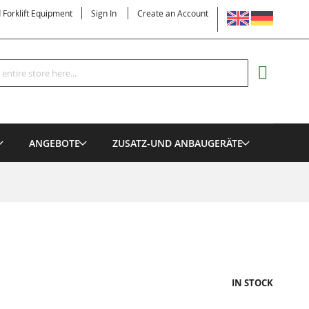
LANGUAGE
d Forklift Equipment
Sign In
Create an Account
Search
MY CART
ANGEBOTE
ZUSATZ-UND ANBAUGERÄTE
IN STOCK