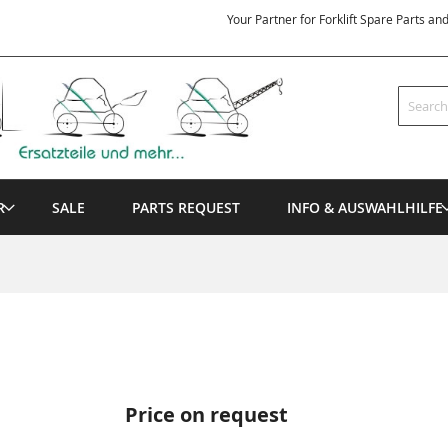
Your Partner for Forklift Spare Parts an
Search
R
SALE
PARTS REQUEST
INFO & AUSWAHLHILFE
Price on request