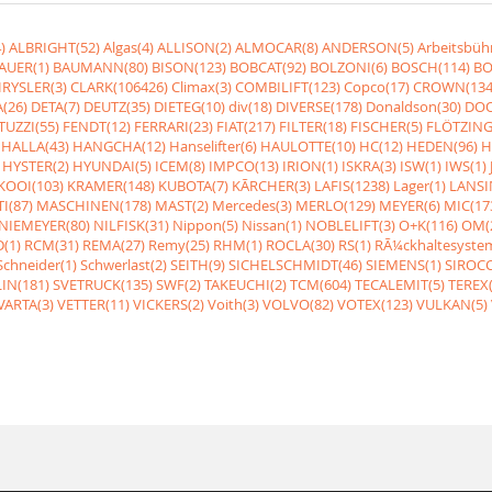
)
ALBRIGHT(52)
Algas(4)
ALLISON(2)
ALMOCAR(8)
ANDERSON(5)
Arbeitsbüh
AUER(1)
BAUMANN(80)
BISON(123)
BOBCAT(92)
BOLZONI(6)
BOSCH(114)
BO
RYSLER(3)
CLARK(106426)
Climax(3)
COMBILIFT(123)
Copco(17)
CROWN(134
(26)
DETA(7)
DEUTZ(35)
DIETEG(10)
div(18)
DIVERSE(178)
Donaldson(30)
DOO
UZZI(55)
FENDT(12)
FERRARI(23)
FIAT(217)
FILTER(18)
FISCHER(5)
FLÖTZING
HALLA(43)
HANGCHA(12)
Hanselifter(6)
HAULOTTE(10)
HC(12)
HEDEN(96)
H
HYSTER(2)
HYUNDAI(5)
ICEM(8)
IMPCO(13)
IRION(1)
ISKRA(3)
ISW(1)
IWS(1)
KOOI(103)
KRAMER(148)
KUBOTA(7)
KÃRCHER(3)
LAFIS(1238)
Lager(1)
LANSI
I(87)
MASCHINEN(178)
MAST(2)
Mercedes(3)
MERLO(129)
MEYER(6)
MIC(17
NIEMEYER(80)
NILFISK(31)
Nippon(5)
Nissan(1)
NOBLELIFT(3)
O+K(116)
OM(
(1)
RCM(31)
REMA(27)
Remy(25)
RHM(1)
ROCLA(30)
RS(1)
RÃ¼ckhaltesyste
Schneider(1)
Schwerlast(2)
SEITH(9)
SICHELSCHMIDT(46)
SIEMENS(1)
SIROCC
IN(181)
SVETRUCK(135)
SWF(2)
TAKEUCHI(2)
TCM(604)
TECALEMIT(5)
TEREX(
VARTA(3)
VETTER(11)
VICKERS(2)
Voith(3)
VOLVO(82)
VOTEX(123)
VULKAN(5)