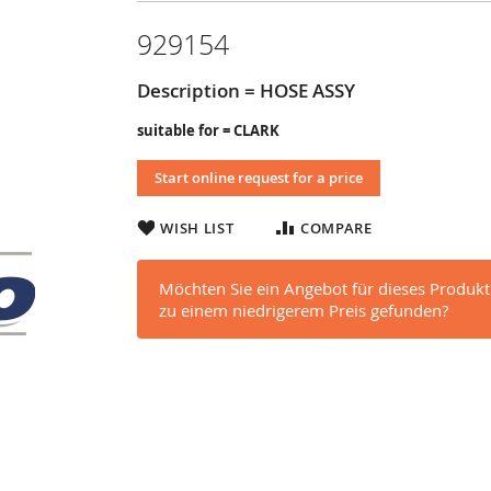
929154
Description = HOSE ASSY
suitable for = CLARK
Start online request for a price
WISH LIST
COMPARE
Möchten Sie ein Angebot für dieses Produkt
zu einem niedrigerem Preis gefunden?