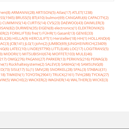
nen(8)
ARMANNI(28)
ARTISON(5)
Atlas(17)
ATLET(1238)
SS(1945)
BRUSS(5)
BT(410)
bulmor(69)
CANGARU(6)
CAPACITY(2)
)
CUMMINS(14)
CURTIS(14)
CVS(23)
DAEWOO(43)
DAIMLER(3)
SAN(82)
DURWEN(35)
EIGEN(8)
electronics(1)
ELEKTRONIK(5)
ER(2)
FORKLIFT(6)
frei(1)
FÜHR(1)
Gasanl(13)
GENIE(33)
ELI(26)
HELLA(9)
HERCULIFT(1)
Hersteller(18)
HH(1)
HOLLAND(4)
JAC(3)
JCB(141)
JLG(1)
John(2)
JUMBO(69)
JUNGHEINRICH(23409)
NG(6)
LATEC(10)
LINDE(97790)
LITTLE(46)
LOC(17)
LOGITRANS(5)
3)
MIDORI(1)
MITSUBISHI(674)
MOFFET(103)
MULE(46)
217)
OMG(276)
PAGANI(27)
PARKER(13)
PERKINS(216)
PEWAG(3)
me(1)
Rückhaltesysteme(2)
SALEV(3)
SAMAG(14)
SAMSUNG(8)
O(73)
SISU(17)
SL(1)
SMV(28)
SNORKEL(28)
SPAL(3)
STABAU(31)
18)
TIMKEN(1)
TOYOTA(29041)
TRUCK(2161)
TVH(288)
TYCKA(27)
VW(5)
WACHE(2)
WACKER(2)
WAGNER(14)
WALTHER(3)
WICKE(3)