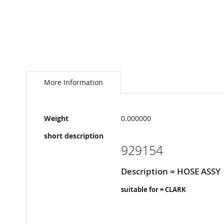
Skip
to
the
More Information
beginning
of
the
More
images
Weight
0.000000
Information
gallery
short description
929154
Description = HOSE ASSY
suitable for = CLARK