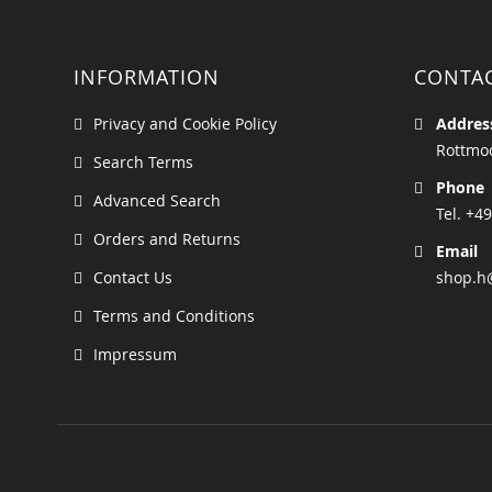
INFORMATION
CONTA
Privacy and Cookie Policy
Addres
Rottmoo
Search Terms
Phone
Advanced Search
Tel. +49
Orders and Returns
Email
Contact Us
shop.h
Terms and Conditions
Impressum