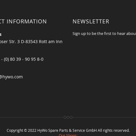
CT INFORMATION
NEWSLETTER
Sign up to be the first to hear abou
s
ser Str. 3 D-83543 Rott am Inn
 - (0) 80 39 - 90 95 8-0
@hywo.com
Copyright © 2022 HyWo Spare Parts & Service GmbH All rights reserved.
Our Shops: