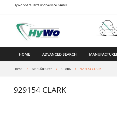
Skip
HyWo SpareParts und Service GmbH
to
Content
HOME
ADVANCED SEARCH
MANUFACTURE
Home
Manufacturer
CLARK
929154 CLARK
929154 CLARK
Skip
to
the