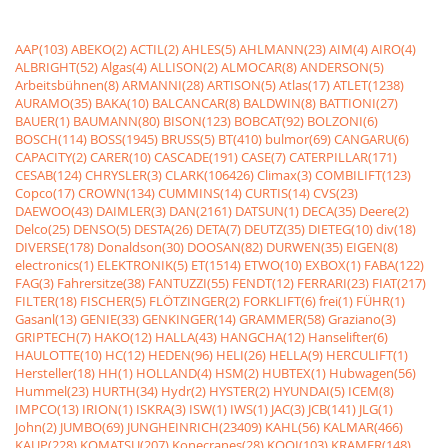
AAP(103)
ABEKO(2)
ACTIL(2)
AHLES(5)
AHLMANN(23)
AIM(4)
AIRO(4)
ALBRIGHT(52)
Algas(4)
ALLISON(2)
ALMOCAR(8)
ANDERSON(5)
Arbeitsbühnen(8)
ARMANNI(28)
ARTISON(5)
Atlas(17)
ATLET(1238)
AURAMO(35)
BAKA(10)
BALCANCAR(8)
BALDWIN(8)
BATTIONI(27)
BAUER(1)
BAUMANN(80)
BISON(123)
BOBCAT(92)
BOLZONI(6)
BOSCH(114)
BOSS(1945)
BRUSS(5)
BT(410)
bulmor(69)
CANGARU(6)
CAPACITY(2)
CARER(10)
CASCADE(191)
CASE(7)
CATERPILLAR(171)
CESAB(124)
CHRYSLER(3)
CLARK(106426)
Climax(3)
COMBILIFT(123)
Copco(17)
CROWN(134)
CUMMINS(14)
CURTIS(14)
CVS(23)
DAEWOO(43)
DAIMLER(3)
DAN(2161)
DATSUN(1)
DECA(35)
Deere(2)
Delco(25)
DENSO(5)
DESTA(26)
DETA(7)
DEUTZ(35)
DIETEG(10)
div(18)
DIVERSE(178)
Donaldson(30)
DOOSAN(82)
DURWEN(35)
EIGEN(8)
electronics(1)
ELEKTRONIK(5)
ET(1514)
ETWO(10)
EXBOX(1)
FABA(122)
FAG(3)
Fahrersitze(38)
FANTUZZI(55)
FENDT(12)
FERRARI(23)
FIAT(217)
FILTER(18)
FISCHER(5)
FLÖTZINGER(2)
FORKLIFT(6)
frei(1)
FÜHR(1)
Gasanl(13)
GENIE(33)
GENKINGER(14)
GRAMMER(58)
Graziano(3)
GRIPTECH(7)
HAKO(12)
HALLA(43)
HANGCHA(12)
Hanselifter(6)
HAULOTTE(10)
HC(12)
HEDEN(96)
HELI(26)
HELLA(9)
HERCULIFT(1)
Hersteller(18)
HH(1)
HOLLAND(4)
HSM(2)
HUBTEX(1)
Hubwagen(56)
Hummel(23)
HURTH(34)
Hydr(2)
HYSTER(2)
HYUNDAI(5)
ICEM(8)
IMPCO(13)
IRION(1)
ISKRA(3)
ISW(1)
IWS(1)
JAC(3)
JCB(141)
JLG(1)
John(2)
JUMBO(69)
JUNGHEINRICH(23409)
KAHL(56)
KALMAR(466)
KAUP(228)
KOMATSU(207)
Konecranes(28)
KOOI(103)
KRAMER(148)