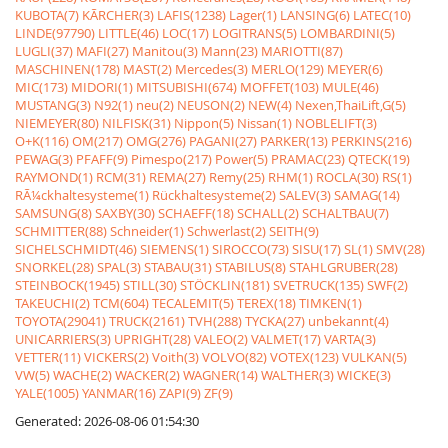
KUBOTA(7)
KÃRCHER(3)
LAFIS(1238)
Lager(1)
LANSING(6)
LATEC(10)
LINDE(97790)
LITTLE(46)
LOC(17)
LOGITRANS(5)
LOMBARDINI(5)
LUGLI(37)
MAFI(27)
Manitou(3)
Mann(23)
MARIOTTI(87)
MASCHINEN(178)
MAST(2)
Mercedes(3)
MERLO(129)
MEYER(6)
MIC(173)
MIDORI(1)
MITSUBISHI(674)
MOFFET(103)
MULE(46)
MUSTANG(3)
N92(1)
neu(2)
NEUSON(2)
NEW(4)
Nexen,ThaiLift,G(5)
NIEMEYER(80)
NILFISK(31)
Nippon(5)
Nissan(1)
NOBLELIFT(3)
O+K(116)
OM(217)
OMG(276)
PAGANI(27)
PARKER(13)
PERKINS(216)
PEWAG(3)
PFAFF(9)
Pimespo(217)
Power(5)
PRAMAC(23)
QTECK(19)
RAYMOND(1)
RCM(31)
REMA(27)
Remy(25)
RHM(1)
ROCLA(30)
RS(1)
RÃ¼ckhaltesysteme(1)
Rückhaltesysteme(2)
SALEV(3)
SAMAG(14)
SAMSUNG(8)
SAXBY(30)
SCHAEFF(18)
SCHALL(2)
SCHALTBAU(7)
SCHMITTER(88)
Schneider(1)
Schwerlast(2)
SEITH(9)
SICHELSCHMIDT(46)
SIEMENS(1)
SIROCCO(73)
SISU(17)
SL(1)
SMV(28)
SNORKEL(28)
SPAL(3)
STABAU(31)
STABILUS(8)
STAHLGRUBER(28)
STEINBOCK(1945)
STILL(30)
STÖCKLIN(181)
SVETRUCK(135)
SWF(2)
TAKEUCHI(2)
TCM(604)
TECALEMIT(5)
TEREX(18)
TIMKEN(1)
TOYOTA(29041)
TRUCK(2161)
TVH(288)
TYCKA(27)
unbekannt(4)
UNICARRIERS(3)
UPRIGHT(28)
VALEO(2)
VALMET(17)
VARTA(3)
VETTER(11)
VICKERS(2)
Voith(3)
VOLVO(82)
VOTEX(123)
VULKAN(5)
VW(5)
WACHE(2)
WACKER(2)
WAGNER(14)
WALTHER(3)
WICKE(3)
YALE(1005)
YANMAR(16)
ZAPI(9)
ZF(9)
Generated: 2026-08-06 01:54:30