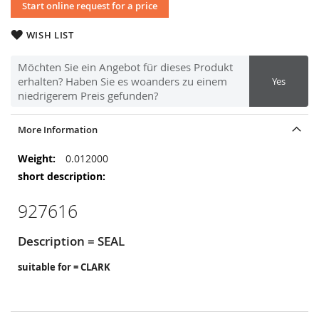
Start online request for a price
WISH LIST
Möchten Sie ein Angebot für dieses Produkt
erhalten? Haben Sie es woanders zu einem
Yes
niedrigerem Preis gefunden?
More Information
More
0.012000
Information
927616
Description = SEAL
suitable for = CLARK