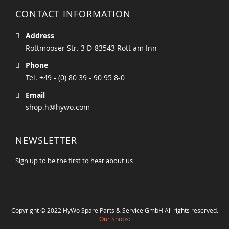
CONTACT INFORMATION
Address
Rottmooser Str. 3 D-83543 Rott am Inn
Phone
Tel. +49 - (0) 80 39 - 90 95 8-0
Email
shop.h@hywo.com
NEWSLETTER
Sign up to be the first to hear about us
Copyright © 2022 HyWo Spare Parts & Service GmbH All rights reserved.
Our Shops: