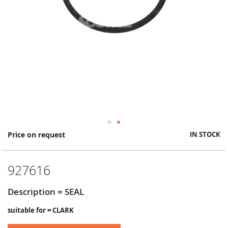
Skip
Price on request
IN STOCK
to
the
beginning
927616
of
the
images
Description = SEAL
gallery
suitable for = CLARK