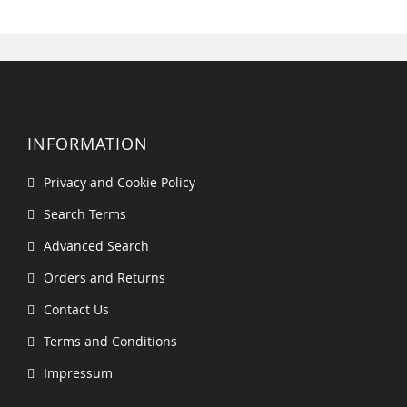
INFORMATION
Privacy and Cookie Policy
Search Terms
Advanced Search
Orders and Returns
Contact Us
Terms and Conditions
Impressum