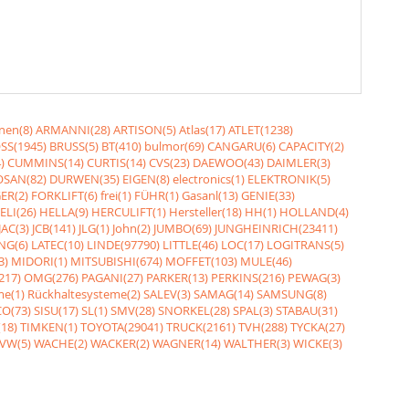
nen(8)
ARMANNI(28)
ARTISON(5)
Atlas(17)
ATLET(1238)
SS(1945)
BRUSS(5)
BT(410)
bulmor(69)
CANGARU(6)
CAPACITY(2)
)
CUMMINS(14)
CURTIS(14)
CVS(23)
DAEWOO(43)
DAIMLER(3)
SAN(82)
DURWEN(35)
EIGEN(8)
electronics(1)
ELEKTRONIK(5)
ER(2)
FORKLIFT(6)
frei(1)
FÜHR(1)
Gasanl(13)
GENIE(33)
ELI(26)
HELLA(9)
HERCULIFT(1)
Hersteller(18)
HH(1)
HOLLAND(4)
JAC(3)
JCB(141)
JLG(1)
John(2)
JUMBO(69)
JUNGHEINRICH(23411)
NG(6)
LATEC(10)
LINDE(97790)
LITTLE(46)
LOC(17)
LOGITRANS(5)
3)
MIDORI(1)
MITSUBISHI(674)
MOFFET(103)
MULE(46)
217)
OMG(276)
PAGANI(27)
PARKER(13)
PERKINS(216)
PEWAG(3)
me(1)
Rückhaltesysteme(2)
SALEV(3)
SAMAG(14)
SAMSUNG(8)
O(73)
SISU(17)
SL(1)
SMV(28)
SNORKEL(28)
SPAL(3)
STABAU(31)
18)
TIMKEN(1)
TOYOTA(29041)
TRUCK(2161)
TVH(288)
TYCKA(27)
VW(5)
WACHE(2)
WACKER(2)
WAGNER(14)
WALTHER(3)
WICKE(3)