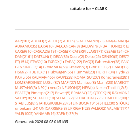
suitable for = CLARK
AAP(103)
ABEKO(2)
ACTIL(2)
AHLES(5)
AHLMANN(23)
AIM(4)
AIRO(4
AURAMO(35)
BAKA(10)
BALCANCAR(8)
BALDWIN(8)
BATTIONI(27)
B
CARER(10)
CASCADE(191)
CASE(7)
CATERPILLAR(171)
CESAB(124)
CH
DAN(2161)
DATSUN(1)
DECA(35)
Deere(2)
Delco(25)
DENSO(5)
DESTA
ET(1514)
ETWO(10)
EXBOX(1)
FABA(122)
FAG(3)
Fahrersitze(38)
FANT
GENKINGER(14)
GRAMMER(58)
Graziano(3)
GRIPTECH(7)
HAKO(12)
HSM(2)
HUBTEX(1)
Hubwagen(56)
Hummel(23)
HURTH(34)
Hydr(2)
KAHL(56)
KALMAR(466)
KAUP(228)
KOMATSU(207)
Konecranes(28)
LOMBARDINI(5)
LUGLI(37)
MAFI(27)
Manitou(3)
Mann(23)
MARIOTT
MUSTANG(3)
N92(1)
neu(2)
NEUSON(2)
NEW(4)
Nexen,ThaiLift,G(5)
PFAFF(9)
Pimespo(217)
Power(5)
PRAMAC(23)
QTECK(19)
RAYMOND
SAXBY(30)
SCHAEFF(18)
SCHALL(2)
SCHALTBAU(7)
SCHMITTER(88)
STABILUS(8)
STAHLGRUBER(28)
STEINBOCK(1945)
STILL(30)
STÖCKL
unbekannt(4)
UNICARRIERS(3)
UPRIGHT(28)
VALEO(2)
VALMET(17)
YALE(1005)
YANMAR(16)
ZAPI(9)
ZF(9)
Generated: 2026-08-08 01:51:35