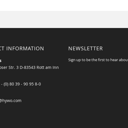
CT INFORMATION
NEWSLETTER
Sign up to be the first to hear abou
s
ser Str. 3 D-83543 Rott am Inn
 - (0) 80 39 - 90 95 8-0
@hywo.com