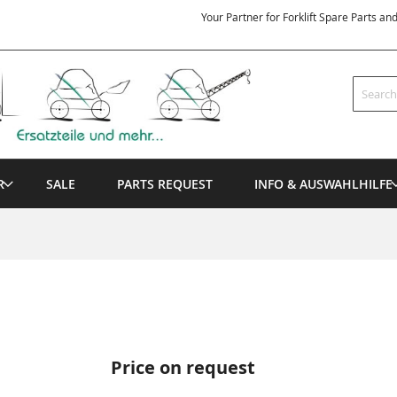
Your Partner for Forklift Spare Parts an
Search
R
SALE
PARTS REQUEST
INFO & AUSWAHLHILFE
Price on request