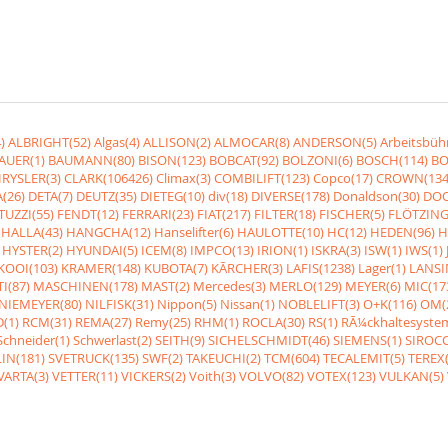
)
ALBRIGHT(52)
Algas(4)
ALLISON(2)
ALMOCAR(8)
ANDERSON(5)
Arbeitsbüh
AUER(1)
BAUMANN(80)
BISON(123)
BOBCAT(92)
BOLZONI(6)
BOSCH(114)
BO
RYSLER(3)
CLARK(106426)
Climax(3)
COMBILIFT(123)
Copco(17)
CROWN(134
(26)
DETA(7)
DEUTZ(35)
DIETEG(10)
div(18)
DIVERSE(178)
Donaldson(30)
DOO
UZZI(55)
FENDT(12)
FERRARI(23)
FIAT(217)
FILTER(18)
FISCHER(5)
FLÖTZING
HALLA(43)
HANGCHA(12)
Hanselifter(6)
HAULOTTE(10)
HC(12)
HEDEN(96)
H
HYSTER(2)
HYUNDAI(5)
ICEM(8)
IMPCO(13)
IRION(1)
ISKRA(3)
ISW(1)
IWS(1)
KOOI(103)
KRAMER(148)
KUBOTA(7)
KÃRCHER(3)
LAFIS(1238)
Lager(1)
LANSI
I(87)
MASCHINEN(178)
MAST(2)
Mercedes(3)
MERLO(129)
MEYER(6)
MIC(17
NIEMEYER(80)
NILFISK(31)
Nippon(5)
Nissan(1)
NOBLELIFT(3)
O+K(116)
OM(
(1)
RCM(31)
REMA(27)
Remy(25)
RHM(1)
ROCLA(30)
RS(1)
RÃ¼ckhaltesyste
Schneider(1)
Schwerlast(2)
SEITH(9)
SICHELSCHMIDT(46)
SIEMENS(1)
SIROCC
IN(181)
SVETRUCK(135)
SWF(2)
TAKEUCHI(2)
TCM(604)
TECALEMIT(5)
TEREX(
VARTA(3)
VETTER(11)
VICKERS(2)
Voith(3)
VOLVO(82)
VOTEX(123)
VULKAN(5)