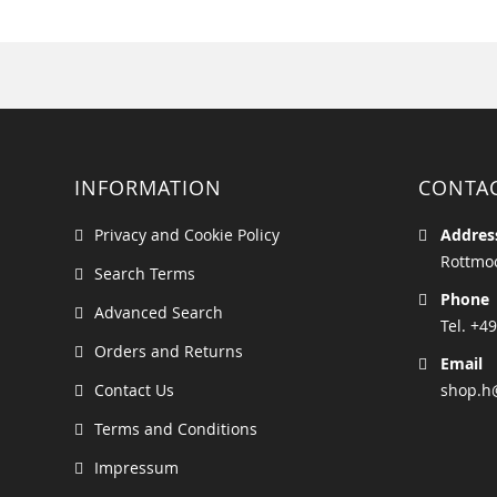
INFORMATION
CONTA
Privacy and Cookie Policy
Addres
Rottmoo
Search Terms
Phone
Advanced Search
Tel. +49
Orders and Returns
Email
Contact Us
shop.h
Terms and Conditions
Impressum