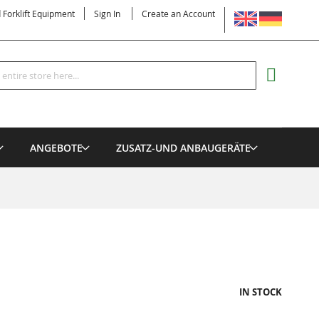
LANGUAGE
d Forklift Equipment
Sign In
Create an Account
Search
MY CART
ANGEBOTE
ZUSATZ-UND ANBAUGERÄTE
IN STOCK