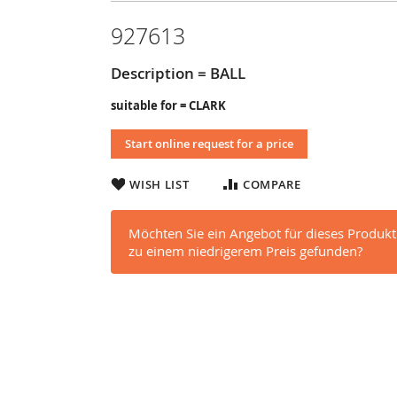
927613
Description = BALL
suitable for = CLARK
Start online request for a price
WISH LIST
COMPARE
Möchten Sie ein Angebot für dieses Produkt
zu einem niedrigerem Preis gefunden?