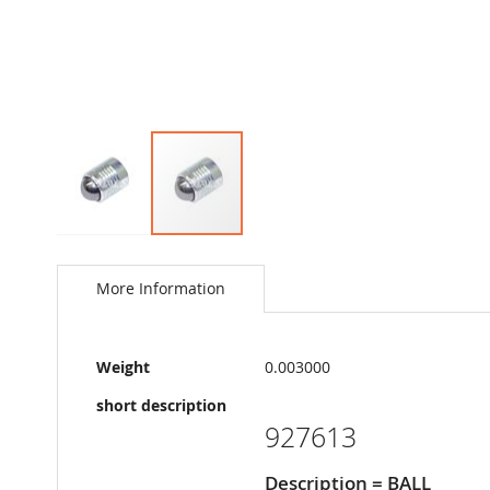
Skip
to
the
More Information
beginning
of
the
More
images
Weight
0.003000
Information
gallery
short description
927613
Description = BALL