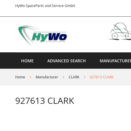
Skip
HyWo SpareParts und Service GmbH
to
Content
HOME
ADVANCED SEARCH
MANUFACTURE
Home
Manufacturer
CLARK
927613 CLARK
927613 CLARK
Skip
to
the