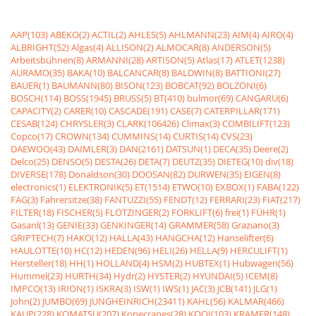
AAP(103)
ABEKO(2)
ACTIL(2)
AHLES(5)
AHLMANN(23)
AIM(4)
AIRO(4)
ALBRIGHT(52)
Algas(4)
ALLISON(2)
ALMOCAR(8)
ANDERSON(5)
Arbeitsbühnen(8)
ARMANNI(28)
ARTISON(5)
Atlas(17)
ATLET(1238)
AURAMO(35)
BAKA(10)
BALCANCAR(8)
BALDWIN(8)
BATTIONI(27)
BAUER(1)
BAUMANN(80)
BISON(123)
BOBCAT(92)
BOLZONI(6)
BOSCH(114)
BOSS(1945)
BRUSS(5)
BT(410)
bulmor(69)
CANGARU(6)
CAPACITY(2)
CARER(10)
CASCADE(191)
CASE(7)
CATERPILLAR(171)
CESAB(124)
CHRYSLER(3)
CLARK(106426)
Climax(3)
COMBILIFT(123)
Copco(17)
CROWN(134)
CUMMINS(14)
CURTIS(14)
CVS(23)
DAEWOO(43)
DAIMLER(3)
DAN(2161)
DATSUN(1)
DECA(35)
Deere(2)
Delco(25)
DENSO(5)
DESTA(26)
DETA(7)
DEUTZ(35)
DIETEG(10)
div(18)
DIVERSE(178)
Donaldson(30)
DOOSAN(82)
DURWEN(35)
EIGEN(8)
electronics(1)
ELEKTRONIK(5)
ET(1514)
ETWO(10)
EXBOX(1)
FABA(122)
FAG(3)
Fahrersitze(38)
FANTUZZI(55)
FENDT(12)
FERRARI(23)
FIAT(217)
FILTER(18)
FISCHER(5)
FLÖTZINGER(2)
FORKLIFT(6)
frei(1)
FÜHR(1)
Gasanl(13)
GENIE(33)
GENKINGER(14)
GRAMMER(58)
Graziano(3)
GRIPTECH(7)
HAKO(12)
HALLA(43)
HANGCHA(12)
Hanselifter(6)
HAULOTTE(10)
HC(12)
HEDEN(96)
HELI(26)
HELLA(9)
HERCULIFT(1)
Hersteller(18)
HH(1)
HOLLAND(4)
HSM(2)
HUBTEX(1)
Hubwagen(56)
Hummel(23)
HURTH(34)
Hydr(2)
HYSTER(2)
HYUNDAI(5)
ICEM(8)
IMPCO(13)
IRION(1)
ISKRA(3)
ISW(1)
IWS(1)
JAC(3)
JCB(141)
JLG(1)
John(2)
JUMBO(69)
JUNGHEINRICH(23411)
KAHL(56)
KALMAR(466)
KAUP(228)
KOMATSU(207)
Konecranes(28)
KOOI(103)
KRAMER(148)