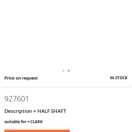
Skip
Price on request
IN STOCK
to
the
beginning
927601
of
the
images
Description = HALF SHAFT
gallery
suitable for = CLARK