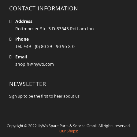
CONTACT INFORMATION
Address
Rottmooser Str. 3 D-83543 Rott am Inn
Phone
Tel. +49 - (0) 80 39 - 90 95 8-0
Email
shop.h@hywo.com
NEWSLETTER
Sign up to be the first to hear about us
Copyright © 2022 HyWo Spare Parts & Service GmbH All rights reserved.
Our Shops: