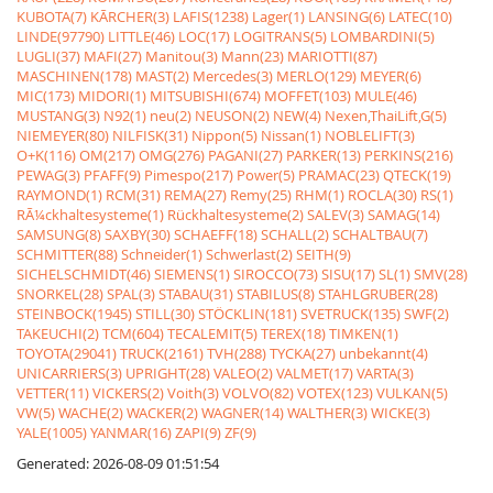
KUBOTA(7)
KÃRCHER(3)
LAFIS(1238)
Lager(1)
LANSING(6)
LATEC(10)
LINDE(97790)
LITTLE(46)
LOC(17)
LOGITRANS(5)
LOMBARDINI(5)
LUGLI(37)
MAFI(27)
Manitou(3)
Mann(23)
MARIOTTI(87)
MASCHINEN(178)
MAST(2)
Mercedes(3)
MERLO(129)
MEYER(6)
MIC(173)
MIDORI(1)
MITSUBISHI(674)
MOFFET(103)
MULE(46)
MUSTANG(3)
N92(1)
neu(2)
NEUSON(2)
NEW(4)
Nexen,ThaiLift,G(5)
NIEMEYER(80)
NILFISK(31)
Nippon(5)
Nissan(1)
NOBLELIFT(3)
O+K(116)
OM(217)
OMG(276)
PAGANI(27)
PARKER(13)
PERKINS(216)
PEWAG(3)
PFAFF(9)
Pimespo(217)
Power(5)
PRAMAC(23)
QTECK(19)
RAYMOND(1)
RCM(31)
REMA(27)
Remy(25)
RHM(1)
ROCLA(30)
RS(1)
RÃ¼ckhaltesysteme(1)
Rückhaltesysteme(2)
SALEV(3)
SAMAG(14)
SAMSUNG(8)
SAXBY(30)
SCHAEFF(18)
SCHALL(2)
SCHALTBAU(7)
SCHMITTER(88)
Schneider(1)
Schwerlast(2)
SEITH(9)
SICHELSCHMIDT(46)
SIEMENS(1)
SIROCCO(73)
SISU(17)
SL(1)
SMV(28)
SNORKEL(28)
SPAL(3)
STABAU(31)
STABILUS(8)
STAHLGRUBER(28)
STEINBOCK(1945)
STILL(30)
STÖCKLIN(181)
SVETRUCK(135)
SWF(2)
TAKEUCHI(2)
TCM(604)
TECALEMIT(5)
TEREX(18)
TIMKEN(1)
TOYOTA(29041)
TRUCK(2161)
TVH(288)
TYCKA(27)
unbekannt(4)
UNICARRIERS(3)
UPRIGHT(28)
VALEO(2)
VALMET(17)
VARTA(3)
VETTER(11)
VICKERS(2)
Voith(3)
VOLVO(82)
VOTEX(123)
VULKAN(5)
VW(5)
WACHE(2)
WACKER(2)
WAGNER(14)
WALTHER(3)
WICKE(3)
YALE(1005)
YANMAR(16)
ZAPI(9)
ZF(9)
Generated: 2026-08-09 01:51:54