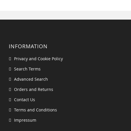
INFORMATION
Privacy and Cookie Policy
Search Terms
Advanced Search
Orders and Returns
Contact Us
Terms and Conditions
Impressum