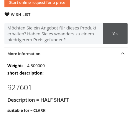
Start online request for a price
WISH LIST
Möchten Sie ein Angebot für dieses Produkt
erhalten? Haben Sie es woanders zu einem
Yes
niedrigerem Preis gefunden?
More Information
More
4.300000
Information
927601
Description = HALF SHAFT
suitable for = CLARK