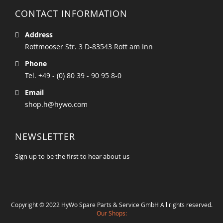
CONTACT INFORMATION
Address
Rottmooser Str. 3 D-83543 Rott am Inn
Phone
Tel. +49 - (0) 80 39 - 90 95 8-0
Email
shop.h@hywo.com
NEWSLETTER
Sign up to be the first to hear about us
Copyright © 2022 HyWo Spare Parts & Service GmbH All rights reserved.
Our Shops: