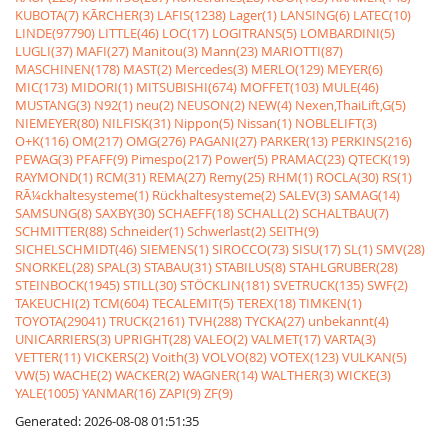
KUBOTA(7)
KÃRCHER(3)
LAFIS(1238)
Lager(1)
LANSING(6)
LATEC(10)
LINDE(97790)
LITTLE(46)
LOC(17)
LOGITRANS(5)
LOMBARDINI(5)
LUGLI(37)
MAFI(27)
Manitou(3)
Mann(23)
MARIOTTI(87)
MASCHINEN(178)
MAST(2)
Mercedes(3)
MERLO(129)
MEYER(6)
MIC(173)
MIDORI(1)
MITSUBISHI(674)
MOFFET(103)
MULE(46)
MUSTANG(3)
N92(1)
neu(2)
NEUSON(2)
NEW(4)
Nexen,ThaiLift,G(5)
NIEMEYER(80)
NILFISK(31)
Nippon(5)
Nissan(1)
NOBLELIFT(3)
O+K(116)
OM(217)
OMG(276)
PAGANI(27)
PARKER(13)
PERKINS(216)
PEWAG(3)
PFAFF(9)
Pimespo(217)
Power(5)
PRAMAC(23)
QTECK(19)
RAYMOND(1)
RCM(31)
REMA(27)
Remy(25)
RHM(1)
ROCLA(30)
RS(1)
RÃ¼ckhaltesysteme(1)
Rückhaltesysteme(2)
SALEV(3)
SAMAG(14)
SAMSUNG(8)
SAXBY(30)
SCHAEFF(18)
SCHALL(2)
SCHALTBAU(7)
SCHMITTER(88)
Schneider(1)
Schwerlast(2)
SEITH(9)
SICHELSCHMIDT(46)
SIEMENS(1)
SIROCCO(73)
SISU(17)
SL(1)
SMV(28)
SNORKEL(28)
SPAL(3)
STABAU(31)
STABILUS(8)
STAHLGRUBER(28)
STEINBOCK(1945)
STILL(30)
STÖCKLIN(181)
SVETRUCK(135)
SWF(2)
TAKEUCHI(2)
TCM(604)
TECALEMIT(5)
TEREX(18)
TIMKEN(1)
TOYOTA(29041)
TRUCK(2161)
TVH(288)
TYCKA(27)
unbekannt(4)
UNICARRIERS(3)
UPRIGHT(28)
VALEO(2)
VALMET(17)
VARTA(3)
VETTER(11)
VICKERS(2)
Voith(3)
VOLVO(82)
VOTEX(123)
VULKAN(5)
VW(5)
WACHE(2)
WACKER(2)
WAGNER(14)
WALTHER(3)
WICKE(3)
YALE(1005)
YANMAR(16)
ZAPI(9)
ZF(9)
Generated: 2026-08-08 01:51:35