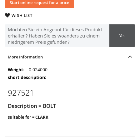
Start online request for a price
WISH LIST
Möchten Sie ein Angebot für dieses Produkt
erhalten? Haben Sie es woanders zu einem
Yes
niedrigerem Preis gefunden?
More Information
More
0.024000
Information
927521
Description = BOLT
suitable for = CLARK