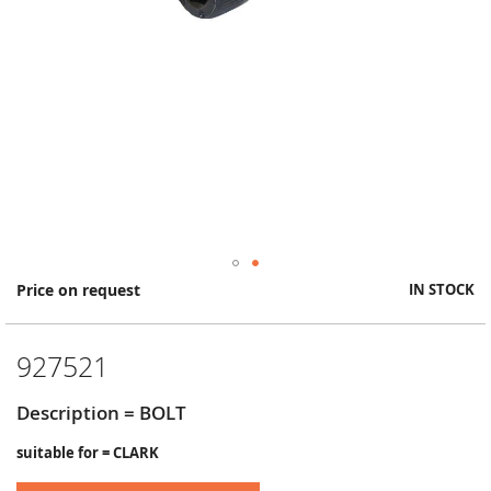
Skip
Price on request
IN STOCK
to
the
beginning
927521
of
the
images
Description = BOLT
gallery
suitable for = CLARK