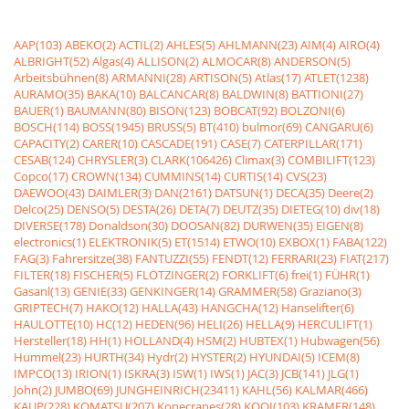
AAP(103)
ABEKO(2)
ACTIL(2)
AHLES(5)
AHLMANN(23)
AIM(4)
AIRO(4)
ALBRIGHT(52)
Algas(4)
ALLISON(2)
ALMOCAR(8)
ANDERSON(5)
Arbeitsbühnen(8)
ARMANNI(28)
ARTISON(5)
Atlas(17)
ATLET(1238)
AURAMO(35)
BAKA(10)
BALCANCAR(8)
BALDWIN(8)
BATTIONI(27)
BAUER(1)
BAUMANN(80)
BISON(123)
BOBCAT(92)
BOLZONI(6)
BOSCH(114)
BOSS(1945)
BRUSS(5)
BT(410)
bulmor(69)
CANGARU(6)
CAPACITY(2)
CARER(10)
CASCADE(191)
CASE(7)
CATERPILLAR(171)
CESAB(124)
CHRYSLER(3)
CLARK(106426)
Climax(3)
COMBILIFT(123)
Copco(17)
CROWN(134)
CUMMINS(14)
CURTIS(14)
CVS(23)
DAEWOO(43)
DAIMLER(3)
DAN(2161)
DATSUN(1)
DECA(35)
Deere(2)
Delco(25)
DENSO(5)
DESTA(26)
DETA(7)
DEUTZ(35)
DIETEG(10)
div(18)
DIVERSE(178)
Donaldson(30)
DOOSAN(82)
DURWEN(35)
EIGEN(8)
electronics(1)
ELEKTRONIK(5)
ET(1514)
ETWO(10)
EXBOX(1)
FABA(122)
FAG(3)
Fahrersitze(38)
FANTUZZI(55)
FENDT(12)
FERRARI(23)
FIAT(217)
FILTER(18)
FISCHER(5)
FLÖTZINGER(2)
FORKLIFT(6)
frei(1)
FÜHR(1)
Gasanl(13)
GENIE(33)
GENKINGER(14)
GRAMMER(58)
Graziano(3)
GRIPTECH(7)
HAKO(12)
HALLA(43)
HANGCHA(12)
Hanselifter(6)
HAULOTTE(10)
HC(12)
HEDEN(96)
HELI(26)
HELLA(9)
HERCULIFT(1)
Hersteller(18)
HH(1)
HOLLAND(4)
HSM(2)
HUBTEX(1)
Hubwagen(56)
Hummel(23)
HURTH(34)
Hydr(2)
HYSTER(2)
HYUNDAI(5)
ICEM(8)
IMPCO(13)
IRION(1)
ISKRA(3)
ISW(1)
IWS(1)
JAC(3)
JCB(141)
JLG(1)
John(2)
JUMBO(69)
JUNGHEINRICH(23411)
KAHL(56)
KALMAR(466)
KAUP(228)
KOMATSU(207)
Konecranes(28)
KOOI(103)
KRAMER(148)