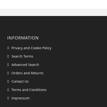
INFORMATION
Privacy and Cookie Policy
Search Terms
Advanced Search
Orders and Returns
Contact Us
Terms and Conditions
Impressum