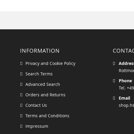
INFORMATION
CONTA
Privacy and Cookie Policy
Addres
Rottmoo
Search Terms
Phone
Advanced Search
Tel. +49
Orders and Returns
Email
Contact Us
shop.h
Terms and Conditions
Impressum