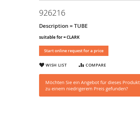
926216
Description = TUBE
suitable for = CLARK
Start online request for a price
WISH LIST
COMPARE
Möchten Sie ein Angebot für dieses Produkt
zu einem niedrigerem Preis gefunden?