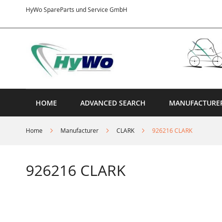
Skip
HyWo SpareParts und Service GmbH
to
Content
HOME
ADVANCED SEARCH
MANUFACTURE
Home
Manufacturer
CLARK
926216 CLARK
926216 CLARK
Skip
to
the