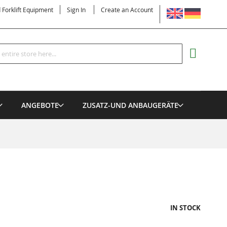
LANGUAGE
d Forklift Equipment
Sign In
Create an Account
Search
MY CART
ANGEBOTE
ZUSATZ-UND ANBAUGERÄTE
IN STOCK