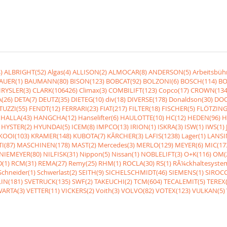
)
ALBRIGHT(52)
Algas(4)
ALLISON(2)
ALMOCAR(8)
ANDERSON(5)
Arbeitsbüh
AUER(1)
BAUMANN(80)
BISON(123)
BOBCAT(92)
BOLZONI(6)
BOSCH(114)
BO
RYSLER(3)
CLARK(106426)
Climax(3)
COMBILIFT(123)
Copco(17)
CROWN(134
(26)
DETA(7)
DEUTZ(35)
DIETEG(10)
div(18)
DIVERSE(178)
Donaldson(30)
DOO
UZZI(55)
FENDT(12)
FERRARI(23)
FIAT(217)
FILTER(18)
FISCHER(5)
FLÖTZING
HALLA(43)
HANGCHA(12)
Hanselifter(6)
HAULOTTE(10)
HC(12)
HEDEN(96)
H
HYSTER(2)
HYUNDAI(5)
ICEM(8)
IMPCO(13)
IRION(1)
ISKRA(3)
ISW(1)
IWS(1)
KOOI(103)
KRAMER(148)
KUBOTA(7)
KÃRCHER(3)
LAFIS(1238)
Lager(1)
LANSI
I(87)
MASCHINEN(178)
MAST(2)
Mercedes(3)
MERLO(129)
MEYER(6)
MIC(17
NIEMEYER(80)
NILFISK(31)
Nippon(5)
Nissan(1)
NOBLELIFT(3)
O+K(116)
OM(
(1)
RCM(31)
REMA(27)
Remy(25)
RHM(1)
ROCLA(30)
RS(1)
RÃ¼ckhaltesyste
Schneider(1)
Schwerlast(2)
SEITH(9)
SICHELSCHMIDT(46)
SIEMENS(1)
SIROCC
IN(181)
SVETRUCK(135)
SWF(2)
TAKEUCHI(2)
TCM(604)
TECALEMIT(5)
TEREX(
VARTA(3)
VETTER(11)
VICKERS(2)
Voith(3)
VOLVO(82)
VOTEX(123)
VULKAN(5)