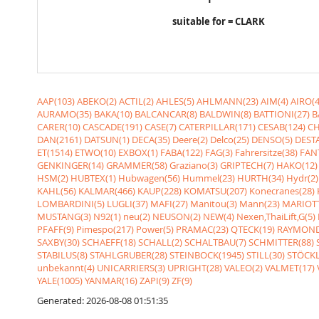
suitable for = CLARK
AAP(103)
ABEKO(2)
ACTIL(2)
AHLES(5)
AHLMANN(23)
AIM(4)
AIRO(4
AURAMO(35)
BAKA(10)
BALCANCAR(8)
BALDWIN(8)
BATTIONI(27)
B
CARER(10)
CASCADE(191)
CASE(7)
CATERPILLAR(171)
CESAB(124)
CH
DAN(2161)
DATSUN(1)
DECA(35)
Deere(2)
Delco(25)
DENSO(5)
DESTA
ET(1514)
ETWO(10)
EXBOX(1)
FABA(122)
FAG(3)
Fahrersitze(38)
FANT
GENKINGER(14)
GRAMMER(58)
Graziano(3)
GRIPTECH(7)
HAKO(12)
HSM(2)
HUBTEX(1)
Hubwagen(56)
Hummel(23)
HURTH(34)
Hydr(2)
KAHL(56)
KALMAR(466)
KAUP(228)
KOMATSU(207)
Konecranes(28)
LOMBARDINI(5)
LUGLI(37)
MAFI(27)
Manitou(3)
Mann(23)
MARIOTT
MUSTANG(3)
N92(1)
neu(2)
NEUSON(2)
NEW(4)
Nexen,ThaiLift,G(5)
PFAFF(9)
Pimespo(217)
Power(5)
PRAMAC(23)
QTECK(19)
RAYMOND
SAXBY(30)
SCHAEFF(18)
SCHALL(2)
SCHALTBAU(7)
SCHMITTER(88)
STABILUS(8)
STAHLGRUBER(28)
STEINBOCK(1945)
STILL(30)
STÖCKL
unbekannt(4)
UNICARRIERS(3)
UPRIGHT(28)
VALEO(2)
VALMET(17)
YALE(1005)
YANMAR(16)
ZAPI(9)
ZF(9)
Generated: 2026-08-08 01:51:35