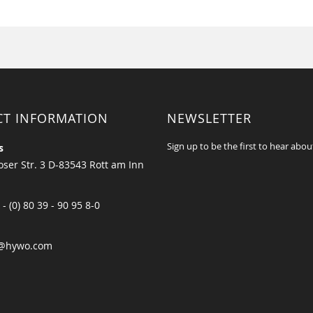
CT INFORMATION
NEWSLETTER
Sign up to be the first to hear abou
s
ser Str. 3 D-83543 Rott am Inn
 - (0) 80 39 - 90 95 8-0
@hywo.com