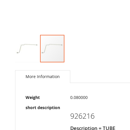
Skip
to
the
More Information
beginning
of
the
More
images
Weight
0.080000
Information
gallery
short description
926216
Description = TUBE