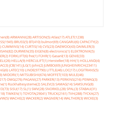
nen(8)
ARMANNI(28)
ARTISON(5)
Atlas(17)
ATLET(1238)
SS(1945)
BRUSS(5)
BT(410)
bulmor(69)
CANGARU(6)
CAPACITY(2)
)
CUMMINS(14)
CURTIS(14)
CVS(23)
DAEWOO(43)
DAIMLER(3)
SAN(82)
DURWEN(35)
EIGEN(8)
electronics(1)
ELEKTRONIK(5)
ER(2)
FORKLIFT(6)
frei(1)
FÜHR(1)
Gasanl(13)
GENIE(33)
ELI(26)
HELLA(9)
HERCULIFT(1)
Hersteller(18)
HH(1)
HOLLAND(4)
JAC(3)
JCB(141)
JLG(1)
John(2)
JUMBO(69)
JUNGHEINRICH(23411)
NG(6)
LATEC(10)
LINDE(97790)
LITTLE(46)
LOC(17)
LOGITRANS(5)
3)
MIDORI(1)
MITSUBISHI(674)
MOFFET(103)
MULE(46)
217)
OMG(276)
PAGANI(27)
PARKER(13)
PERKINS(216)
PEWAG(3)
me(1)
Rückhaltesysteme(2)
SALEV(3)
SAMAG(14)
SAMSUNG(8)
O(73)
SISU(17)
SL(1)
SMV(28)
SNORKEL(28)
SPAL(3)
STABAU(31)
18)
TIMKEN(1)
TOYOTA(29041)
TRUCK(2161)
TVH(288)
TYCKA(27)
VW(5)
WACHE(2)
WACKER(2)
WAGNER(14)
WALTHER(3)
WICKE(3)