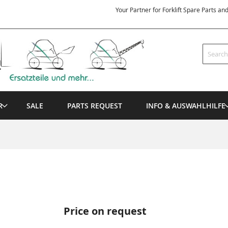
Your Partner for Forklift Spare Parts an
Search
R
SALE
PARTS REQUEST
INFO & AUSWAHLHILFE
Price on request