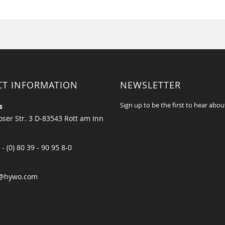
CT INFORMATION
NEWSLETTER
Sign up to be the first to hear abou
s
ser Str. 3 D-83543 Rott am Inn
 - (0) 80 39 - 90 95 8-0
@hywo.com