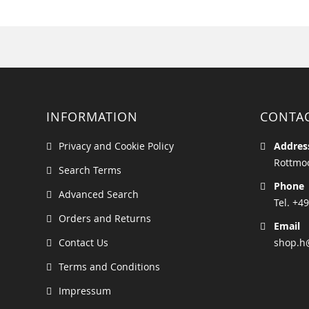
INFORMATION
CONTA
Privacy and Cookie Policy
Addres
Rottmoo
Search Terms
Phone
Advanced Search
Tel. +49
Orders and Returns
Email
Contact Us
shop.h
Terms and Conditions
Impressum