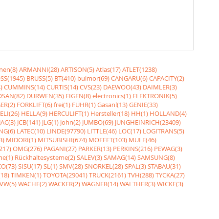
nen(8)
ARMANNI(28)
ARTISON(5)
Atlas(17)
ATLET(1238)
SS(1945)
BRUSS(5)
BT(410)
bulmor(69)
CANGARU(6)
CAPACITY(2)
)
CUMMINS(14)
CURTIS(14)
CVS(23)
DAEWOO(43)
DAIMLER(3)
SAN(82)
DURWEN(35)
EIGEN(8)
electronics(1)
ELEKTRONIK(5)
ER(2)
FORKLIFT(6)
frei(1)
FÜHR(1)
Gasanl(13)
GENIE(33)
ELI(26)
HELLA(9)
HERCULIFT(1)
Hersteller(18)
HH(1)
HOLLAND(4)
JAC(3)
JCB(141)
JLG(1)
John(2)
JUMBO(69)
JUNGHEINRICH(23409)
NG(6)
LATEC(10)
LINDE(97790)
LITTLE(46)
LOC(17)
LOGITRANS(5)
3)
MIDORI(1)
MITSUBISHI(674)
MOFFET(103)
MULE(46)
217)
OMG(276)
PAGANI(27)
PARKER(13)
PERKINS(216)
PEWAG(3)
me(1)
Rückhaltesysteme(2)
SALEV(3)
SAMAG(14)
SAMSUNG(8)
O(73)
SISU(17)
SL(1)
SMV(28)
SNORKEL(28)
SPAL(3)
STABAU(31)
18)
TIMKEN(1)
TOYOTA(29041)
TRUCK(2161)
TVH(288)
TYCKA(27)
VW(5)
WACHE(2)
WACKER(2)
WAGNER(14)
WALTHER(3)
WICKE(3)