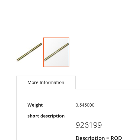
Skip
to
the
More Information
beginning
of
the
More
images
Weight
0.646000
Information
gallery
short description
926199
Description = ROD