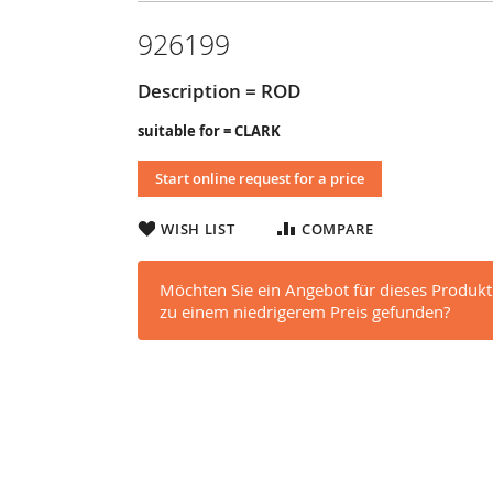
926199
Description = ROD
suitable for = CLARK
Start online request for a price
WISH LIST
COMPARE
Möchten Sie ein Angebot für dieses Produkt
zu einem niedrigerem Preis gefunden?