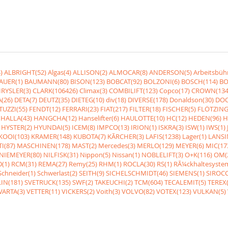
)
ALBRIGHT(52)
Algas(4)
ALLISON(2)
ALMOCAR(8)
ANDERSON(5)
Arbeitsbüh
AUER(1)
BAUMANN(80)
BISON(123)
BOBCAT(92)
BOLZONI(6)
BOSCH(114)
BO
RYSLER(3)
CLARK(106426)
Climax(3)
COMBILIFT(123)
Copco(17)
CROWN(134
(26)
DETA(7)
DEUTZ(35)
DIETEG(10)
div(18)
DIVERSE(178)
Donaldson(30)
DOO
UZZI(55)
FENDT(12)
FERRARI(23)
FIAT(217)
FILTER(18)
FISCHER(5)
FLÖTZING
HALLA(43)
HANGCHA(12)
Hanselifter(6)
HAULOTTE(10)
HC(12)
HEDEN(96)
H
HYSTER(2)
HYUNDAI(5)
ICEM(8)
IMPCO(13)
IRION(1)
ISKRA(3)
ISW(1)
IWS(1)
KOOI(103)
KRAMER(148)
KUBOTA(7)
KÃRCHER(3)
LAFIS(1238)
Lager(1)
LANSI
I(87)
MASCHINEN(178)
MAST(2)
Mercedes(3)
MERLO(129)
MEYER(6)
MIC(17
NIEMEYER(80)
NILFISK(31)
Nippon(5)
Nissan(1)
NOBLELIFT(3)
O+K(116)
OM(
(1)
RCM(31)
REMA(27)
Remy(25)
RHM(1)
ROCLA(30)
RS(1)
RÃ¼ckhaltesyste
Schneider(1)
Schwerlast(2)
SEITH(9)
SICHELSCHMIDT(46)
SIEMENS(1)
SIROCC
IN(181)
SVETRUCK(135)
SWF(2)
TAKEUCHI(2)
TCM(604)
TECALEMIT(5)
TEREX(
VARTA(3)
VETTER(11)
VICKERS(2)
Voith(3)
VOLVO(82)
VOTEX(123)
VULKAN(5)