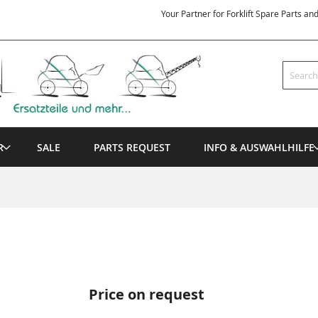
Your Partner for Forklift Spare Parts an
Search
R
SALE
PARTS REQUEST
INFO & AUSWAHLHILFE
Price on request