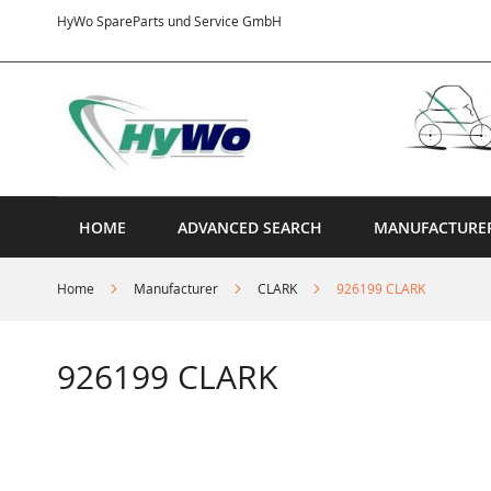
Skip
HyWo SpareParts und Service GmbH
to
Content
HOME
ADVANCED SEARCH
MANUFACTURE
Home
Manufacturer
CLARK
926199 CLARK
926199 CLARK
Skip
to
the