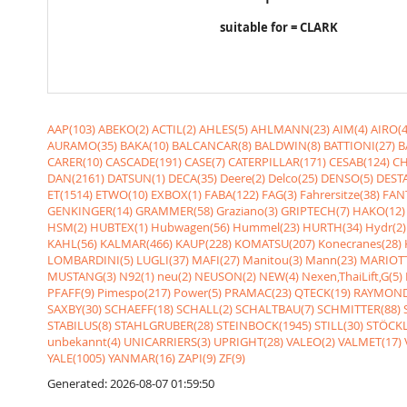
suitable for = CLARK
AAP(103)
ABEKO(2)
ACTIL(2)
AHLES(5)
AHLMANN(23)
AIM(4)
AIRO(4
AURAMO(35)
BAKA(10)
BALCANCAR(8)
BALDWIN(8)
BATTIONI(27)
B
CARER(10)
CASCADE(191)
CASE(7)
CATERPILLAR(171)
CESAB(124)
CH
DAN(2161)
DATSUN(1)
DECA(35)
Deere(2)
Delco(25)
DENSO(5)
DESTA
ET(1514)
ETWO(10)
EXBOX(1)
FABA(122)
FAG(3)
Fahrersitze(38)
FANT
GENKINGER(14)
GRAMMER(58)
Graziano(3)
GRIPTECH(7)
HAKO(12)
HSM(2)
HUBTEX(1)
Hubwagen(56)
Hummel(23)
HURTH(34)
Hydr(2)
KAHL(56)
KALMAR(466)
KAUP(228)
KOMATSU(207)
Konecranes(28)
LOMBARDINI(5)
LUGLI(37)
MAFI(27)
Manitou(3)
Mann(23)
MARIOTT
MUSTANG(3)
N92(1)
neu(2)
NEUSON(2)
NEW(4)
Nexen,ThaiLift,G(5)
PFAFF(9)
Pimespo(217)
Power(5)
PRAMAC(23)
QTECK(19)
RAYMOND
SAXBY(30)
SCHAEFF(18)
SCHALL(2)
SCHALTBAU(7)
SCHMITTER(88)
STABILUS(8)
STAHLGRUBER(28)
STEINBOCK(1945)
STILL(30)
STÖCKL
unbekannt(4)
UNICARRIERS(3)
UPRIGHT(28)
VALEO(2)
VALMET(17)
YALE(1005)
YANMAR(16)
ZAPI(9)
ZF(9)
Generated: 2026-08-07 01:59:50