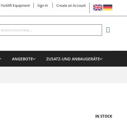
LANGUAGE
d Forklift Equipment
Sign In
Create an Account
Search
MY CART
ANGEBOTE
ZUSATZ-UND ANBAUGERÄTE
IN STOCK