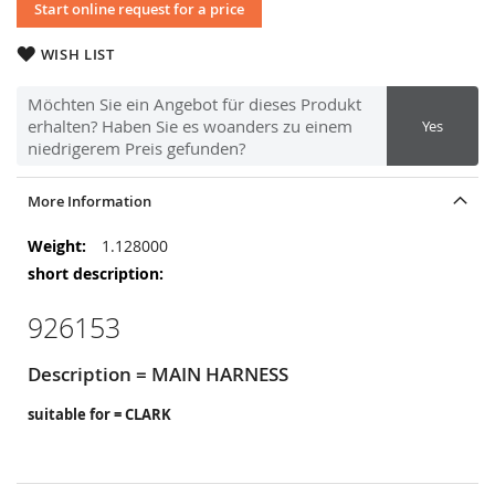
Start online request for a price
WISH LIST
Möchten Sie ein Angebot für dieses Produkt
erhalten? Haben Sie es woanders zu einem
Yes
niedrigerem Preis gefunden?
More Information
More
1.128000
Information
926153
Description = MAIN HARNESS
suitable for = CLARK