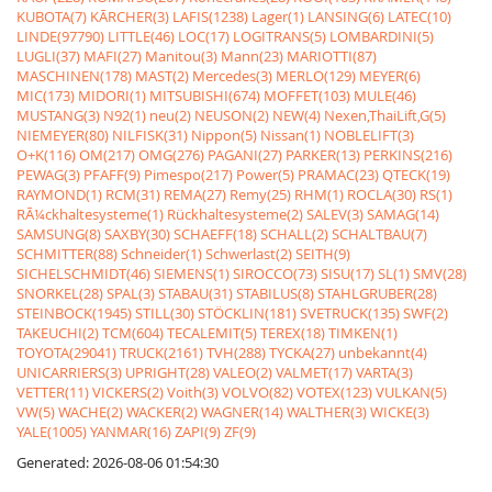
KUBOTA(7)
KÃRCHER(3)
LAFIS(1238)
Lager(1)
LANSING(6)
LATEC(10)
LINDE(97790)
LITTLE(46)
LOC(17)
LOGITRANS(5)
LOMBARDINI(5)
LUGLI(37)
MAFI(27)
Manitou(3)
Mann(23)
MARIOTTI(87)
MASCHINEN(178)
MAST(2)
Mercedes(3)
MERLO(129)
MEYER(6)
MIC(173)
MIDORI(1)
MITSUBISHI(674)
MOFFET(103)
MULE(46)
MUSTANG(3)
N92(1)
neu(2)
NEUSON(2)
NEW(4)
Nexen,ThaiLift,G(5)
NIEMEYER(80)
NILFISK(31)
Nippon(5)
Nissan(1)
NOBLELIFT(3)
O+K(116)
OM(217)
OMG(276)
PAGANI(27)
PARKER(13)
PERKINS(216)
PEWAG(3)
PFAFF(9)
Pimespo(217)
Power(5)
PRAMAC(23)
QTECK(19)
RAYMOND(1)
RCM(31)
REMA(27)
Remy(25)
RHM(1)
ROCLA(30)
RS(1)
RÃ¼ckhaltesysteme(1)
Rückhaltesysteme(2)
SALEV(3)
SAMAG(14)
SAMSUNG(8)
SAXBY(30)
SCHAEFF(18)
SCHALL(2)
SCHALTBAU(7)
SCHMITTER(88)
Schneider(1)
Schwerlast(2)
SEITH(9)
SICHELSCHMIDT(46)
SIEMENS(1)
SIROCCO(73)
SISU(17)
SL(1)
SMV(28)
SNORKEL(28)
SPAL(3)
STABAU(31)
STABILUS(8)
STAHLGRUBER(28)
STEINBOCK(1945)
STILL(30)
STÖCKLIN(181)
SVETRUCK(135)
SWF(2)
TAKEUCHI(2)
TCM(604)
TECALEMIT(5)
TEREX(18)
TIMKEN(1)
TOYOTA(29041)
TRUCK(2161)
TVH(288)
TYCKA(27)
unbekannt(4)
UNICARRIERS(3)
UPRIGHT(28)
VALEO(2)
VALMET(17)
VARTA(3)
VETTER(11)
VICKERS(2)
Voith(3)
VOLVO(82)
VOTEX(123)
VULKAN(5)
VW(5)
WACHE(2)
WACKER(2)
WAGNER(14)
WALTHER(3)
WICKE(3)
YALE(1005)
YANMAR(16)
ZAPI(9)
ZF(9)
Generated: 2026-08-06 01:54:30