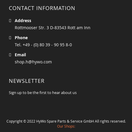
CONTACT INFORMATION
Address
Rottmooser Str. 3 D-83543 Rott am Inn
Phone
Tel. +49 - (0) 80 39 - 90 95 8-0
Email
shop.h@hywo.com
NEWSLETTER
Sign up to be the first to hear about us
Copyright © 2022 HyWo Spare Parts & Service GmbH All rights reserved.
Our Shops: