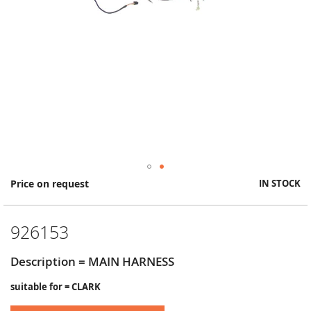
Skip
Price on request
IN STOCK
to
the
beginning
926153
of
the
images
Description = MAIN HARNESS
gallery
suitable for = CLARK