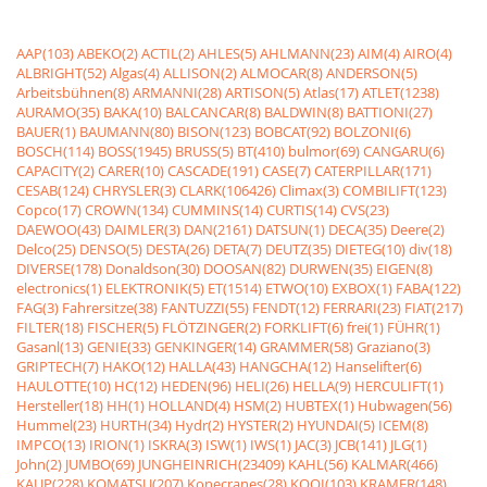
AAP(103)
ABEKO(2)
ACTIL(2)
AHLES(5)
AHLMANN(23)
AIM(4)
AIRO(4)
ALBRIGHT(52)
Algas(4)
ALLISON(2)
ALMOCAR(8)
ANDERSON(5)
Arbeitsbühnen(8)
ARMANNI(28)
ARTISON(5)
Atlas(17)
ATLET(1238)
AURAMO(35)
BAKA(10)
BALCANCAR(8)
BALDWIN(8)
BATTIONI(27)
BAUER(1)
BAUMANN(80)
BISON(123)
BOBCAT(92)
BOLZONI(6)
BOSCH(114)
BOSS(1945)
BRUSS(5)
BT(410)
bulmor(69)
CANGARU(6)
CAPACITY(2)
CARER(10)
CASCADE(191)
CASE(7)
CATERPILLAR(171)
CESAB(124)
CHRYSLER(3)
CLARK(106426)
Climax(3)
COMBILIFT(123)
Copco(17)
CROWN(134)
CUMMINS(14)
CURTIS(14)
CVS(23)
DAEWOO(43)
DAIMLER(3)
DAN(2161)
DATSUN(1)
DECA(35)
Deere(2)
Delco(25)
DENSO(5)
DESTA(26)
DETA(7)
DEUTZ(35)
DIETEG(10)
div(18)
DIVERSE(178)
Donaldson(30)
DOOSAN(82)
DURWEN(35)
EIGEN(8)
electronics(1)
ELEKTRONIK(5)
ET(1514)
ETWO(10)
EXBOX(1)
FABA(122)
FAG(3)
Fahrersitze(38)
FANTUZZI(55)
FENDT(12)
FERRARI(23)
FIAT(217)
FILTER(18)
FISCHER(5)
FLÖTZINGER(2)
FORKLIFT(6)
frei(1)
FÜHR(1)
Gasanl(13)
GENIE(33)
GENKINGER(14)
GRAMMER(58)
Graziano(3)
GRIPTECH(7)
HAKO(12)
HALLA(43)
HANGCHA(12)
Hanselifter(6)
HAULOTTE(10)
HC(12)
HEDEN(96)
HELI(26)
HELLA(9)
HERCULIFT(1)
Hersteller(18)
HH(1)
HOLLAND(4)
HSM(2)
HUBTEX(1)
Hubwagen(56)
Hummel(23)
HURTH(34)
Hydr(2)
HYSTER(2)
HYUNDAI(5)
ICEM(8)
IMPCO(13)
IRION(1)
ISKRA(3)
ISW(1)
IWS(1)
JAC(3)
JCB(141)
JLG(1)
John(2)
JUMBO(69)
JUNGHEINRICH(23409)
KAHL(56)
KALMAR(466)
KAUP(228)
KOMATSU(207)
Konecranes(28)
KOOI(103)
KRAMER(148)