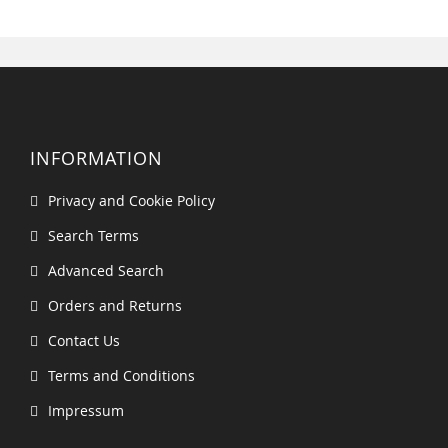
INFORMATION
Privacy and Cookie Policy
Search Terms
Advanced Search
Orders and Returns
Contact Us
Terms and Conditions
Impressum