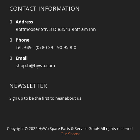
CONTACT INFORMATION
Address
Rottmooser Str. 3 D-83543 Rott am Inn
Phone
Tel. +49 - (0) 80 39 - 90 95 8-0
Email
shop.h@hywo.com
NEWSLETTER
Sign up to be the first to hear about us
Copyright © 2022 HyWo Spare Parts & Service GmbH All rights reserved.
Our Shops: