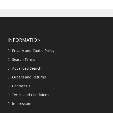
INFORMATION
Privacy and Cookie Policy
Search Terms
Advanced Search
Orders and Returns
Contact Us
Terms and Conditions
Impressum