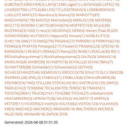
KUBOTA(7)
KÃRCHER(3)
LAFIS(1238)
Lager(1)
LANSING(6)
LATEC(10)
LINDE(97790)
LITTLE(46)
LOC(17)
LOGITRANS(5)
LOMBARDINI(5)
LUGLI(37)
MAFI(27)
Manitou(3)
Mann(23)
MARIOTTI(87)
MASCHINEN(178)
MAST(2)
Mercedes(3)
MERLO(129)
MEYER(6)
MIC(173)
MIDORI(1)
MITSUBISHI(674)
MOFFET(103)
MULE(46)
MUSTANG(3)
N92(1)
neu(2)
NEUSON(2)
NEW(4)
Nexen,ThaiLift,G(5)
NIEMEYER(80)
NILFISK(31)
Nippon(5)
Nissan(1)
NOBLELIFT(3)
O+K(116)
OM(217)
OMG(276)
PAGANI(27)
PARKER(13)
PERKINS(216)
PEWAG(3)
PFAFF(9)
Pimespo(217)
Power(5)
PRAMAC(23)
QTECK(19)
RAYMOND(1)
RCM(31)
REMA(27)
Remy(25)
RHM(1)
ROCLA(30)
RS(1)
RÃ¼ckhaltesysteme(1)
Rückhaltesysteme(2)
SALEV(3)
SAMAG(14)
SAMSUNG(8)
SAXBY(30)
SCHAEFF(18)
SCHALL(2)
SCHALTBAU(7)
SCHMITTER(88)
Schneider(1)
Schwerlast(2)
SEITH(9)
SICHELSCHMIDT(46)
SIEMENS(1)
SIROCCO(73)
SISU(17)
SL(1)
SMV(28)
SNORKEL(28)
SPAL(3)
STABAU(31)
STABILUS(8)
STAHLGRUBER(28)
STEINBOCK(1945)
STILL(30)
STÖCKLIN(181)
SVETRUCK(135)
SWF(2)
TAKEUCHI(2)
TCM(604)
TECALEMIT(5)
TEREX(18)
TIMKEN(1)
TOYOTA(29041)
TRUCK(2161)
TVH(288)
TYCKA(27)
unbekannt(4)
UNICARRIERS(3)
UPRIGHT(28)
VALEO(2)
VALMET(17)
VARTA(3)
VETTER(11)
VICKERS(2)
Voith(3)
VOLVO(82)
VOTEX(123)
VULKAN(5)
VW(5)
WACHE(2)
WACKER(2)
WAGNER(14)
WALTHER(3)
WICKE(3)
YALE(1005)
YANMAR(16)
ZAPI(9)
ZF(9)
Generated: 2026-08-08 01:51:35