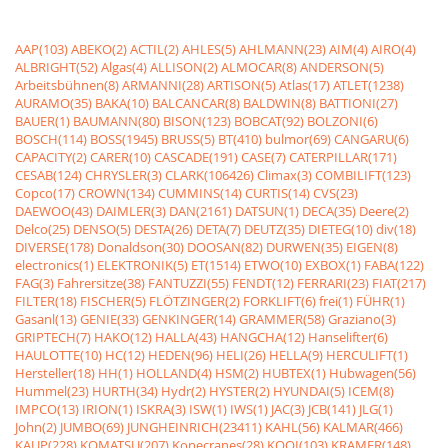
AAP(103)
ABEKO(2)
ACTIL(2)
AHLES(5)
AHLMANN(23)
AIM(4)
AIRO(4)
ALBRIGHT(52)
Algas(4)
ALLISON(2)
ALMOCAR(8)
ANDERSON(5)
Arbeitsbühnen(8)
ARMANNI(28)
ARTISON(5)
Atlas(17)
ATLET(1238)
AURAMO(35)
BAKA(10)
BALCANCAR(8)
BALDWIN(8)
BATTIONI(27)
BAUER(1)
BAUMANN(80)
BISON(123)
BOBCAT(92)
BOLZONI(6)
BOSCH(114)
BOSS(1945)
BRUSS(5)
BT(410)
bulmor(69)
CANGARU(6)
CAPACITY(2)
CARER(10)
CASCADE(191)
CASE(7)
CATERPILLAR(171)
CESAB(124)
CHRYSLER(3)
CLARK(106426)
Climax(3)
COMBILIFT(123)
Copco(17)
CROWN(134)
CUMMINS(14)
CURTIS(14)
CVS(23)
DAEWOO(43)
DAIMLER(3)
DAN(2161)
DATSUN(1)
DECA(35)
Deere(2)
Delco(25)
DENSO(5)
DESTA(26)
DETA(7)
DEUTZ(35)
DIETEG(10)
div(18)
DIVERSE(178)
Donaldson(30)
DOOSAN(82)
DURWEN(35)
EIGEN(8)
electronics(1)
ELEKTRONIK(5)
ET(1514)
ETWO(10)
EXBOX(1)
FABA(122)
FAG(3)
Fahrersitze(38)
FANTUZZI(55)
FENDT(12)
FERRARI(23)
FIAT(217)
FILTER(18)
FISCHER(5)
FLÖTZINGER(2)
FORKLIFT(6)
frei(1)
FÜHR(1)
Gasanl(13)
GENIE(33)
GENKINGER(14)
GRAMMER(58)
Graziano(3)
GRIPTECH(7)
HAKO(12)
HALLA(43)
HANGCHA(12)
Hanselifter(6)
HAULOTTE(10)
HC(12)
HEDEN(96)
HELI(26)
HELLA(9)
HERCULIFT(1)
Hersteller(18)
HH(1)
HOLLAND(4)
HSM(2)
HUBTEX(1)
Hubwagen(56)
Hummel(23)
HURTH(34)
Hydr(2)
HYSTER(2)
HYUNDAI(5)
ICEM(8)
IMPCO(13)
IRION(1)
ISKRA(3)
ISW(1)
IWS(1)
JAC(3)
JCB(141)
JLG(1)
John(2)
JUMBO(69)
JUNGHEINRICH(23411)
KAHL(56)
KALMAR(466)
KAUP(228)
KOMATSU(207)
Konecranes(28)
KOOI(103)
KRAMER(148)