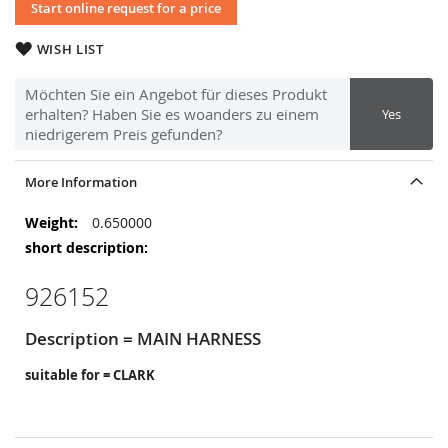
Start online request for a price
WISH LIST
Möchten Sie ein Angebot für dieses Produkt
erhalten? Haben Sie es woanders zu einem
Yes
niedrigerem Preis gefunden?
More Information
More
0.650000
Information
926152
Description = MAIN HARNESS
suitable for = CLARK