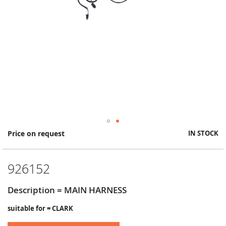
Skip
Price on request
IN STOCK
to
the
beginning
926152
of
the
images
Description = MAIN HARNESS
gallery
suitable for = CLARK