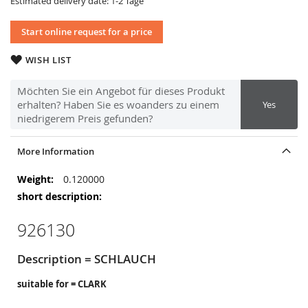
Estimated delivery date: 1-2 Tage
Start online request for a price
WISH LIST
Möchten Sie ein Angebot für dieses Produkt
erhalten? Haben Sie es woanders zu einem
Yes
niedrigerem Preis gefunden?
More Information
More
0.120000
Information
926130
Description = SCHLAUCH
suitable for = CLARK