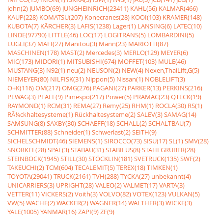
John(2)
JUMBO(69)
JUNGHEINRICH(23411)
KAHL(56)
KALMAR(466)
KAUP(228)
KOMATSU(207)
Konecranes(28)
KOOI(103)
KRAMER(148)
KUBOTA(7)
KÃRCHER(3)
LAFIS(1238)
Lager(1)
LANSING(6)
LATEC(10)
LINDE(97790)
LITTLE(46)
LOC(17)
LOGITRANS(5)
LOMBARDINI(5)
LUGLI(37)
MAFI(27)
Manitou(3)
Mann(23)
MARIOTTI(87)
MASCHINEN(178)
MAST(2)
Mercedes(3)
MERLO(129)
MEYER(6)
MIC(173)
MIDORI(1)
MITSUBISHI(674)
MOFFET(103)
MULE(46)
MUSTANG(3)
N92(1)
neu(2)
NEUSON(2)
NEW(4)
Nexen,ThaiLift,G(5)
NIEMEYER(80)
NILFISK(31)
Nippon(5)
Nissan(1)
NOBLELIFT(3)
O+K(116)
OM(217)
OMG(276)
PAGANI(27)
PARKER(13)
PERKINS(216)
PEWAG(3)
PFAFF(9)
Pimespo(217)
Power(5)
PRAMAC(23)
QTECK(19)
RAYMOND(1)
RCM(31)
REMA(27)
Remy(25)
RHM(1)
ROCLA(30)
RS(1)
RÃ¼ckhaltesysteme(1)
Rückhaltesysteme(2)
SALEV(3)
SAMAG(14)
SAMSUNG(8)
SAXBY(30)
SCHAEFF(18)
SCHALL(2)
SCHALTBAU(7)
SCHMITTER(88)
Schneider(1)
Schwerlast(2)
SEITH(9)
SICHELSCHMIDT(46)
SIEMENS(1)
SIROCCO(73)
SISU(17)
SL(1)
SMV(28)
SNORKEL(28)
SPAL(3)
STABAU(31)
STABILUS(8)
STAHLGRUBER(28)
STEINBOCK(1945)
STILL(30)
STÖCKLIN(181)
SVETRUCK(135)
SWF(2)
TAKEUCHI(2)
TCM(604)
TECALEMIT(5)
TEREX(18)
TIMKEN(1)
TOYOTA(29041)
TRUCK(2161)
TVH(288)
TYCKA(27)
unbekannt(4)
UNICARRIERS(3)
UPRIGHT(28)
VALEO(2)
VALMET(17)
VARTA(3)
VETTER(11)
VICKERS(2)
Voith(3)
VOLVO(82)
VOTEX(123)
VULKAN(5)
VW(5)
WACHE(2)
WACKER(2)
WAGNER(14)
WALTHER(3)
WICKE(3)
YALE(1005)
YANMAR(16)
ZAPI(9)
ZF(9)