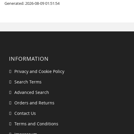
Generated: 2026-08-09 01:51:54
INFORMATION
Privacy and Cookie Policy
Search Terms
Advanced Search
Orders and Returns
Contact Us
Terms and Conditions