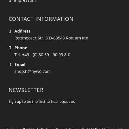
Impressum
CONTACT INFORMATION
Address
Rottmooser Str. 3 D-83543 Rott am Inn
Phone
Tel. +49 - (0) 80 39 - 90 95 8-0
Email
shop.h@hywo.com
NEWSLETTER
Sign up to be the first to hear about us