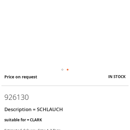
Skip
Price on request
IN STOCK
to
the
beginning
926130
of
the
images
Description = SCHLAUCH
gallery
suitable for = CLARK