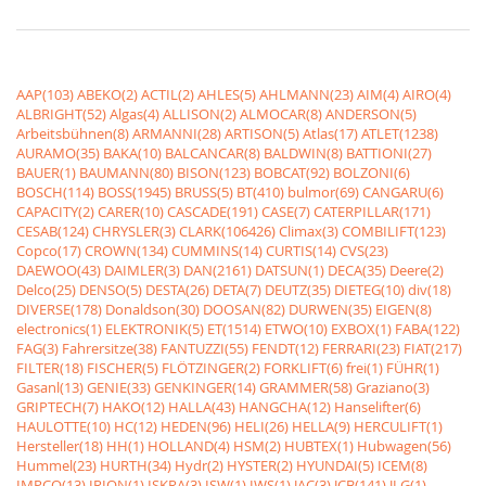
AAP(103)
ABEKO(2)
ACTIL(2)
AHLES(5)
AHLMANN(23)
AIM(4)
AIRO(4)
ALBRIGHT(52)
Algas(4)
ALLISON(2)
ALMOCAR(8)
ANDERSON(5)
Arbeitsbühnen(8)
ARMANNI(28)
ARTISON(5)
Atlas(17)
ATLET(1238)
AURAMO(35)
BAKA(10)
BALCANCAR(8)
BALDWIN(8)
BATTIONI(27)
BAUER(1)
BAUMANN(80)
BISON(123)
BOBCAT(92)
BOLZONI(6)
BOSCH(114)
BOSS(1945)
BRUSS(5)
BT(410)
bulmor(69)
CANGARU(6)
CAPACITY(2)
CARER(10)
CASCADE(191)
CASE(7)
CATERPILLAR(171)
CESAB(124)
CHRYSLER(3)
CLARK(106426)
Climax(3)
COMBILIFT(123)
Copco(17)
CROWN(134)
CUMMINS(14)
CURTIS(14)
CVS(23)
DAEWOO(43)
DAIMLER(3)
DAN(2161)
DATSUN(1)
DECA(35)
Deere(2)
Delco(25)
DENSO(5)
DESTA(26)
DETA(7)
DEUTZ(35)
DIETEG(10)
div(18)
DIVERSE(178)
Donaldson(30)
DOOSAN(82)
DURWEN(35)
EIGEN(8)
electronics(1)
ELEKTRONIK(5)
ET(1514)
ETWO(10)
EXBOX(1)
FABA(122)
FAG(3)
Fahrersitze(38)
FANTUZZI(55)
FENDT(12)
FERRARI(23)
FIAT(217)
FILTER(18)
FISCHER(5)
FLÖTZINGER(2)
FORKLIFT(6)
frei(1)
FÜHR(1)
Gasanl(13)
GENIE(33)
GENKINGER(14)
GRAMMER(58)
Graziano(3)
GRIPTECH(7)
HAKO(12)
HALLA(43)
HANGCHA(12)
Hanselifter(6)
HAULOTTE(10)
HC(12)
HEDEN(96)
HELI(26)
HELLA(9)
HERCULIFT(1)
Hersteller(18)
HH(1)
HOLLAND(4)
HSM(2)
HUBTEX(1)
Hubwagen(56)
Hummel(23)
HURTH(34)
Hydr(2)
HYSTER(2)
HYUNDAI(5)
ICEM(8)
IMPCO(13)
IRION(1)
ISKRA(3)
ISW(1)
IWS(1)
JAC(3)
JCB(141)
JLG(1)