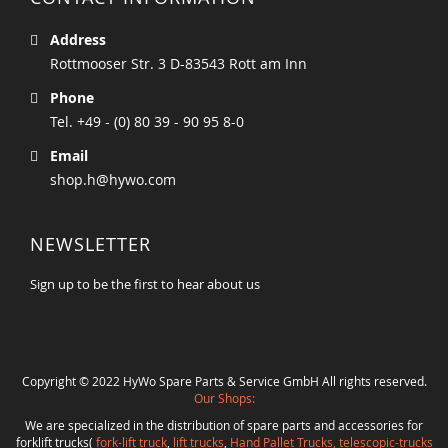
Address
Rottmooser Str. 3 D-83543 Rott am Inn
Phone
Tel. +49 - (0) 80 39 - 90 95 8-0
Email
shop.h@hywo.com
NEWSLETTER
Sign up to be the first to hear about us
Copyright © 2022 HyWo Spare Parts & Service GmbH All rights reserved.
Our Shops:
We are specialized in the distribution of spare parts and accessories for
forklift trucks(
fork-lift truck
,
lift trucks
,
Hand Pallet Trucks, telescopic-trucks