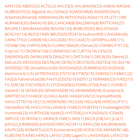
AAP(103)
ABEKO(2)
ACTIL(2)
AHLES(5)
AHLMANN(23)
AIM(4)
AIRO(4)
ALBRIGHT(52)
Algas(4)
ALLISON(2)
ALMOCAR(8)
ANDERSON(5)
Arbeitsbühnen(8)
ARMANNI(28)
ARTISON(5)
Atlas(17)
ATLET(1238)
AURAMO(35)
BAKA(10)
BALCANCAR(8)
BALDWIN(8)
BATTIONI(27)
BAUER(1)
BAUMANN(80)
BISON(123)
BOBCAT(92)
BOLZONI(6)
BOSCH(114)
BOSS(1945)
BRUSS(5)
BT(410)
bulmor(69)
CANGARU(6)
CAPACITY(2)
CARER(10)
CASCADE(191)
CASE(7)
CATERPILLAR(171)
CESAB(124)
CHRYSLER(3)
CLARK(106426)
Climax(3)
COMBILIFT(123)
Copco(17)
CROWN(134)
CUMMINS(14)
CURTIS(14)
CVS(23)
DAEWOO(43)
DAIMLER(3)
DAN(2161)
DATSUN(1)
DECA(35)
Deere(2)
Delco(25)
DENSO(5)
DESTA(26)
DETA(7)
DEUTZ(35)
DIETEG(10)
div(18)
DIVERSE(178)
Donaldson(30)
DOOSAN(82)
DURWEN(35)
EIGEN(8)
electronics(1)
ELEKTRONIK(5)
ET(1514)
ETWO(10)
EXBOX(1)
FABA(122)
FAG(3)
Fahrersitze(38)
FANTUZZI(55)
FENDT(12)
FERRARI(23)
FIAT(217)
FILTER(18)
FISCHER(5)
FLÖTZINGER(2)
FORKLIFT(6)
frei(1)
FÜHR(1)
Gasanl(13)
GENIE(33)
GENKINGER(14)
GRAMMER(58)
Graziano(3)
GRIPTECH(7)
HAKO(12)
HALLA(43)
HANGCHA(12)
Hanselifter(6)
HAULOTTE(10)
HC(12)
HEDEN(96)
HELI(26)
HELLA(9)
HERCULIFT(1)
Hersteller(18)
HH(1)
HOLLAND(4)
HSM(2)
HUBTEX(1)
Hubwagen(56)
Hummel(23)
HURTH(34)
Hydr(2)
HYSTER(2)
HYUNDAI(5)
ICEM(8)
IMPCO(13)
IRION(1)
ISKRA(3)
ISW(1)
IWS(1)
JAC(3)
JCB(141)
JLG(1)
John(2)
JUMBO(69)
JUNGHEINRICH(23411)
KAHL(56)
KALMAR(466)
KAUP(228)
KOMATSU(207)
Konecranes(28)
KOOI(103)
KRAMER(148)
KUBOTA(7)
KÃRCHER(3)
LAFIS(1238)
Lager(1)
LANSING(6)
LATEC(10)