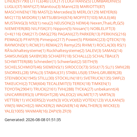
LINDE(97790)
LITTLE(46)
LOC(17)
LOGITRANS(5)
LOMBARDINI(5)
LUGLI(37)
MAFI(27)
Manitou(3)
Mann(23)
MARIOTTI(87)
MASCHINEN(178)
MAST(2)
Mercedes(3)
MERLO(129)
MEYER(6)
MIC(173)
MIDORI(1)
MITSUBISHI(674)
MOFFET(103)
MULE(46)
MUSTANG(3)
N92(1)
neu(2)
NEUSON(2)
NEW(4)
Nexen,ThaiLift,G(5)
NIEMEYER(80)
NILFISK(31)
Nippon(5)
Nissan(1)
NOBLELIFT(3)
O+K(116)
OM(217)
OMG(276)
PAGANI(27)
PARKER(13)
PERKINS(216)
PEWAG(3)
PFAFF(9)
Pimespo(217)
Power(5)
PRAMAC(23)
QTECK(19)
RAYMOND(1)
RCM(31)
REMA(27)
Remy(25)
RHM(1)
ROCLA(30)
RS(1)
RÃ¼ckhaltesysteme(1)
Rückhaltesysteme(2)
SALEV(3)
SAMAG(14)
SAMSUNG(8)
SAXBY(30)
SCHAEFF(18)
SCHALL(2)
SCHALTBAU(7)
SCHMITTER(88)
Schneider(1)
Schwerlast(2)
SEITH(9)
SICHELSCHMIDT(46)
SIEMENS(1)
SIROCCO(73)
SISU(17)
SL(1)
SMV(28)
SNORKEL(28)
SPAL(3)
STABAU(31)
STABILUS(8)
STAHLGRUBER(28)
STEINBOCK(1945)
STILL(30)
STÖCKLIN(181)
SVETRUCK(135)
SWF(2)
TAKEUCHI(2)
TCM(604)
TECALEMIT(5)
TEREX(18)
TIMKEN(1)
TOYOTA(29041)
TRUCK(2161)
TVH(288)
TYCKA(27)
unbekannt(4)
UNICARRIERS(3)
UPRIGHT(28)
VALEO(2)
VALMET(17)
VARTA(3)
VETTER(11)
VICKERS(2)
Voith(3)
VOLVO(82)
VOTEX(123)
VULKAN(5)
VW(5)
WACHE(2)
WACKER(2)
WAGNER(14)
WALTHER(3)
WICKE(3)
YALE(1005)
YANMAR(16)
ZAPI(9)
ZF(9)
Generated: 2026-08-08 01:51:35