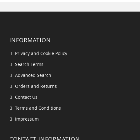
INFORMATION
Privacy and Cookie Policy
Search Terms
Advanced Search
Orders and Returns
Contact Us
Terms and Conditions
Impressum
CONTACT INFORMATION