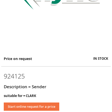
Skip
Price on request
IN STOCK
to
the
beginning
924125
of
the
images
Description = Sender
gallery
suitable for = CLARK
Start online request for a price