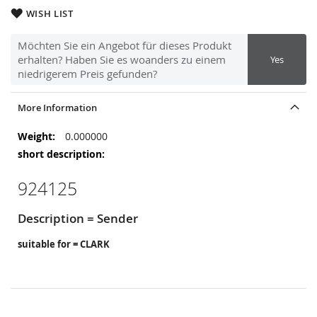
WISH LIST
Möchten Sie ein Angebot für dieses Produkt
erhalten? Haben Sie es woanders zu einem
Yes
niedrigerem Preis gefunden?
More Information
More
0.000000
Information
924125
Description = Sender
suitable for = CLARK