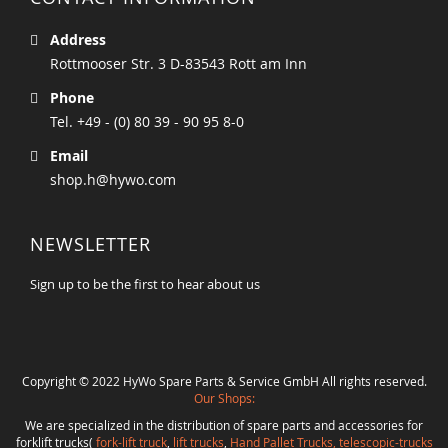
Address
Rottmooser Str. 3 D-83543 Rott am Inn
Phone
Tel. +49 - (0) 80 39 - 90 95 8-0
Email
shop.h@hywo.com
NEWSLETTER
Sign up to be the first to hear about us
Copyright © 2022 HyWo Spare Parts & Service GmbH All rights reserved.
Our Shops:
We are specialized in the distribution of spare parts and accessories for
forklift trucks(
fork-lift truck
,
lift trucks
,
Hand Pallet Trucks, telescopic-trucks