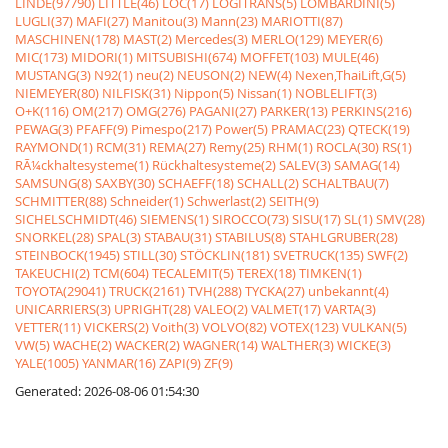
LINDE(97790)
LITTLE(46)
LOC(17)
LOGITRANS(5)
LOMBARDINI(5)
LUGLI(37)
MAFI(27)
Manitou(3)
Mann(23)
MARIOTTI(87)
MASCHINEN(178)
MAST(2)
Mercedes(3)
MERLO(129)
MEYER(6)
MIC(173)
MIDORI(1)
MITSUBISHI(674)
MOFFET(103)
MULE(46)
MUSTANG(3)
N92(1)
neu(2)
NEUSON(2)
NEW(4)
Nexen,ThaiLift,G(5)
NIEMEYER(80)
NILFISK(31)
Nippon(5)
Nissan(1)
NOBLELIFT(3)
O+K(116)
OM(217)
OMG(276)
PAGANI(27)
PARKER(13)
PERKINS(216)
PEWAG(3)
PFAFF(9)
Pimespo(217)
Power(5)
PRAMAC(23)
QTECK(19)
RAYMOND(1)
RCM(31)
REMA(27)
Remy(25)
RHM(1)
ROCLA(30)
RS(1)
RÃ¼ckhaltesysteme(1)
Rückhaltesysteme(2)
SALEV(3)
SAMAG(14)
SAMSUNG(8)
SAXBY(30)
SCHAEFF(18)
SCHALL(2)
SCHALTBAU(7)
SCHMITTER(88)
Schneider(1)
Schwerlast(2)
SEITH(9)
SICHELSCHMIDT(46)
SIEMENS(1)
SIROCCO(73)
SISU(17)
SL(1)
SMV(28)
SNORKEL(28)
SPAL(3)
STABAU(31)
STABILUS(8)
STAHLGRUBER(28)
STEINBOCK(1945)
STILL(30)
STÖCKLIN(181)
SVETRUCK(135)
SWF(2)
TAKEUCHI(2)
TCM(604)
TECALEMIT(5)
TEREX(18)
TIMKEN(1)
TOYOTA(29041)
TRUCK(2161)
TVH(288)
TYCKA(27)
unbekannt(4)
UNICARRIERS(3)
UPRIGHT(28)
VALEO(2)
VALMET(17)
VARTA(3)
VETTER(11)
VICKERS(2)
Voith(3)
VOLVO(82)
VOTEX(123)
VULKAN(5)
VW(5)
WACHE(2)
WACKER(2)
WAGNER(14)
WALTHER(3)
WICKE(3)
YALE(1005)
YANMAR(16)
ZAPI(9)
ZF(9)
Generated: 2026-08-06 01:54:30