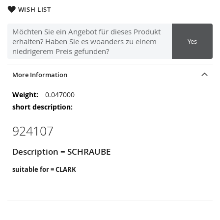
WISH LIST
Möchten Sie ein Angebot für dieses Produkt
erhalten? Haben Sie es woanders zu einem
Yes
niedrigerem Preis gefunden?
More Information
More
0.047000
Information
924107
Description = SCHRAUBE
suitable for = CLARK