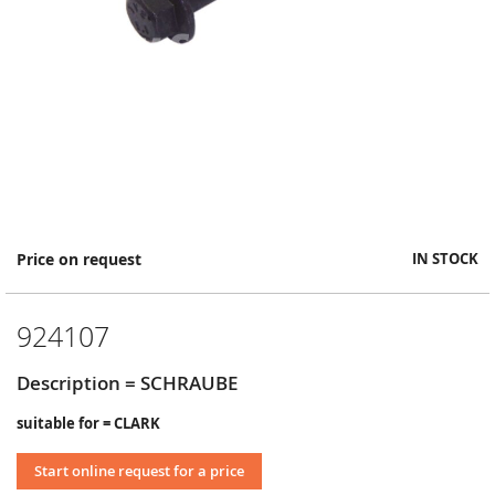
Skip
Price on request
IN STOCK
to
the
beginning
924107
of
the
images
Description = SCHRAUBE
gallery
suitable for = CLARK
Start online request for a price