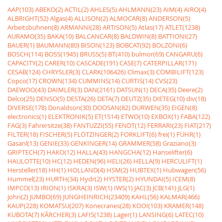
AAP(103)
ABEKO(2)
ACTIL(2)
AHLES(5)
AHLMANN(23)
AIM(4)
AIRO(4)
ALBRIGHT(52)
Algas(4)
ALLISON(2)
ALMOCAR(8)
ANDERSON(5)
Arbeitsbühnen(8)
ARMANNI(28)
ARTISON(5)
Atlas(17)
ATLET(1238)
AURAMO(35)
BAKA(10)
BALCANCAR(8)
BALDWIN(8)
BATTIONI(27)
BAUER(1)
BAUMANN(80)
BISON(123)
BOBCAT(92)
BOLZONI(6)
BOSCH(114)
BOSS(1945)
BRUSS(5)
BT(410)
bulmor(69)
CANGARU(6)
CAPACITY(2)
CARER(10)
CASCADE(191)
CASE(7)
CATERPILLAR(171)
CESAB(124)
CHRYSLER(3)
CLARK(106426)
Climax(3)
COMBILIFT(123)
Copco(17)
CROWN(134)
CUMMINS(14)
CURTIS(14)
CVS(23)
DAEWOO(43)
DAIMLER(3)
DAN(2161)
DATSUN(1)
DECA(35)
Deere(2)
Delco(25)
DENSO(5)
DESTA(26)
DETA(7)
DEUTZ(35)
DIETEG(10)
div(18)
DIVERSE(178)
Donaldson(30)
DOOSAN(82)
DURWEN(35)
EIGEN(8)
electronics(1)
ELEKTRONIK(5)
ET(1514)
ETWO(10)
EXBOX(1)
FABA(122)
FAG(3)
Fahrersitze(38)
FANTUZZI(55)
FENDT(12)
FERRARI(23)
FIAT(217)
FILTER(18)
FISCHER(5)
FLÖTZINGER(2)
FORKLIFT(6)
frei(1)
FÜHR(1)
Gasanl(13)
GENIE(33)
GENKINGER(14)
GRAMMER(58)
Graziano(3)
GRIPTECH(7)
HAKO(12)
HALLA(43)
HANGCHA(12)
Hanselifter(6)
HAULOTTE(10)
HC(12)
HEDEN(96)
HELI(26)
HELLA(9)
HERCULIFT(1)
Hersteller(18)
HH(1)
HOLLAND(4)
HSM(2)
HUBTEX(1)
Hubwagen(56)
Hummel(23)
HURTH(34)
Hydr(2)
HYSTER(2)
HYUNDAI(5)
ICEM(8)
IMPCO(13)
IRION(1)
ISKRA(3)
ISW(1)
IWS(1)
JAC(3)
JCB(141)
JLG(1)
John(2)
JUMBO(69)
JUNGHEINRICH(23409)
KAHL(56)
KALMAR(466)
KAUP(228)
KOMATSU(207)
Konecranes(28)
KOOI(103)
KRAMER(148)
KUBOTA(7)
KÃRCHER(3)
LAFIS(1238)
Lager(1)
LANSING(6)
LATEC(10)