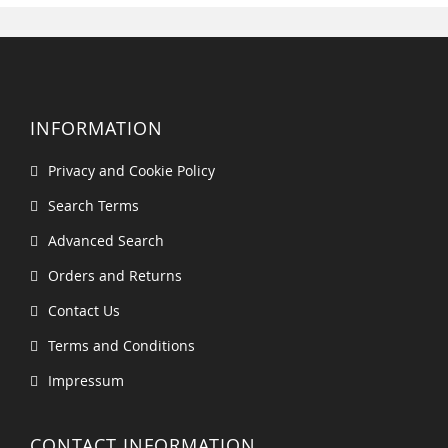
INFORMATION
Privacy and Cookie Policy
Search Terms
Advanced Search
Orders and Returns
Contact Us
Terms and Conditions
Impressum
CONTACT INFORMATION