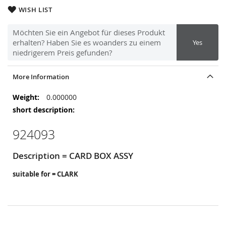
WISH LIST
Möchten Sie ein Angebot für dieses Produkt
erhalten? Haben Sie es woanders zu einem
Yes
niedrigerem Preis gefunden?
More Information
More
0.000000
Information
924093
Description = CARD BOX ASSY
suitable for = CLARK