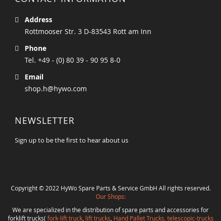
Address
Rottmooser Str. 3 D-83543 Rott am Inn
Phone
Tel. +49 - (0) 80 39 - 90 95 8-0
Email
shop.h@hywo.com
NEWSLETTER
Sign up to be the first to hear about us
Copyright © 2022 HyWo Spare Parts & Service GmbH All rights reserved.
Our Shops:
We are specialized in the distribution of spare parts and accessories for
forklift trucks(
fork-lift truck
,
lift trucks
,
Hand Pallet Trucks, telescopic-trucks