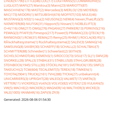
LINDE(97790)
LITTLE(46)
LOC(17)
LOGITRANS(5)
LOMBARDINI(5)
LUGLI(37)
MAFI(27)
Manitou(3)
Mann(23)
MARIOTTI(87)
MASCHINEN(178)
MAST(2)
Mercedes(3)
MERLO(129)
MEYER(6)
MIC(173)
MIDORI(1)
MITSUBISHI(674)
MOFFET(103)
MULE(46)
MUSTANG(3)
N92(1)
neu(2)
NEUSON(2)
NEW(4)
Nexen,ThaiLift,G(5)
NIEMEYER(80)
NILFISK(31)
Nippon(5)
Nissan(1)
NOBLELIFT(3)
O+K(116)
OM(217)
OMG(276)
PAGANI(27)
PARKER(13)
PERKINS(216)
PEWAG(3)
PFAFF(9)
Pimespo(217)
Power(5)
PRAMAC(23)
QTECK(19)
RAYMOND(1)
RCM(31)
REMA(27)
Remy(25)
RHM(1)
ROCLA(30)
RS(1)
RÃ¼ckhaltesysteme(1)
Rückhaltesysteme(2)
SALEV(3)
SAMAG(14)
SAMSUNG(8)
SAXBY(30)
SCHAEFF(18)
SCHALL(2)
SCHALTBAU(7)
SCHMITTER(88)
Schneider(1)
Schwerlast(2)
SEITH(9)
SICHELSCHMIDT(46)
SIEMENS(1)
SIROCCO(73)
SISU(17)
SL(1)
SMV(28)
SNORKEL(28)
SPAL(3)
STABAU(31)
STABILUS(8)
STAHLGRUBER(28)
STEINBOCK(1945)
STILL(30)
STÖCKLIN(181)
SVETRUCK(135)
SWF(2)
TAKEUCHI(2)
TCM(604)
TECALEMIT(5)
TEREX(18)
TIMKEN(1)
TOYOTA(29041)
TRUCK(2161)
TVH(288)
TYCKA(27)
unbekannt(4)
UNICARRIERS(3)
UPRIGHT(28)
VALEO(2)
VALMET(17)
VARTA(3)
VETTER(11)
VICKERS(2)
Voith(3)
VOLVO(82)
VOTEX(123)
VULKAN(5)
VW(5)
WACHE(2)
WACKER(2)
WAGNER(14)
WALTHER(3)
WICKE(3)
YALE(1005)
YANMAR(16)
ZAPI(9)
ZF(9)
Generated: 2026-08-06 01:54:30