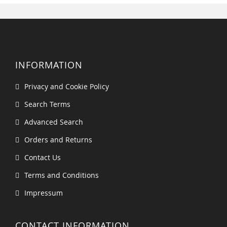
INFORMATION
Privacy and Cookie Policy
Search Terms
Advanced Search
Orders and Returns
Contact Us
Terms and Conditions
Impressum
CONTACT INFORMATION