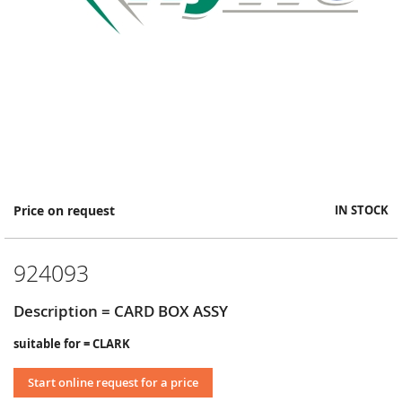
Skip
Price on request
IN STOCK
to
the
beginning
924093
of
the
images
Description = CARD BOX ASSY
gallery
suitable for = CLARK
Start online request for a price