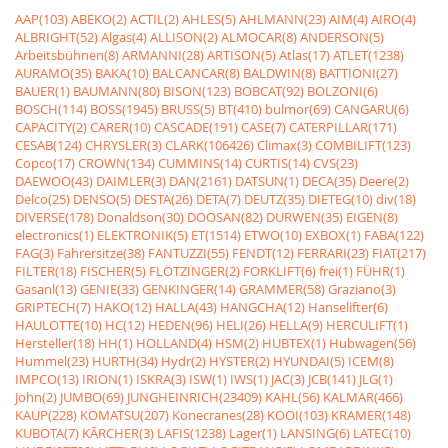
AAP(103)
ABEKO(2)
ACTIL(2)
AHLES(5)
AHLMANN(23)
AIM(4)
AIRO(4)
ALBRIGHT(52)
Algas(4)
ALLISON(2)
ALMOCAR(8)
ANDERSON(5)
Arbeitsbühnen(8)
ARMANNI(28)
ARTISON(5)
Atlas(17)
ATLET(1238)
AURAMO(35)
BAKA(10)
BALCANCAR(8)
BALDWIN(8)
BATTIONI(27)
BAUER(1)
BAUMANN(80)
BISON(123)
BOBCAT(92)
BOLZONI(6)
BOSCH(114)
BOSS(1945)
BRUSS(5)
BT(410)
bulmor(69)
CANGARU(6)
CAPACITY(2)
CARER(10)
CASCADE(191)
CASE(7)
CATERPILLAR(171)
CESAB(124)
CHRYSLER(3)
CLARK(106426)
Climax(3)
COMBILIFT(123)
Copco(17)
CROWN(134)
CUMMINS(14)
CURTIS(14)
CVS(23)
DAEWOO(43)
DAIMLER(3)
DAN(2161)
DATSUN(1)
DECA(35)
Deere(2)
Delco(25)
DENSO(5)
DESTA(26)
DETA(7)
DEUTZ(35)
DIETEG(10)
div(18)
DIVERSE(178)
Donaldson(30)
DOOSAN(82)
DURWEN(35)
EIGEN(8)
electronics(1)
ELEKTRONIK(5)
ET(1514)
ETWO(10)
EXBOX(1)
FABA(122)
FAG(3)
Fahrersitze(38)
FANTUZZI(55)
FENDT(12)
FERRARI(23)
FIAT(217)
FILTER(18)
FISCHER(5)
FLÖTZINGER(2)
FORKLIFT(6)
frei(1)
FÜHR(1)
Gasanl(13)
GENIE(33)
GENKINGER(14)
GRAMMER(58)
Graziano(3)
GRIPTECH(7)
HAKO(12)
HALLA(43)
HANGCHA(12)
Hanselifter(6)
HAULOTTE(10)
HC(12)
HEDEN(96)
HELI(26)
HELLA(9)
HERCULIFT(1)
Hersteller(18)
HH(1)
HOLLAND(4)
HSM(2)
HUBTEX(1)
Hubwagen(56)
Hummel(23)
HURTH(34)
Hydr(2)
HYSTER(2)
HYUNDAI(5)
ICEM(8)
IMPCO(13)
IRION(1)
ISKRA(3)
ISW(1)
IWS(1)
JAC(3)
JCB(141)
JLG(1)
John(2)
JUMBO(69)
JUNGHEINRICH(23409)
KAHL(56)
KALMAR(466)
KAUP(228)
KOMATSU(207)
Konecranes(28)
KOOI(103)
KRAMER(148)
KUBOTA(7)
KÃRCHER(3)
LAFIS(1238)
Lager(1)
LANSING(6)
LATEC(10)