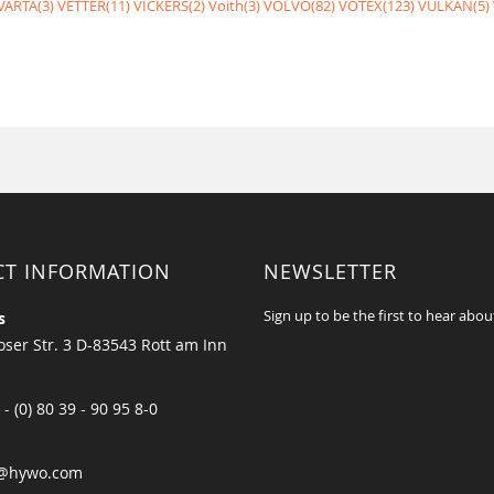
VARTA(3)
VETTER(11)
VICKERS(2)
Voith(3)
VOLVO(82)
VOTEX(123)
VULKAN(5)
CT INFORMATION
NEWSLETTER
Sign up to be the first to hear abou
s
ser Str. 3 D-83543 Rott am Inn
 - (0) 80 39 - 90 95 8-0
@hywo.com