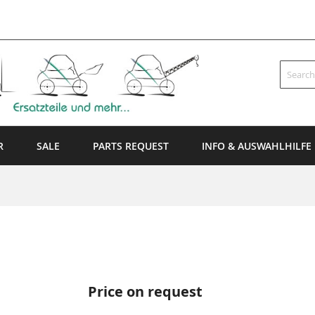
Search
R
SALE
PARTS REQUEST
INFO & AUSWAHLHILFE
Price on request