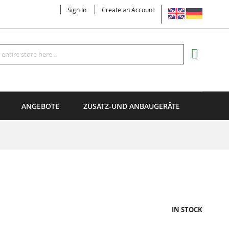
LANGUAGE
Sign In
Create an Account
Search
MY CART
ANGEBOTE
ZUSATZ-UND ANBAUGERÄTE
IN STOCK