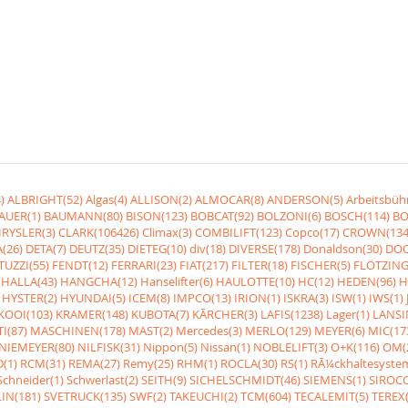
)
ALBRIGHT(52)
Algas(4)
ALLISON(2)
ALMOCAR(8)
ANDERSON(5)
Arbeitsbüh
AUER(1)
BAUMANN(80)
BISON(123)
BOBCAT(92)
BOLZONI(6)
BOSCH(114)
BO
RYSLER(3)
CLARK(106426)
Climax(3)
COMBILIFT(123)
Copco(17)
CROWN(134
(26)
DETA(7)
DEUTZ(35)
DIETEG(10)
div(18)
DIVERSE(178)
Donaldson(30)
DOO
UZZI(55)
FENDT(12)
FERRARI(23)
FIAT(217)
FILTER(18)
FISCHER(5)
FLÖTZING
HALLA(43)
HANGCHA(12)
Hanselifter(6)
HAULOTTE(10)
HC(12)
HEDEN(96)
H
HYSTER(2)
HYUNDAI(5)
ICEM(8)
IMPCO(13)
IRION(1)
ISKRA(3)
ISW(1)
IWS(1)
KOOI(103)
KRAMER(148)
KUBOTA(7)
KÃRCHER(3)
LAFIS(1238)
Lager(1)
LANSI
I(87)
MASCHINEN(178)
MAST(2)
Mercedes(3)
MERLO(129)
MEYER(6)
MIC(17
NIEMEYER(80)
NILFISK(31)
Nippon(5)
Nissan(1)
NOBLELIFT(3)
O+K(116)
OM(
(1)
RCM(31)
REMA(27)
Remy(25)
RHM(1)
ROCLA(30)
RS(1)
RÃ¼ckhaltesyste
Schneider(1)
Schwerlast(2)
SEITH(9)
SICHELSCHMIDT(46)
SIEMENS(1)
SIROCC
IN(181)
SVETRUCK(135)
SWF(2)
TAKEUCHI(2)
TCM(604)
TECALEMIT(5)
TEREX(