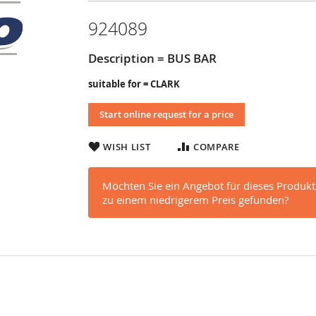
924089
Description = BUS BAR
suitable for = CLARK
Start online request for a price
WISH LIST
COMPARE
Möchten Sie ein Angebot für dieses Produkt
zu einem niedrigerem Preis gefunden?