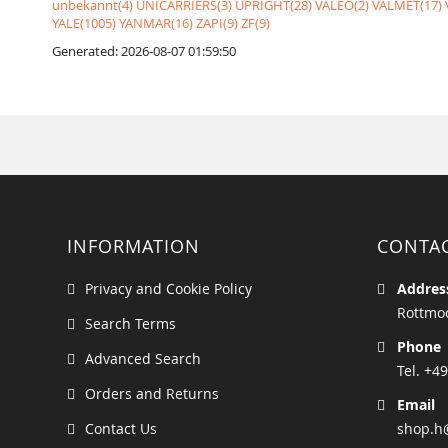
unbekannt(4)
UNICARRIERS(3)
UPRIGHT(28)
VALEO(2)
VALMET(17)
YALE(1005)
YANMAR(16)
ZAPI(9)
ZF(9)
Generated: 2026-08-07 01:59:50
INFORMATION
CONTA
Privacy and Cookie Policy
Addres
Rottmoo
Search Terms
Phone
Advanced Search
Tel. +49
Orders and Returns
Email
Contact Us
shop.h