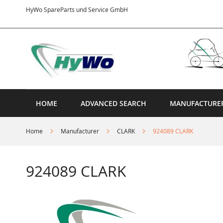
Skip
HyWo SpareParts und Service GmbH
to
Content
HOME
ADVANCED SEARCH
MANUFACTURE
Home
Manufacturer
CLARK
924089 CLARK
924089 CLARK
Skip
to
the