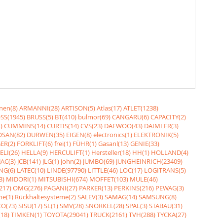
nen(8)
ARMANNI(28)
ARTISON(5)
Atlas(17)
ATLET(1238)
SS(1945)
BRUSS(5)
BT(410)
bulmor(69)
CANGARU(6)
CAPACITY(2)
)
CUMMINS(14)
CURTIS(14)
CVS(23)
DAEWOO(43)
DAIMLER(3)
SAN(82)
DURWEN(35)
EIGEN(8)
electronics(1)
ELEKTRONIK(5)
ER(2)
FORKLIFT(6)
frei(1)
FÜHR(1)
Gasanl(13)
GENIE(33)
ELI(26)
HELLA(9)
HERCULIFT(1)
Hersteller(18)
HH(1)
HOLLAND(4)
JAC(3)
JCB(141)
JLG(1)
John(2)
JUMBO(69)
JUNGHEINRICH(23409)
NG(6)
LATEC(10)
LINDE(97790)
LITTLE(46)
LOC(17)
LOGITRANS(5)
3)
MIDORI(1)
MITSUBISHI(674)
MOFFET(103)
MULE(46)
217)
OMG(276)
PAGANI(27)
PARKER(13)
PERKINS(216)
PEWAG(3)
me(1)
Rückhaltesysteme(2)
SALEV(3)
SAMAG(14)
SAMSUNG(8)
O(73)
SISU(17)
SL(1)
SMV(28)
SNORKEL(28)
SPAL(3)
STABAU(31)
18)
TIMKEN(1)
TOYOTA(29041)
TRUCK(2161)
TVH(288)
TYCKA(27)