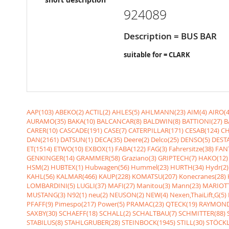
924089
Description = BUS BAR
suitable for = CLARK
AAP(103)
ABEKO(2)
ACTIL(2)
AHLES(5)
AHLMANN(23)
AIM(4)
AIRO(4
AURAMO(35)
BAKA(10)
BALCANCAR(8)
BALDWIN(8)
BATTIONI(27)
B
CARER(10)
CASCADE(191)
CASE(7)
CATERPILLAR(171)
CESAB(124)
CH
DAN(2161)
DATSUN(1)
DECA(35)
Deere(2)
Delco(25)
DENSO(5)
DESTA
ET(1514)
ETWO(10)
EXBOX(1)
FABA(122)
FAG(3)
Fahrersitze(38)
FANT
GENKINGER(14)
GRAMMER(58)
Graziano(3)
GRIPTECH(7)
HAKO(12)
HSM(2)
HUBTEX(1)
Hubwagen(56)
Hummel(23)
HURTH(34)
Hydr(2)
KAHL(56)
KALMAR(466)
KAUP(228)
KOMATSU(207)
Konecranes(28)
LOMBARDINI(5)
LUGLI(37)
MAFI(27)
Manitou(3)
Mann(23)
MARIOTT
MUSTANG(3)
N92(1)
neu(2)
NEUSON(2)
NEW(4)
Nexen,ThaiLift,G(5)
PFAFF(9)
Pimespo(217)
Power(5)
PRAMAC(23)
QTECK(19)
RAYMOND
SAXBY(30)
SCHAEFF(18)
SCHALL(2)
SCHALTBAU(7)
SCHMITTER(88)
STABILUS(8)
STAHLGRUBER(28)
STEINBOCK(1945)
STILL(30)
STÖCKL