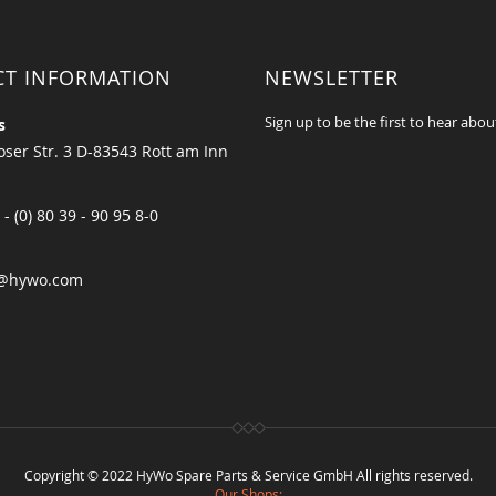
CT INFORMATION
NEWSLETTER
Sign up to be the first to hear abou
s
ser Str. 3 D-83543 Rott am Inn
 - (0) 80 39 - 90 95 8-0
@hywo.com
Copyright © 2022 HyWo Spare Parts & Service GmbH All rights reserved.
Our Shops: