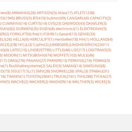
nen(8)
ARMANNI(28)
ARTISON(5)
Atlas(17)
ATLET(1238)
SS(1945)
BRUSS(5)
BT(410)
bulmor(69)
CANGARU(6)
CAPACITY(2)
)
CUMMINS(14)
CURTIS(14)
CVS(23)
DAEWOO(43)
DAIMLER(3)
SAN(82)
DURWEN(35)
EIGEN(8)
electronics(1)
ELEKTRONIK(5)
ER(2)
FORKLIFT(6)
frei(1)
FÜHR(1)
Gasanl(13)
GENIE(33)
ELI(26)
HELLA(9)
HERCULIFT(1)
Hersteller(18)
HH(1)
HOLLAND(4)
JAC(3)
JCB(141)
JLG(1)
John(2)
JUMBO(69)
JUNGHEINRICH(23411)
NG(6)
LATEC(10)
LINDE(97790)
LITTLE(46)
LOC(17)
LOGITRANS(5)
3)
MIDORI(1)
MITSUBISHI(674)
MOFFET(103)
MULE(46)
217)
OMG(276)
PAGANI(27)
PARKER(13)
PERKINS(216)
PEWAG(3)
me(1)
Rückhaltesysteme(2)
SALEV(3)
SAMAG(14)
SAMSUNG(8)
O(73)
SISU(17)
SL(1)
SMV(28)
SNORKEL(28)
SPAL(3)
STABAU(31)
18)
TIMKEN(1)
TOYOTA(29041)
TRUCK(2161)
TVH(288)
TYCKA(27)
VW(5)
WACHE(2)
WACKER(2)
WAGNER(14)
WALTHER(3)
WICKE(3)