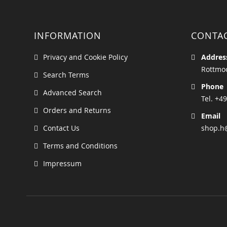
INFORMATION
CONTA
Privacy and Cookie Policy
Addres
Rottmoo
Search Terms
Phone
Advanced Search
Tel. +49
Orders and Returns
Email
Contact Us
shop.h
Terms and Conditions
Impressum