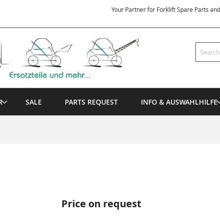
Your Partner for Forklift Spare Parts an
Search
R
SALE
PARTS REQUEST
INFO & AUSWAHLHILFE
Price on request