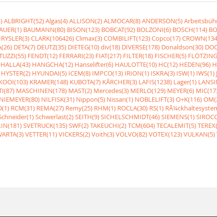
)
ALBRIGHT(52)
Algas(4)
ALLISON(2)
ALMOCAR(8)
ANDERSON(5)
Arbeitsbüh
AUER(1)
BAUMANN(80)
BISON(123)
BOBCAT(92)
BOLZONI(6)
BOSCH(114)
BO
RYSLER(3)
CLARK(106426)
Climax(3)
COMBILIFT(123)
Copco(17)
CROWN(134
(26)
DETA(7)
DEUTZ(35)
DIETEG(10)
div(18)
DIVERSE(178)
Donaldson(30)
DOO
UZZI(55)
FENDT(12)
FERRARI(23)
FIAT(217)
FILTER(18)
FISCHER(5)
FLÖTZING
HALLA(43)
HANGCHA(12)
Hanselifter(6)
HAULOTTE(10)
HC(12)
HEDEN(96)
H
HYSTER(2)
HYUNDAI(5)
ICEM(8)
IMPCO(13)
IRION(1)
ISKRA(3)
ISW(1)
IWS(1)
KOOI(103)
KRAMER(148)
KUBOTA(7)
KÃRCHER(3)
LAFIS(1238)
Lager(1)
LANSI
I(87)
MASCHINEN(178)
MAST(2)
Mercedes(3)
MERLO(129)
MEYER(6)
MIC(17
NIEMEYER(80)
NILFISK(31)
Nippon(5)
Nissan(1)
NOBLELIFT(3)
O+K(116)
OM(
(1)
RCM(31)
REMA(27)
Remy(25)
RHM(1)
ROCLA(30)
RS(1)
RÃ¼ckhaltesyste
Schneider(1)
Schwerlast(2)
SEITH(9)
SICHELSCHMIDT(46)
SIEMENS(1)
SIROCC
IN(181)
SVETRUCK(135)
SWF(2)
TAKEUCHI(2)
TCM(604)
TECALEMIT(5)
TEREX(
VARTA(3)
VETTER(11)
VICKERS(2)
Voith(3)
VOLVO(82)
VOTEX(123)
VULKAN(5)