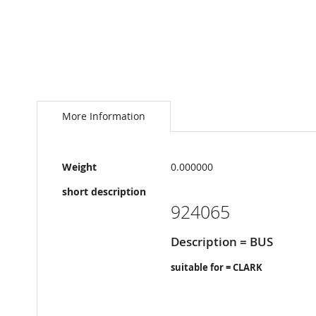
Skip
to
the
More Information
beginning
of
the
More
images
Weight
0.000000
Information
gallery
short description
924065
Description = BUS
suitable for = CLARK