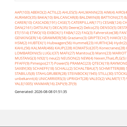
AAP(103)
ABEKO(2)
ACTIL(2)
AHLES(5)
AHLMANN(23)
AIM(4)
AIRO(4
AURAMO(35)
BAKA(10)
BALCANCAR(8)
BALDWIN(8)
BATTIONI(27)
B
CARER(10)
CASCADE(191)
CASE(7)
CATERPILLAR(171)
CESAB(124)
CH
DAN(2161)
DATSUN(1)
DECA(35)
Deere(2)
Delco(25)
DENSO(5)
DESTA
ET(1514)
ETWO(10)
EXBOX(1)
FABA(122)
FAG(3)
Fahrersitze(38)
FANT
GENKINGER(14)
GRAMMER(58)
Graziano(3)
GRIPTECH(7)
HAKO(12)
HSM(2)
HUBTEX(1)
Hubwagen(56)
Hummel(23)
HURTH(34)
Hydr(2)
KAHL(56)
KALMAR(466)
KAUP(228)
KOMATSU(207)
Konecranes(28)
LOMBARDINI(5)
LUGLI(37)
MAFI(27)
Manitou(3)
Mann(23)
MARIOTT
MUSTANG(3)
N92(1)
neu(2)
NEUSON(2)
NEW(4)
Nexen,ThaiLift,G(5)
PFAFF(9)
Pimespo(217)
Power(5)
PRAMAC(23)
QTECK(19)
RAYMOND
SAXBY(30)
SCHAEFF(18)
SCHALL(2)
SCHALTBAU(7)
SCHMITTER(88)
STABILUS(8)
STAHLGRUBER(28)
STEINBOCK(1945)
STILL(30)
STÖCKL
unbekannt(4)
UNICARRIERS(3)
UPRIGHT(28)
VALEO(2)
VALMET(17)
YALE(1005)
YANMAR(16)
ZAPI(9)
ZF(9)
Generated: 2026-08-08 01:51:35