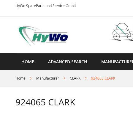
Skip
HyWo SpareParts und Service GmbH
to
Content
HOME
ADVANCED SEARCH
MANUFACTURE
Home
Manufacturer
CLARK
924065 CLARK
924065 CLARK
Skip
to
the