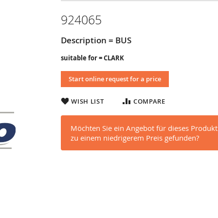
924065
Description = BUS
suitable for = CLARK
Start online request for a price
WISH LIST
COMPARE
Möchten Sie ein Angebot für dieses Produkt
zu einem niedrigerem Preis gefunden?