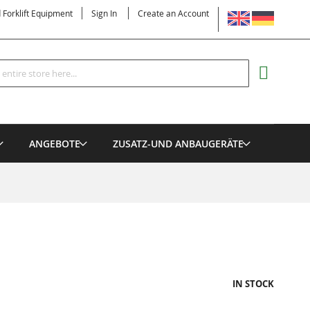
LANGUAGE
d Forklift Equipment
Sign In
Create an Account
Search
MY CART
ANGEBOTE
ZUSATZ-UND ANBAUGERÄTE
IN STOCK